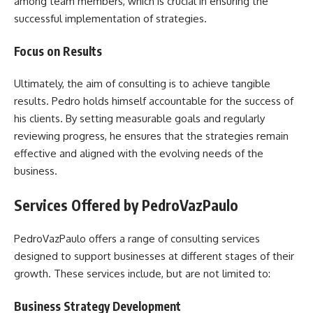
among team members, which is crucial in ensuring the
successful implementation of strategies.
Focus on Results
Ultimately, the aim of consulting is to achieve tangible
results. Pedro holds himself accountable for the success of
his clients. By setting measurable goals and regularly
reviewing progress, he ensures that the strategies remain
effective and aligned with the evolving needs of the
business.
Services Offered by PedroVazPaulo
PedroVazPaulo offers a range of consulting services
designed to support businesses at different stages of their
growth. These services include, but are not limited to:
Business Strategy Development