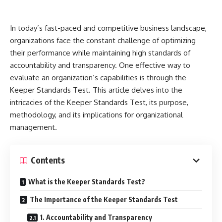
In today’s fast-paced and competitive business landscape,
organizations face the constant challenge of optimizing
their performance while maintaining high standards of
accountability and transparency. One effective way to
evaluate an organization’s capabilities is through the
Keeper Standards Test. This article delves into the
intricacies of the Keeper Standards Test, its purpose,
methodology, and its implications for organizational
management.
Contents
What is the Keeper Standards Test?
The Importance of the Keeper Standards Test
1. Accountability and Transparency