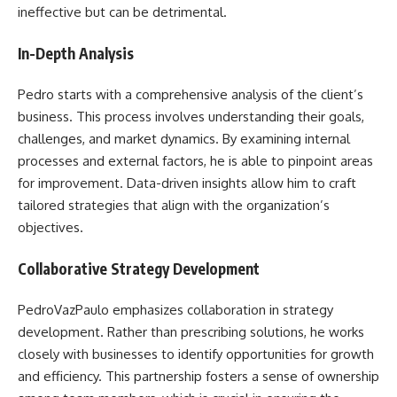
ineffective but can be detrimental.
In-Depth Analysis
Pedro starts with a comprehensive analysis of the client’s
business. This process involves understanding their goals,
challenges, and market dynamics. By examining internal
processes and external factors, he is able to pinpoint areas
for improvement. Data-driven insights allow him to craft
tailored strategies that align with the organization’s
objectives.
Collaborative Strategy Development
PedroVazPaulo emphasizes collaboration in strategy
development. Rather than prescribing solutions, he works
closely with businesses to identify opportunities for growth
and efficiency. This partnership fosters a sense of ownership