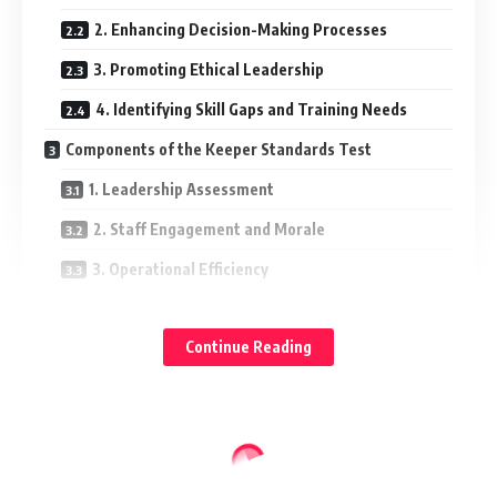
2. Enhancing Decision-Making Processes
3. Promoting Ethical Leadership
4. Identifying Skill Gaps and Training Needs
Components of the Keeper Standards Test
1. Leadership Assessment
2. Staff Engagement and Morale
3. Operational Efficiency
4. Financial Sustainability
Continue Reading
5. Compliance and Risk Management
Implementing the Keeper Standards Test
Step 1: Define Objectives
Step 2: Gather Data