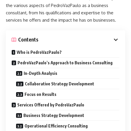
the various aspects of PedroVazPaulo as a business
consultant, from his qualifications and expertise to the
services he offers and the impact he has on businesses.
Contents
Who is PedroVazPaulo?
PedroVazPaulo’s Approach to Business Consulting
In-Depth Analysis
Collaborative Strategy Development
Focus on Results
Services Offered by PedroVazPaulo
Business Strategy Development
Operational Efficiency Consulting