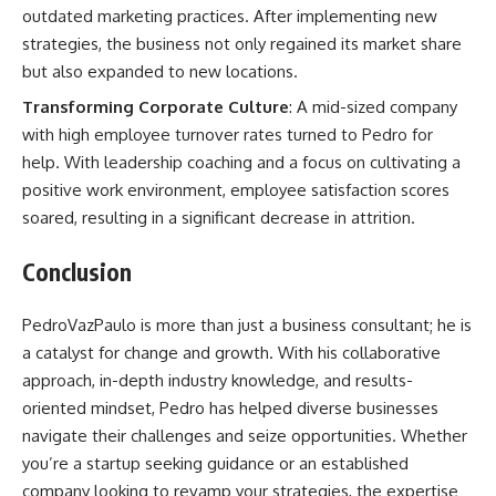
outdated marketing practices. After implementing new
strategies, the business not only regained its market share
but also expanded to new locations.
Transforming Corporate Culture
: A mid-sized company
with high employee turnover rates turned to Pedro for
help. With leadership coaching and a focus on cultivating a
positive work environment, employee satisfaction scores
soared, resulting in a significant decrease in attrition.
Conclusion
PedroVazPaulo is more than just a business consultant; he is
a catalyst for change and growth. With his collaborative
approach, in-depth industry knowledge, and results-
oriented mindset, Pedro has helped diverse businesses
navigate their challenges and seize opportunities. Whether
you’re a startup seeking guidance or an established
company looking to revamp your strategies, the expertise