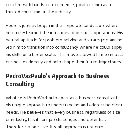
coupled with hands-on experience, positions him as a
trusted consultant in the industry.
Pedro’s journey began in the corporate landscape, where
he quickly learned the intricacies of business operations. His
natural aptitude for problem-solving and strategic planning
led him to transition into consultancy, where he could apply
his skills on a larger scale. This move allowed him to impact
businesses directly and help shape their future trajectories.
PedroVazPaulo’s Approach to Business
Consulting
What sets PedroVazPaulo apart as a business consultant is
his unique approach to understanding and addressing client
needs. He believes that every business, regardless of size
or industry, has its unique challenges and potential.
Therefore, a one-size-fits-all approach is not only