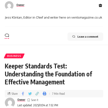
Owner
Jess Klintan, Editor in Chief and writer here on ventsmagazine.co.uk
Leave a comment
BUSINESS
Keeper Standards Test:
Understanding the Foundation of
Effective Management
Share
7 Min Read
Owner
Last updated: 2025/01/14 at 7:02 PM