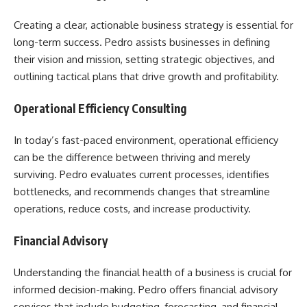
Creating a clear, actionable business strategy is essential for
long-term success. Pedro assists businesses in defining
their vision and mission, setting strategic objectives, and
outlining tactical plans that drive growth and profitability.
Operational Efficiency Consulting
In today’s fast-paced environment, operational efficiency
can be the difference between thriving and merely
surviving. Pedro evaluates current processes, identifies
bottlenecks, and recommends changes that streamline
operations, reduce costs, and increase productivity.
Financial Advisory
Understanding the financial health of a business is crucial for
informed decision-making. Pedro offers financial advisory
services that include budgeting, forecasting, and financial