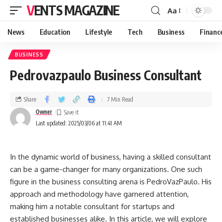
VENTS MAGAZINE
Aa
News
Education
Lifestyle
Tech
Business
Financ
BUSINESS
Pedrovazpaulo Business Consultant
Share
7 Min Read
Owner
Last updated: 2025/03/06 at 11:41 AM
In the dynamic world of business, having a skilled consultant
can be a game-changer for many organizations. One such
figure in the business consulting arena is PedroVazPaulo. His
approach and methodology have garnered attention,
making him a notable consultant for startups and
established businesses alike. In this article, we will explore