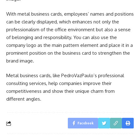
With metal business cards, employees’ names and positions
can be clearly displayed, which enhances not only the
professionalism of the office environment but also a sense
of belonging and responsibility. You can also use the
company logo as the main pattern element and place it in a
prominent position on the business card to strengthen the
brand image.
Metal business cards, like PedroVazPaulo’s professional
consulting services, help companies improve their
competitiveness and show their unique charm from
different angles.
Facebook