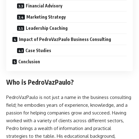
Financial Advisory
Marketing Strategy
Leadership Coaching
Impact of PedroVazPaulo Business Consulting
Case Studies
Conclusion
Who is PedroVazPaulo?
PedroVazPaulo is not just a name in the business consulting
field; he embodies years of experience, knowledge, and a
passion for helping companies grow and succeed. Having
worked with a variety of clients across different sectors,
Pedro brings a wealth of information and practical
strategies to the table. His educational background,