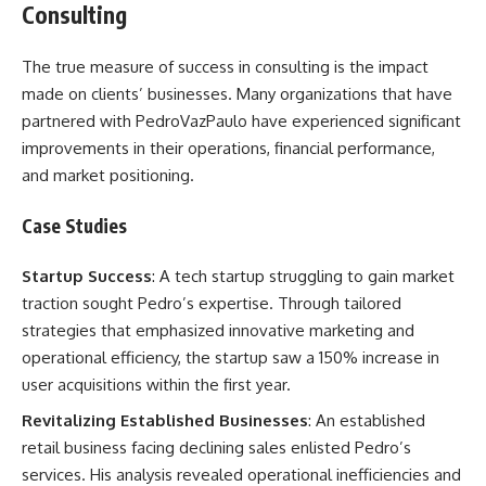
Consulting
The true measure of success in consulting is the impact
made on clients’ businesses. Many organizations that have
partnered with PedroVazPaulo have experienced significant
improvements in their operations, financial performance,
and market positioning.
Case Studies
Startup Success
: A tech startup struggling to gain market
traction sought Pedro’s expertise. Through tailored
strategies that emphasized innovative marketing and
operational efficiency, the startup saw a 150% increase in
user acquisitions within the first year.
Revitalizing Established Businesses
: An established
retail business facing declining sales enlisted Pedro’s
services. His analysis revealed operational inefficiencies and