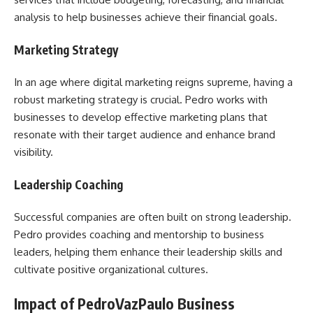
analysis to help businesses achieve their financial goals.
Marketing Strategy
In an age where digital marketing reigns supreme, having a
robust marketing strategy is crucial. Pedro works with
businesses to develop effective marketing plans that
resonate with their target audience and enhance brand
visibility.
Leadership Coaching
Successful companies are often built on strong leadership.
Pedro provides coaching and mentorship to business
leaders, helping them enhance their leadership skills and
cultivate positive organizational cultures.
Impact of PedroVazPaulo Business