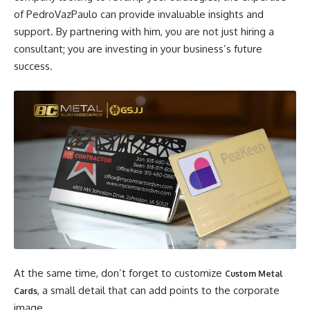
of PedroVazPaulo can provide invaluable insights and
support. By partnering with him, you are not just hiring a
consultant; you are investing in your business’s future
success.
At the same time, don’t forget to customize
Custom Metal
, a small detail that can add points to the corporate
Cards
image.