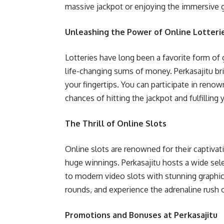
massive jackpot or enjoying the immersive g
Unleashing the Power of Online Lotteri
Lotteries have long been a favorite form of 
life-changing sums of money. Perkasajitu bri
your fingertips. You can participate in reno
chances of hitting the jackpot and fulfilling
The Thrill of Online Slots
Online slots are renowned for their captiva
huge winnings. Perkasajitu hosts a wide sele
to modern video slots with stunning graphic
rounds, and experience the adrenaline rush of
Promotions and Bonuses at Perkasajitu