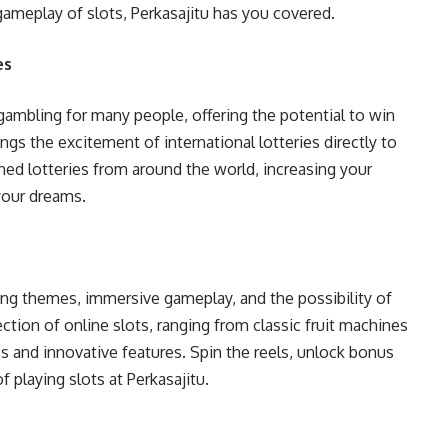
ameplay of slots, Perkasajitu has you covered.
es
gambling for many people, offering the potential to win
ngs the excitement of international lotteries directly to
wned lotteries from around the world, increasing your
 your dreams.
ting themes, immersive gameplay, and the possibility of
ction of online slots, ranging from classic fruit machines
s and innovative features. Spin the reels, unlock bonus
 playing slots at Perkasajitu.