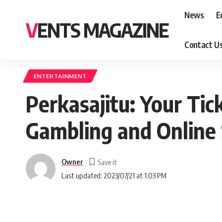
News
E
VENTS MAGAZINE
Contact U
ENTERTAINMENT
Perkasajitu: Your Tic
Gambling and Online S
Owner
Last updated: 2023/07/21 at 1:03 PM