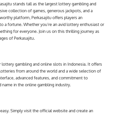
asajitu stands tall as the largest lottery gambling and
essive collection of games, generous jackpots, and a
orthy platform, Perkasajitu offers players an
nto a fortune. Whether you’re an avid lottery enthusiast or
ething for everyone. Join us on this thrilling journey as
ges of Perkasajitu.
r lottery gambling and online slots in Indonesia. It offers
otteries from around the world and a wide selection of
y interface, advanced features, and commitment to
d name in the online gambling industry.
easy. Simply visit the official website and create an