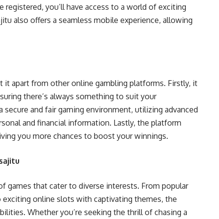
 registered, you’ll have access to a world of exciting
jitu also offers a seamless mobile experience, allowing
 it apart from other online gambling platforms. Firstly, it
suring there’s always something to suit your
 a secure and fair gaming environment, utilizing advanced
onal and financial information. Lastly, the platform
giving you more chances to boost your winnings.
sajitu
y of games that cater to diverse interests. From popular
o exciting online slots with captivating themes, the
ilities. Whether you’re seeking the thrill of chasing a