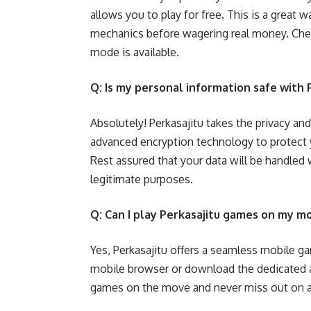
allows you to play for free. This is a great 
mechanics before wagering real money. Chec
mode is available.
Q: Is my personal information safe with 
Absolutely! Perkasajitu takes the privacy and
advanced encryption technology to protect 
Rest assured that your data will be handled 
legitimate purposes.
Q: Can I play Perkasajitu games on my m
Yes, Perkasajitu offers a seamless mobile g
mobile browser or download the dedicated ap
games on the move and never miss out on an