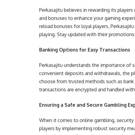
Perkasajitu believes in rewarding its player
and bonuses to enhance your gaming expe
reload bonuses for loyal players, Perkasajit
playing. Stay updated with their promotions
Banking Options for Easy Transactions
Perkasajitu understands the importance of s
convenient deposits and withdrawals, the pl
choose from trusted methods such as bank tra
transactions are encrypted and handled with
Ensuring a Safe and Secure Gambling Ex
When it comes to online gambling, security i
players by implementing robust security mea