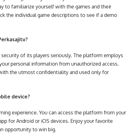
way to familiarize yourself with the games and their
k the individual game descriptions to see if a demo
Perkasajitu?
 security of its players seriously. The platform employs
your personal information from unauthorized access.
with the utmost confidentiality and used only for
obile device?
aming experience. You can access the platform from your
p for Android or iOS devices. Enjoy your favorite
 opportunity to win big.