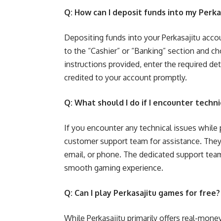
Q: How can I deposit funds into my Perka
Depositing funds into your Perkasajitu accou
to the “Cashier” or “Banking” section and c
instructions provided, enter the required det
credited to your account promptly.
Q: What should I do if I encounter techni
If you encounter any technical issues while p
customer support team for assistance. They a
email, or phone. The dedicated support tea
smooth gaming experience.
Q: Can I play Perkasajitu games for free?
While Perkasajitu primarily offers real-m