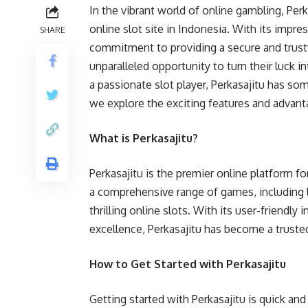
In the vibrant world of online gambling, Perk
online slot site in Indonesia. With its impr
SHARE
commitment to providing a secure and trustw
unparalleled opportunity to turn their luck i
a passionate slot player, Perkasajitu has som
we explore the exciting features and advanta
What is Perkasajitu?
Perkasajitu is the premier online platform fo
a comprehensive range of games, including l
thrilling online slots. With its user-friendl
excellence, Perkasajitu has become a truste
How to Get Started with Perkasajitu
Getting started with Perkasajitu is quick and 