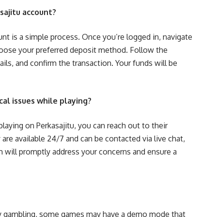
sajitu account?
nt is a simple process. Once you’re logged in, navigate
hoose your preferred deposit method. Follow the
ails, and confirm the transaction. Your funds will be
cal issues while playing?
laying on Perkasajitu, you can reach out to their
re available 24/7 and can be contacted via live chat,
m will promptly address your concerns and ensure a
oney gambling, some games may have a demo mode that