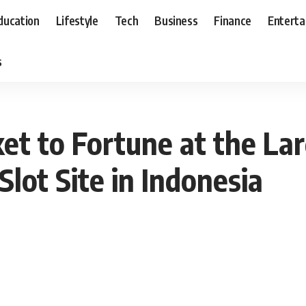
ducation
Lifestyle
Tech
Business
Finance
Entert
s
ket to Fortune at the La
lot Site in Indonesia