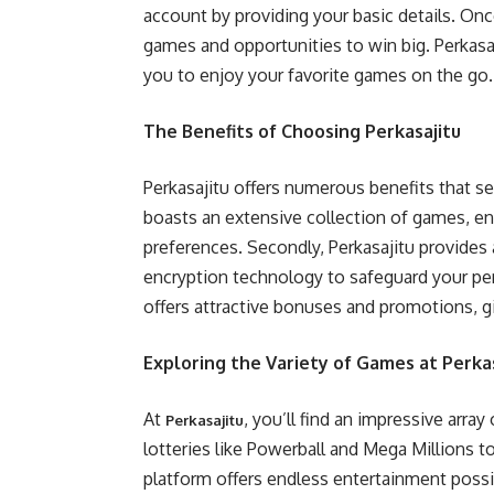
account by providing your basic details. Once
games and opportunities to win big. Perkasa
you to enjoy your favorite games on the go.
The Benefits of Choosing Perkasajitu
Perkasajitu offers numerous benefits that set
boasts an extensive collection of games, en
preferences. Secondly, Perkasajitu provides
encryption technology to safeguard your pers
offers attractive bonuses and promotions, 
Exploring the Variety of Games at Perka
At
, you’ll find an impressive arra
Perkasajitu
lotteries like Powerball and Mega Millions t
platform offers endless entertainment possib