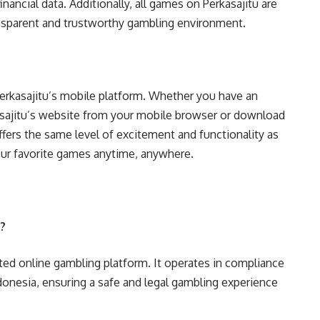
ancial data. Additionally, all games on Perkasajitu are
ransparent and trustworthy gambling environment.
Perkasajitu’s mobile platform. Whether you have an
asajitu’s website from your mobile browser or download
fers the same level of excitement and functionality as
our favorite games anytime, anywhere.
e?
lated online gambling platform. It operates in compliance
donesia, ensuring a safe and legal gambling experience