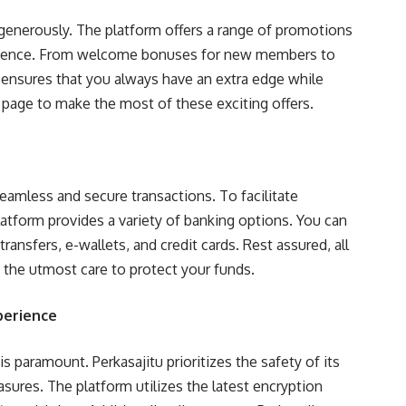
s generously. The platform offers a range of promotions
rience. From welcome bonuses for new members to
u ensures that you always have an extra edge while
 page to make the most of these exciting offers.
eamless and secure transactions. To facilitate
atform provides a variety of banking options. You can
nsfers, e-wallets, and credit cards. Rest assured, all
 the utmost care to protect your funds.
perience
s paramount. Perkasajitu prioritizes the safety of its
sures. The platform utilizes the latest encryption