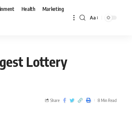
ainment
Health
Marketing
Aa
rgest Lottery
Share
8 Min Read