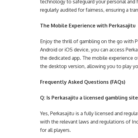
technology to safeguard your personal and fin
regularly audited for fairness, ensuring a t
The Mobile Experience with Perkasajitu
Enjoy the thrill of gambling on the go with 
Android or iOS device, you can access Perk
the dedicated app. The mobile experience of
the desktop version, allowing you to play y
Frequently Asked Questions (FAQs)
Q: Is Perkasajitu a licensed gambling sit
Yes, Perkasajitu is a fully licensed and regu
with the relevant laws and regulations of In
for all players.