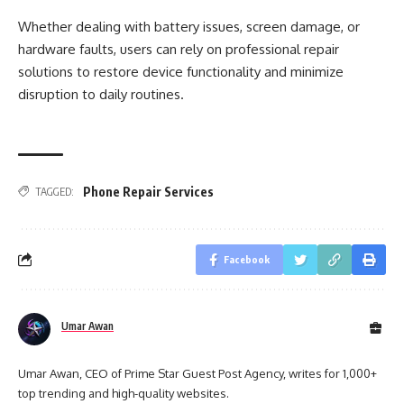
Whether dealing with battery issues, screen damage, or
hardware faults, users can rely on professional repair
solutions to restore device functionality and minimize
disruption to daily routines.
Phone Repair Services
TAGGED:
Facebook
Umar Awan
Umar Awan, CEO of Prime Star Guest Post Agency, writes for 1,000+
top trending and high-quality websites.