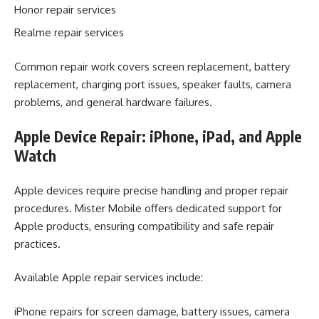
Honor repair services
Realme repair services
Common repair work covers screen replacement, battery
replacement, charging port issues, speaker faults, camera
problems, and general hardware failures.
Apple Device Repair: iPhone, iPad, and Apple
Watch
Apple devices require precise handling and proper repair
procedures. Mister Mobile offers dedicated support for
Apple products, ensuring compatibility and safe repair
practices.
Available Apple repair services include:
iPhone repairs for screen damage, battery issues, camera