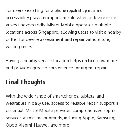
For users searching for a
phone repair shop near me
,
accessibility plays an important role when a device issue
arises unexpectedly. Mister Mobile operates multiple
locations across Singapore, allowing users to visit a nearby
outlet for device assessment and repair without long
waiting times.
Having a nearby service location helps reduce downtime
and provides greater convenience for urgent repairs.
Final Thoughts
With the wide range of smartphones, tablets, and
wearables in daily use, access to reliable repair support is
essential. Mister Mobile provides comprehensive repair
services across major brands, including Apple, Samsung,
Oppo, Xiaomi, Huawei, and more.