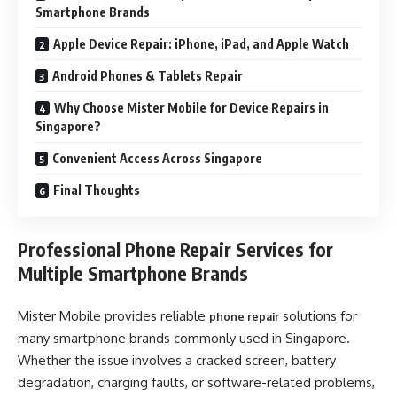
Smartphone Brands
Apple Device Repair: iPhone, iPad, and Apple Watch
Android Phones & Tablets Repair
Why Choose Mister Mobile for Device Repairs in
Singapore?
Convenient Access Across Singapore
Final Thoughts
Professional Phone Repair Services for
Multiple Smartphone Brands
Mister Mobile provides reliable
solutions for
phone repair
many smartphone brands commonly used in Singapore.
Whether the issue involves a cracked screen, battery
degradation, charging faults, or software-related problems,