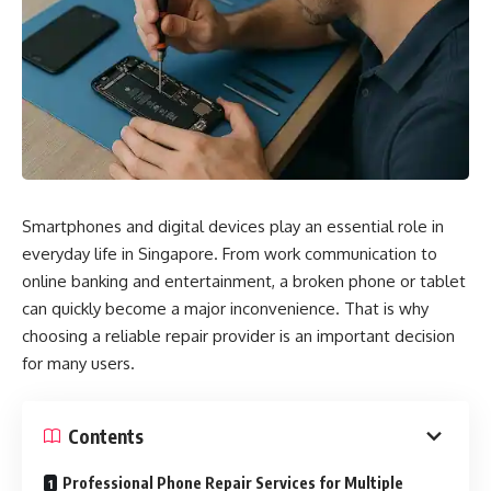
Smartphones and digital devices play an essential role in
everyday life in Singapore. From work communication to
online banking and entertainment, a broken phone or tablet
can quickly become a major inconvenience. That is why
choosing a reliable repair provider is an important decision
for many users.
Contents
Professional Phone Repair Services for Multiple