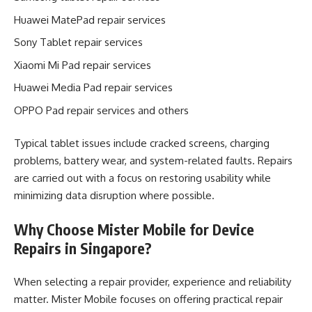
Huawei MatePad repair services
Sony Tablet repair services
Xiaomi Mi Pad repair services
Huawei Media Pad repair services
OPPO Pad repair services and others
Typical tablet issues include cracked screens, charging
problems, battery wear, and system-related faults. Repairs
are carried out with a focus on restoring usability while
minimizing data disruption where possible.
Why Choose Mister Mobile for Device
Repairs in Singapore?
When selecting a repair provider, experience and reliability
matter. Mister Mobile focuses on offering practical repair