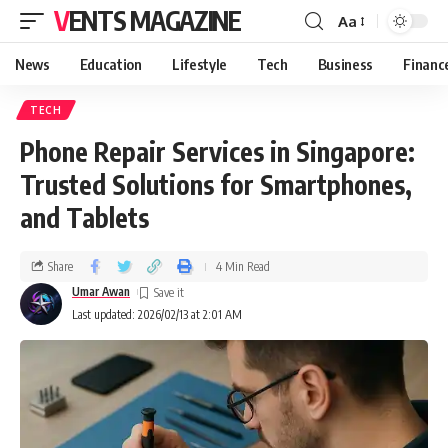
VENTS MAGAZINE
Aa
News
Education
Lifestyle
Tech
Business
Financ
TECH
Phone Repair Services in Singapore:
Trusted Solutions for Smartphones,
and Tablets
Share
4 Min Read
Umar Awan
Last updated: 2026/02/13 at 2:01 AM