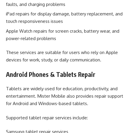
faults, and charging problems
iPad repairs for display damage, battery replacement, and
touch responsiveness issues
Apple Watch repairs for screen cracks, battery wear, and
power-related problems
These services are suitable for users who rely on Apple
devices for work, study, or daily communication.
Android Phones & Tablets Repair
Tablets are widely used for education, productivity, and
entertainment. Mister Mobile also provides repair support
for Android and Windows-based tablets.
Supported tablet repair services include:
Samsung tablet repair services