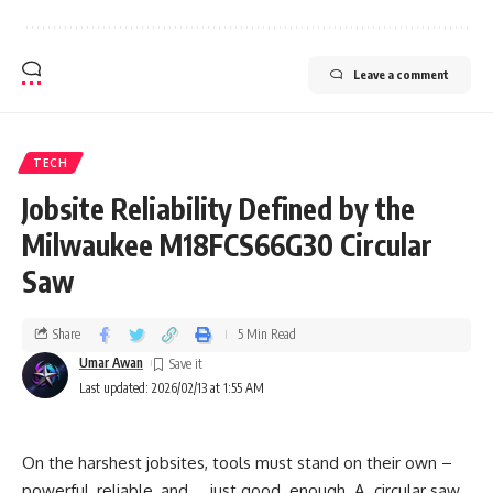
Leave a comment
TECH
Jobsite Reliability Defined by the
Milwaukee M18FCS66G30 Circular
Saw
Share
5 Min Read
Umar Awan
Last updated: 2026/02/13 at 1:55 AM
On the harshest jobsites, tools must stand on their own –
powerful, reliable, and … just good enough. A circular saw