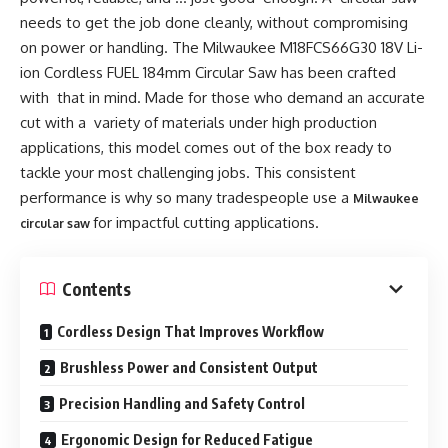
needs to get the job done cleanly, without compromising
on power or handling. The Milwaukee M18FCS66G30 18V Li-
ion Cordless FUEL 184mm Circular Saw has been crafted
with that in mind. Made for those who demand an accurate
cut with a variety of materials under high production
applications, this model comes out of the box ready to
tackle your most challenging jobs. This consistent
performance is why so many tradespeople use a
Milwaukee
for impactful cutting applications.
circular saw
Contents
Cordless Design That Improves Workflow
Brushless Power and Consistent Output
Precision Handling and Safety Control
Ergonomic Design for Reduced Fatigue