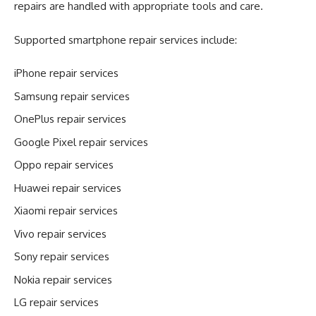
repairs are handled with appropriate tools and care.
Supported smartphone repair services include:
iPhone repair services
Samsung repair services
OnePlus repair services
Google Pixel repair services
Oppo repair services
Huawei repair services
Xiaomi repair services
Vivo repair services
Sony repair services
Nokia repair services
LG repair services