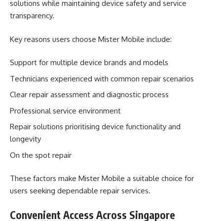
solutions while maintaining device safety and service
transparency.
Key reasons users choose Mister Mobile include:
Support for multiple device brands and models
Technicians experienced with common repair scenarios
Clear repair assessment and diagnostic process
Professional service environment
Repair solutions prioritising device functionality and
longevity
On the spot repair
These factors make Mister Mobile a suitable choice for
users seeking dependable repair services.
Convenient Access Across Singapore