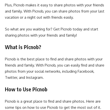
Plus, Picnob makes it easy to share photos with your friends
and family. With Picnob, you can share photos from your last
vacation or a night out with friends easily.
So what are you waiting for? Get Picnob today and start
sharing photos with your friends and family!
What is Picnob?
Picnob is the best place to find and share photos with your
friends and family. With Picnob, you can easily find and share
photos from your social networks, including Facebook,
Twitter, and Instagram.
How to Use Picnob
Picnob is a great place to find and share photos. Here are
some tips on how to use Picnob to get the most out of it.