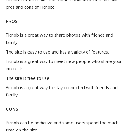
pros and cons of Picnob:
PROS
Picnob is a great way to share photos with friends and
family.
The site is easy to use and has a variety of features.
Picnob is a great way to meet new people who share your
interests.
The site is free to use.
Picnob is a great way to stay connected with friends and
family.
CONS
Picnob can be addictive and some users spend too much
time on the site.