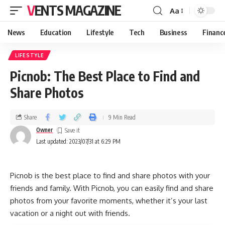
VENTS MAGAZINE
Aa
News
Education
Lifestyle
Tech
Business
Financ
LIFESTYLE
Picnob: The Best Place to Find and
Share Photos
Share
9 Min Read
Owner
Last updated: 2023/07/31 at 6:29 PM
Picnob is the best place to find and share photos with your
friends and family. With Picnob, you can easily find and share
photos from your favorite moments, whether it’s your last
vacation or a night out with friends.