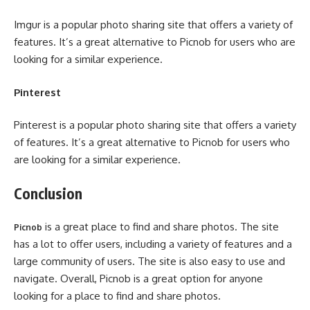
Imgur is a popular photo sharing site that offers a variety of
features. It’s a great alternative to Picnob for users who are
looking for a similar experience.
Pinterest
Pinterest is a popular photo sharing site that offers a variety
of features. It’s a great alternative to Picnob for users who
are looking for a similar experience.
Conclusion
is a great place to find and share photos. The site
Picnob
has a lot to offer users, including a variety of features and a
large community of users. The site is also easy to use and
navigate. Overall, Picnob is a great option for anyone
looking for a place to find and share photos.