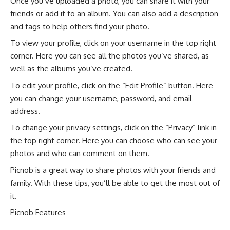
Once you’ve uploaded a photo, you can share it with your
friends or add it to an album. You can also add a description
and tags to help others find your photo.
To view your profile, click on your username in the top right
corner. Here you can see all the photos you’ve shared, as
well as the albums you’ve created.
To edit your profile, click on the “Edit Profile” button. Here
you can change your username, password, and email
address.
To change your privacy settings, click on the “Privacy” link in
the top right corner. Here you can choose who can see your
photos and who can comment on them.
Picnob is a great way to share photos with your friends and
family. With these tips, you’ll be able to get the most out of
it.
Picnob Features