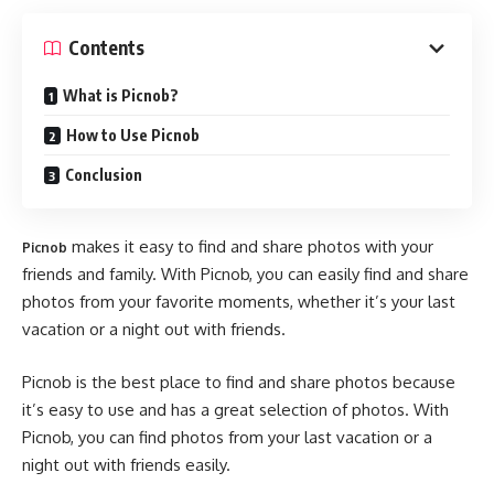
Contents
What is Picnob?
How to Use Picnob
Conclusion
makes it easy to find and share photos with your
Picnob
friends and family. With Picnob, you can easily find and share
photos from your favorite moments, whether it’s your last
vacation or a night out with friends.
Picnob is the best place to find and share photos because
it’s easy to use and has a great selection of photos. With
Picnob, you can find photos from your last vacation or a
night out with friends easily.