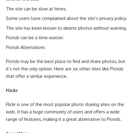
The site can be slow at times.
Some users have complained about the site’s privacy policy.
The site has been known to delete photos without warning.
Picnob can be a time waster.
Picnob Alternatives
Picnob may be the best place to find and share photos, but
it’s not the only option. Here are six other sites like Picnob
that offer a similar experience.
Flickr
Flickr is one of the most popular photo sharing sites on the
web. It has a huge community of users and offers a wide
range of features, making it a great alternative to Picnob.