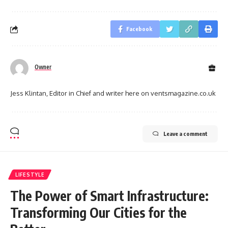
Facebook
Owner
Jess Klintan, Editor in Chief and writer here on ventsmagazine.co.uk
Leave a comment
LIFESTYLE
The Power of Smart Infrastructure:
Transforming Our Cities for the