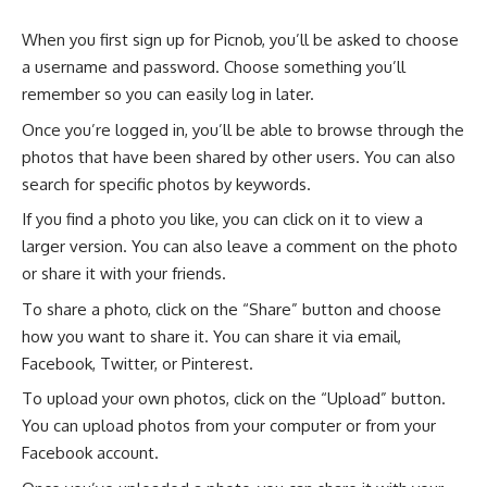
When you first sign up for Picnob, you’ll be asked to choose
a username and password. Choose something you’ll
remember so you can easily log in later.
Once you’re logged in, you’ll be able to browse through the
photos that have been shared by other users. You can also
search for specific photos by keywords.
If you find a photo you like, you can click on it to view a
larger version. You can also leave a comment on the photo
or share it with your friends.
To share a photo, click on the “Share” button and choose
how you want to share it. You can share it via email,
Facebook, Twitter, or Pinterest.
To upload your own photos, click on the “Upload” button.
You can upload photos from your computer or from your
Facebook account.