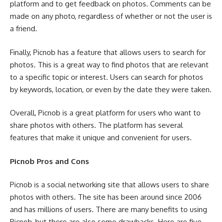
platform and to get feedback on photos. Comments can be
made on any photo, regardless of whether or not the user is
a friend.
Finally, Picnob has a feature that allows users to search for
photos. This is a great way to find photos that are relevant
to a specific topic or interest. Users can search for photos
by keywords, location, or even by the date they were taken.
Overall, Picnob is a great platform for users who want to
share photos with others. The platform has several
features that make it unique and convenient for users.
Picnob Pros and Cons
Picnob is a social networking site that allows users to share
photos with others. The site has been around since 2006
and has millions of users. There are many benefits to using
Picnob, but there are also some drawbacks. Here are five