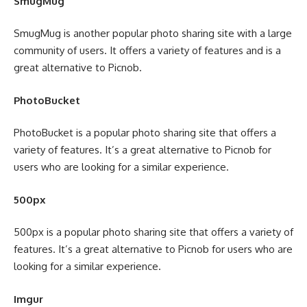
SmugMug
SmugMug is another popular photo sharing site with a large
community of users. It offers a variety of features and is a
great alternative to Picnob.
PhotoBucket
PhotoBucket is a popular photo sharing site that offers a
variety of features. It’s a great alternative to Picnob for
users who are looking for a similar experience.
500px
500px is a popular photo sharing site that offers a variety of
features. It’s a great alternative to Picnob for users who are
looking for a similar experience.
Imgur