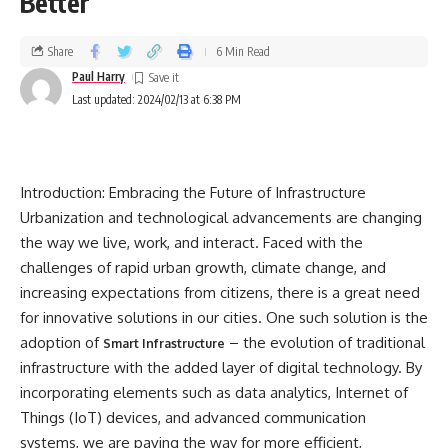
Better
Share
6 Min Read
Paul Harry
Last updated: 2024/02/13 at 6:38 PM
Introduction: Embracing the Future of Infrastructure
Urbanization and technological advancements are changing
the way we live, work, and interact. Faced with the
challenges of rapid urban growth, climate change, and
increasing expectations from citizens, there is a great need
for innovative solutions in our cities. One such solution is the
adoption of
– the evolution of traditional
Smart Infrastructure
infrastructure with the added layer of digital technology. By
incorporating elements such as data analytics, Internet of
Things (IoT) devices, and advanced communication
systems, we are paving the way for more efficient,