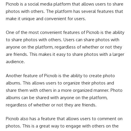
Picnob is a social media platform that allows users to share
photos with others. The platform has several features that
make it unique and convenient for users.
One of the most convenient features of Picnob is the ability
to share photos with others. Users can share photos with
anyone on the platform, regardless of whether or not they
are friends. This makes it easy to share photos with a larger
audience.
Another feature of Picnob is the ability to create photo
albums. This allows users to organize their photos and
share them with others in a more organized manner. Photo
albums can be shared with anyone on the platform,
regardless of whether or not they are friends.
Picnob also has a feature that allows users to comment on
photos. This is a great way to engage with others on the