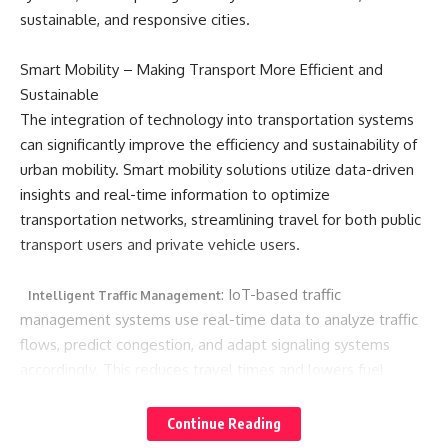
sustainable, and responsive cities.
Smart Mobility – Making Transport More Efficient and
Sustainable
The integration of technology into transportation systems
can significantly improve the efficiency and sustainability of
urban mobility. Smart mobility solutions utilize data-driven
insights and real-time information to optimize
transportation networks, streamlining travel for both public
transport users and private vehicle users.
: IoT-based traffic
Intelligent Traffic Management
management systems use real-time data to analyze traffic
flows, predict congestion, and adapt signaling systems
accordingly. This reduces travel times and lowers fuel
consumption, ultimately resulting in decreased greenhouse
gas emissions and less traffic congestion.
Continue Reading
Smart Public Transport: Through the use of data analytics,