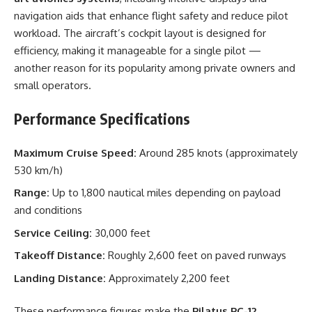
navigation aids that enhance flight safety and reduce pilot
workload. The aircraft’s cockpit layout is designed for
efficiency, making it manageable for a single pilot —
another reason for its popularity among private owners and
small operators.
Performance Specifications
Maximum Cruise Speed:
Around 285 knots (approximately
530 km/h)
Range:
Up to 1,800 nautical miles depending on payload
and conditions
Service Ceiling:
30,000 feet
Takeoff Distance:
Roughly 2,600 feet on paved runways
Landing Distance:
Approximately 2,200 feet
These performance figures make the
Pilatus PC-12