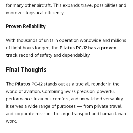
for many other aircraft. This expands travel possibilities and
improves logistical efficiency.
Proven Reliability
With thousands of units in operation worldwide and millions
of flight hours logged, the
Pilatus PC-12 has a proven
track record
of safety and dependability.
Final Thoughts
The
Pilatus PC-12
stands out as a true all-rounder in the
world of aviation. Combining Swiss precision, powerful
performance, luxurious comfort, and unmatched versatility,
it serves a wide range of purposes — from private travel
and corporate missions to cargo transport and humanitarian
work.