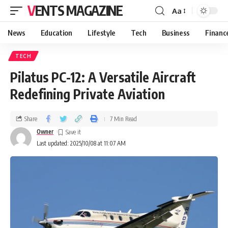
VENTS MAGAZINE
Aa
News
Education
Lifestyle
Tech
Business
Financ
TECH
Pilatus PC-12: A Versatile Aircraft
Redefining Private Aviation
Share
7 Min Read
Owner
Last updated: 2025/10/08 at 11:07 AM