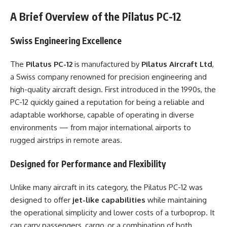
A Brief Overview of the Pilatus PC-12
Swiss Engineering Excellence
The
Pilatus PC-12
is manufactured by
Pilatus Aircraft Ltd
,
a Swiss company renowned for precision engineering and
high-quality aircraft design. First introduced in the 1990s, the
PC-12 quickly gained a reputation for being a reliable and
adaptable workhorse, capable of operating in diverse
environments — from major international airports to
rugged airstrips in remote areas.
Designed for Performance and Flexibility
Unlike many aircraft in its category, the Pilatus PC-12 was
designed to offer
jet-like capabilities
while maintaining
the operational simplicity and lower costs of a turboprop. It
can carry passengers, cargo, or a combination of both,