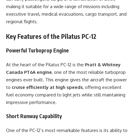
making it suitable for a wide range of missions including
executive travel, medical evacuations, cargo transport, and
regional flights.
Key Features of the Pilatus PC-12
Powerful Turboprop Engine
At the heart of the Pilatus PC-12 is the
Pratt & Whitney
Canada PT6A engine
, one of the most reliable turboprop
engines ever built. This engine gives the aircraft the power
to
cruise efficiently at high speeds
, offering excellent
fuel economy compared to light jets while still maintaining
impressive performance.
Short Runway Capability
One of the PC-12’s most remarkable features is its ability to