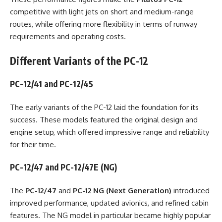
competitive with light jets on short and medium-range
routes, while offering more flexibility in terms of runway
requirements and operating costs.
Different Variants of the PC-12
PC-12/41 and PC-12/45
The early variants of the PC-12 laid the foundation for its
success. These models featured the original design and
engine setup, which offered impressive range and reliability
for their time.
PC-12/47 and PC-12/47E (NG)
The
PC-12/47
and
PC-12 NG (Next Generation)
introduced
improved performance, updated avionics, and refined cabin
features. The NG model in particular became highly popular