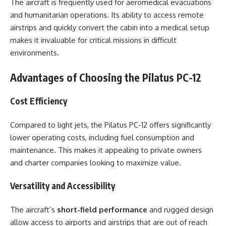
The aircraft is frequently used for aeromedical evacuations
and humanitarian operations. Its ability to access remote
airstrips and quickly convert the cabin into a medical setup
makes it invaluable for critical missions in difficult
environments.
Advantages of Choosing the Pilatus PC-12
Cost Efficiency
Compared to light jets, the Pilatus PC-12 offers significantly
lower operating costs, including fuel consumption and
maintenance. This makes it appealing to private owners
and charter companies looking to maximize value.
Versatility and Accessibility
The aircraft’s
short-field performance
and rugged design
allow access to airports and airstrips that are out of reach