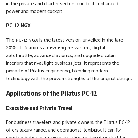
in the private and charter sectors due to its enhanced
power and modern cockpit.
PC-12 NGX
The
PC-12 NGX
is the latest version, unveiled in the late
2010s. It features a
new engine variant
, digital
autothrottle, advanced avionics, and upgraded cabin
interiors that rival light business jets. It represents the
pinnacle of Pilatus engineering, blending modern
technology with the proven strengths of the original design.
Applications of the Pilatus PC-12
Executive and Private Travel
For business travelers and private owners, the Pilatus PC-12
offers luxury, range, and operational flexibility. It can fly
nonstop between many major cities, making it perfect for