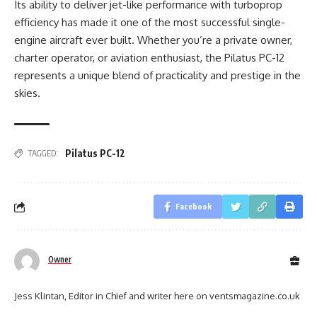
Its ability to deliver jet-like performance with turboprop
efficiency has made it one of the most successful single-
engine aircraft ever built. Whether you’re a private owner,
charter operator, or aviation enthusiast, the Pilatus PC-12
represents a unique blend of practicality and prestige in the
skies.
Pilatus PC-12
TAGGED:
Facebook
Owner
Jess Klintan, Editor in Chief and writer here on ventsmagazine.co.uk