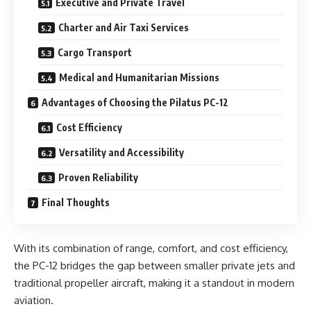
Executive and Private Travel
Charter and Air Taxi Services
Cargo Transport
Medical and Humanitarian Missions
Advantages of Choosing the Pilatus PC-12
Cost Efficiency
Versatility and Accessibility
Proven Reliability
Final Thoughts
With its combination of range, comfort, and cost efficiency,
the PC-12 bridges the gap between smaller private jets and
traditional propeller aircraft, making it a standout in modern
aviation.