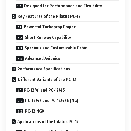
Designed for Performance and Flexibility
Key Features of the Pilatus PC-12
Powerful Turboprop Engine
Short Runway Capability
Spacious and Customizable Cabin
Advanced Avionics
Performance Specifications
Different Variants of the PC-12
PC-12/41 and PC-12/45
PC-12/47 and PC-12/47E (NG)
PC-12 NGX
Applications of the Pilatus PC-12