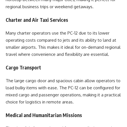
regional business trips or weekend getaways.
Charter and Air Taxi Services
Many charter operators use the PC-12 due to its lower
operating costs compared to jets and its ability to land at
smaller airports. This makes it ideal for on-demand regional
travel where convenience and flexibility are essential.
Cargo Transport
The large cargo door and spacious cabin allow operators to
load bulky items with ease. The PC-12 can be configured for
mixed cargo and passenger operations, making it a practical
choice for logistics in remote areas.
Medical and Humanitarian Missions