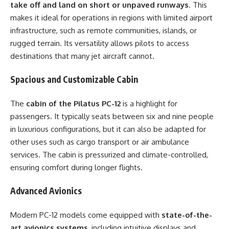
take off and land on short or unpaved runways
. This
makes it ideal for operations in regions with limited airport
infrastructure, such as remote communities, islands, or
rugged terrain. Its versatility allows pilots to access
destinations that many jet aircraft cannot.
Spacious and Customizable Cabin
The
cabin of the Pilatus PC-12
is a highlight for
passengers. It typically seats between six and nine people
in luxurious configurations, but it can also be adapted for
other uses such as cargo transport or air ambulance
services. The cabin is pressurized and climate-controlled,
ensuring comfort during longer flights.
Advanced Avionics
Modern PC-12 models come equipped with
state-of-the-
art avionics systems
, including intuitive displays and