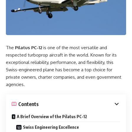
The
Pilatus PC-12
is one of the most versatile and
respected turboprop aircraft in the world. Known for its
exceptional reliability, performance, and flexibility, this
Swiss-engineered plane has become a top choice for
private owners, charter companies, and even government
agencies.
Contents
A Brief Overview of the Pilatus PC-12
Swiss Engineering Excellence