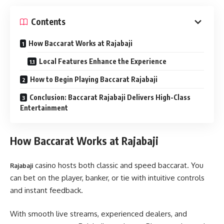
Contents
How Baccarat Works at Rajabaji
Local Features Enhance the Experience
How to Begin Playing Baccarat Rajabaji
Conclusion: Baccarat Rajabaji Delivers High-Class
Entertainment
How Baccarat Works at Rajabaji
casino hosts both classic and speed baccarat. You
Rajabaji
can bet on the player, banker, or tie with intuitive controls
and instant feedback.
With smooth live streams, experienced dealers, and