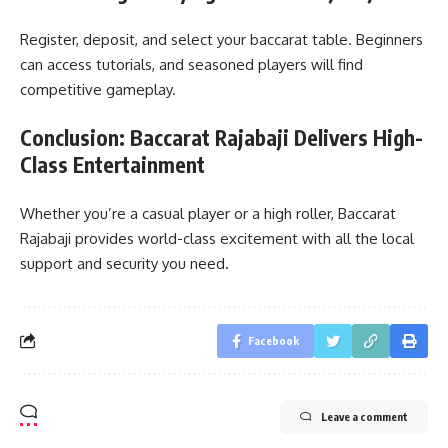
Register, deposit, and select your baccarat table. Beginners
can access tutorials, and seasoned players will find
competitive gameplay.
Conclusion: Baccarat Rajabaji Delivers High-
Class Entertainment
Whether you’re a casual player or a high roller, Baccarat
Rajabaji provides world-class excitement with all the local
support and security you need.
Facebook
Leave a comment