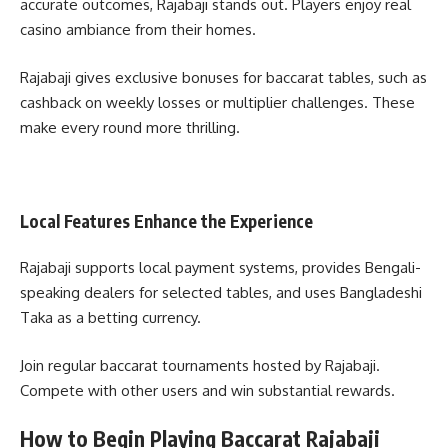
accurate outcomes, Rajabaji stands out. Players enjoy real
casino ambiance from their homes.
Rajabaji gives exclusive bonuses for baccarat tables, such as
cashback on weekly losses or multiplier challenges. These
make every round more thrilling.
Local Features Enhance the Experience
Rajabaji supports local payment systems, provides Bengali-
speaking dealers for selected tables, and uses Bangladeshi
Taka as a betting currency.
Join regular baccarat tournaments hosted by Rajabaji.
Compete with other users and win substantial rewards.
How to Begin Playing Baccarat Rajabaji