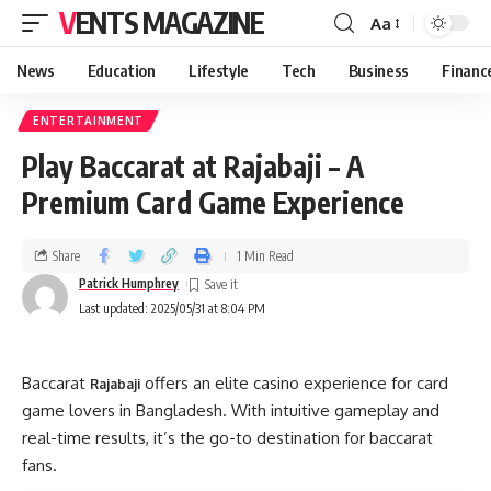
VENTS MAGAZINE
Aa
News
Education
Lifestyle
Tech
Business
Financ
ENTERTAINMENT
Play Baccarat at Rajabaji – A
Premium Card Game Experience
Share
1 Min Read
Patrick Humphrey
Last updated: 2025/05/31 at 8:04 PM
Baccarat
offers an elite casino experience for card
Rajabaji
game lovers in Bangladesh. With intuitive gameplay and
real-time results, it’s the go-to destination for baccarat
fans.