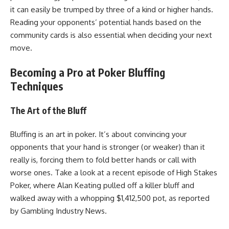
it can easily be trumped by three of a kind or higher hands.
Reading your opponents’ potential hands based on the
community cards is also essential when deciding your next
move.
Becoming a Pro at Poker Bluffing
Techniques
The Art of the Bluff
Bluffing is an art in poker. It’s about convincing your
opponents that your hand is stronger (or weaker) than it
really is, forcing them to fold better hands or call with
worse ones. Take a look at a recent episode of High Stakes
Poker, where Alan Keating pulled off a killer bluff and
walked away with a whopping $1,412,500 pot, as reported
by Gambling Industry News.