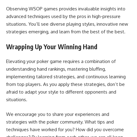
Observing WSOP games provides invaluable insights into
advanced techniques used by the pros in high-pressure
situations. You’ll see diverse playing styles, innovative new
strategies emerging, and learn from the best of the best.
Wrapping Up Your Winning Hand
Elevating your poker game requires a combination of
understanding hand rankings, mastering bluffing,
implementing tailored strategies, and continuous learning
from top players. As you apply these strategies, don’t be
afraid to adapt your style to different opponents and
situations.
We encourage you to share your experiences and
strategies with the poker community. What tips and
techniques have worked for you? How did you overcome