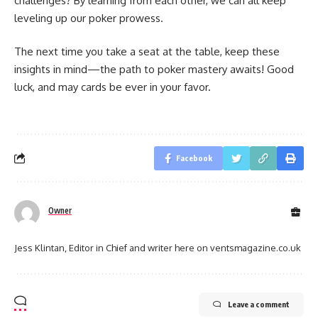
challenges? By learning from each other, we can all keep
leveling up our poker prowess.
The next time you take a seat at the table, keep these
insights in mind—the path to poker mastery awaits! Good
luck, and may cards be ever in your favor.
Facebook
Owner
Jess Klintan, Editor in Chief and writer here on ventsmagazine.co.uk
Leave a comment