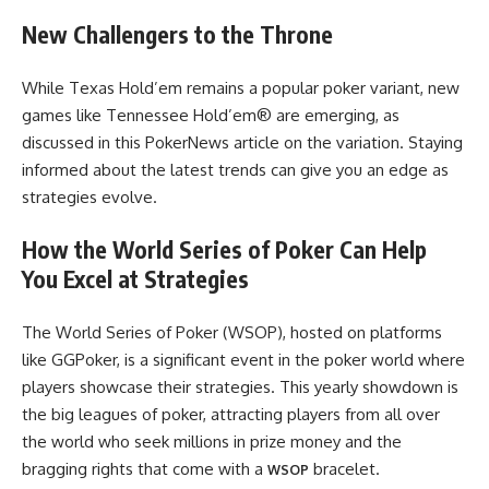
New Challengers to the Throne
While Texas Hold’em remains a popular poker variant, new
games like Tennessee Hold’em® are emerging, as
discussed in this PokerNews article on the variation. Staying
informed about the latest trends can give you an edge as
strategies evolve.
How the World Series of Poker Can Help
You Excel at Strategies
The World Series of Poker (WSOP), hosted on platforms
like GGPoker, is a significant event in the poker world where
players showcase their strategies. This yearly showdown is
the big leagues of poker, attracting players from all over
the world who seek millions in prize money and the
bragging rights that come with a
bracelet.
WSOP