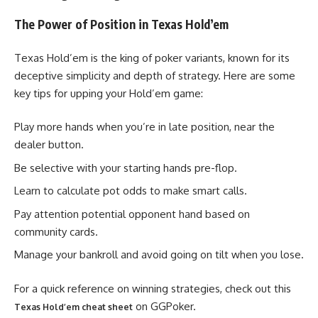
The Power of Position in Texas Hold’em
Texas Hold’em is the king of poker variants, known for its
deceptive simplicity and depth of strategy. Here are some
key tips for upping your Hold’em game:
Play more hands when you’re in late position, near the
dealer button.
Be selective with your starting hands pre-flop.
Learn to calculate pot odds to make smart calls.
Pay attention potential opponent hand based on
community cards.
Manage your bankroll and avoid going on tilt when you lose.
For a quick reference on winning strategies, check out this
on GGPoker.
Texas Hold’em cheat sheet