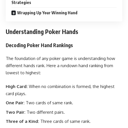
Strategies
Wrapping Up Your Winning Hand
Understanding Poker Hands
Decoding Poker Hand Rankings
The foundation of any poker game is understanding how
different hands rank. Here a rundown hand ranking from
lowest to highest:
High Card:
When no combination is formed, the highest
card plays.
One Pair:
Two cards of same rank.
Two Pair:
Two different pairs.
Three of a Kind:
Three cards of same rank.