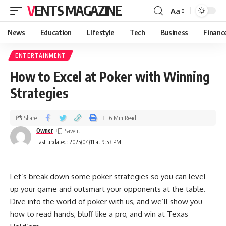
VENTS MAGAZINE
Aa
News
Education
Lifestyle
Tech
Business
Financ
ENTERTAINMENT
How to Excel at Poker with Winning
Strategies
Share
6 Min Read
Owner
Last updated: 2025/04/11 at 9:53 PM
Let’s break down some poker strategies so you can level
up your game and outsmart your opponents at the table.
Dive into the world of poker with us, and we’ll show you
how to read hands, bluff like a pro, and win at Texas