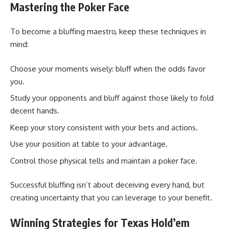
Mastering the Poker Face
To become a bluffing maestro, keep these techniques in
mind:
Choose your moments wisely: bluff when the odds favor
you.
Study your opponents and bluff against those likely to fold
decent hands.
Keep your story consistent with your bets and actions.
Use your position at table to your advantage.
Control those physical tells and maintain a poker face.
Successful bluffing isn’t about deceiving every hand, but
creating uncertainty that you can leverage to your benefit.
Winning Strategies for Texas Hold’em