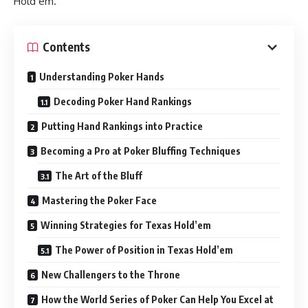
Hold’em.
Contents
Understanding Poker Hands
Decoding Poker Hand Rankings
Putting Hand Rankings into Practice
Becoming a Pro at Poker Bluffing Techniques
The Art of the Bluff
Mastering the Poker Face
Winning Strategies for Texas Hold’em
The Power of Position in Texas Hold’em
New Challengers to the Throne
How the World Series of Poker Can Help You Excel at