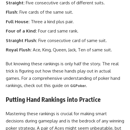
Straight:
Five consecutive cards of different suits.
Flush:
Five cards of the same suit.
Full House:
Three a kind plus pair.
Four of a Kind:
Four card same rank.
Straight Flush:
Five consecutive card of same suit.
Royal Flush:
Ace, King, Queen, Jack, Ten of same suit.
But knowing these rankings is only half the story. The real
trick is figuring out how these hands play out in actual
games. For a comprehensive understanding of poker hand
rankings, check out this guide on
.
GGPoker
Putting Hand Rankings into Practice
Mastering these rankings is crucial for making smart
decisions during gameplay and is the bedrock of any winning
poker strategy. A pair of Aces might seem unbeatable, but