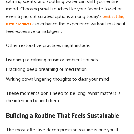
calming scents, and soothing water can shift your entire
mood. Choosing small touches like your favorite towel or
even trying out curated options among today’s
best selling
can enhance the experience without making it
bath products
feel excessive or indulgent.
Other restorative practices might include:
Listening to calming music or ambient sounds
Practicing deep breathing or meditation
Writing down lingering thoughts to clear your mind
These moments don’t need to be long. What matters is
the intention behind them.
Building a Routine That Feels Sustainable
The most effective decompression routine is one you’ll