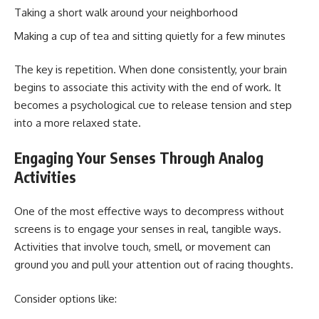
Taking a short walk around your neighborhood
Making a cup of tea and sitting quietly for a few minutes
The key is repetition. When done consistently, your brain
begins to associate this activity with the end of work. It
becomes a psychological cue to release tension and step
into a more relaxed state.
Engaging Your Senses Through Analog
Activities
One of the most effective ways to decompress without
screens is to engage your senses in real, tangible ways.
Activities that involve touch, smell, or movement can
ground you and pull your attention out of racing thoughts.
Consider options like: