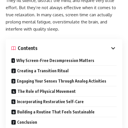
They fill silence, distract the mind, and require very little
effort. But they’re not always effective when it comes to
true relaxation. In many cases, screen time can actually
prolong mental fatigue, overstimulate the brain, and
interfere with quality sleep.
Contents
Why Screen-Free Decompression Matters
Creating a Transition Ritual
Engaging Your Senses Through Analog Activities
The Role of Physical Movement
Incorporating Restorative Self-Care
Building a Routine That Feels Sustainable
Conclusion