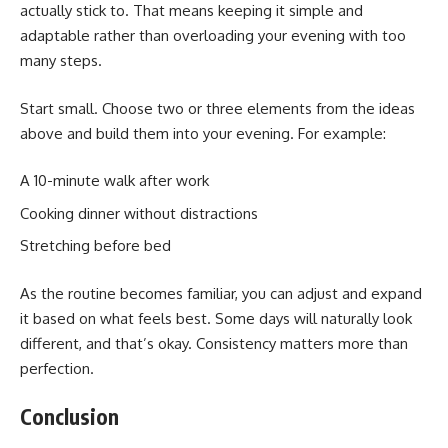
actually stick to. That means keeping it simple and
adaptable rather than overloading your evening with too
many steps.
Start small. Choose two or three elements from the ideas
above and build them into your evening. For example:
A 10-minute walk after work
Cooking dinner without distractions
Stretching before bed
As the routine becomes familiar, you can adjust and expand
it based on what feels best. Some days will naturally look
different, and that’s okay. Consistency matters more than
perfection.
Conclusion