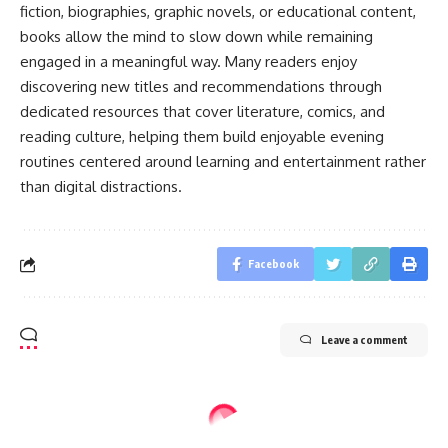
fiction, biographies, graphic novels, or educational content,
books allow the mind to slow down while remaining
engaged in a meaningful way. Many readers enjoy
discovering new titles and recommendations through
dedicated resources that cover literature, comics, and
reading culture, helping them build enjoyable evening
routines centered around learning and entertainment rather
than digital distractions.
Facebook
Leave a comment