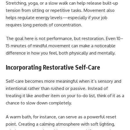
Stretching, yoga, or a slow walk can help release built-up
tension from sitting or repetitive tasks. Movement also
helps regulate energy levels—especially if your job
requires long periods of concentration.
The goal here is not performance, but restoration. Even 10–
15 minutes of mindful movement can make a noticeable
difference in how you feel, both physically and mentally.
Incorporating Restorative Self-Care
Self-care becomes more meaningful when it’s sensory and
intentional rather than rushed or passive. Instead of
treating it like another item on your to-do list, think of it as a
chance to slow down completely.
A warm bath, for instance, can serve as a powerful reset
point. Creating a calming atmosphere with soft lighting,