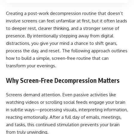
Creating a post-work decompression routine that doesn’t
involve screens can feel unfamiliar at first, but it often leads
to deeper rest, clearer thinking, and a stronger sense of
presence. By intentionally stepping away from digital
distractions, you give your mind a chance to shift gears,
process the day, and reset. The following approach outlines
how to build a simple, screen-free routine that can
transform your evenings.
Why Screen-Free Decompression Matters
Screens demand attention. Even passive activities like
watching videos or scrolling social feeds engage your brain
in subtle ways—processing visuals, interpreting information,
reacting emotionally. After a full day of emails, meetings,
and tasks, this continued stimulation prevents your brain
from truly unwinding.