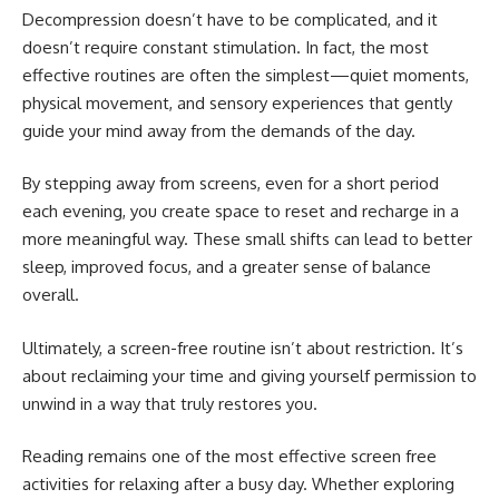
Decompression doesn’t have to be complicated, and it
doesn’t require constant stimulation. In fact, the most
effective routines are often the simplest—quiet moments,
physical movement, and sensory experiences that gently
guide your mind away from the demands of the day.
By stepping away from screens, even for a short period
each evening, you create space to reset and recharge in a
more meaningful way. These small shifts can lead to better
sleep, improved focus, and a greater sense of balance
overall.
Ultimately, a screen-free routine isn’t about restriction. It’s
about reclaiming your time and giving yourself permission to
unwind in a way that truly restores you.
Reading remains one of the most effective screen free
activities for relaxing after a busy day. Whether exploring