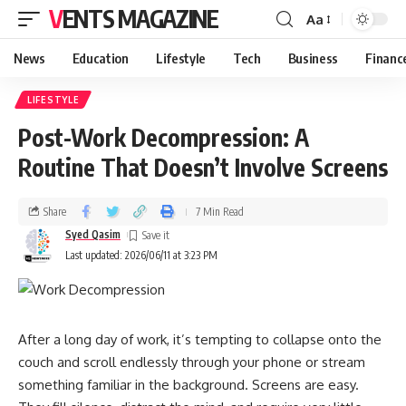
VENTS MAGAZINE
Aa
News
Education
Lifestyle
Tech
Business
Financ
LIFESTYLE
Post-Work Decompression: A
Routine That Doesn’t Involve Screens
Share
7 Min Read
Syed Qasim
Last updated: 2026/06/11 at 3:23 PM
After a long day of work, it’s tempting to collapse onto the
couch and scroll endlessly through your phone or stream
something familiar in the background. Screens are easy.