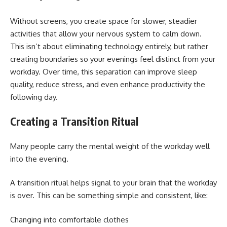
Without screens, you create space for slower, steadier
activities that allow your nervous system to calm down.
This isn’t about eliminating technology entirely, but rather
creating boundaries so your evenings feel distinct from your
workday. Over time, this separation can improve sleep
quality, reduce stress, and even enhance productivity the
following day.
Creating a Transition Ritual
Many people carry the mental weight of the workday well
into the evening.
A transition ritual helps signal to your brain that the workday
is over. This can be something simple and consistent, like:
Changing into comfortable clothes