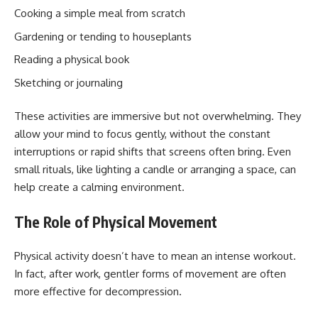
Cooking a simple meal from scratch
Gardening or tending to houseplants
Reading a physical book
Sketching or journaling
These activities are immersive but not overwhelming. They
allow your mind to focus gently, without the constant
interruptions or rapid shifts that screens often bring. Even
small rituals, like lighting a candle or arranging a space, can
help create a calming environment.
The Role of Physical Movement
Physical activity doesn’t have to mean an intense workout.
In fact, after work, gentler forms of movement are often
more effective for decompression.