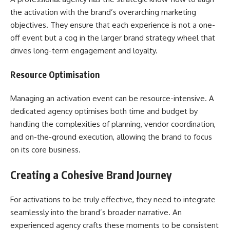
the activation with the brand’s overarching marketing
objectives. They ensure that each experience is not a one-
off event but a cog in the larger brand strategy wheel that
drives long-term engagement and loyalty.
Resource Optimisation
Managing an activation event can be resource-intensive. A
dedicated agency optimises both time and budget by
handling the complexities of planning, vendor coordination,
and on-the-ground execution, allowing the brand to focus
on its core business.
Creating a Cohesive Brand Journey
For activations to be truly effective, they need to integrate
seamlessly into the brand’s broader narrative. An
experienced agency crafts these moments to be consistent