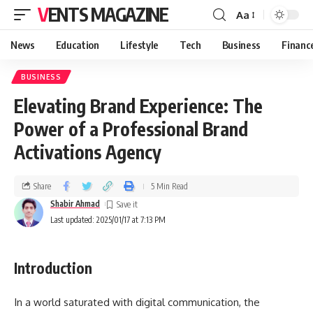
VENTS MAGAZINE
Aa
News
Education
Lifestyle
Tech
Business
Financ
BUSINESS
Elevating Brand Experience: The
Power of a Professional Brand
Activations Agency
Share
5 Min Read
Shabir Ahmad
Last updated: 2025/01/17 at 7:13 PM
Introduction
In a world saturated with digital communication, the