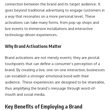
connection between the brand and its target audience. It
goes beyond traditional advertising to engage customers in
a way that resonates on a more personal level. These
activations can take many forms, from pop-up shops and
live events to immersive installations and interactive
technology-driven experiences.
Why Brand Activations Matter
Brand activations are not merely events; they are pivotal
touchpoints that can define a consumer’s perception of a
brand. By creating a live, one-on-one interaction, businesses
can establish a stronger emotional bond with their
audience. These experiences are designed to be shareable,
thus amplifying the brand’s message through word-of-
mouth and social media.
Key Benefits of Employing a Brand