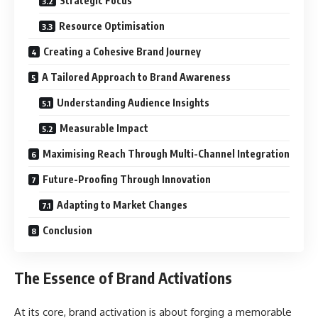
Strategic Focus
Resource Optimisation
Creating a Cohesive Brand Journey
A Tailored Approach to Brand Awareness
Understanding Audience Insights
Measurable Impact
Maximising Reach Through Multi-Channel Integration
Future-Proofing Through Innovation
Adapting to Market Changes
Conclusion
The Essence of Brand Activations
At its core, brand activation is about forging a memorable