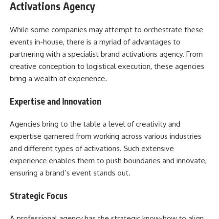
Activations Agency
While some companies may attempt to orchestrate these
events in-house, there is a myriad of advantages to
partnering with a specialist brand activations agency. From
creative conception to logistical execution, these agencies
bring a wealth of experience.
Expertise and Innovation
Agencies bring to the table a level of creativity and
expertise garnered from working across various industries
and different types of activations. Such extensive
experience enables them to push boundaries and innovate,
ensuring a brand’s event stands out.
Strategic Focus
A professional agency has the strategic know-how to align