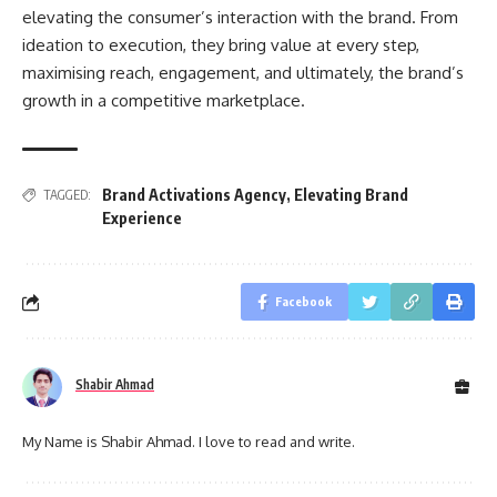
elevating the consumer’s interaction with the brand. From
ideation to execution, they bring value at every step,
maximising reach, engagement, and ultimately, the brand’s
growth in a competitive marketplace.
Brand Activations Agency
,
Elevating Brand
TAGGED:
Experience
Facebook
Shabir Ahmad
My Name is Shabir Ahmad. I love to read and write.