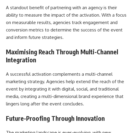
A standout benefit of partnering with an agency is their
ability to measure the impact of the activation. With a focus
on measurable results, agencies track engagement and
conversion metrics to determine the success of the event
and inform future strategies.
Maximising Reach Through Multi-Channel
Integration
A successful activation complements a multi-channel
marketing strategy. Agencies help extend the reach of the
event by integrating it with digital, social, and traditional
media, creating a multi-dimensional brand experience that
lingers long after the event concludes.
Future-Proofing Through Innovation
The marketing landscape is ever-evolving, with new