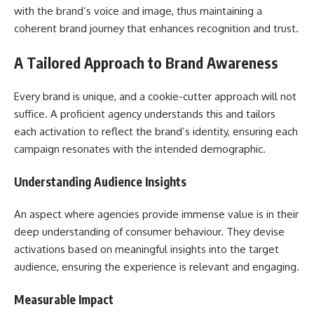
with the brand’s voice and image, thus maintaining a
coherent brand journey that enhances recognition and trust.
A Tailored Approach to Brand Awareness
Every brand is unique, and a cookie-cutter approach will not
suffice. A proficient agency understands this and tailors
each activation to reflect the brand’s identity, ensuring each
campaign resonates with the intended demographic.
Understanding Audience Insights
An aspect where agencies provide immense value is in their
deep understanding of consumer behaviour. They devise
activations based on meaningful insights into the target
audience, ensuring the experience is relevant and engaging.
Measurable Impact