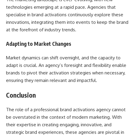
technologies emerging at a rapid pace. Agencies that
specialise in brand activations continuously explore these
innovations, integrating them into events to keep the brand
at the forefront of industry trends.
Adapting to Market Changes
Market dynamics can shift overnight, and the capacity to
adapt is crucial. An agency’s foresight and flexibility enable
brands to pivot their activation strategies when necessary,
ensuring they remain relevant and impactful.
Conclusion
The role of a professional brand activations agency cannot
be overstated in the context of modern marketing. With
their expertise in creating engaging, innovative, and
strategic brand experiences, these agencies are pivotal in