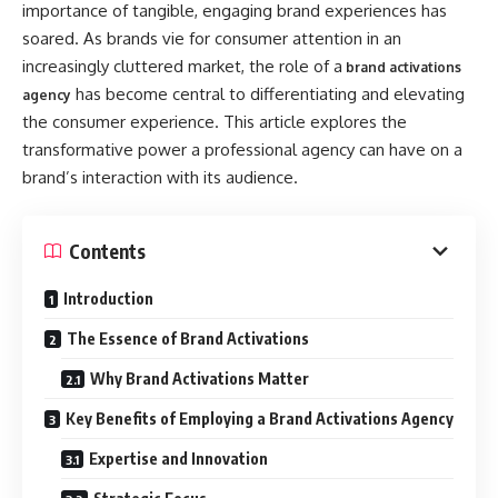
importance of tangible, engaging brand experiences has
soared. As brands vie for consumer attention in an
increasingly cluttered market, the role of a
brand activations
has become central to differentiating and elevating
agency
the consumer experience. This article explores the
transformative power a professional agency can have on a
brand’s interaction with its audience.
Contents
Introduction
The Essence of Brand Activations
Why Brand Activations Matter
Key Benefits of Employing a Brand Activations Agency
Expertise and Innovation