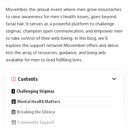
Movember, the annual event where men grow moustaches
to raise awareness for men’s health issues, goes beyond
facial hair. It serves as a powerful platform to challenge
stigmas, champion open communication, and empower men
to take control of their well-being. In this blog, we’ll
explore the support network Movember offers and delve
into the array of resources, guidance, and living aids
available for men to lead fulfilling lives.
Contents
Challenging Stigmas
Mental Health Matters
Breaking the Silence
Community Support