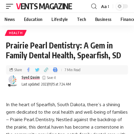
VENTS MAGAZINE
Aa
News
Education
Lifestyle
Tech
Business
Financ
HEALTH
Prairie Pearl Dentistry: A Gem in
Family Dental Health, Spearfish, SD
Share
7 Min Read
Syed Qasim
Last updated: 2023/11/15 at 7:24 AM
In the heart of Spearfish, South Dakota, there’s a shining
gem dedicated to the oral health and well-being of families
– Prairie Pearl Dentistry. Nestled against the backdrop of
the prairie, this dental haven has become a cornerstone in