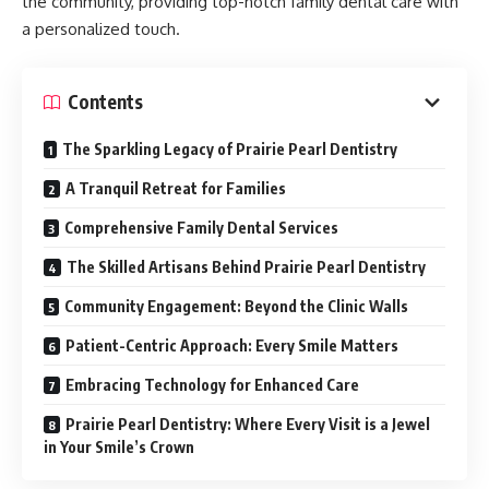
the community, providing top-notch family dental care with
a personalized touch.
Contents
The Sparkling Legacy of Prairie Pearl Dentistry
A Tranquil Retreat for Families
Comprehensive Family Dental Services
The Skilled Artisans Behind Prairie Pearl Dentistry
Community Engagement: Beyond the Clinic Walls
Patient-Centric Approach: Every Smile Matters
Embracing Technology for Enhanced Care
Prairie Pearl Dentistry: Where Every Visit is a Jewel
in Your Smile’s Crown