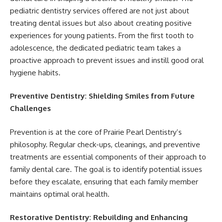
pediatric dentistry services offered are not just about
treating dental issues but also about creating positive
experiences for young patients. From the first tooth to
adolescence, the dedicated pediatric team takes a
proactive approach to prevent issues and instill good oral
hygiene habits.
Preventive Dentistry: Shielding Smiles from Future
Challenges
Prevention is at the core of Prairie Pearl Dentistry’s
philosophy. Regular check-ups, cleanings, and preventive
treatments are essential components of their approach to
family dental care. The goal is to identify potential issues
before they escalate, ensuring that each family member
maintains optimal oral health.
Restorative Dentistry: Rebuilding and Enhancing