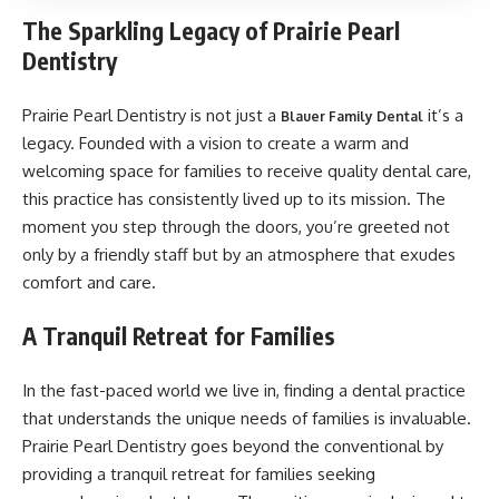
The Sparkling Legacy of Prairie Pearl
Dentistry
Prairie Pearl Dentistry is not just a
it’s a
Blauer Family Dental
legacy. Founded with a vision to create a warm and
welcoming space for families to receive quality dental care,
this practice has consistently lived up to its mission. The
moment you step through the doors, you’re greeted not
only by a friendly staff but by an atmosphere that exudes
comfort and care.
A Tranquil Retreat for Families
In the fast-paced world we live in, finding a dental practice
that understands the unique needs of families is invaluable.
Prairie Pearl Dentistry goes beyond the conventional by
providing a tranquil retreat for families seeking