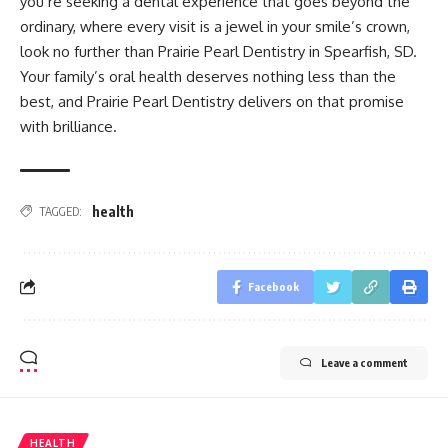
you’re seeking a dental experience that goes beyond the
ordinary, where every visit is a jewel in your smile’s crown,
look no further than Prairie Pearl Dentistry in Spearfish, SD.
Your family’s oral health deserves nothing less than the
best, and Prairie Pearl Dentistry delivers on that promise
with brilliance.
health
TAGGED:
Facebook
Leave a comment
HEALTH