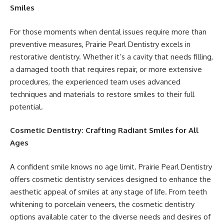
Smiles
For those moments when dental issues require more than
preventive measures, Prairie Pearl Dentistry excels in
restorative dentistry. Whether it’s a cavity that needs filling,
a damaged tooth that requires repair, or more extensive
procedures, the experienced team uses advanced
techniques and materials to restore smiles to their full
potential.
Cosmetic Dentistry: Crafting Radiant Smiles for All
Ages
A confident smile knows no age limit. Prairie Pearl Dentistry
offers cosmetic dentistry services designed to enhance the
aesthetic appeal of smiles at any stage of life. From teeth
whitening to porcelain veneers, the cosmetic dentistry
options available cater to the diverse needs and desires of