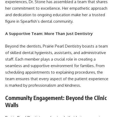
experiences, Dr. Stone has assembled a team that shares
her commitment to excellence. Her empathetic approach
and dedication to ongoing education make her a trusted
figure in Spearfish’s dental community.
A Supportive Team: More Than Just Dentistry
Beyond the dentists, Prairie Pearl Dentistry boasts a team
of skilled dental hygienists, assistants, and administrative
staff. Each member plays a crucial role in creating a
seamless and supportive environment for families. From
scheduling appointments to explaining procedures, the
team ensures that every aspect of the patient experience
is marked by professionalism and kindness.
Community Engagement: Beyond the Clinic
Walls