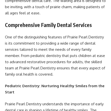
comprehensive dental care. The waiting area is designed to
be inviting, with a touch of prairie charm, making patients of
all ages feel at ease.
Comprehensive Family Dental Services
One of the distinguishing features of Prairie Pearl Dentistry
is its commitment to providing a wide range of dental
services tailored to meet the needs of every family
member. From pediatric dentistry that puts children at ease
to advanced restorative procedures for adults, the skilled
team at Prairie Pearl Dentistry ensures that every aspect of
family oral health is covered.
Pediatric Dentistry: Nurturing Healthy Smiles from the
Start
Prairie Pearl Dentistry understands the importance of early
dental care in shaping a lifetime of healthy smiles. The