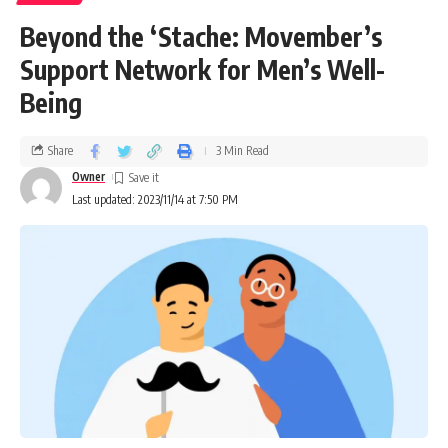
Beyond the ‘Stache: Movember’s
Support Network for Men’s Well-
Being
Share
3 Min Read
Owner
Last updated: 2023/11/14 at 7:50 PM