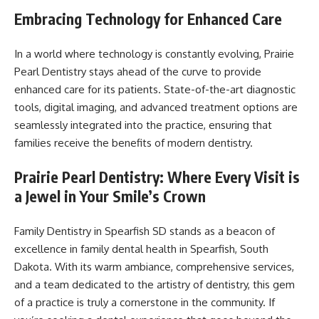
Embracing Technology for Enhanced Care
In a world where technology is constantly evolving, Prairie
Pearl Dentistry stays ahead of the curve to provide
enhanced care for its patients. State-of-the-art diagnostic
tools, digital imaging, and advanced treatment options are
seamlessly integrated into the practice, ensuring that
families receive the benefits of modern dentistry.
Prairie Pearl Dentistry: Where Every Visit is
a Jewel in Your Smile’s Crown
Family Dentistry in Spearfish SD stands as a beacon of
excellence in family dental health in Spearfish, South
Dakota. With its warm ambiance, comprehensive services,
and a team dedicated to the artistry of dentistry, this gem
of a practice is truly a cornerstone in the community. If