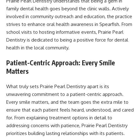
Prairie Pearl Dentistry understands that being a gem in
family dental health goes beyond the clinic walls. Actively
involved in community outreach and education, the practice
strives to enhance oral health awareness in Spearfish. From
school visits to hosting informative events, Prairie Pearl
Dentistry is dedicated to being a positive force for dental
health in the local community.
Patient-Centric Approach: Every Smile
Matters
What truly sets Prairie Pearl Dentistry apart is its
unwavering commitment to a patient-centric approach.
Every smile matters, and the team goes the extra mile to
ensure that each patient feels heard, understood, and cared
for. From explaining treatment options in detail to
addressing concerns with patience, Prairie Pearl Dentistry
prioritizes building lasting relationships with its patients.