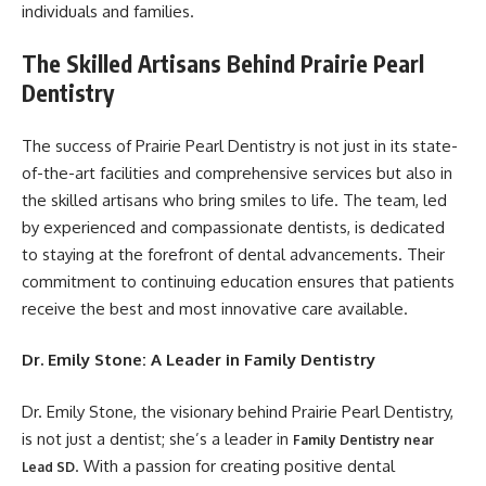
individuals and families.
The Skilled Artisans Behind Prairie Pearl
Dentistry
The success of Prairie Pearl Dentistry is not just in its state-
of-the-art facilities and comprehensive services but also in
the skilled artisans who bring smiles to life. The team, led
by experienced and compassionate dentists, is dedicated
to staying at the forefront of dental advancements. Their
commitment to continuing education ensures that patients
receive the best and most innovative care available.
Dr. Emily Stone: A Leader in Family Dentistry
Dr. Emily Stone, the visionary behind Prairie Pearl Dentistry,
is not just a dentist; she’s a leader in
Family Dentistry near
. With a passion for creating positive dental
Lead SD