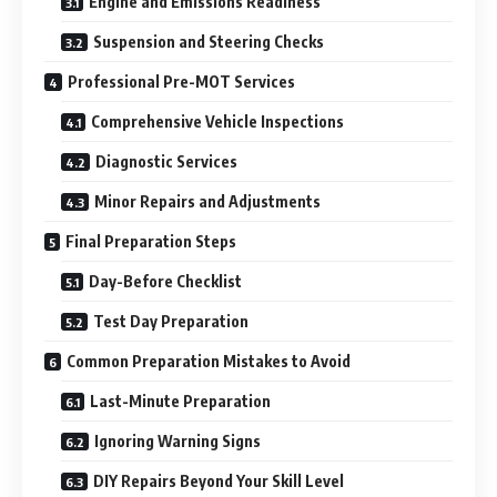
Engine and Emissions Readiness
Suspension and Steering Checks
Professional Pre-MOT Services
Comprehensive Vehicle Inspections
Diagnostic Services
Minor Repairs and Adjustments
Final Preparation Steps
Day-Before Checklist
Test Day Preparation
Common Preparation Mistakes to Avoid
Last-Minute Preparation
Ignoring Warning Signs
DIY Repairs Beyond Your Skill Level