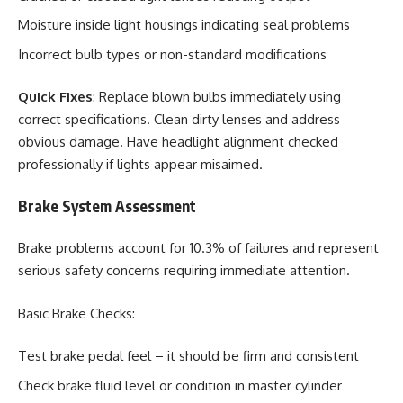
Moisture inside light housings indicating seal problems
Incorrect bulb types or non-standard modifications
Quick Fixes
: Replace blown bulbs immediately using
correct specifications. Clean dirty lenses and address
obvious damage. Have headlight alignment checked
professionally if lights appear misaimed.
Brake System Assessment
Brake problems account for 10.3% of failures and represent
serious safety concerns requiring immediate attention.
Basic Brake Checks:
Test brake pedal feel – it should be firm and consistent
Check brake fluid level or condition in master cylinder