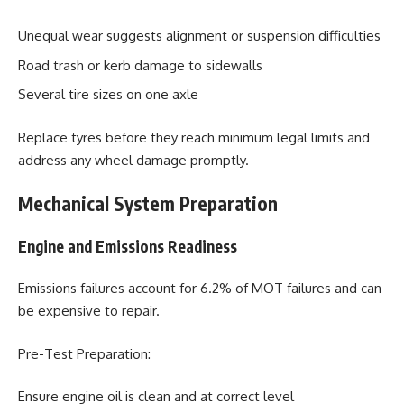
Unequal wear suggests alignment or suspension difficulties
Road trash or kerb damage to sidewalls
Several tire sizes on one axle
Replace tyres before they reach minimum legal limits and
address any wheel damage promptly.
Mechanical System Preparation
Engine and Emissions Readiness
Emissions failures account for 6.2% of MOT failures and can
be expensive to repair.
Pre-Test Preparation:
Ensure engine oil is clean and at correct level