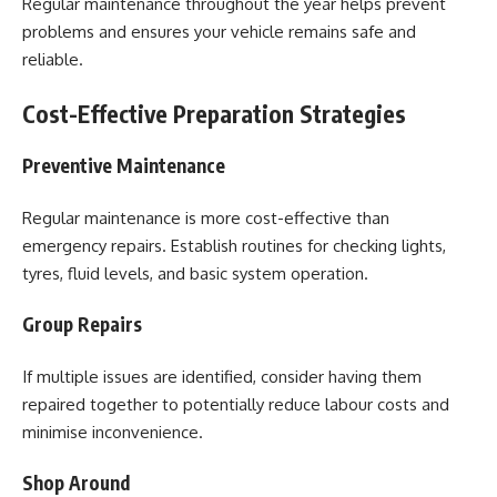
Regular maintenance throughout the year helps prevent
problems and ensures your vehicle remains safe and
reliable.
Cost-Effective Preparation Strategies
Preventive Maintenance
Regular maintenance is more cost-effective than
emergency repairs. Establish routines for checking lights,
tyres, fluid levels, and basic system operation.
Group Repairs
If multiple issues are identified, consider having them
repaired together to potentially reduce labour costs and
minimise inconvenience.
Shop Around