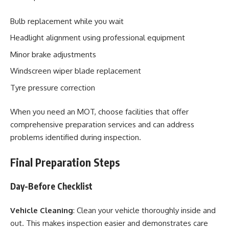
Bulb replacement while you wait
Headlight alignment using professional equipment
Minor brake adjustments
Windscreen wiper blade replacement
Tyre pressure correction
When you need an MOT, choose facilities that offer
comprehensive preparation services and can address
problems identified during inspection.
Final Preparation Steps
Day-Before Checklist
Vehicle Cleaning
: Clean your vehicle thoroughly inside and
out. This makes inspection easier and demonstrates care