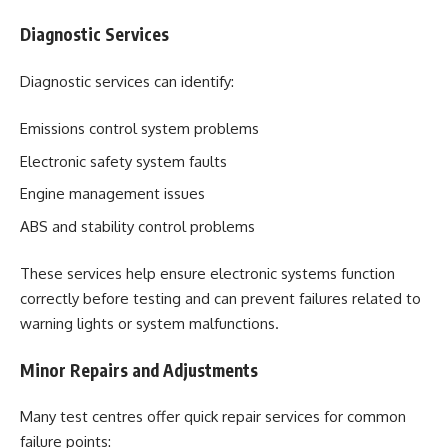
Diagnostic Services
Diagnostic services can identify:
Emissions control system problems
Electronic safety system faults
Engine management issues
ABS and stability control problems
These services help ensure electronic systems function
correctly before testing and can prevent failures related to
warning lights or system malfunctions.
Minor Repairs and Adjustments
Many test centres offer quick repair services for common
failure points: