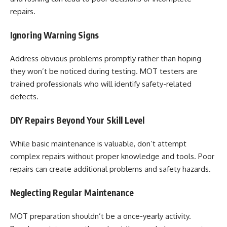
repairs.
Ignoring Warning Signs
Address obvious problems promptly rather than hoping
they won’t be noticed during testing. MOT testers are
trained professionals who will identify safety-related
defects.
DIY Repairs Beyond Your Skill Level
While basic maintenance is valuable, don’t attempt
complex repairs without proper knowledge and tools. Poor
repairs can create additional problems and safety hazards.
Neglecting Regular Maintenance
MOT preparation shouldn’t be a once-yearly activity.