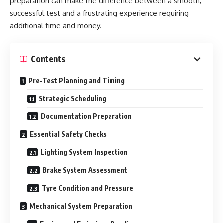
preparation can make the difference between a smooth,
successful test and a frustrating experience requiring
additional time and money.
Contents
Pre-Test Planning and Timing
Strategic Scheduling
Documentation Preparation
Essential Safety Checks
Lighting System Inspection
Brake System Assessment
Tyre Condition and Pressure
Mechanical System Preparation