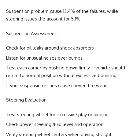
Suspension problem cause 13.4% of the failures, while
steering issues the account for 5.1%.
Suspension Assessment:
Check for oil leaks around shock absorbers
Listen for unusual noises over bumps
Test each corner by pushing down firmly – vehicle should
return to normal position without excessive bouncing
If your suspension issues cause uneven tire wear
Steering Evaluation:
Test steering wheel for excessive play or binding
Check power steering fluid level and operation
Verify steering wheel centers when driving straight