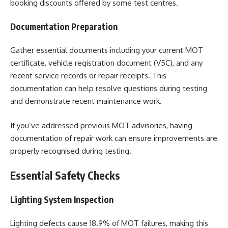
booking discounts offered by some test centres.
Documentation Preparation
Gather essential documents including your current MOT
certificate, vehicle registration document (V5C), and any
recent service records or repair receipts. This
documentation can help resolve questions during testing
and demonstrate recent maintenance work.
If you’ve addressed previous MOT advisories, having
documentation of repair work can ensure improvements are
properly recognised during testing.
Essential Safety Checks
Lighting System Inspection
Lighting defects cause 18.9% of MOT failures, making this