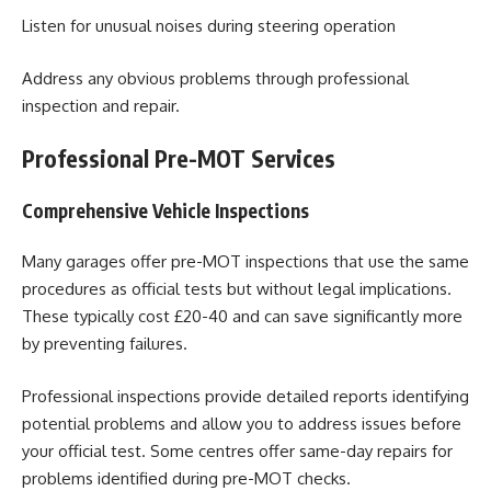
Listen for unusual noises during steering operation
Address any obvious problems through professional
inspection and repair.
Professional Pre-MOT Services
Comprehensive Vehicle Inspections
Many garages offer pre-MOT inspections that use the same
procedures as official tests but without legal implications.
These typically cost £20-40 and can save significantly more
by preventing failures.
Professional inspections provide detailed reports identifying
potential problems and allow you to address issues before
your official test. Some centres offer same-day repairs for
problems identified during pre-MOT checks.