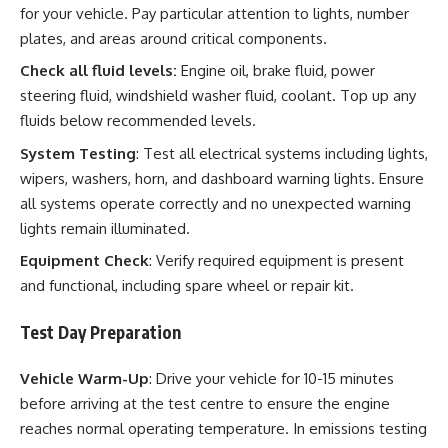
for your vehicle. Pay particular attention to lights, number
plates, and areas around critical components.
Check all fluid levels:
Engine oil, brake fluid, power
steering fluid, windshield washer fluid, coolant. Top up any
fluids below recommended levels.
System Testing
: Test all electrical systems including lights,
wipers, washers, horn, and dashboard warning lights. Ensure
all systems operate correctly and no unexpected warning
lights remain illuminated.
Equipment Check
: Verify required equipment is present
and functional, including spare wheel or repair kit.
Test Day Preparation
Vehicle Warm-Up
: Drive your vehicle for 10-15 minutes
before arriving at the test centre to ensure the engine
reaches normal operating temperature. In emissions testing