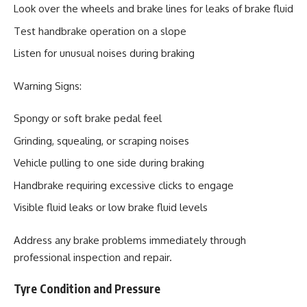
Look over the wheels and brake lines for leaks of brake fluid
Test handbrake operation on a slope
Listen for unusual noises during braking
Warning Signs:
Spongy or soft brake pedal feel
Grinding, squealing, or scraping noises
Vehicle pulling to one side during braking
Handbrake requiring excessive clicks to engage
Visible fluid leaks or low brake fluid levels
Address any brake problems immediately through
professional inspection and repair.
Tyre Condition and Pressure