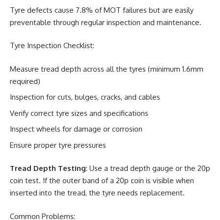
Tyre defects cause 7.8% of MOT failures but are easily
preventable through regular inspection and maintenance.
Tyre Inspection Checklist:
Measure tread depth across all the tyres (minimum 1.6mm
required)
Inspection for cuts, bulges, cracks, and cables
Verify correct tyre sizes and specifications
Inspect wheels for damage or corrosion
Ensure proper tyre pressures
Tread Depth Testing
: Use a tread depth gauge or the 20p
coin test. If the outer band of a 20p coin is visible when
inserted into the tread, the tyre needs replacement.
Common Problems: