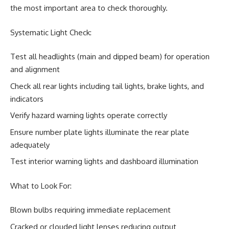
the most important area to check thoroughly.
Systematic Light Check:
Test all headlights (main and dipped beam) for operation
and alignment
Check all rear lights including tail lights, brake lights, and
indicators
Verify hazard warning lights operate correctly
Ensure number plate lights illuminate the rear plate
adequately
Test interior warning lights and dashboard illumination
What to Look For:
Blown bulbs requiring immediate replacement
Cracked or clouded light lenses reducing output