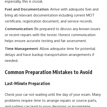
especially, this is crucial.
Fuel and Documentation
: Arrive with adequate fuel and
bring all relevant documentation including current MOT
certificate, registration document, and service records.
Communication
: Be prepared to discuss any known issues
or recent repairs with the tester. Honest communication
helps ensure accurate testing and fair assessment.
Time Management
: Allow adequate time for potential
delays and have backup transportation arrangements if
needed.
Common Preparation Mistakes to Avoid
Last-Minute Preparation
Check your car not waiting until the day of your exam. Many
problems require time to arrange repairs or source parts,
and rushing can lead to poor decisions or incomplete