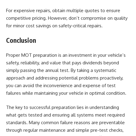
For expensive repairs, obtain multiple quotes to ensure
competitive pricing. However, don’t compromise on quality
for minor cost savings on safety-critical repairs.
Conclusion
Proper MOT preparation is an investment in your vehicle’s
safety, reliability, and value that pays dividends beyond
simply passing the annual test. By taking a systematic
approach and addressing potential problems proactively,
you can avoid the inconvenience and expense of test
failures while maintaining your vehicle in optimal condition.
The key to successful preparation lies in understanding
what gets tested and ensuring all systems meet required
standards. Many common failure reasons are preventable
through regular maintenance and simple pre-test checks,