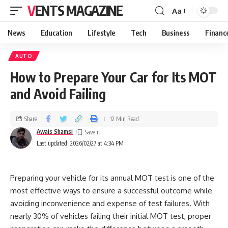
VENTS MAGAZINE
Aa
News
Education
Lifestyle
Tech
Business
Financ
AUTO
How to Prepare Your Car for Its MOT
and Avoid Failing
Share
12 Min Read
Awais Shamsi
Last updated: 2026/02/27 at 4:34 PM
Preparing your vehicle for its annual MOT test is one of the
most effective ways to ensure a successful outcome while
avoiding inconvenience and expense of test failures. With
nearly 30% of vehicles failing their initial MOT test, proper