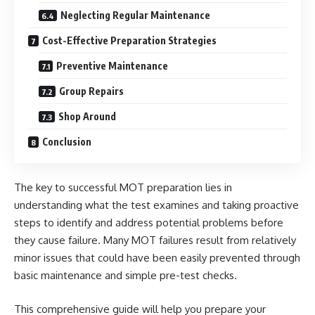
Neglecting Regular Maintenance
Cost-Effective Preparation Strategies
Preventive Maintenance
Group Repairs
Shop Around
Conclusion
The key to successful MOT preparation lies in
understanding what the test examines and taking proactive
steps to identify and address potential problems before
they cause failure. Many MOT failures result from relatively
minor issues that could have been easily prevented through
basic maintenance and simple pre-test checks.
This comprehensive guide will help you prepare your