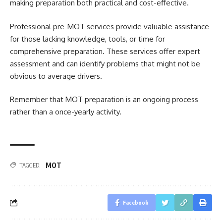
making preparation both practical and cost-effective.
Professional pre-MOT services provide valuable assistance
for those lacking knowledge, tools, or time for
comprehensive preparation. These services offer expert
assessment and can identify problems that might not be
obvious to average drivers.
Remember that MOT preparation is an ongoing process
rather than a once-yearly activity.
MOT
TAGGED:
Facebook