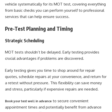
vehicle systematically for its MOT test, covering everything
from basic checks you can perform yourself to professional
services that can help ensure success.
Pre-Test Planning and Timing
Strategic Scheduling
MOT tests shouldn’t be delayed. Early testing provides
crucial advantages if problems are discovered.
Early testing gives you time to shop around for repair
quotes, schedule repairs at your convenience, and return for
a retest without pressure. This flexibility can save money
and stress, particularly if expensive repairs are needed.
to secure convenient
Book your test well in advance
appointment times and potentially benefit from advance