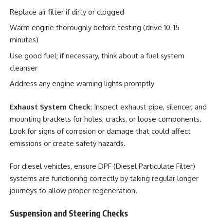
Replace air filter if dirty or clogged
Warm engine thoroughly before testing (drive 10-15
minutes)
Use good fuel; if necessary, think about a fuel system
cleanser
Address any engine warning lights promptly
Exhaust System Check
: Inspect exhaust pipe, silencer, and
mounting brackets for holes, cracks, or loose components.
Look for signs of corrosion or damage that could affect
emissions or create safety hazards.
For diesel vehicles, ensure DPF (Diesel Particulate Filter)
systems are functioning correctly by taking regular longer
journeys to allow proper regeneration.
Suspension and Steering Checks