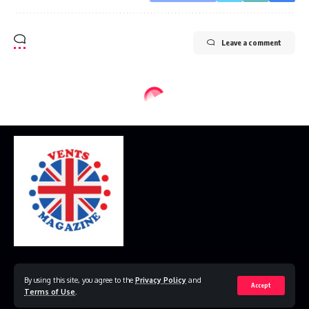
Leave a comment
Home
Disclaimer
Privacy Policy
Contact Us
By using this site, you agree to the
Privacy Policy
and
Accept
Terms of Use
.
© 2023 VestsMagazine.co.uk. All Rights Reserved