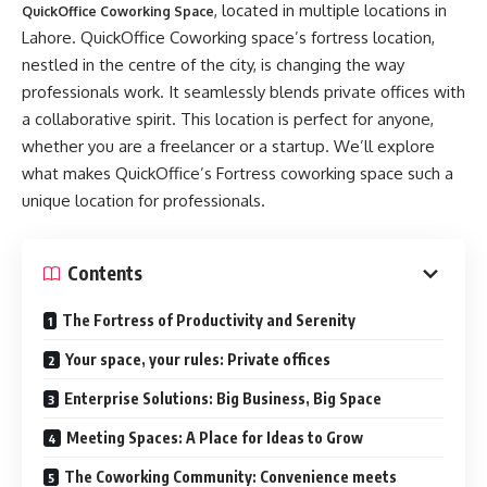
, located in multiple locations in
QuickOffice Coworking Space
Lahore. QuickOffice Coworking space’s fortress location,
nestled in the centre of the city, is changing the way
professionals work. It seamlessly blends private offices with
a collaborative spirit. This location is perfect for anyone,
whether you are a freelancer or a startup. We’ll explore
what makes QuickOffice’s Fortress coworking space such a
unique location for professionals.
Contents
The Fortress of Productivity and Serenity
Your space, your rules: Private offices
Enterprise Solutions: Big Business, Big Space
Meeting Spaces: A Place for Ideas to Grow
The Coworking Community: Convenience meets