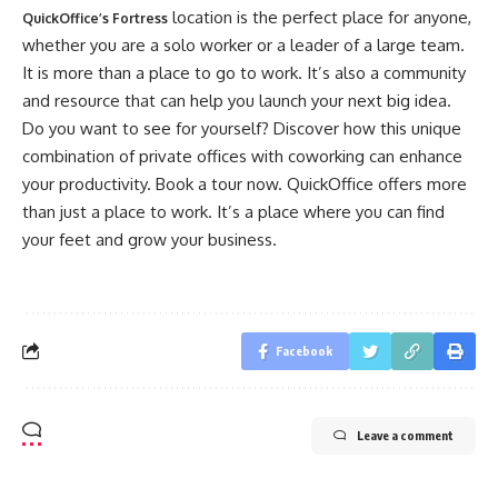
location is the perfect place for anyone,
QuickOffice’s Fortress
whether you are a solo worker or a leader of a large team.
It is more than a place to go to work. It’s also a community
and resource that can help you launch your next big idea.
Do you want to see for yourself? Discover how this unique
combination of private offices with coworking can enhance
your productivity. Book a tour now. QuickOffice offers more
than just a place to work. It’s a place where you can find
your feet and grow your business.
Facebook
Leave a comment