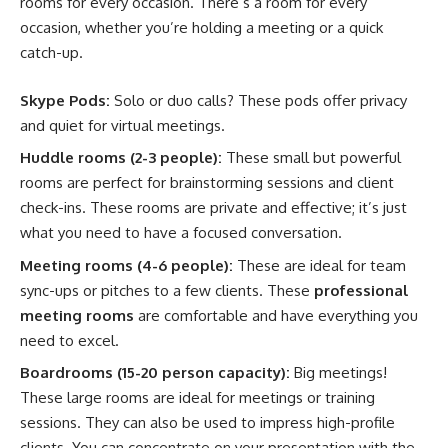
rooms for every occasion. There’s a room for every
occasion, whether you’re holding a meeting or a quick
catch-up.
Skype Pods:
Solo or duo calls? These pods offer privacy
and quiet for virtual meetings.
Huddle rooms (2-3 people):
These small but powerful
rooms are perfect for brainstorming sessions and client
check-ins. These rooms are private and effective; it’s just
what you need to have a focused conversation.
Meeting rooms (4-6 people):
These are ideal for team
sync-ups or pitches to a few clients. These
professional
meeting rooms
are comfortable and have everything you
need to excel.
Boardrooms (15-20 person capacity):
Big meetings!
These large rooms are ideal for meetings or training
sessions. They can also be used to impress high-profile
clients. You can concentrate on your presentation with the