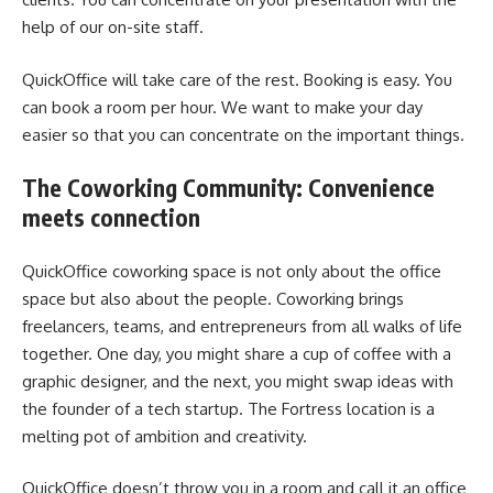
help of our on-site staff.
QuickOffice will take care of the rest. Booking is easy. You
can book a room per hour. We want to make your day
easier so that you can concentrate on the important things.
The Coworking Community: Convenience
meets connection
QuickOffice coworking space is not only about the office
space but also about the people. Coworking brings
freelancers, teams, and entrepreneurs from all walks of life
together. One day, you might share a cup of coffee with a
graphic designer, and the next, you might swap ideas with
the founder of a tech startup. The Fortress location is a
melting pot of ambition and creativity.
QuickOffice doesn’t throw you in a room and call it an office