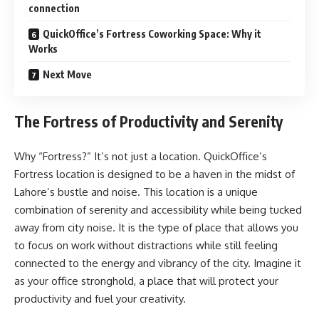
connection
QuickOffice’s Fortress Coworking Space: Why it
Works
Next Move
The Fortress of Productivity and Serenity
Why “Fortress?” It’s not just a location. QuickOffice’s
Fortress location is designed to be a haven in the midst of
Lahore’s bustle and noise. This location is a unique
combination of serenity and accessibility while being tucked
away from city noise. It is the type of place that allows you
to focus on work without distractions while still feeling
connected to the energy and vibrancy of the city. Imagine it
as your office stronghold, a place that will protect your
productivity and fuel your creativity.