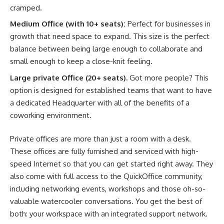
cramped.
Medium Office (with 10+ seats):
Perfect for businesses in
growth that need space to expand. This size is the perfect
balance between being large enough to collaborate and
small enough to keep a close-knit feeling.
Large private Office (20+ seats).
Got more people? This
option is designed for established teams that want to have
a dedicated Headquarter with all of the benefits of a
coworking environment.
Private offices are more than just a room with a desk.
These offices are fully furnished and serviced with high-
speed Internet so that you can get started right away. They
also come with full access to the QuickOffice community,
including networking events, workshops and those oh-so-
valuable watercooler conversations. You get the best of
both: your workspace with an integrated support network.