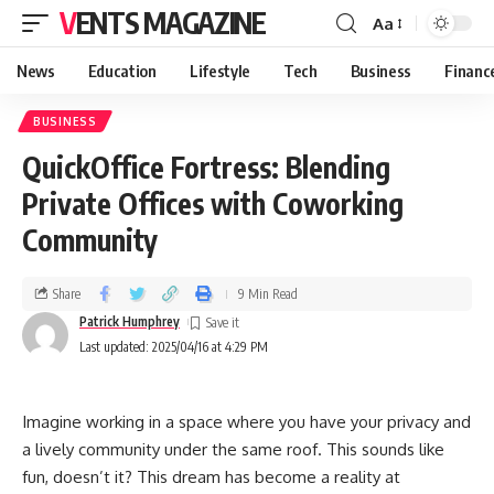
VENTS MAGAZINE
Aa
News
Education
Lifestyle
Tech
Business
Financ
BUSINESS
QuickOffice Fortress: Blending
Private Offices with Coworking
Community
Share
9 Min Read
Patrick Humphrey
Last updated: 2025/04/16 at 4:29 PM
Imagine working in a space where you have your privacy and
a lively community under the same roof. This sounds like
fun, doesn’t it? This dream has become a reality at