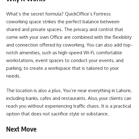
What’s the secret formula? QuickOffice’s Fortress
coworking space strikes the perfect balance between
shared and private spaces. The privacy and control that
come with your own Office are combined with the flexibility
and connection offered by coworking. You can also add top-
notch amenities, such as high-speed Wi-Fi, comfortable
workstations, event spaces to conduct your events, and
parking, to create a workspace that is tailored to your
needs.
The location is also a plus. You’re near everything in Lahore,
including banks, cafes and restaurants. Also, your clients can
reach you without experiencing traffic chaos. It is a practical
option that does not sacrifice style or substance.
Next Move