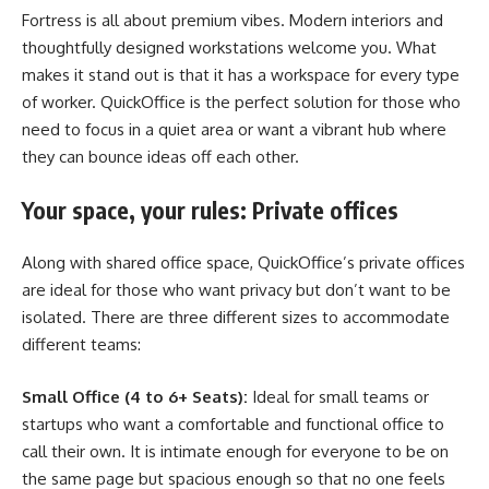
Fortress is all about premium vibes. Modern interiors and
thoughtfully designed workstations welcome you. What
makes it stand out is that it has a workspace for every type
of worker. QuickOffice is the perfect solution for those who
need to focus in a quiet area or want a vibrant hub where
they can bounce ideas off each other.
Your space, your rules: Private offices
Along with shared office space, QuickOffice’s private offices
are ideal for those who want privacy but don’t want to be
isolated. There are three different sizes to accommodate
different teams:
Small Office (4 to 6+ Seats):
Ideal for small teams or
startups who want a comfortable and functional office to
call their own. It is intimate enough for everyone to be on
the same page but spacious enough so that no one feels