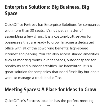
Enterprise Solutions: Big Business, Big
Space
QuickOffice Fortress has Enterprise Solutions for companies
with more than 30 seats. It’s not just a matter of
assembling a few chairs. It is a custom-built set-up for
businesses that are ready to grow. Imagine a dedicated
office with all of the coworking benefits: high-speed
Internet and parking. You can also access shared amenities
such as meeting rooms, event spaces, outdoor space for
breakouts and outdoor activities like badminton. It is a
great solution for companies that need flexibility but don’t
want to manage a traditional office.
Meeting Spaces: A Place for Ideas to Grow
QuickOffice’s Fortress location has the perfect meeting