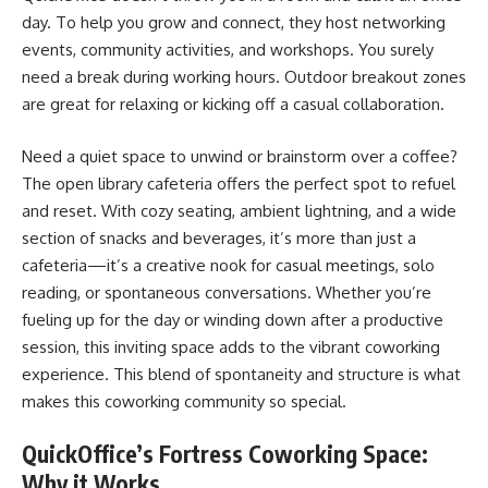
day. To help you grow and connect, they host networking
events, community activities, and workshops. You surely
need a break during working hours. Outdoor breakout zones
are great for relaxing or kicking off a casual collaboration.
Need a quiet space to unwind or brainstorm over a coffee?
The open library cafeteria offers the perfect spot to refuel
and reset. With cozy seating, ambient lightning, and a wide
section of snacks and beverages, it’s more than just a
cafeteria—it’s a creative nook for casual meetings, solo
reading, or spontaneous conversations. Whether you’re
fueling up for the day or winding down after a productive
session, this inviting space adds to the vibrant coworking
experience. This blend of spontaneity and structure is what
makes this coworking community so special.
QuickOffice’s Fortress Coworking Space:
Why it Works