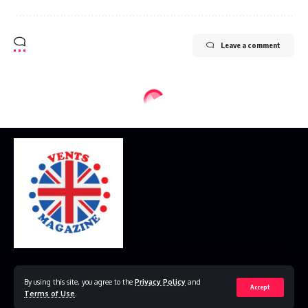
Leave a comment
Home
Disclaimer
Privacy Policy
Contact Us
By using this site, you agree to the
Privacy Policy
and
Accept
Terms of Use
.
© 2023 VestsMagazine.co.uk. All Rights Reserved