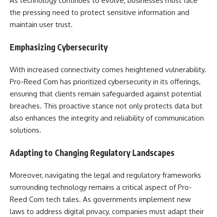
As technology continues to evolve, businesses must face
the pressing need to protect sensitive information and
maintain user trust.
Emphasizing Cybersecurity
With increased connectivity comes heightened vulnerability.
Pro-Reed Com has prioritized cybersecurity in its offerings,
ensuring that clients remain safeguarded against potential
breaches. This proactive stance not only protects data but
also enhances the integrity and reliability of communication
solutions.
Adapting to Changing Regulatory Landscapes
Moreover, navigating the legal and regulatory frameworks
surrounding technology remains a critical aspect of Pro-
Reed Com tech tales. As governments implement new
laws to address digital privacy, companies must adapt their