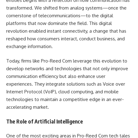
entities begins with a reflection on how communication has
transformed. We shifted from analog systems—once the
cornerstone of telecommunications—to the digital
platforms that now dominate the field. This digital
revolution enabled instant connectivity, a change that has
reshaped how consumers interact, conduct business, and
exchange information.
Today, firms like Pro-Reed Com leverage this evolution to
develop networks and technologies that not only improve
communication efficiency but also enhance user
experiences. They integrate solutions such as Voice over
Internet Protocol (VoIP), cloud computing, and mobile
technologies to maintain a competitive edge in an ever-
accelerating market.
The Role of Artificial Intelligence
One of the most exciting areas in Pro-Reed Com tech tales