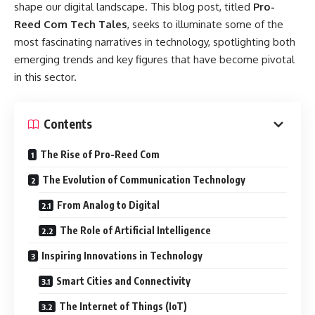
shape our digital landscape. This blog post, titled
Pro-
Reed Com Tech Tales
, seeks to illuminate some of the
most fascinating narratives in technology, spotlighting both
emerging trends and key figures that have become pivotal
in this sector.
Contents
The Rise of Pro-Reed Com
The Evolution of Communication Technology
From Analog to Digital
The Role of Artificial Intelligence
Inspiring Innovations in Technology
Smart Cities and Connectivity
The Internet of Things (IoT)