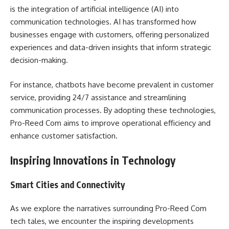
is the integration of artificial intelligence (AI) into
communication technologies. AI has transformed how
businesses engage with customers, offering personalized
experiences and data-driven insights that inform strategic
decision-making.
For instance, chatbots have become prevalent in customer
service, providing 24/7 assistance and streamlining
communication processes. By adopting these technologies,
Pro-Reed Com aims to improve operational efficiency and
enhance customer satisfaction.
Inspiring Innovations in Technology
Smart Cities and Connectivity
As we explore the narratives surrounding Pro-Reed Com
tech tales, we encounter the inspiring developments