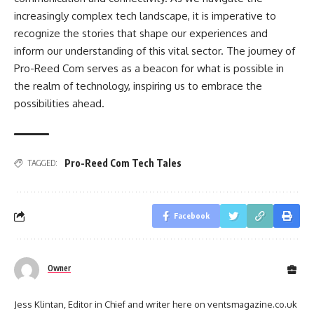
increasingly complex tech landscape, it is imperative to
recognize the stories that shape our experiences and
inform our understanding of this vital sector. The journey of
Pro-Reed Com serves as a beacon for what is possible in
the realm of technology, inspiring us to embrace the
possibilities ahead.
Pro-Reed Com Tech Tales
TAGGED:
Facebook
Owner
Jess Klintan, Editor in Chief and writer here on ventsmagazine.co.uk