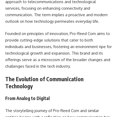
approach to telecommunications and technological
services, focusing on enhancing connectivity and
communication. The term implies a proactive and modern
outlook on how technology permeates everyday life.
Founded on principles of innovation, Pro-Reed Com aims to
provide cutting-edge solutions that cater to both
individuals and businesses, fostering an environment ripe for
technological growth and expansion. This brand and its
offerings serve as a microcosm of the broader changes and
challenges faced in the tech industry.
The Evolution of Communication
Technology
From Analog to Digital
The storytelling journey of Pro-Reed Com and similar