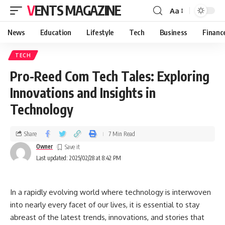
VENTS MAGAZINE
Aa
News
Education
Lifestyle
Tech
Business
Financ
TECH
Pro-Reed Com Tech Tales: Exploring
Innovations and Insights in
Technology
Share
7 Min Read
Owner
Last updated: 2025/02/28 at 8:42 PM
In a rapidly evolving world where technology is interwoven
into nearly every facet of our lives, it is essential to stay
abreast of the latest trends, innovations, and stories that