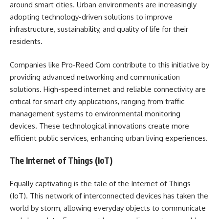
around smart cities. Urban environments are increasingly
adopting technology-driven solutions to improve
infrastructure, sustainability, and quality of life for their
residents.
Companies like Pro-Reed Com contribute to this initiative by
providing advanced networking and communication
solutions. High-speed internet and reliable connectivity are
critical for smart city applications, ranging from traffic
management systems to environmental monitoring
devices. These technological innovations create more
efficient public services, enhancing urban living experiences.
The Internet of Things (IoT)
Equally captivating is the tale of the Internet of Things
(IoT). This network of interconnected devices has taken the
world by storm, allowing everyday objects to communicate