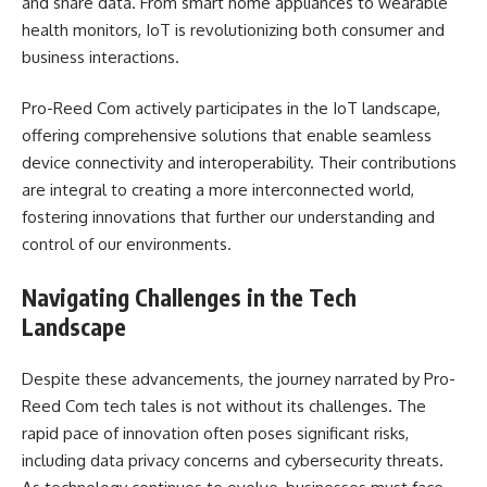
and share data. From smart home appliances to wearable
health monitors, IoT is revolutionizing both consumer and
business interactions.
Pro-Reed Com actively participates in the IoT landscape,
offering comprehensive solutions that enable seamless
device connectivity and interoperability. Their contributions
are integral to creating a more interconnected world,
fostering innovations that further our understanding and
control of our environments.
Navigating Challenges in the Tech
Landscape
Despite these advancements, the journey narrated by Pro-
Reed Com tech tales is not without its challenges. The
rapid pace of innovation often poses significant risks,
including data privacy concerns and cybersecurity threats.