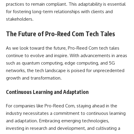
practices to remain compliant. This adaptability is essential
for fostering long-term relationships with clients and
stakeholders.
The Future of Pro-Reed Com Tech Tales
As we look toward the future, Pro-Reed Com tech tales
continue to evolve and inspire. With advancements in areas
such as quantum computing, edge computing, and 5G
networks, the tech landscape is poised for unprecedented
growth and transformation.
Continuous Learning and Adaptation
For companies like Pro-Reed Com, staying ahead in the
industry necessitates a commitment to continuous learning
and adaptation. Embracing emerging technologies,
investing in research and development, and cultivating a