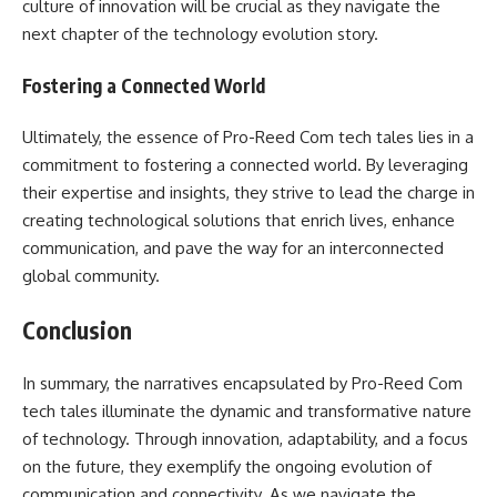
culture of innovation will be crucial as they navigate the
next chapter of the technology evolution story.
Fostering a Connected World
Ultimately, the essence of Pro-Reed Com tech tales lies in a
commitment to fostering a connected world. By leveraging
their expertise and insights, they strive to lead the charge in
creating technological solutions that enrich lives, enhance
communication, and pave the way for an interconnected
global community.
Conclusion
In summary, the narratives encapsulated by Pro-Reed Com
tech tales illuminate the dynamic and transformative nature
of technology. Through innovation, adaptability, and a focus
on the future, they exemplify the ongoing evolution of
communication and connectivity. As we navigate the