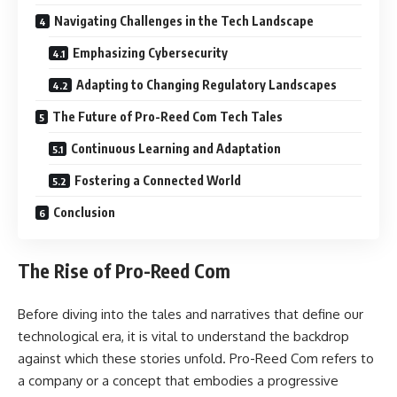
Navigating Challenges in the Tech Landscape
Emphasizing Cybersecurity
Adapting to Changing Regulatory Landscapes
The Future of Pro-Reed Com Tech Tales
Continuous Learning and Adaptation
Fostering a Connected World
Conclusion
The Rise of Pro-Reed Com
Before diving into the tales and narratives that define our
technological era, it is vital to understand the backdrop
against which these stories unfold. Pro-Reed Com refers to
a company or a concept that embodies a progressive