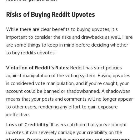
Risks of Buying Reddit Upvotes
While there are clear benefits to buying upvotes, it’s
important to consider the risks and drawbacks as well. Here
are some things to keep in mind before deciding whether
to buy reddits upvotes:
Violation of Reddit’s Rules
: Reddit has strict policies
against manipulation of the voting system. Buying upvotes
is considered vote manipulation, and if you’re caught, your
account could be banned or shadowbanned. A shadowban
means that your posts and comments will no longer appear
to other users, rendering any effort to gain exposure
ineffective.
Loss of Credibility
: If users catch on that you’ve bought
upvotes, it can severely damage your credibility on the