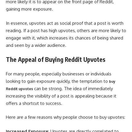
more likely it is to appear on the front page of Reddit,
gaining more exposure.
In essence, upvotes act as social proof that a post is worth
reading. If a post has high upvotes, others are more likely to
engage with it, which increases its chances of being shared
and seen by a wider audience.
The Appeal of Buying Reddit Upvotes
For many people, especially businesses or individuals
looking to gain exposure quickly, the temptation to
buy
can be strong. The idea of immediately
Reddit upvotes
increasing the visibility of a post is appealing because it
offers a shortcut to success.
Here are a few reasons why people choose to buy upvotes:
Increased Exposure
: Upvotes are directly correlated to