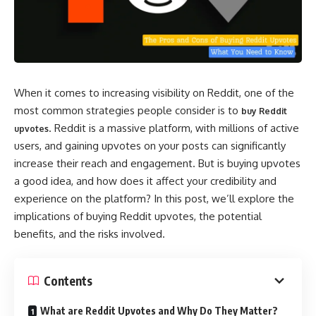
When it comes to increasing visibility on Reddit, one of the
most common strategies people consider is to
buy Reddit
. Reddit is a massive platform, with millions of active
upvotes
users, and gaining upvotes on your posts can significantly
increase their reach and engagement. But is buying upvotes
a good idea, and how does it affect your credibility and
experience on the platform? In this post, we’ll explore the
implications of buying Reddit upvotes, the potential
benefits, and the risks involved.
Contents
What are Reddit Upvotes and Why Do They Matter?