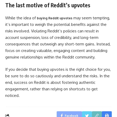
The last motive of Reddit’s upvotes
While the idea of
may seem tempting,
buying Reddit upvotes
it’s important to weigh the potential benefits against the
risks involved. Violating Reddit’s policies can result in
account suspension, loss of credibility, and long-term
consequences that outweigh any short-term gains. Instead,
focus on creating valuable, engaging content and building
genuine relationships within the Reddit community.
If you decide that buying upvotes is the right choice for you,
be sure to do so cautiously and understand the risks. In the
end, success on Reddit is about fostering authentic
engagement, rather than relying on shortcuts to get
noticed.
Facebook