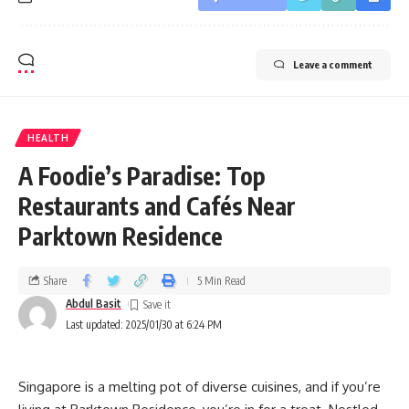
Leave a comment
HEALTH
A Foodie’s Paradise: Top
Restaurants and Cafés Near
Parktown Residence
Share
5 Min Read
Abdul Basit
Last updated: 2025/01/30 at 6:24 PM
Singapore is a melting pot of diverse cuisines, and if you’re