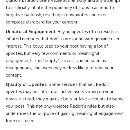
platform. Reddit users value authenticity, and any attempt
to artificially inflate the popularity of a post can lead to
negative backlash, resulting in downvotes and even
complete disregard for your content.
Unnatural Engagement
: Buying upvotes often results in
inflated numbers that don’t correspond with genuine user
interest. This could lead to your post having a lot of
upvotes, but very few comments or meaningful
engagement. This “empty” success can be seen as
disingenuous, and users may be less likely to trust your
content.
Quality of Upvotes
: Some services that sell Reddit
upvotes may not offer real, active users voting on your
posts. Instead, they may use bots or fake accounts to boost
your post. This not only violates Reddit’s rules but also
undermines the purpose of gaining meaningful engagement
from real users.