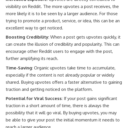
visibility on Reddit. The more upvotes a post receives, the
more likely it is to be seen by a larger audience. For those
trying to promote a product, service, or idea, this can be an
excellent way to get noticed.
Boosting Credibility
: When a post gets upvotes quickly, it
can create the illusion of credibility and popularity. This can
encourage other Reddit users to engage with the post,
further amplifying its reach.
Time-Saving
: Organic upvotes take time to accumulate,
especially if the content is not already popular or widely
shared. Buying upvotes offers a faster alternative to gaining
traction and getting noticed on the platform.
Potential for Viral Success
: If your post gains significant
traction in a short amount of time, there is always the
possibility that it will go viral. By buying upvotes, you may
be able to give your post the initial momentum it needs to
reach a larger audience.