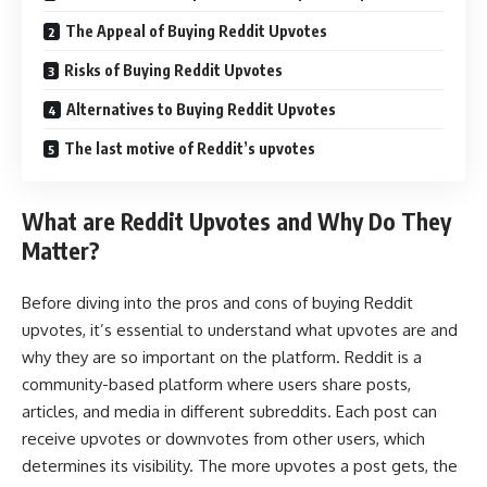
The Appeal of Buying Reddit Upvotes
Risks of Buying Reddit Upvotes
Alternatives to Buying Reddit Upvotes
The last motive of Reddit’s upvotes
What are Reddit Upvotes and Why Do They
Matter?
Before diving into the pros and cons of buying Reddit
upvotes, it’s essential to understand what upvotes are and
why they are so important on the platform. Reddit is a
community-based platform where users share posts,
articles, and media in different subreddits. Each post can
receive upvotes or downvotes from other users, which
determines its visibility. The more upvotes a post gets, the