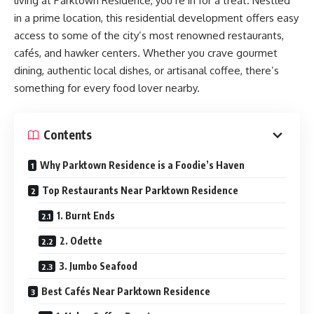
living at Parktown Residence, you’re in for a treat. Nestled
in a prime location, this residential development offers easy
access to some of the city’s most renowned restaurants,
cafés, and hawker centers. Whether you crave gourmet
dining, authentic local dishes, or artisanal coffee, there’s
something for every food lover nearby.
Contents
Why Parktown Residence is a Foodie’s Haven
Top Restaurants Near Parktown Residence
1. Burnt Ends
2. Odette
3. Jumbo Seafood
Best Cafés Near Parktown Residence