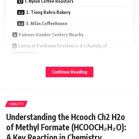
1. Nylon Coffee Roasters
2. Tiong Bahru Bakery
3. Atlas Coffeehouse
Famous Hawker Centers Nearby
Living at Parktown Residence: A Lifestyle of
Convenience
Parktown Residence Estimated Price and
Investment Potential
Continue Reading
Parktown Residence Developer and Quality
Assurance
Frequently Asked Questions (FAQs)
HEALTH
What are the best dining spots near Parktown
Understanding the Hcooch Ch2 H2o
Residence?
of Methyl Formate (HCOOCH₂H₂O):
Are there good cafés near Parktown Residence?
A Key Reaction in Chemistry
How does the food scene impact Parktown