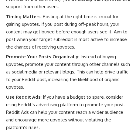
support from other users.
Timing Matters
: Posting at the right time is crucial for
gaining upvotes. If you post during off-peak hours, your
content may get buried before enough users see it. Aim to
post when your target subreddit is most active to increase
the chances of receiving upvotes.
Promote Your Posts Organically
: Instead of buying
upvotes, promote your content through other channels such
as social media or relevant blogs. This can help drive traffic
to your Reddit post, increasing the likelihood of organic
upvotes.
Use Reddit Ads
: If you have a budget to spare, consider
using Reddit’s advertising platform to promote your post.
Reddit Ads can help your content reach a wider audience
and encourage more upvotes without violating the
platform’s rules.