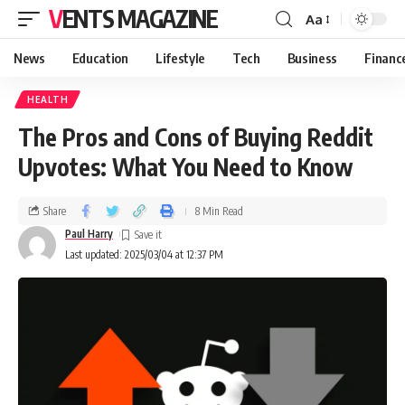
VENTS MAGAZINE
Aa
News
Education
Lifestyle
Tech
Business
Financ
HEALTH
The Pros and Cons of Buying Reddit
Upvotes: What You Need to Know
Share
8 Min Read
Paul Harry
Last updated: 2025/03/04 at 12:37 PM