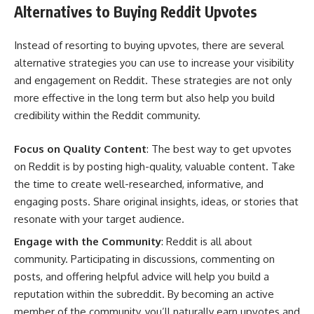
Alternatives to Buying Reddit Upvotes
Instead of resorting to buying upvotes, there are several
alternative strategies you can use to increase your visibility
and engagement on Reddit. These strategies are not only
more effective in the long term but also help you build
credibility within the Reddit community.
Focus on Quality Content
: The best way to get upvotes
on Reddit is by posting high-quality, valuable content. Take
the time to create well-researched, informative, and
engaging posts. Share original insights, ideas, or stories that
resonate with your target audience.
Engage with the Community
: Reddit is all about
community. Participating in discussions, commenting on
posts, and offering helpful advice will help you build a
reputation within the subreddit. By becoming an active
member of the community, you’ll naturally earn upvotes and