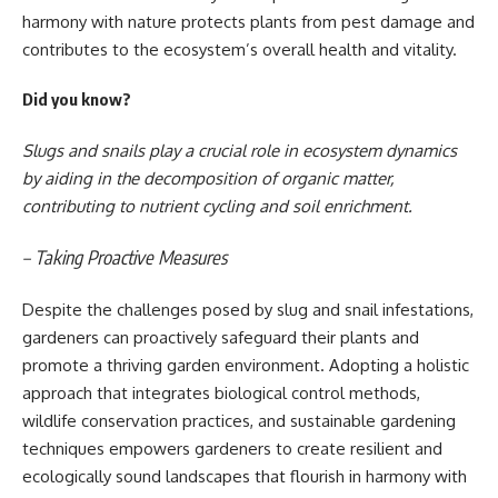
harmony with nature protects plants from pest damage and
contributes to the ecosystem’s overall health and vitality.
Did you know?
Slugs and snails play a crucial role in ecosystem dynamics
by aiding in the decomposition of organic matter,
contributing to nutrient cycling and soil enrichment.
– Taking Proactive Measures
Despite the challenges posed by slug and snail infestations,
gardeners can proactively safeguard their plants and
promote a thriving garden environment. Adopting a holistic
approach that integrates biological control methods,
wildlife conservation practices, and sustainable gardening
techniques empowers gardeners to create resilient and
ecologically sound landscapes that flourish in harmony with