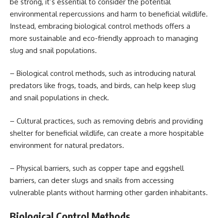
be strong, it’s essential to consider the potential
environmental repercussions and harm to beneficial wildlife.
Instead, embracing biological control methods offers a
more sustainable and eco-friendly approach to managing
slug and snail populations.
– Biological control methods, such as introducing natural
predators like frogs, toads, and birds, can help keep slug
and snail populations in check.
– Cultural practices, such as removing debris and providing
shelter for beneficial wildlife, can create a more hospitable
environment for natural predators.
– Physical barriers, such as copper tape and eggshell
barriers, can deter slugs and snails from accessing
vulnerable plants without harming other garden inhabitants.
Biological Control Methods