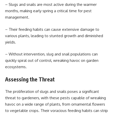
– Slugs and snails are most active during the warmer
months, making early spring a critical time for pest
management.
– Their feeding habits can cause extensive damage to
various plants, leading to stunted growth and diminished
yields.
– Without intervention, slug and snail populations can
quickly spiral out of control, wreaking havoc on garden
ecosystems.
Assessing the Threat
The proliferation of slugs and snails poses a significant
threat to gardeners, with these pests capable of wreaking
havoc on a wide range of plants, from ornamental flowers
to vegetable crops. Their voracious feeding habits can strip