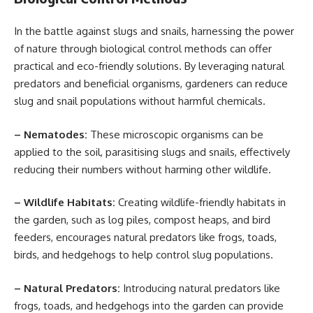
In the battle against slugs and snails, harnessing the power
of nature through biological control methods can offer
practical and eco-friendly solutions. By leveraging natural
predators and beneficial organisms, gardeners can reduce
slug and snail populations without harmful chemicals.
– Nematodes:
These microscopic organisms can be
applied to the soil, parasitising slugs and snails, effectively
reducing their numbers without harming other wildlife.
– Wildlife Habitats:
Creating wildlife-friendly habitats in
the garden, such as log piles, compost heaps, and bird
feeders, encourages natural predators like frogs, toads,
birds, and hedgehogs to help control slug populations.
– Natural Predators:
Introducing natural predators like
frogs, toads, and hedgehogs into the garden can provide