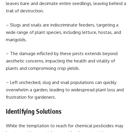
leaves bare and decimate entire seedlings, leaving behind a
trail of destruction.
– Slugs and snails are indiscriminate feeders, targeting a
wide range of plant species, including lettuce, hostas, and
marigolds.
– The damage inflicted by these pests extends beyond
aesthetic concerns, impacting the health and vitality of
plants and compromising crop yields.
– Left unchecked, slug and snail populations can quickly
overwhelm a garden, leading to widespread plant loss and
frustration for gardeners.
Identifying Solutions
While the temptation to reach for chemical pesticides may