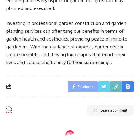
ensuring that every aspect of garden design is carefully
planned and executed.
Investing in professional garden construction and garden
planting services can offer tangible benefits in terms of
garden health and aesthetics, providing peace of mind to
gardeners. With the guidance of experts, gardeners can
create beautiful and thriving landscapes that enrich their
lives and add lasting beauty to their surroundings.
Facebook
Leave a comment