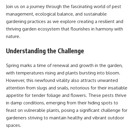
Join us on a journey through the fascinating world of pest
management, ecological balance, and sustainable
gardening practices as we explore creating a resilient and
thriving garden ecosystem that flourishes in harmony with
nature.
Understanding the Challenge
Spring marks a time of renewal and growth in the garden,
with temperatures rising and plants bursting into bloom.
However, this newfound vitality also attracts unwanted
attention from slugs and snails, notorious for their insatiable
appetite for tender foliage and flowers. These pests thrive
in damp conditions, emerging from their hiding spots to
feast on vulnerable plants, posing a significant challenge for
gardeners striving to maintain healthy and vibrant outdoor
spaces.