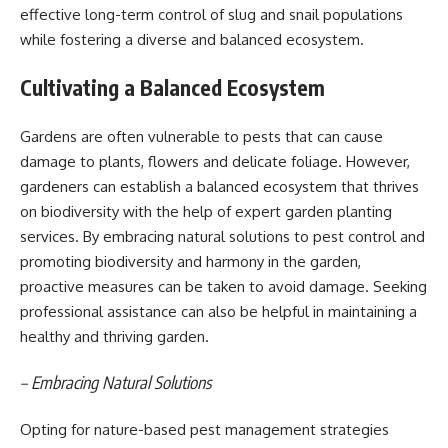
effective long-term control of slug and snail populations
while fostering a diverse and balanced ecosystem.
Cultivating a Balanced Ecosystem
Gardens are often vulnerable to pests that can cause
damage to plants, flowers and delicate foliage. However,
gardeners can establish a balanced ecosystem that thrives
on biodiversity with the help of expert garden planting
services. By embracing natural solutions to pest control and
promoting biodiversity and harmony in the garden,
proactive measures can be taken to avoid damage. Seeking
professional assistance can also be helpful in maintaining a
healthy and thriving garden.
– Embracing Natural Solutions
Opting for nature-based pest management strategies