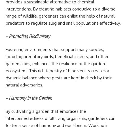
provides a sustainable alternative to chemical
interventions. By creating habitats conducive to a diverse
range of wildlife, gardeners can enlist the help of natural
predators to regulate slug and snail populations effectively.
– Promoting Biodiversity
Fostering environments that support many species,
including predatory birds, beneficial insects, and other
garden allies, enhances the resilience of the garden
ecosystem. This rich tapestry of biodiversity creates a
dynamic balance where pests are kept in check by their
natural adversaries.
– Harmony in the Garden
By cultivating a garden that embraces the
interconnectedness of all living organisms, gardeners can
foster a sense of harmony and equilibrium. Working in