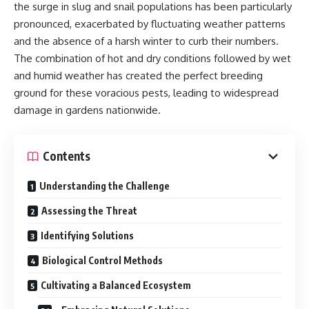
the surge in slug and snail populations has been particularly
pronounced, exacerbated by fluctuating weather patterns
and the absence of a harsh winter to curb their numbers.
The combination of hot and dry conditions followed by wet
and humid weather has created the perfect breeding
ground for these voracious pests, leading to widespread
damage in gardens nationwide.
Contents
Understanding the Challenge
Assessing the Threat
Identifying Solutions
Biological Control Methods
Cultivating a Balanced Ecosystem