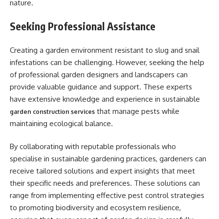
nature.
Seeking Professional Assistance
Creating a garden environment resistant to slug and snail
infestations can be challenging. However, seeking the help
of professional garden designers and landscapers can
provide valuable guidance and support. These experts
have extensive knowledge and experience in sustainable
that manage pests while
garden construction services
maintaining ecological balance.
By collaborating with reputable professionals who
specialise in sustainable gardening practices, gardeners can
receive tailored solutions and expert insights that meet
their specific needs and preferences. These solutions can
range from implementing effective pest control strategies
to promoting biodiversity and ecosystem resilience,