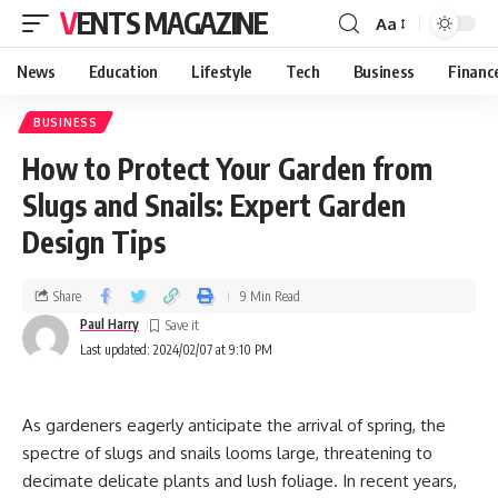
VENTS MAGAZINE
Aa
News
Education
Lifestyle
Tech
Business
Financ
BUSINESS
How to Protect Your Garden from
Slugs and Snails: Expert Garden
Design Tips
Share
9 Min Read
Paul Harry
Last updated: 2024/02/07 at 9:10 PM
As gardeners eagerly anticipate the arrival of spring, the
spectre of slugs and snails looms large, threatening to
decimate delicate plants and lush foliage. In recent years,