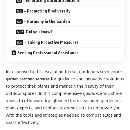
– Embracing Natural Solutions
– Promoting Biodiversity
– Harmony in the Garden
Did you know?
– Taking Proactive Measures
Seeking Professional Assistance
In response to this escalating threat, gardeners seek expert
for guidance and innovative solutions
garden planting services
to protect their plants and maintain the beauty of their
outdoor spaces. In this comprehensive guide, we will share
a wealth of knowledge gleaned from seasoned gardeners,
plant experts, and ecological enthusiasts to empower you
with the tools and strategies needed to combat slugs and
snails effectively.