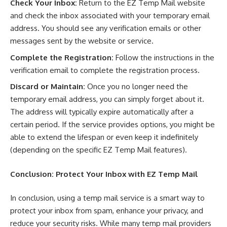
Check Your Inbox:
Return to the EZ Temp Mail website
and check the inbox associated with your temporary email
address. You should see any verification emails or other
messages sent by the website or service.
Complete the Registration:
Follow the instructions in the
verification email to complete the registration process.
Discard or Maintain:
Once you no longer need the
temporary email address, you can simply forget about it.
The address will typically expire automatically after a
certain period. If the service provides options, you might be
able to extend the lifespan or even keep it indefinitely
(depending on the specific EZ Temp Mail features).
Conclusion: Protect Your Inbox with
EZ Temp Mail
In conclusion, using a temp mail service is a smart way to
protect your inbox from spam, enhance your privacy, and
reduce your security risks. While many temp mail providers