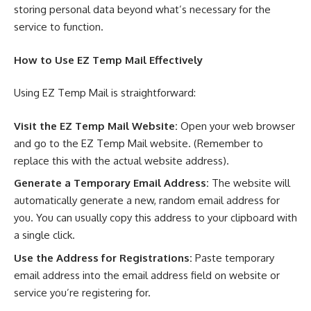
storing personal data beyond what’s necessary for the
service to function.
How to Use
EZ Temp Mail
Effectively
Using EZ Temp Mail is straightforward:
Visit the
EZ Temp Mail
Website:
Open your web browser
and go to the EZ Temp Mail website. (Remember to
replace this with the actual website address).
Generate a Temporary Email Address:
The website will
automatically generate a new, random email address for
you. You can usually copy this address to your clipboard with
a single click.
Use the Address for Registrations:
Paste temporary
email address into the email address field on website or
service you’re registering for.