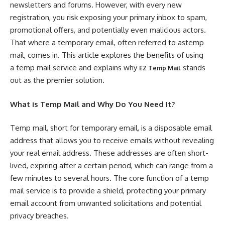
newsletters and forums. However, with every new
registration, you risk exposing your primary inbox to spam,
promotional offers, and potentially even malicious actors.
That where a temporary email, often referred to astemp
mail, comes in. This article explores the benefits of using
a temp mail service and explains why
stands
EZ Temp Mail
out as the premier solution.
What is Temp Mail and Why Do You Need It?
Temp mail, short for temporary email, is a disposable email
address that allows you to receive emails without revealing
your real email address. These addresses are often short-
lived, expiring after a certain period, which can range from a
few minutes to several hours. The core function of a temp
mail service is to provide a shield, protecting your primary
email account from unwanted solicitations and potential
privacy breaches.