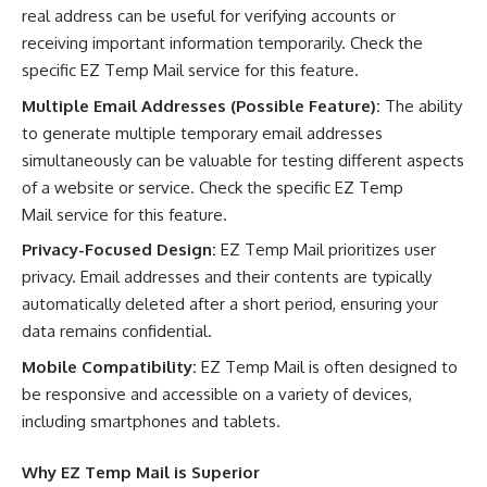
real address can be useful for verifying accounts or
receiving important information temporarily. Check the
specific EZ Temp Mail service for this feature.
Multiple Email Addresses (Possible Feature):
The ability
to generate multiple temporary email addresses
simultaneously can be valuable for testing different aspects
of a website or service. Check the specific EZ Temp
Mail service for this feature.
Privacy-Focused Design:
EZ Temp Mail prioritizes user
privacy. Email addresses and their contents are typically
automatically deleted after a short period, ensuring your
data remains confidential.
Mobile Compatibility:
EZ Temp Mail is often designed to
be responsive and accessible on a variety of devices,
including smartphones and tablets.
Why
EZ Temp Mail
is Superior