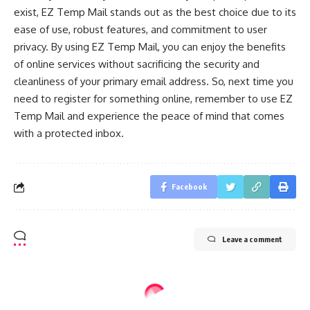
exist, EZ Temp Mail stands out as the best choice due to its
ease of use, robust features, and commitment to user
privacy. By using EZ Temp Mail, you can enjoy the benefits
of online services without sacrificing the security and
cleanliness of your primary email address. So, next time you
need to register for something online, remember to use EZ
Temp Mail and experience the peace of mind that comes
with a protected inbox.
Facebook
Leave a comment