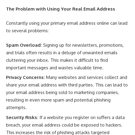
The Problem with Using Your Real Email Address
Constantly using your primary email address online can lead
to several problems:
Spam Overload:
Signing up for newsletters, promotions,
and trials often results in a deluge of unwanted emails
cluttering your inbox. This makes it difficult to find
important messages and wastes valuable time.
Privacy Concerns:
Many websites and services collect and
share your email address with third parties. This can lead to
your email address being sold to marketing companies,
resulting in even more spam and potential phishing
attempts.
Security Risks:
If a website you register on suffers a data
breach, your email address could be exposed to hackers.
This increases the risk of phishing attacks targeted