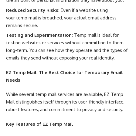
the amount of personal information they have about you.
Reduced Security Risks:
Even if a website using
your temp mail is breached, your actual email address
remains secure.
Testing and Experimentation:
Temp mail is ideal for
testing websites or services without committing to them
long-term. You can see how they operate and the types of
emails they send without exposing your real identity.
EZ Temp Mail
: The Best Choice for Temporary Email
Needs
While several temp mail services are available, EZ Temp
Mail distinguishes itself through its user-friendly interface,
robust features, and commitment to privacy and security.
Key Features of
EZ Temp Mail