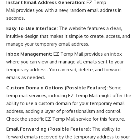
Instant Email Address Generation:
EZ Temp
Mail provides you with a new, random email address in
seconds.
Easy-to-Use Interface:
The website features a clean,
intuitive design that makes it simple to create, access, and
manage your temporary email address.
Inbox Management:
EZ Temp Mail provides an inbox
where you can view and manage all emails sent to your
temporary address. You can read, delete, and forward
emails as needed.
Custom Domain Options (Possible Feature):
Some
temp mail services, including EZ Temp Mail might offer the
ability to use a custom domain for your temporary email
address, adding a layer of professionalism and control.
Check the specific EZ Temp Mail service for this feature.
Email Forwarding (Possible Feature):
The ability to
forward emails received by the temporary address to your