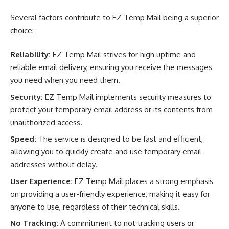
Several factors contribute to EZ Temp Mail being a superior
choice:
Reliability:
EZ Temp Mail strives for high uptime and
reliable email delivery, ensuring you receive the messages
you need when you need them.
Security:
EZ Temp Mail implements security measures to
protect your temporary email address or its contents from
unauthorized access.
Speed:
The service is designed to be fast and efficient,
allowing you to quickly create and use temporary email
addresses without delay.
User Experience:
EZ Temp Mail places a strong emphasis
on providing a user-friendly experience, making it easy for
anyone to use, regardless of their technical skills.
No Tracking:
A commitment to not tracking users or