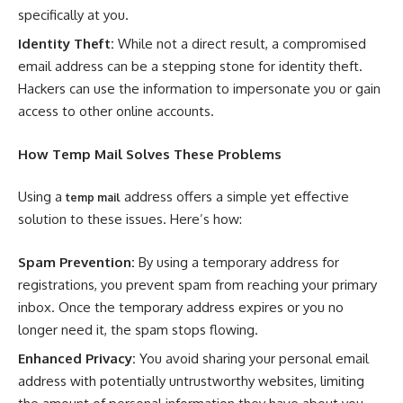
specifically at you.
Identity Theft:
While not a direct result, a compromised
email address can be a stepping stone for identity theft.
Hackers can use the information to impersonate you or gain
access to other online accounts.
How
Temp Mail
Solves These Problems
Using a
address offers a simple yet effective
temp mail
solution to these issues. Here’s how:
Spam Prevention:
By using a temporary address for
registrations, you prevent spam from reaching your primary
inbox. Once the temporary address expires or you no
longer need it, the spam stops flowing.
Enhanced Privacy:
You avoid sharing your personal email
address with potentially untrustworthy websites, limiting