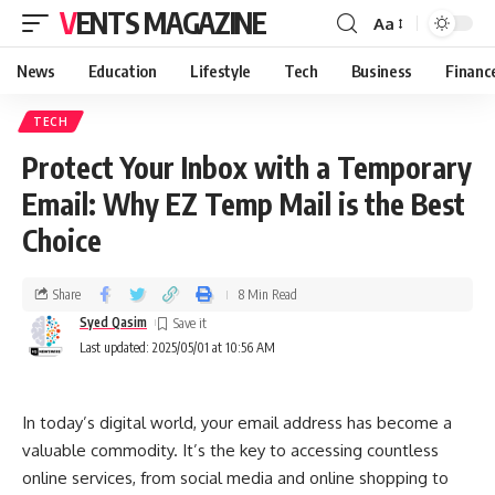
VENTS MAGAZINE
Aa
News
Education
Lifestyle
Tech
Business
Financ
TECH
Protect Your Inbox with a Temporary
Email: Why EZ Temp Mail is the Best
Choice
Share
8 Min Read
Syed Qasim
Last updated: 2025/05/01 at 10:56 AM
In today’s digital world, your email address has become a
valuable commodity. It’s the key to accessing countless
online services, from social media and online shopping to