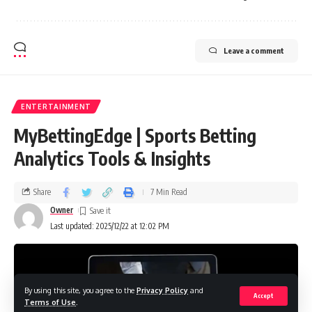
Leave a comment
ENTERTAINMENT
MyBettingEdge | Sports Betting
Analytics Tools & Insights
Share
7 Min Read
Owner
Last updated: 2025/12/22 at 12:02 PM
By using this site, you agree to the
Privacy Policy
and
Accept
Terms of Use
.