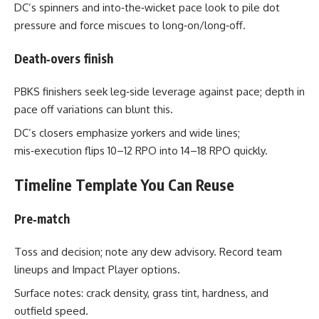
DC’s spinners and into‑the‑wicket pace look to pile dot
pressure and force miscues to long‑on/long‑off.
Death‑overs finish
PBKS finishers seek leg‑side leverage against pace; depth in
pace off variations can blunt this.
DC’s closers emphasize yorkers and wide lines;
mis‑execution flips 10–12 RPO into 14–18 RPO quickly.
Timeline Template You Can Reuse
Pre‑match
Toss and decision; note any dew advisory. Record team
lineups and Impact Player options.
Surface notes: crack density, grass tint, hardness, and
outfield speed.