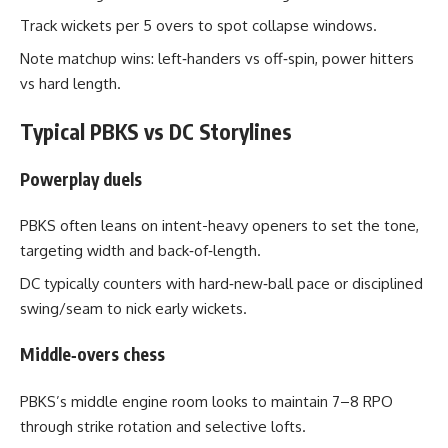
Track wickets per 5 overs to spot collapse windows.
Note matchup wins: left‑handers vs off‑spin, power hitters
vs hard length.
Typical PBKS vs DC Storylines
Powerplay duels
PBKS often leans on intent-heavy openers to set the tone,
targeting width and back‑of‑length.
DC typically counters with hard‑new‑ball pace or disciplined
swing/seam to nick early wickets.
Middle‑overs chess
PBKS’s middle engine room looks to maintain 7–8 RPO
through strike rotation and selective lofts.