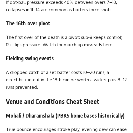
If dot‑ball pressure exceeds 40% between overs 7–10,
collapses in 11–14 are common as batters force shots.
The 16th‑over pivot
The first over of the death is a pivot: sub‑8 keeps control;
12+ flips pressure. Watch for match‑up misreads here.
Fielding swing events
A dropped catch of a set batter costs 10–20 runs; a
direct‑hit run‑out in the 18th can be worth a wicket plus 8–12
runs prevented.
Venue and Conditions Cheat Sheet
Mohali / Dharamshala (PBKS home bases historically)
True bounce encourages stroke play; evening dew can ease