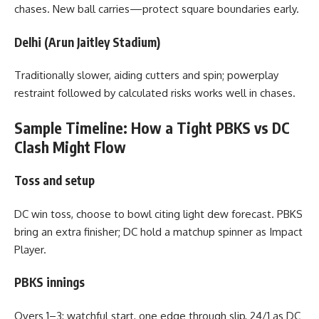
chases. New ball carries—protect square boundaries early.
Delhi (Arun Jaitley Stadium)
Traditionally slower, aiding cutters and spin; powerplay
restraint followed by calculated risks works well in chases.
Sample Timeline: How a Tight PBKS vs DC
Clash Might Flow
Toss and setup
DC win toss, choose to bowl citing light dew forecast. PBKS
bring an extra finisher; DC hold a matchup spinner as Impact
Player.
PBKS innings
Overs 1–3: watchful start, one edge through slip, 24/1 as DC