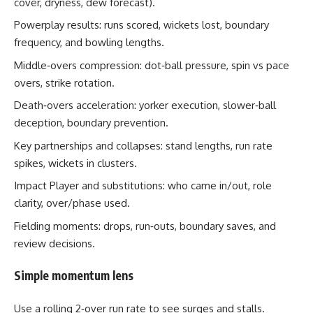
cover, dryness, dew forecast).
Powerplay results: runs scored, wickets lost, boundary
frequency, and bowling lengths.
Middle‑overs compression: dot‑ball pressure, spin vs pace
overs, strike rotation.
Death‑overs acceleration: yorker execution, slower‑ball
deception, boundary prevention.
Key partnerships and collapses: stand lengths, run rate
spikes, wickets in clusters.
Impact Player and substitutions: who came in/out, role
clarity, over/phase used.
Fielding moments: drops, run‑outs, boundary saves, and
review decisions.
Simple momentum lens
Use a rolling 2‑over run rate to see surges and stalls.