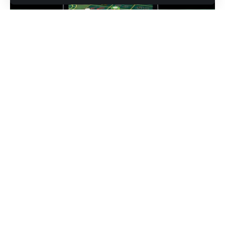
Introduction
If you’re searching for mybettingedge, you’re likely looking
for smarter ways to make data‑driven wagers, reduce bias,
and turn insights into measurable edges. In this guide, I walk
through core analytics concepts, practical toolkits, and
disciplined workflows so you can evaluate lines with clarity
and act with confidence. I’ll cover model selection, bankroll
rules, prop markets, live betting, and how to continuously