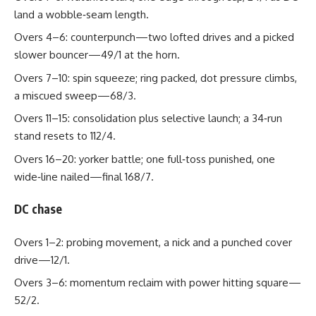
land a wobble‑seam length.
Overs 4–6: counterpunch—two lofted drives and a picked
slower bouncer—49/1 at the horn.
Overs 7–10: spin squeeze; ring packed, dot pressure climbs,
a miscued sweep—68/3.
Overs 11–15: consolidation plus selective launch; a 34‑run
stand resets to 112/4.
Overs 16–20: yorker battle; one full‑toss punished, one
wide‑line nailed—final 168/7.
DC chase
Overs 1–2: probing movement, a nick and a punched cover
drive—12/1.
Overs 3–6: momentum reclaim with power hitting square—
52/2.