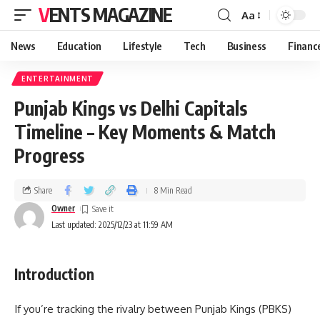
VENTS MAGAZINE
Aa
News
Education
Lifestyle
Tech
Business
Financ
ENTERTAINMENT
Punjab Kings vs Delhi Capitals
Timeline – Key Moments & Match
Progress
Share
8 Min Read
Owner
Last updated: 2025/12/23 at 11:59 AM
Introduction
If you’re tracking the rivalry between Punjab Kings (PBKS)