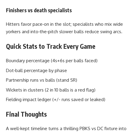
Finishers vs death specialists
Hitters favor pace‑on in the slot; specialists who mix wide
yorkers and into‑the‑pitch slower balls reduce swing arcs.
Quick Stats to Track Every Game
Boundary percentage (4s+6s per balls faced)
Dot‑ball percentage by phase
Partnership runs vs balls (stand SR)
Wickets in clusters (2 in 10 balls is a red flag)
Fielding impact ledger (+/- runs saved or leaked)
Final Thoughts
A well‑kept timeline turns a thrilling PBKS vs DC fixture into