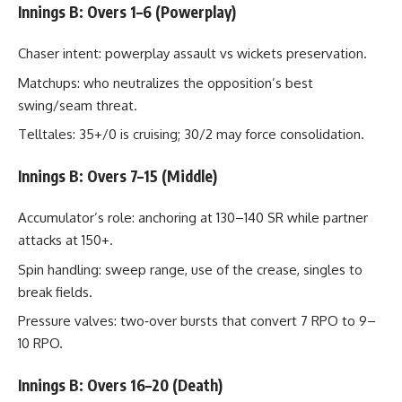
Innings B: Overs 1–6 (Powerplay)
Chaser intent: powerplay assault vs wickets preservation.
Matchups: who neutralizes the opposition’s best
swing/seam threat.
Telltales: 35+/0 is cruising; 30/2 may force consolidation.
Innings B: Overs 7–15 (Middle)
Accumulator’s role: anchoring at 130–140 SR while partner
attacks at 150+.
Spin handling: sweep range, use of the crease, singles to
break fields.
Pressure valves: two‑over bursts that convert 7 RPO to 9–
10 RPO.
Innings B: Overs 16–20 (Death)