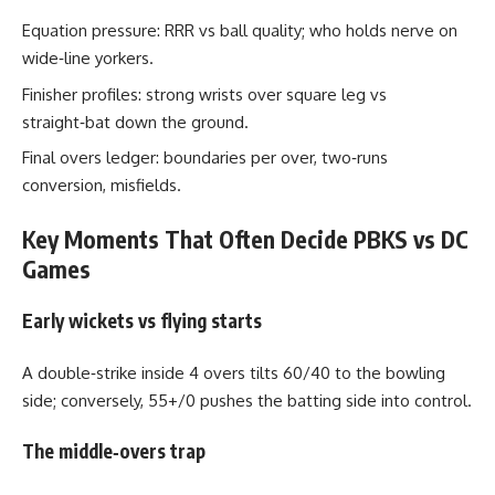
Equation pressure: RRR vs ball quality; who holds nerve on
wide‑line yorkers.
Finisher profiles: strong wrists over square leg vs
straight‑bat down the ground.
Final overs ledger: boundaries per over, two‑runs
conversion, misfields.
Key Moments That Often Decide PBKS vs DC
Games
Early wickets vs flying starts
A double‑strike inside 4 overs tilts 60/40 to the bowling
side; conversely, 55+/0 pushes the batting side into control.
The middle‑overs trap