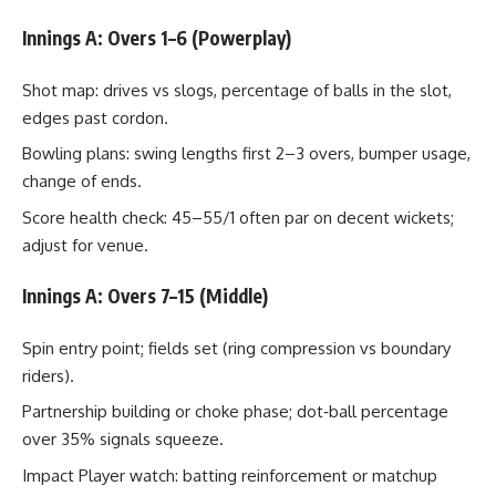
Innings A: Overs 1–6 (Powerplay)
Shot map: drives vs slogs, percentage of balls in the slot,
edges past cordon.
Bowling plans: swing lengths first 2–3 overs, bumper usage,
change of ends.
Score health check: 45–55/1 often par on decent wickets;
adjust for venue.
Innings A: Overs 7–15 (Middle)
Spin entry point; fields set (ring compression vs boundary
riders).
Partnership building or choke phase; dot‑ball percentage
over 35% signals squeeze.
Impact Player watch: batting reinforcement or matchup