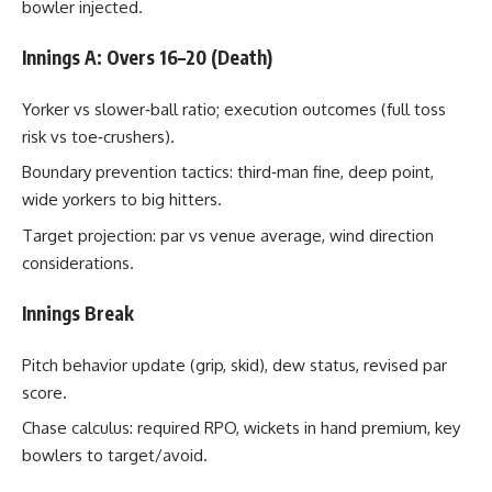
bowler injected.
Innings A: Overs 16–20 (Death)
Yorker vs slower‑ball ratio; execution outcomes (full toss
risk vs toe‑crushers).
Boundary prevention tactics: third‑man fine, deep point,
wide yorkers to big hitters.
Target projection: par vs venue average, wind direction
considerations.
Innings Break
Pitch behavior update (grip, skid), dew status, revised par
score.
Chase calculus: required RPO, wickets in hand premium, key
bowlers to target/avoid.