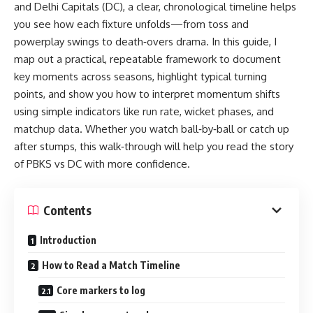
and Delhi Capitals (DC), a clear, chronological timeline helps
you see how each fixture unfolds—from toss and
powerplay swings to death‑overs drama. In this guide, I
map out a practical, repeatable framework to document
key moments across seasons, highlight typical turning
points, and show you how to interpret momentum shifts
using simple indicators like run rate, wicket phases, and
matchup data. Whether you watch ball‑by‑ball or catch up
after stumps, this walk‑through will help you read the story
of PBKS vs DC with more confidence.
Contents
Introduction
How to Read a Match Timeline
Core markers to log