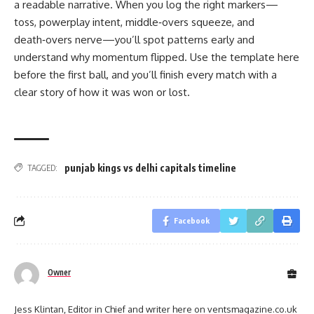
a readable narrative. When you log the right markers—
toss, powerplay intent, middle‑overs squeeze, and
death‑overs nerve—you’ll spot patterns early and
understand why momentum flipped. Use the template here
before the first ball, and you’ll finish every match with a
clear story of how it was won or lost.
punjab kings vs delhi capitals timeline
TAGGED:
Facebook
Owner
Jess Klintan, Editor in Chief and writer here on ventsmagazine.co.uk