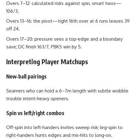
Overs 7–12: calculated risks against spin, smart twos—
106/3.
Overs 13–16: the pivot—tight 16th over at 6 runs leaves 39
off 24.
Overs 17–20: pressure sees a top‑edge and a boundary
save; DC finish 163/7, PBKS win by 5.
Interpreting Player Matchups
New‑ball pairings
Seamers who can hold a 6–7m length with subtle wobble
trouble intent‑heavy openers.
Spin vs left/right combos
Off‑spin into left‑handers invites sweep risk; leg‑spin to
right‑handers hunts edges and mis‑hits to long‑on.