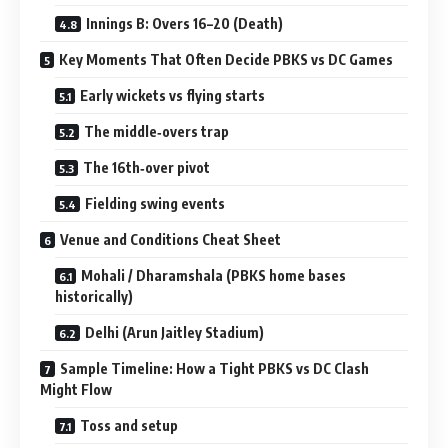
Innings B: Overs 16–20 (Death)
Key Moments That Often Decide PBKS vs DC Games
Early wickets vs flying starts
The middle‑overs trap
The 16th‑over pivot
Fielding swing events
Venue and Conditions Cheat Sheet
Mohali / Dharamshala (PBKS home bases
historically)
Delhi (Arun Jaitley Stadium)
Sample Timeline: How a Tight PBKS vs DC Clash
Might Flow
Toss and setup