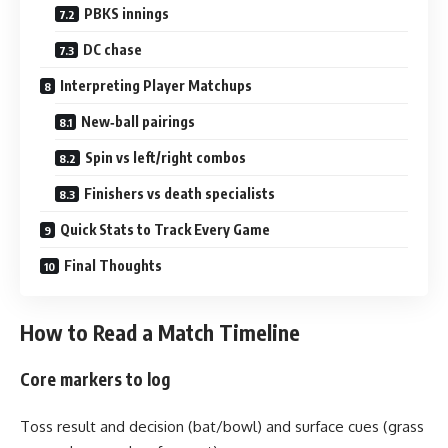
PBKS innings
DC chase
Interpreting Player Matchups
New‑ball pairings
Spin vs left/right combos
Finishers vs death specialists
Quick Stats to Track Every Game
Final Thoughts
How to Read a Match Timeline
Core markers to log
Toss result and decision (bat/bowl) and surface cues (grass