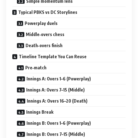
Simple momentum lens
Typical PBKS vs DC Storylines
Powerplay duels
Middle‑overs chess
Death‑overs finish
Timeline Template You Can Reuse
Pre‑match
Innings A: Overs 1–6 (Powerplay)
Innings A: Overs 7–15 (Middle)
Innings A: Overs 16–20 (Death)
Innings Break
Innings B: Overs 1–6 (Powerplay)
Innings B: Overs 7–15 (Middle)