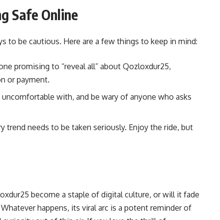
g Safe Online
pays to be cautious. Here are a few things to keep in mind:
ne promising to “reveal all” about Qozloxdur25,
ion or payment.
e uncomfortable with, and be wary of anyone who asks
trend needs to be taken seriously. Enjoy the ride, but
xdur25 become a staple of digital culture, or will it fade
. Whatever happens, its viral arc is a potent reminder of