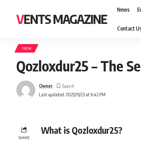
News
E
VENTS MAGAZINE
Contact U
TECH
Qozloxdur25 – The Se
Owner
Last updated: 2025/11/23 at 6:42 PM
What is Qozloxdur25?
SHARE