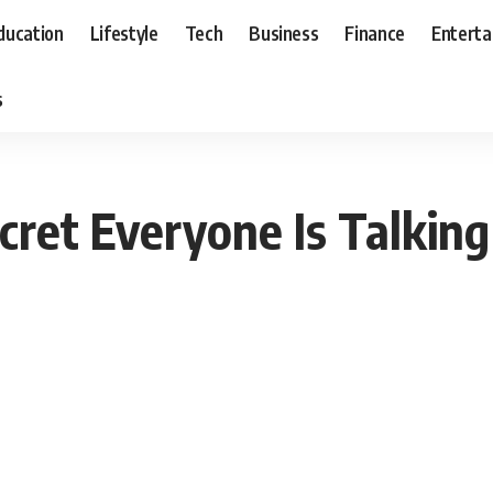
ducation
Lifestyle
Tech
Business
Finance
Entert
s
cret Everyone Is Talking