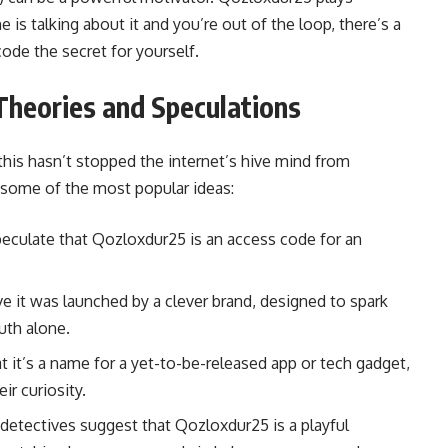
e is talking about it and you’re out of the loop, there’s a
code the secret for yourself.
Theories and Speculations
t this hasn’t stopped the internet’s hive mind from
e some of the most popular ideas:
culate that Qozloxdur25 is an access code for an
e it was launched by a clever brand, designed to spark
uth alone.
 it’s a name for a yet-to-be-released app or tech gadget,
ir curiosity.
 detectives suggest that Qozloxdur25 is a playful