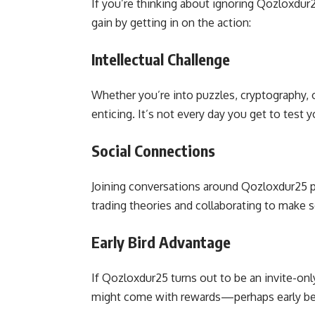
If you’re thinking about ignoring Qozloxdur
gain by getting in on the action:
Intellectual Challenge
Whether you’re into puzzles, cryptography, 
enticing. It’s not every day you get to test y
Social Connections
Joining conversations around Qozloxdur25 p
trading theories and collaborating to make 
Early Bird Advantage
If Qozloxdur25 turns out to be an invite-onl
might come with rewards—perhaps early beta