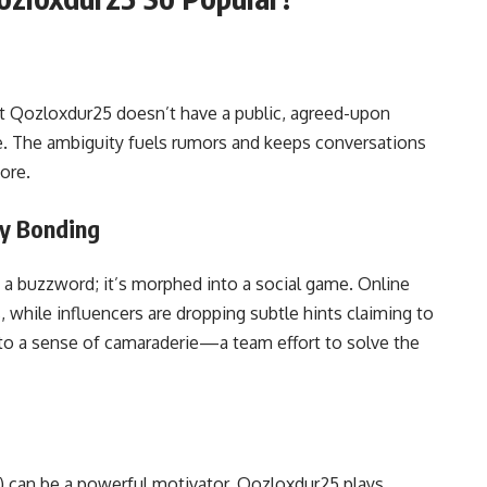
at Qozloxdur25 doesn’t have a public, agreed-upon
ible. The ambiguity fuels rumors and keeps conversations
ore.
ty Bonding
 buzzword; it’s morphed into a social game. Online
while influencers are dropping subtle hints claiming to
e to a sense of camaraderie—a team effort to solve the
) can be a powerful motivator. Qozloxdur25 plays