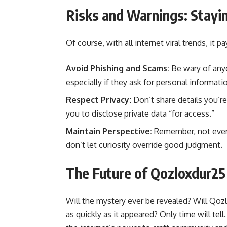
Risks and Warnings: Stayin
Of course, with all internet viral trends, it 
Avoid Phishing and Scams:
Be wary of anyo
especially if they ask for personal informat
Respect Privacy:
Don’t share details you’r
you to disclose private data “for access.”
Maintain Perspective:
Remember, not every 
don’t let curiosity override good judgment.
The Future of Qozloxdur25
Will the mystery ever be revealed? Will Qozlo
as quickly as it appeared? Only time will tell