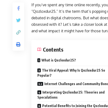
If you’ve spent any time online recently, 
“Qozloxdur25.” It’s the term that’s popping
debated in digital chatrooms. But what doe
obsessed with it? Let’s take a closer look a
and what impact it might have for those tu
Contents
What is Qozloxdur25?
The Viral Appeal: Why Is Qozloxdur25 So
Popular?
Internet Challenges and Community Bon
Interpreting Qozloxdur25: Theories and
Speculations
Potential Benefits to Joining the Qozloxd