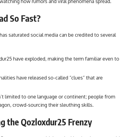
s watching how rumors and viral phenomena spread.
ad So Fast?
as saturated social media can be credited to several
r25 have exploded, making the term familiar even to
alities have released so-called “clues” that are
 limited to one language or continent; people from
on, crowd-sourcing their sleuthing skills.
ing the Qozloxdur25 Frenzy