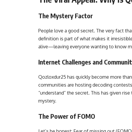
The Mystery Factor
People love a good secret. The very fact th
definition is part of what makes it irresist
alive—leaving everyone wanting to know m
Internet Challenges and Communi
Qozloxdur25 has quickly become more than a
communities are hosting decoding contests, 
“understand” the secret. This has given ris
mystery.
The Power of FOMO
Let’s be honest: Fear of missing out (FOMO