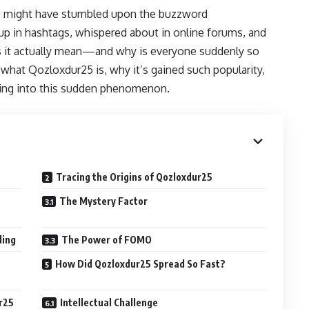
you might have stumbled upon the buzzword
 up in hashtags, whispered about in online forums, and
s it actually mean—and why is everyone suddenly so
t what Qozloxdur25 is, why it’s gained such popularity,
ning into this sudden phenomenon.
Tracing the Origins of Qozloxdur25
The Mystery Factor
ding
The Power of FOMO
How Did Qozloxdur25 Spread So Fast?
ur25
Intellectual Challenge