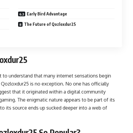
Early Bird Advantage
The Future of Qozloxdur25
loxdur25
nt to understand that many internet sensations begin
 Qozloxdur25 is no exception. No one has officially
uggest that it originated within a digital community
gaming. The enigmatic nature appears to be part of its
to its source ends up sucked deeper into a web of
Qozloxdur25 So Popular?