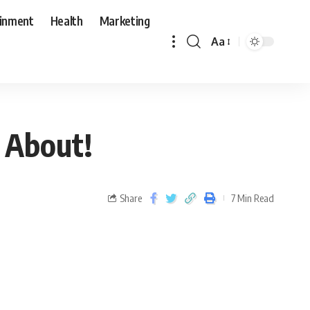
ainment
Health
Marketing
Aa
 About!
Share
7 Min Read