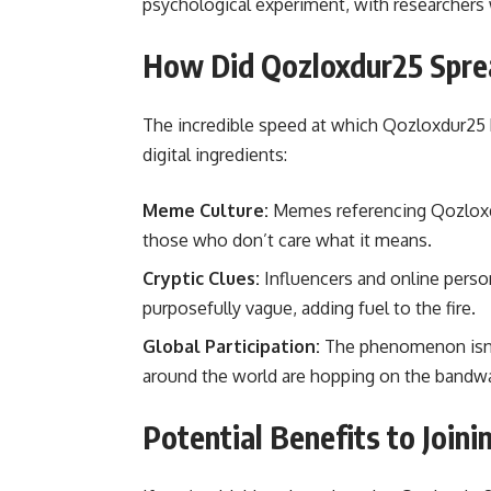
psychological experiment, with researcher
How Did Qozloxdur25 Spre
The incredible speed at which Qozloxdur25 h
digital ingredients:
Meme Culture:
Memes referencing Qozloxdu
those who don’t care what it means.
Cryptic Clues:
Influencers and online person
purposefully vague, adding fuel to the fire.
Global Participation:
The phenomenon isn’t
around the world are hopping on the bandwag
Potential Benefits to Join