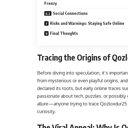
Frenzy
Social Connections
Risks and Warnings: Staying Safe Online
Final Thoughts
Tracing the Origins of Qoz
Before diving into speculation, it’s importa
from mysterious or even playful origins, and
declared its roots, but early online traces s
passionate about tech, puzzles, or possibly 
allure—anyone trying to trace Qozloxdur25 
curiosity.
The Viral Appeal: Why Is 