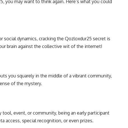
25, you may want to think again. Here’s what you could
or social dynamics, cracking the Qozloxdur25 secret is
our brain against the collective wit of the internet!
uts you squarely in the middle of a vibrant community,
sense of the mystery.
y tool, event, or community, being an early participant
 access, special recognition, or even prizes.