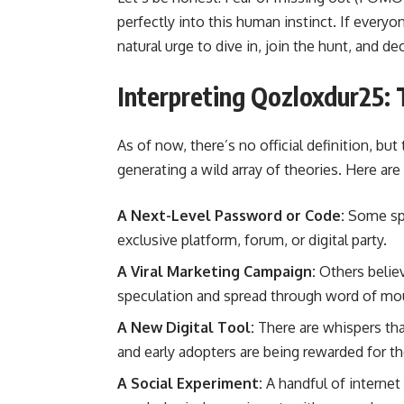
perfectly into this human instinct. If everyon
natural urge to dive in, join the hunt, and de
Interpreting Qozloxdur25: 
As of now, there’s no official definition, bu
generating a wild array of theories. Here ar
A Next-Level Password or Code:
Some spe
exclusive platform, forum, or digital party.
A Viral Marketing Campaign:
Others believ
speculation and spread through word of mo
A New Digital Tool:
There are whispers that
and early adopters are being rewarded for the
A Social Experiment:
A handful of internet