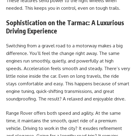
These features send power to the right wheels when
needed. This keeps you in control, even on tough trails.
Sophistication on the Tarmac: A Luxurious
Driving Experience
Switching from a gravel road to a motorway makes a big
difference. You’ll feel the change right away. The same
engines run smoothly, quietly, and powerfully at high
speeds. Acceleration feels smooth and steady. There’s very
little noise inside the car. Even on long travels, the ride
stays comfortable and easy. This happens because of smart
engine tuning, quick-shifting transmissions, and great
soundproofing. The result? A relaxed and enjoyable drive.
Range Rover offers both speed and agility. At the same
time, it maintains the smooth, quiet ride of a premium
vehicle. Driving to work in the city? It exudes refinement
and elegance. Going for a lengthy road trip? It remains