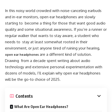
earbuds.
In this noisy world crowded with noise-canceling earbuds
Most modern open earbuds use Bluetooth connectivity and
and in-ear monitors, open ear headphones are slowly
advanced audio drivers to deliver high-quality sound
starting to become a thing for those that want good audio
without the need for intrusive design. Brands like Sony,
quality and some situational awareness. If you’re a runner or
Shokz, Bose, and Huawei have all embraced this design
regular walker that wants to stay aware, a student who
trend with different models suited for casual listeners,
needs to stay at least somewhat rooted in their
runners, and students.
environment, or just anyone tired of ruining your hearing,
are a different kind of solution.
open ear headphones
Open Ear Buds
Drawing from a decade spent writing about audio
technology and extensive personal experimentation with
Having tested and written about numerous audio devices
dozens of models, I’ll explain why open ear headphones
over the years, I can confidently say that open earbuds
will be the go-to choice of 2025.
bring a host of practical advantages, especially in day-to-
day usage. Here’s why they’re gaining traction:
Contents
1. Improved Comfort for Extended Wear
What Are Open Ear Headphones?