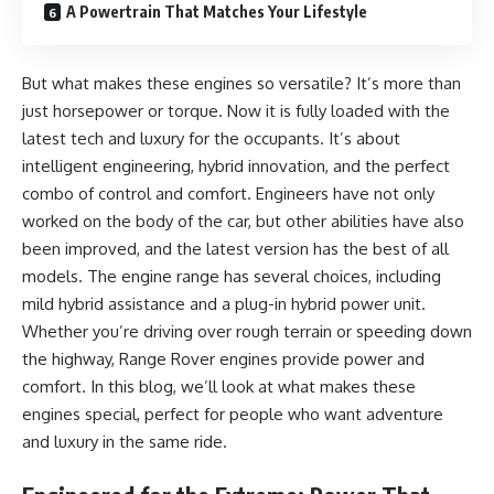
A Powertrain That Matches Your Lifestyle
But what makes these engines so versatile? It’s more than
just horsepower or torque. Now it is fully loaded with the
latest tech and luxury for the occupants. It’s about
intelligent engineering, hybrid innovation, and the perfect
combo of control and comfort. Engineers have not only
worked on the body of the car, but other abilities have also
been improved, and the latest version has the best of all
models. The engine range has several choices, including
mild hybrid assistance and a plug-in hybrid power unit.
Whether you’re driving over rough terrain or speeding down
the highway, Range Rover engines provide power and
comfort. In this blog, we’ll look at what makes these
engines special, perfect for people who want adventure
and luxury in the same ride.