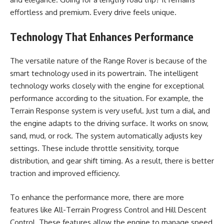
effortless and premium. Every drive feels unique.
Technology That Enhances Performance
The versatile nature of the Range Rover is because of the
smart technology used in its powertrain. The intelligent
technology works closely with the engine for exceptional
performance according to the situation. For example, the
Terrain Response system is very useful. Just turn a dial, and
the engine adapts to the driving surface. It works on snow,
sand, mud, or rock. The system automatically adjusts key
settings. These include throttle sensitivity, torque
distribution, and gear shift timing. As a result, there is better
traction and improved efficiency.
To enhance the performance more, there are more
features like All-Terrain Progress Control and Hill Descent
Control. These features allow the engine to manage speed