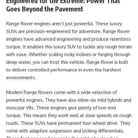
Engineered for the Extreme: Power That
Goes Beyond the Pavement
Range Rover engines aren’t just powerful. These luxury
SUVs are precision-engineered for adventure. Range Rover
engines have advanced engineering and produce relentless
torque. It enables this luxury SUV to tackle any rough terrain
with ease. Whether scaling rocky inclines or forging through
deep water, you can trust this vehicle. Range Rover is built
to deliver controlled performance in even the harshest
environments.
Modern Range Rovers come with a wide selection of
powerful engines. They have also inline-six mild hybrids and
muscular V8s. These engines give plenty of low-end
torque. This means they work well at slow speeds on rough
roads. These SUVs have permanent four-wheel drive. They
come with adaptive suspension and locking differentials.