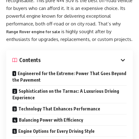
recognisable. This pure 4×4 SUV is the best off-road vehicle
for buyers who can afford it. It is an expensive choice. Its
powerful engine known for delivering exceptional
performance, both off-road or on city road. That’s why
is highly sought after by
Range Rover engine for sale
enthusiasts for upgrades, replacements, or custom projects.
Contents
Engineered for the Extreme: Power That Goes Beyond
the Pavement
Sophistication on the Tarmac: A Luxurious Driving
Experience
Technology That Enhances Performance
Balancing Power with Efficiency
Engine Options for Every Driving Style