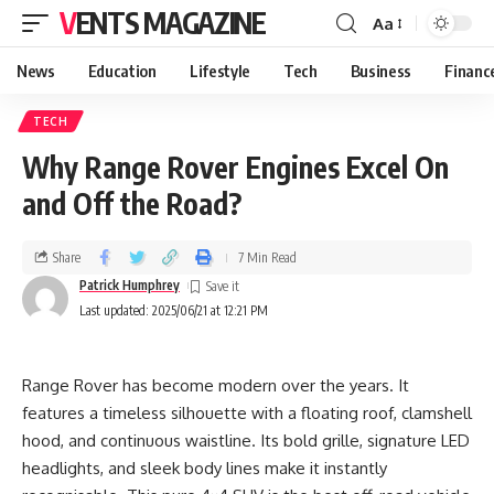
VENTS MAGAZINE
Aa
News
Education
Lifestyle
Tech
Business
Financ
TECH
Why Range Rover Engines Excel On
and Off the Road?
Share
7 Min Read
Patrick Humphrey
Last updated: 2025/06/21 at 12:21 PM
Range Rover has become modern over the years. It
features a timeless silhouette with a floating roof, clamshell
hood, and continuous waistline. Its bold grille, signature LED
headlights, and sleek body lines make it instantly