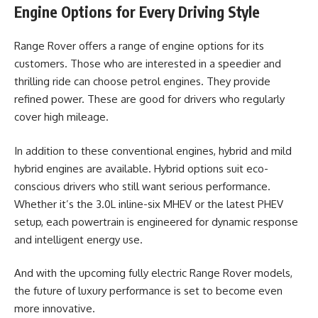
Engine Options for Every Driving Style
Range Rover offers a range of engine options for its
customers. Those who are interested in a speedier and
thrilling ride can choose petrol engines. They provide
refined power. These are good for drivers who regularly
cover high mileage.
In addition to these conventional engines, hybrid and mild
hybrid engines are available. Hybrid options suit eco-
conscious drivers who still want serious performance.
Whether it’s the 3.0L inline-six MHEV or the latest PHEV
setup, each powertrain is engineered for dynamic response
and intelligent energy use.
And with the upcoming fully electric Range Rover models,
the future of luxury performance is set to become even
more innovative.