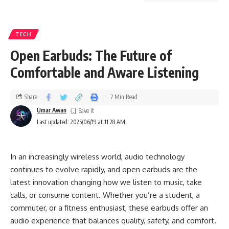
TECH
Open Earbuds: The Future of
Comfortable and Aware Listening
Share
7 Min Read
Umar Awan
Last updated: 2025/06/19 at 11:28 AM
In an increasingly wireless world, audio technology
continues to evolve rapidly, and open earbuds are the
latest innovation changing how we listen to music, take
calls, or consume content. Whether you’re a student, a
commuter, or a fitness enthusiast, these earbuds offer an
audio experience that balances quality, safety, and comfort.