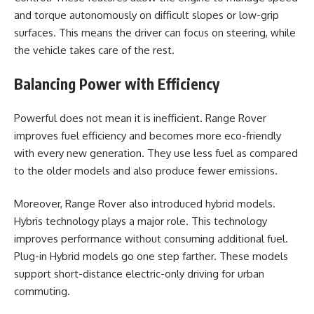
and torque autonomously on difficult slopes or low-grip
surfaces. This means the driver can focus on steering, while
the vehicle takes care of the rest.
Balancing Power with Efficiency
Powerful does not mean it is inefficient. Range Rover
improves fuel efficiency and becomes more eco-friendly
with every new generation. They use less fuel as compared
to the older models and also produce fewer emissions.
Moreover, Range Rover also introduced hybrid models.
Hybris technology plays a major role. This technology
improves performance without consuming additional fuel.
Plug-in Hybrid models go one step farther. These models
support short-distance electric-only driving for urban
commuting.