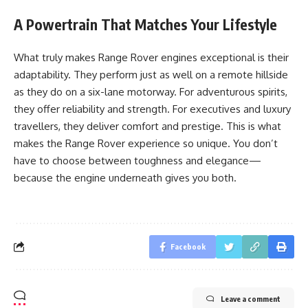
A Powertrain That Matches Your Lifestyle
What truly makes Range Rover engines exceptional is their
adaptability. They perform just as well on a remote hillside
as they do on a six-lane motorway. For adventurous spirits,
they offer reliability and strength. For executives and luxury
travellers, they deliver comfort and prestige. This is what
makes the Range Rover experience so unique. You don’t
have to choose between toughness and elegance—
because the engine underneath gives you both.
Facebook
Leave a comment