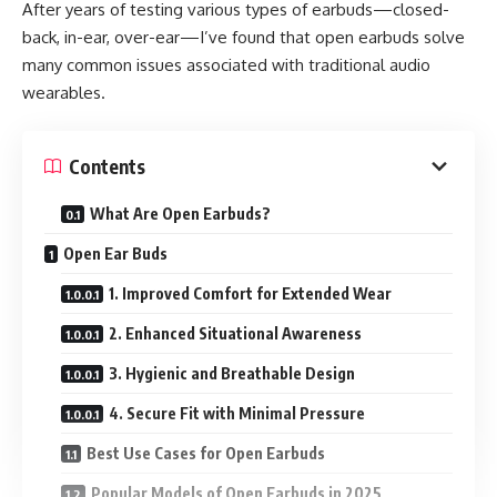
After years of testing various types of earbuds—closed-
back, in-ear, over-ear—I’ve found that open earbuds solve
many common issues associated with traditional audio
wearables.
Contents
What Are Open Earbuds?
Open Ear Buds
1. Improved Comfort for Extended Wear
2. Enhanced Situational Awareness
3. Hygienic and Breathable Design
4. Secure Fit with Minimal Pressure
Best Use Cases for Open Earbuds
Popular Models of Open Earbuds in 2025