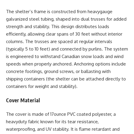
The shelter’s frame is constructed from heavygauge
galvanized steel tubing, shaped into dual trusses for added
strength and stability. This design distributes loads
efficiently, allowing clear spans of 30 feet without interior
columns. The trusses are spaced at regular intervals
(typically 5 to 10 feet) and connected by purlins. The system
is engineered to withstand Canadian snow loads and wind
speeds when properly anchored. Anchoring options include
concrete footings, ground screws, or ballasting with
shipping containers (the shelter can be attached directly to
containers for weight and stability).
Cover Material
The cover is made of 17ounce PVC coated polyester, a
heavyduty fabric known for its tear resistance,
waterproofing, and UV stability. It is flame retardant and