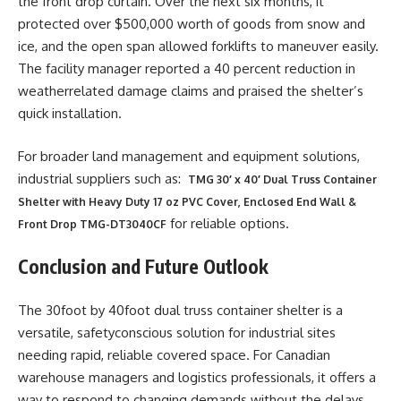
the front drop curtain. Over the next six months, it
protected over $500,000 worth of goods from snow and
ice, and the open span allowed forklifts to maneuver easily.
The facility manager reported a 40 percent reduction in
weatherrelated damage claims and praised the shelter’s
quick installation.
For broader land management and equipment solutions,
industrial suppliers such as:
TMG 30′ x 40′ Dual Truss Container
Shelter with Heavy Duty 17 oz PVC Cover, Enclosed End Wall &
for reliable options.
Front Drop TMG-DT3040CF
Conclusion and Future Outlook
The 30foot by 40foot dual truss container shelter is a
versatile, safetyconscious solution for industrial sites
needing rapid, reliable covered space. For Canadian
warehouse managers and logistics professionals, it offers a
way to respond to changing demands without the delays