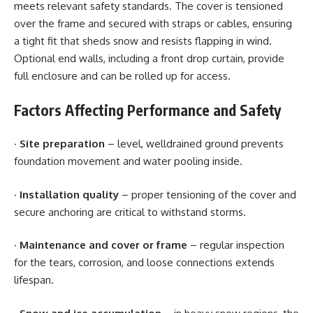
meets relevant safety standards. The cover is tensioned
over the frame and secured with straps or cables, ensuring
a tight fit that sheds snow and resists flapping in wind.
Optional end walls, including a front drop curtain, provide
full enclosure and can be rolled up for access.
Factors Affecting Performance and Safety
·
Site preparation
– level, welldrained ground prevents
foundation movement and water pooling inside.
·
Installation quality
– proper tensioning of the cover and
secure anchoring are critical to withstand storms.
· Maintenance and cover or frame
– regular inspection
for the tears, corrosion, and loose connections extends
lifespan.