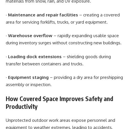
materials from snow, rain, and UV exposure.
·
Maintenance and repair facilities
– creating a covered
area for servicing forklifts, trucks, or yard equipment.
·
Warehouse overflow
– rapidly expanding usable space
during inventory surges without constructing new buildings.
·
Loading dock extensions
– shielding goods during
transfer between containers and trucks.
·
Equipment staging
– providing a dry area for preshipping
assembly or inspection.
How Covered Space Improves Safety and
Productivity
Unprotected outdoor work areas expose personnel and
equipment to weather extremes, leading to accidents,