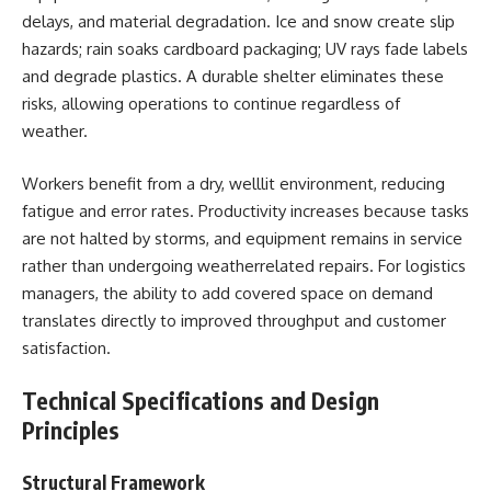
delays, and material degradation. Ice and snow create slip
hazards; rain soaks cardboard packaging; UV rays fade labels
and degrade plastics. A durable shelter eliminates these
risks, allowing operations to continue regardless of
weather.
Workers benefit from a dry, welllit environment, reducing
fatigue and error rates. Productivity increases because tasks
are not halted by storms, and equipment remains in service
rather than undergoing weatherrelated repairs. For logistics
managers, the ability to add covered space on demand
translates directly to improved throughput and customer
satisfaction.
Technical Specifications and Design
Principles
Structural Framework