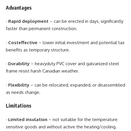
Advantages
·
Rapid deployment
– can be erected in days, significantly
faster than permanent construction.
·
Costeffective
– lower initial investment and potential tax
benefits as temporary structure.
·
Durability
– heavyduty PVC cover and galvanized steel
frame resist harsh Canadian weather.
·
Flexibility
– can be relocated, expanded, or disassembled
as needs change.
Limitations
· Limited insulation
– not suitable for the temperature
sensitive goods and without active the heating/cooling.