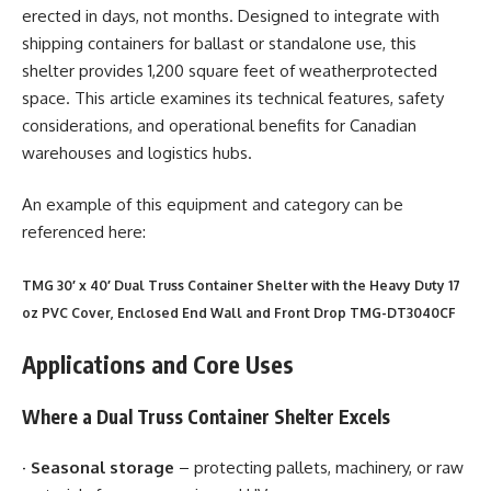
erected in days, not months. Designed to integrate with
shipping containers for ballast or standalone use, this
shelter provides 1,200 square feet of weatherprotected
space. This article examines its technical features, safety
considerations, and operational benefits for Canadian
warehouses and logistics hubs.
An example of this equipment and category can be
referenced here:
TMG 30′ x 40′ Dual Truss Container Shelter with the Heavy Duty 17
oz PVC Cover, Enclosed End Wall and Front Drop TMG-DT3040CF
Applications and Core Uses
Where a Dual Truss Container Shelter Excels
·
Seasonal storage
– protecting pallets, machinery, or raw