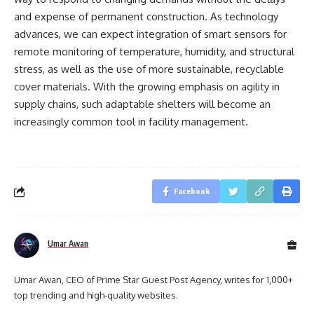
and expense of permanent construction. As technology
advances, we can expect integration of smart sensors for
remote monitoring of temperature, humidity, and structural
stress, as well as the use of more sustainable, recyclable
cover materials. With the growing emphasis on agility in
supply chains, such adaptable shelters will become an
increasingly common tool in facility management.
Facebook
Umar Awan
Umar Awan, CEO of Prime Star Guest Post Agency, writes for 1,000+
top trending and high-quality websites.