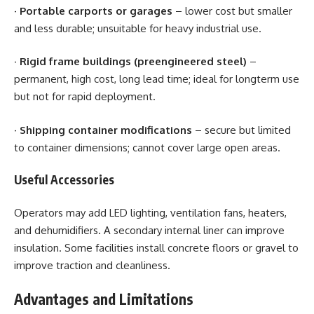
·
Portable carports or garages
– lower cost but smaller
and less durable; unsuitable for heavy industrial use.
·
Rigid frame buildings (preengineered steel)
–
permanent, high cost, long lead time; ideal for longterm use
but not for rapid deployment.
·
Shipping container modifications
– secure but limited
to container dimensions; cannot cover large open areas.
Useful Accessories
Operators may add LED lighting, ventilation fans, heaters,
and dehumidifiers. A secondary internal liner can improve
insulation. Some facilities install concrete floors or gravel to
improve traction and cleanliness.
Advantages and Limitations