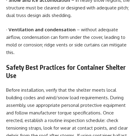
·
Snow and ice accumulation
– in heavy snow regions, the
structure must be cleared or designed with adequate pitch;
dual truss design aids shedding.
·
Ventilation and condensation
– without adequate
airflow, condensation can form under the cover, leading to
mold or corrosion; ridge vents or side curtains can mitigate
this.
Safety Best Practices for Container Shelter
Use
Before installation, verify that the shelter meets local
building codes and wind/snow load requirements. During
assembly, use appropriate personal protective equipment
and follow manufacturer torque specifications. Once
erected, establish a routine inspection schedule: check
tensioning straps, look for wear at contact points, and clear
debris from the roof after storms. If using container ballast,