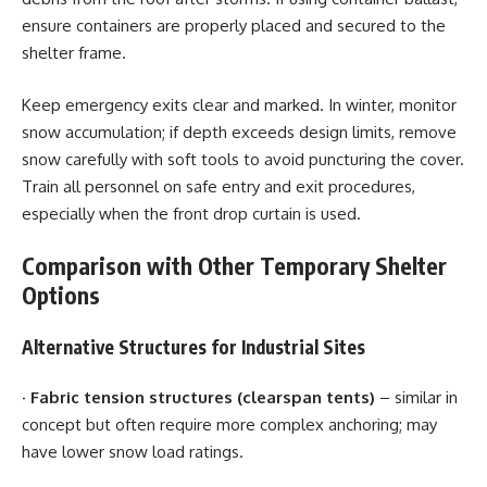
ensure containers are properly placed and secured to the
shelter frame.
Keep emergency exits clear and marked. In winter, monitor
snow accumulation; if depth exceeds design limits, remove
snow carefully with soft tools to avoid puncturing the cover.
Train all personnel on safe entry and exit procedures,
especially when the front drop curtain is used.
Comparison with Other Temporary Shelter
Options
Alternative Structures for Industrial Sites
·
Fabric tension structures (clearspan tents)
– similar in
concept but often require more complex anchoring; may
have lower snow load ratings.