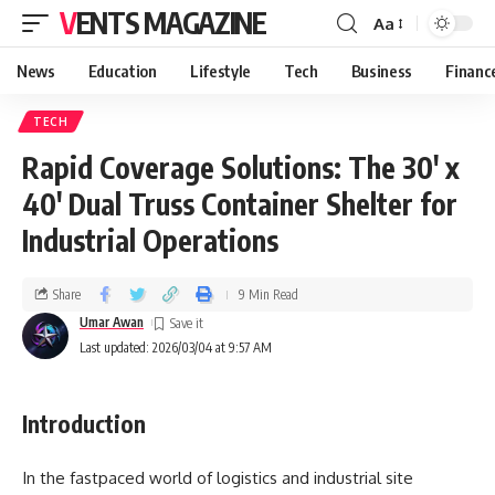
VENTS MAGAZINE
Aa
News
Education
Lifestyle
Tech
Business
Financ
TECH
Rapid Coverage Solutions: The 30′ x
40′ Dual Truss Container Shelter for
Industrial Operations
Share
9 Min Read
Umar Awan
Last updated: 2026/03/04 at 9:57 AM
Introduction
In the fastpaced world of logistics and industrial site