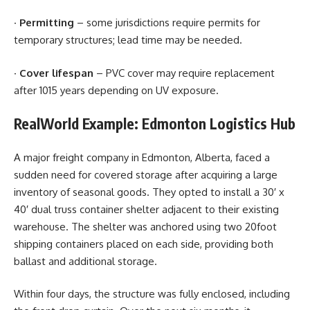
·
Permitting
– some jurisdictions require permits for
temporary structures; lead time may be needed.
·
Cover lifespan
– PVC cover may require replacement
after 1015 years depending on UV exposure.
RealWorld Example: Edmonton Logistics Hub
A major freight company in Edmonton, Alberta, faced a
sudden need for covered storage after acquiring a large
inventory of seasonal goods. They opted to install a 30′ x
40′ dual truss container shelter adjacent to their existing
warehouse. The shelter was anchored using two 20foot
shipping containers placed on each side, providing both
ballast and additional storage.
Within four days, the structure was fully enclosed, including