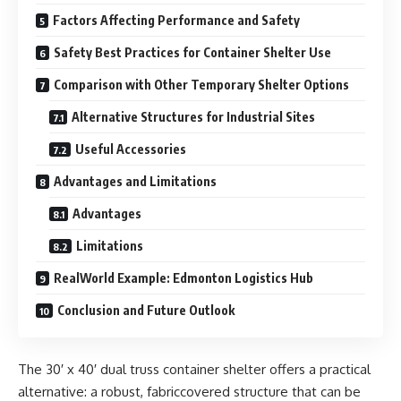
Factors Affecting Performance and Safety
Safety Best Practices for Container Shelter Use
Comparison with Other Temporary Shelter Options
Alternative Structures for Industrial Sites
Useful Accessories
Advantages and Limitations
Advantages
Limitations
RealWorld Example: Edmonton Logistics Hub
Conclusion and Future Outlook
The 30′ x 40′ dual truss container shelter offers a practical
alternative: a robust, fabriccovered structure that can be