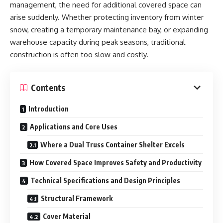
management, the need for additional covered space can
arise suddenly. Whether protecting inventory from winter
snow, creating a temporary maintenance bay, or expanding
warehouse capacity during peak seasons, traditional
construction is often too slow and costly.
Contents
Introduction
Applications and Core Uses
Where a Dual Truss Container Shelter Excels
How Covered Space Improves Safety and Productivity
Technical Specifications and Design Principles
Structural Framework
Cover Material