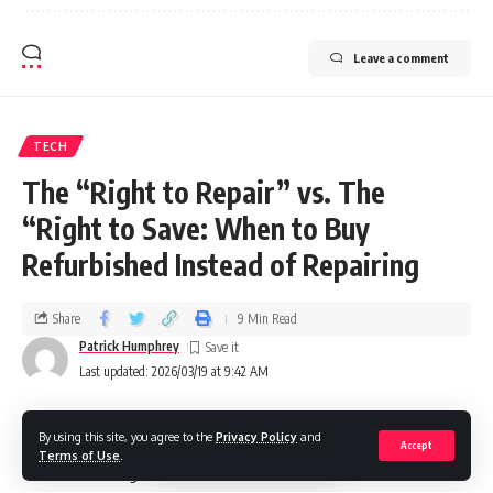
Leave a comment
TECH
The “Right to Repair” vs. The
“Right to Save: When to Buy
Refurbished Instead of Repairing
Share
9 Min Read
Patrick Humphrey
Last updated: 2026/03/19 at 9:42 AM
By using this site, you agree to the
Privacy Policy
and
The right to repair had to be won in the UK through a series
Accept
Terms of Use
.
of laws and regulations to ensure that electronics and other