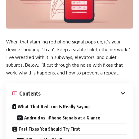
When that alarming red phone signal pops up, it’s your
device shouting: “I can’t keep a stable link to the network.”
I’ve wrestled with it in subways, elevators, and quiet
suburbs. Below, I’ll cut through the noise with fixes that
work, why this happens, and how to prevent a repeat.
Contents
What That Red Icon Is Really Saying
Android vs. iPhone Signals at a Glance
Fast Fixes You Should Try First