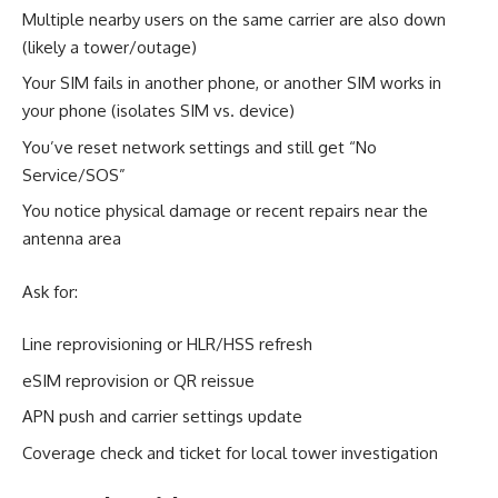
Multiple nearby users on the same carrier are also down
(likely a tower/outage)
Your SIM fails in another phone, or another SIM works in
your phone (isolates SIM vs. device)
You’ve reset network settings and still get “No
Service/SOS”
You notice physical damage or recent repairs near the
antenna area
Ask for:
Line reprovisioning or HLR/HSS refresh
eSIM reprovision or QR reissue
APN push and carrier settings update
Coverage check and ticket for local tower investigation