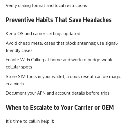
Verify dialing format and local restrictions
Preventive Habits That Save Headaches
Keep OS and carrier settings updated
Avoid cheap metal cases that block antennas; use signal-
friendly cases
Enable Wi‑Fi Calling at home and work to bridge weak
cellular spots
Store SIM tools in your wallet; a quick reseat can be magic
in a pinch
Document your APN and account details before trips
When to Escalate to Your Carrier or OEM
It’s time to call in help if: