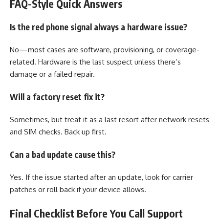
FAQ-Style Quick Answers
Is the red phone signal always a hardware issue?
No—most cases are software, provisioning, or coverage-
related. Hardware is the last suspect unless there’s
damage or a failed repair.
Will a factory reset fix it?
Sometimes, but treat it as a last resort after network resets
and SIM checks. Back up first.
Can a bad update cause this?
Yes. If the issue started after an update, look for carrier
patches or roll back if your device allows.
Final Checklist Before You Call Support