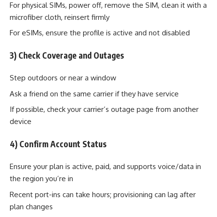
For physical SIMs, power off, remove the SIM, clean it with a
microfiber cloth, reinsert firmly
For eSIMs, ensure the profile is active and not disabled
3) Check Coverage and Outages
Step outdoors or near a window
Ask a friend on the same carrier if they have service
If possible, check your carrier’s outage page from another
device
4) Confirm Account Status
Ensure your plan is active, paid, and supports voice/data in
the region you’re in
Recent port-ins can take hours; provisioning can lag after
plan changes