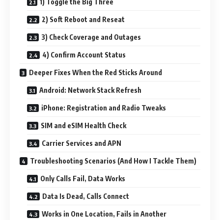
1) Toggle the Big Three
2) Soft Reboot and Reseat
3) Check Coverage and Outages
4) Confirm Account Status
Deeper Fixes When the Red Sticks Around
Android: Network Stack Refresh
iPhone: Registration and Radio Tweaks
SIM and eSIM Health Check
Carrier Services and APN
Troubleshooting Scenarios (And How I Tackle Them)
Only Calls Fail, Data Works
Data Is Dead, Calls Connect
Works in One Location, Fails in Another