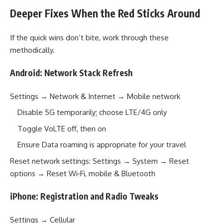
Deeper Fixes When the Red Sticks Around
If the quick wins don’t bite, work through these
methodically.
Android: Network Stack Refresh
Settings → Network & Internet → Mobile network
Disable 5G temporarily; choose LTE/4G only
Toggle VoLTE off, then on
Ensure Data roaming is appropriate for your travel
Reset network settings: Settings → System → Reset
options → Reset Wi‑Fi, mobile & Bluetooth
iPhone: Registration and Radio Tweaks
Settings → Cellular