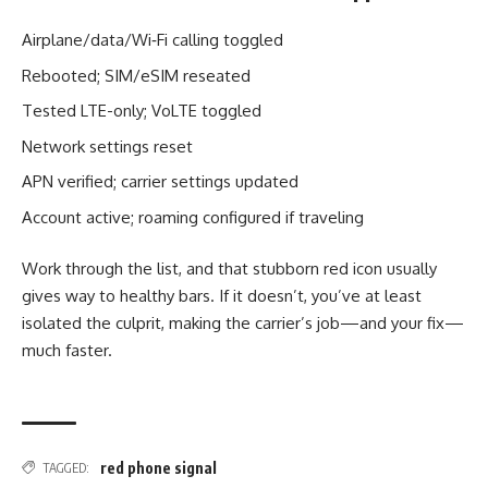
Airplane/data/Wi‑Fi calling toggled
Rebooted; SIM/eSIM reseated
Tested LTE-only; VoLTE toggled
Network settings reset
APN verified; carrier settings updated
Account active; roaming configured if traveling
Work through the list, and that stubborn red icon usually
gives way to healthy bars. If it doesn’t, you’ve at least
isolated the culprit, making the carrier’s job—and your fix—
much faster.
red phone signal
TAGGED: