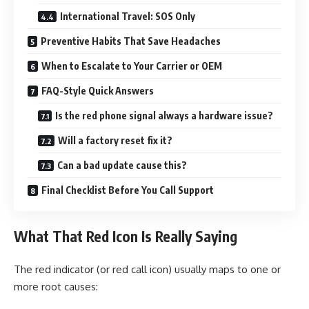
International Travel: SOS Only
Preventive Habits That Save Headaches
When to Escalate to Your Carrier or OEM
FAQ-Style Quick Answers
Is the red phone signal always a hardware issue?
Will a factory reset fix it?
Can a bad update cause this?
Final Checklist Before You Call Support
What That Red Icon Is Really Saying
The red indicator (or red call icon) usually maps to one or
more root causes: