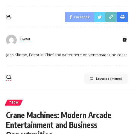
Facebook
Owner
Jess Klintan, Editor in Chief and writer here on ventsmagazine.co.uk
Leave a comment
TECH
Crane Machines: Modern Arcade
Entertainment and Business