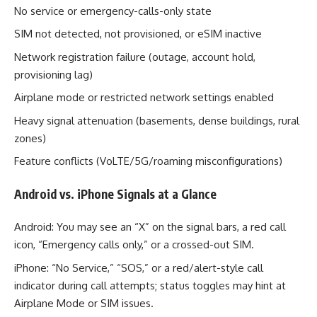
No service or emergency-calls-only state
SIM not detected, not provisioned, or eSIM inactive
Network registration failure (outage, account hold,
provisioning lag)
Airplane mode or restricted network settings enabled
Heavy signal attenuation (basements, dense buildings, rural
zones)
Feature conflicts (VoLTE/5G/roaming misconfigurations)
Android vs. iPhone Signals at a Glance
Android: You may see an “X” on the signal bars, a red call
icon, “Emergency calls only,” or a crossed-out SIM.
iPhone: “No Service,” “SOS,” or a red/alert-style call
indicator during call attempts; status toggles may hint at
Airplane Mode or SIM issues.