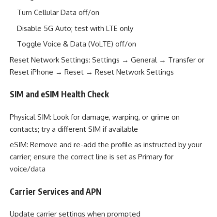
Turn Cellular Data off/on
Disable 5G Auto; test with LTE only
Toggle Voice & Data (VoLTE) off/on
Reset Network Settings: Settings → General → Transfer or
Reset iPhone → Reset → Reset Network Settings
SIM and eSIM Health Check
Physical SIM: Look for damage, warping, or grime on
contacts; try a different SIM if available
eSIM: Remove and re-add the profile as instructed by your
carrier; ensure the correct line is set as Primary for
voice/data
Carrier Services and APN
Update carrier settings when prompted