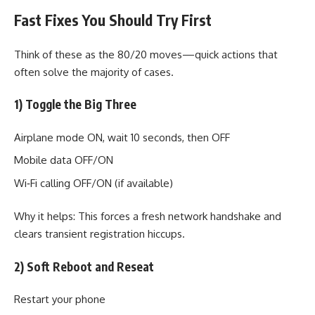
Fast Fixes You Should Try First
Think of these as the 80/20 moves—quick actions that
often solve the majority of cases.
1) Toggle the Big Three
Airplane mode ON, wait 10 seconds, then OFF
Mobile data OFF/ON
Wi‑Fi calling OFF/ON (if available)
Why it helps: This forces a fresh network handshake and
clears transient registration hiccups.
2) Soft Reboot and Reseat
Restart your phone