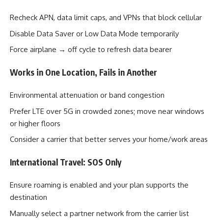
Recheck APN, data limit caps, and VPNs that block cellular
Disable Data Saver or Low Data Mode temporarily
Force airplane → off cycle to refresh data bearer
Works in One Location, Fails in Another
Environmental attenuation or band congestion
Prefer LTE over 5G in crowded zones; move near windows
or higher floors
Consider a carrier that better serves your home/work areas
International Travel: SOS Only
Ensure roaming is enabled and your plan supports the
destination
Manually select a partner network from the carrier list