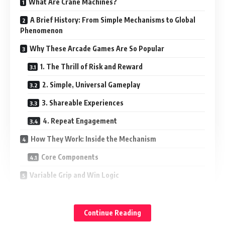
What Are Crane Machines?
A Brief History: From Simple Mechanisms to Global
Phenomenon
Why These Arcade Games Are So Popular
1. The Thrill of Risk and Reward
2. Simple, Universal Gameplay
3. Shareable Experiences
4. Repeat Engagement
How They Work: Inside the Mechanism
Core Components
Variable Grip and Win Logic
The Business Value of These Arcade Attractions
1. Increased Foot Traffic and Dwell Time
Continue Reading