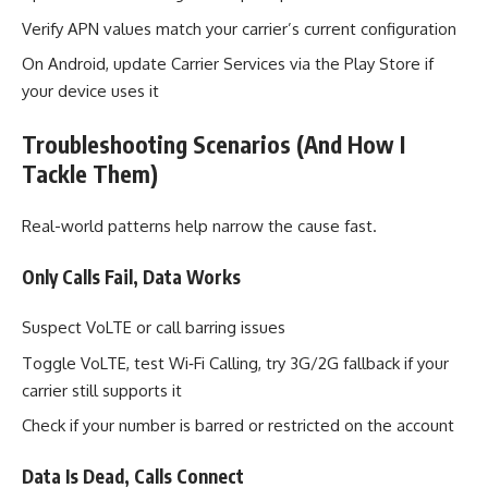
Verify APN values match your carrier’s current configuration
On Android, update Carrier Services via the Play Store if
your device uses it
Troubleshooting Scenarios (And How I
Tackle Them)
Real-world patterns help narrow the cause fast.
Only Calls Fail, Data Works
Suspect VoLTE or call barring issues
Toggle VoLTE, test Wi‑Fi Calling, try 3G/2G fallback if your
carrier still supports it
Check if your number is barred or restricted on the account
Data Is Dead, Calls Connect