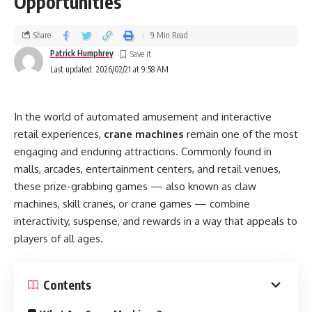
Opportunities
Share
9 Min Read
Patrick Humphrey
Last updated: 2026/02/21 at 9:58 AM
In the world of automated amusement and interactive
retail experiences,
crane machines
remain one of the most
engaging and enduring attractions. Commonly found in
malls, arcades, entertainment centers, and retail venues,
these prize-grabbing games — also known as claw
machines, skill cranes, or crane games — combine
interactivity, suspense, and rewards in a way that appeals to
players of all ages.
Contents