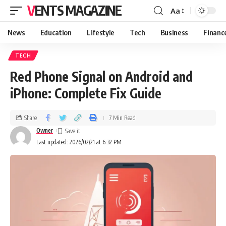
VENTS MAGAZINE
Aa
News
Education
Lifestyle
Tech
Business
Financ
TECH
Red Phone Signal on Android and
iPhone: Complete Fix Guide
Share
7 Min Read
Owner
Last updated: 2026/02/21 at 6:32 PM