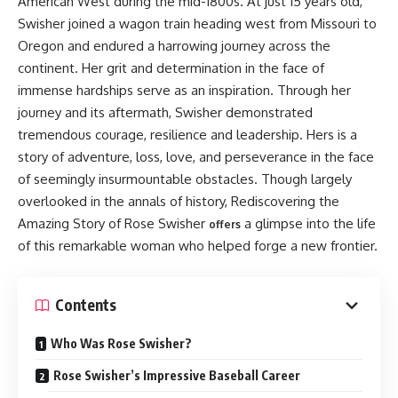
American West during the mid-1800s. At just 15 years old,
Swisher joined a wagon train heading west from Missouri to
Oregon and endured a harrowing journey across the
continent. Her grit and determination in the face of
immense hardships serve as an inspiration. Through her
journey and its aftermath, Swisher demonstrated
tremendous courage, resilience and leadership. Hers is a
story of adventure, loss, love, and perseverance in the face
of seemingly insurmountable obstacles. Though largely
overlooked in the annals of history, Rediscovering the
Amazing Story of Rose Swisher
a glimpse into the life
offers
of this remarkable woman who helped forge a new frontier.
Contents
Who Was Rose Swisher?
Rose Swisher’s Impressive Baseball Career