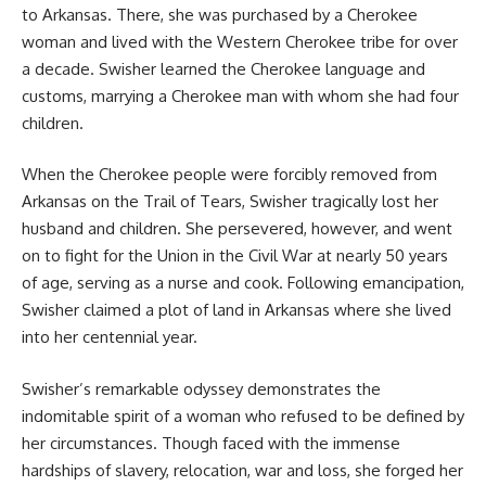
to Arkansas. There, she was purchased by a Cherokee
woman and lived with the Western Cherokee tribe for over
a decade. Swisher learned the Cherokee language and
customs, marrying a Cherokee man with whom she had four
children.
When the Cherokee people were forcibly removed from
Arkansas on the Trail of Tears, Swisher tragically lost her
husband and children. She persevered, however, and went
on to fight for the Union in the Civil War at nearly 50 years
of age, serving as a nurse and cook. Following emancipation,
Swisher claimed a plot of land in Arkansas where she lived
into her centennial year.
Swisher’s remarkable odyssey demonstrates the
indomitable spirit of a woman who refused to be defined by
her circumstances. Though faced with the immense
hardships of slavery, relocation, war and loss, she forged her