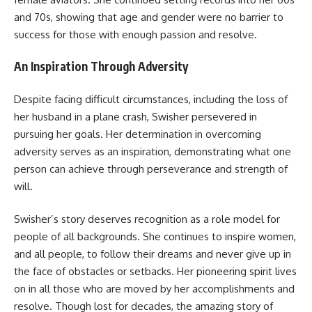
and 70s, showing that age and gender were no barrier to
success for those with enough passion and resolve.
An Inspiration Through Adversity
Despite facing difficult circumstances, including the loss of
her husband in a plane crash, Swisher persevered in
pursuing her goals. Her determination in overcoming
adversity serves as an inspiration, demonstrating what one
person can achieve through perseverance and strength of
will.
Swisher’s story deserves recognition as a role model for
people of all backgrounds. She continues to inspire women,
and all people, to follow their dreams and never give up in
the face of obstacles or setbacks. Her pioneering spirit lives
on in all those who are moved by her accomplishments and
resolve. Though lost for decades, the amazing story of