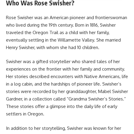
Who Was Rose Swisher?
Rose Swisher was an American pioneer and frontierswoman
who lived during the 19th century. Born in 1816, Swisher
traveled the Oregon Trail as a child with her family,
eventually settling in the Willamette Valley. She married
Henry Swisher, with whom she had 10 children.
Swisher was a gifted storyteller who shared tales of her
experiences on the frontier with her family and community.
Her stories described encounters with Native Americans, life
in a log cabin, and the hardships of pioneer life. Swisher’s
stories were recorded by her granddaughter, Mabel Swisher
Gardner, in a collection called “Grandma Swisher’s Stories.”
These stories offer a glimpse into the daily life of early
settlers in Oregon.
In addition to her storytelling, Swisher was known for her