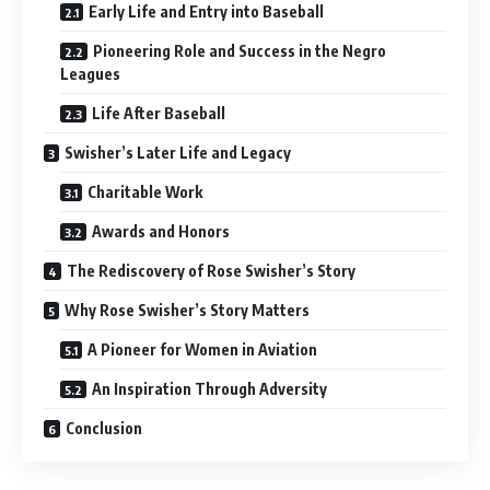
Early Life and Entry into Baseball
Pioneering Role and Success in the Negro
Leagues
Life After Baseball
Swisher’s Later Life and Legacy
Charitable Work
Awards and Honors
The Rediscovery of Rose Swisher’s Story
Why Rose Swisher’s Story Matters
A Pioneer for Women in Aviation
An Inspiration Through Adversity
Conclusion