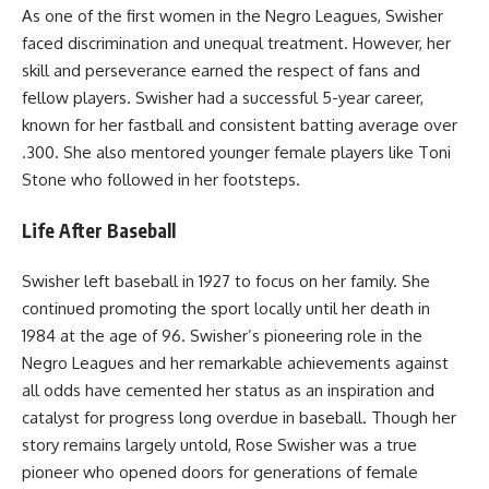
As one of the first women in the Negro Leagues, Swisher
faced discrimination and unequal treatment. However, her
skill and perseverance earned the respect of fans and
fellow players. Swisher had a successful 5-year career,
known for her fastball and consistent batting average over
.300. She also mentored younger female players like Toni
Stone who followed in her footsteps.
Life After Baseball
Swisher left baseball in 1927 to focus on her family. She
continued promoting the sport locally until her death in
1984 at the age of 96. Swisher’s pioneering role in the
Negro Leagues and her remarkable achievements against
all odds have cemented her status as an inspiration and
catalyst for progress long overdue in baseball. Though her
story remains largely untold, Rose Swisher was a true
pioneer who opened doors for generations of female