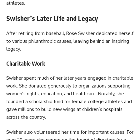
athletes.
Swisher’s Later Life and Legacy
After retiring from baseball, Rose Swisher dedicated herself
to various philanthropic causes, leaving behind an inspiring
legacy.
Charitable Work
Swisher spent much of her later years engaged in charitable
work. She donated generously to organizations supporting
women’s rights, education, and healthcare. Notably, she
founded a scholarship fund for female college athletes and
gave millions to build new wings at children’s hospitals
across the country.
Swisher also volunteered her time for important causes. For
over 20 years, she served on the board of directors for a