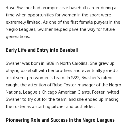
Rose Swisher had an impressive baseball career during a
time when opportunities for women in the sport were
extremely limited. As one of the first female players in the
Negro Leagues, Swisher helped pave the way for future
generations.
Early Life and Entry into Baseball
Swisher was born in 1888 in North Carolina. She grew up
playing baseball with her brothers and eventually joined a
local semi-pro women’s team. In 1922, Swisher’s talent
caught the attention of Rube Foster, manager of the Negro
National League’s Chicago American Giants. Foster invited
Swisher to try out for the team, and she ended up making
the roster as a starting pitcher and outfielder.
Pioneering Role and Success in the Negro Leagues