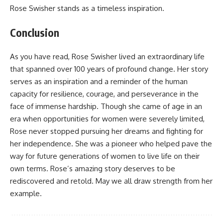
Rose Swisher stands as a timeless inspiration.
Conclusion
As you have read, Rose Swisher lived an extraordinary life
that spanned over 100 years of profound change. Her story
serves as an inspiration and a reminder of the human
capacity for resilience, courage, and perseverance in the
face of immense hardship. Though she came of age in an
era when opportunities for women were severely limited,
Rose never stopped pursuing her dreams and fighting for
her independence. She was a pioneer who helped pave the
way for future generations of women to live life on their
own terms. Rose’s amazing story deserves to be
rediscovered and retold. May we all draw strength from her
example.