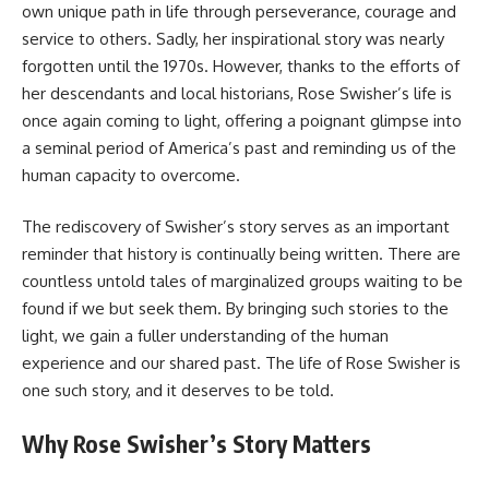
own unique path in life through perseverance, courage and
service to others. Sadly, her inspirational story was nearly
forgotten until the 1970s. However, thanks to the efforts of
her descendants and local historians, Rose Swisher’s life is
once again coming to light, offering a poignant glimpse into
a seminal period of America’s past and reminding us of the
human capacity to overcome.
The rediscovery of Swisher’s story serves as an important
reminder that history is continually being written. There are
countless untold tales of marginalized groups waiting to be
found if we but seek them. By bringing such stories to the
light, we gain a fuller understanding of the human
experience and our shared past. The life of Rose Swisher is
one such story, and it deserves to be told.
Why Rose Swisher’s Story Matters