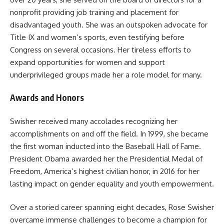
nonprofit providing job training and placement for
disadvantaged youth. She was an outspoken advocate for
Title IX and women’s sports, even testifying before
Congress on several occasions. Her tireless efforts to
expand opportunities for women and support
underprivileged groups made her a role model for many.
Awards and Honors
Swisher received many accolades recognizing her
accomplishments on and off the field. In 1999, she became
the first woman inducted into the Baseball Hall of Fame.
President Obama awarded her the Presidential Medal of
Freedom, America’s highest civilian honor, in 2016 for her
lasting impact on gender equality and youth empowerment.
Over a storied career spanning eight decades, Rose Swisher
overcame immense challenges to become a champion for