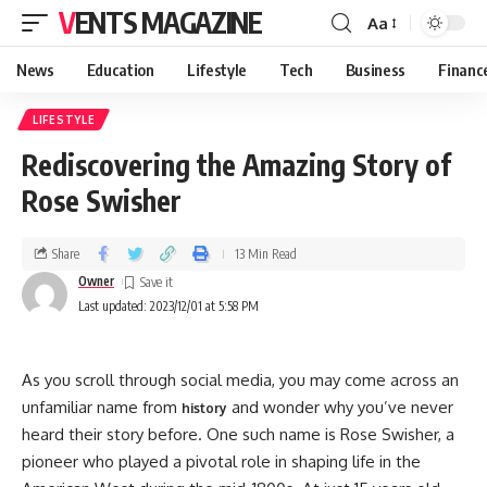
VENTS MAGAZINE
Aa
News
Education
Lifestyle
Tech
Business
Financ
LIFESTYLE
Rediscovering the Amazing Story of
Rose Swisher
Share
13 Min Read
Owner
Last updated: 2023/12/01 at 5:58 PM
As you scroll through social media, you may come across an
unfamiliar name from
and wonder why you’ve never
history
heard their story before. One such name is Rose Swisher, a
pioneer who played a pivotal role in shaping life in the