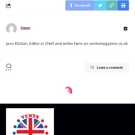
Facebook
Owner
Jess Klintan, Editor in Chief and writer here on ventsmagazine.co.uk
Leave a comment