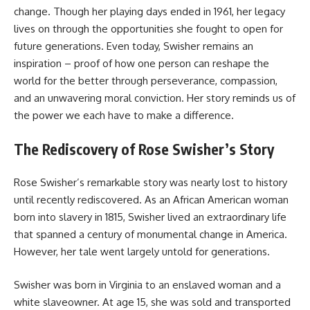
change. Though her playing days ended in 1961, her legacy
lives on through the opportunities she fought to open for
future generations. Even today, Swisher remains an
inspiration – proof of how one person can reshape the
world for the better through perseverance, compassion,
and an unwavering moral conviction. Her story reminds us of
the power we each have to make a difference.
The Rediscovery of Rose Swisher’s Story
Rose Swisher’s remarkable story was nearly lost to history
until recently rediscovered. As an African American woman
born into slavery in 1815, Swisher lived an extraordinary life
that spanned a century of monumental change in America.
However, her tale went largely untold for generations.
Swisher was born in Virginia to an enslaved woman and a
white slaveowner. At age 15, she was sold and transported