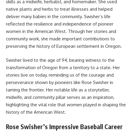
skills as a midwife, herbalist, and homemaker. She used
native plants and herbs to treat illnesses and helped
deliver many babies in the community. Swisher’s life
reflected the resilience and independence of pioneer
women in the American West. Through her stories and
community work, she made important contributions to
preserving the history of European settlement in Oregon.
Swisher lived to the age of 94, bearing witness to the
transformation of Oregon from a territory to a state. Her
stories live on today, reminding us of the courage and
perseverance shown by pioneers like Rose Swisher in
taming the frontier. Her notable life as a storyteller,
midwife, and community pillar serves as an inspiration,
highlighting the vital role that women played in shaping the
history of the American West.
Rose Swisher’s Impressive Baseball Career