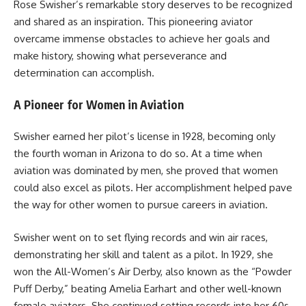
Rose Swisher’s remarkable story deserves to be recognized
and shared as an inspiration. This pioneering aviator
overcame immense obstacles to achieve her goals and
make history, showing what perseverance and
determination can accomplish.
A Pioneer for Women in Aviation
Swisher earned her pilot’s license in 1928, becoming only
the fourth woman in Arizona to do so. At a time when
aviation was dominated by men, she proved that women
could also excel as pilots. Her accomplishment helped pave
the way for other women to pursue careers in aviation.
Swisher went on to set flying records and win air races,
demonstrating her skill and talent as a pilot. In 1929, she
won the All-Women’s Air Derby, also known as the “Powder
Puff Derby,” beating Amelia Earhart and other well-known
female aviators. She continued setting records into her 60s