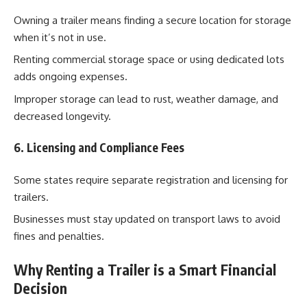
Owning a trailer means finding a secure location for storage
when it’s not in use.
Renting commercial storage space or using dedicated lots
adds ongoing expenses.
Improper storage can lead to rust, weather damage, and
decreased longevity.
6. Licensing and Compliance Fees
Some states require separate registration and licensing for
trailers.
Businesses must stay updated on transport laws to avoid
fines and penalties.
Why Renting a Trailer is a Smart Financial
Decision