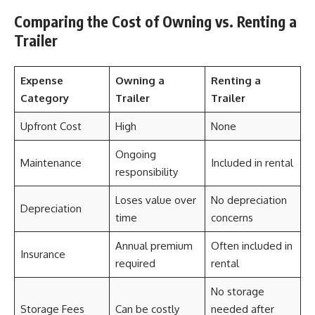
Comparing the Cost of Owning vs. Renting a
Trailer
Expense
Owning a
Renting a
Category
Trailer
Trailer
Upfront Cost
High
None
Ongoing
Maintenance
Included in rental
responsibility
Loses value over
No depreciation
Depreciation
time
concerns
Annual premium
Often included in
Insurance
required
rental
No storage
Storage Fees
Can be costly
needed after