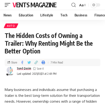
VENTS MAGAZINE
Aa
News
Education
Lifestyle
Tech
Business
Financ
AUTO
The Hidden Costs of Owning a
Trailer: Why Renting Might Be the
Better Option
Share
7 Min Read
Syed Qasim
Last updated: 2025/03/21 at 2:49 PM
Many businesses and individuals assume that purchasing a
trailer is the best long-term solution for their transportation
needs. However, ownership comes with a range of hidden