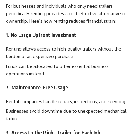
For businesses and individuals who only need trailers
periodically, renting provides a cost-effective alternative to
ownership. Here’s how renting reduces financial strain:
1. No Large Upfront Investment
Renting allows access to high-quality trailers without the
burden of an expensive purchase.
Funds can be allocated to other essential business
operations instead.
2. Maintenance-Free Usage
Rental companies handle repairs, inspections, and servicing.
Businesses avoid downtime due to unexpected mechanical
failures.
3. Access to the Right Trailer for Each Job