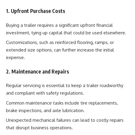
1. Upfront Purchase Costs
Buying a trailer requires a significant upfront financial
investment, tying up capital that could be used elsewhere.
Customizations, such as reinforced flooring, ramps, or
extended size options, can further increase the initial
expense.
2. Maintenance and Repairs
Regular servicing is essential to keep a trailer roadworthy
and compliant with safety regulations.
Common maintenance tasks include tire replacements,
brake inspections, and axle lubrication.
Unexpected mechanical failures can lead to costly repairs
that disrupt business operations.