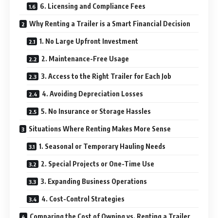
6. Licensing and Compliance Fees
Why Renting a Trailer is a Smart Financial Decision
1. No Large Upfront Investment
2. Maintenance-Free Usage
3. Access to the Right Trailer for Each Job
4. Avoiding Depreciation Losses
5. No Insurance or Storage Hassles
Situations Where Renting Makes More Sense
1. Seasonal or Temporary Hauling Needs
2. Special Projects or One-Time Use
3. Expanding Business Operations
4. Cost-Control Strategies
Comparing the Cost of Owning vs. Renting a Trailer