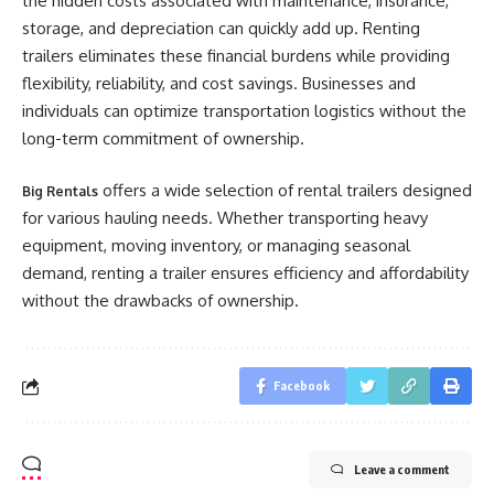
the hidden costs associated with maintenance, insurance,
storage, and depreciation can quickly add up. Renting
trailers eliminates these financial burdens while providing
flexibility, reliability, and cost savings. Businesses and
individuals can optimize transportation logistics without the
long-term commitment of ownership.
offers a wide selection of rental trailers designed
Big Rentals
for various hauling needs. Whether transporting heavy
equipment, moving inventory, or managing seasonal
demand, renting a trailer ensures efficiency and affordability
without the drawbacks of ownership.
Facebook
Leave a comment