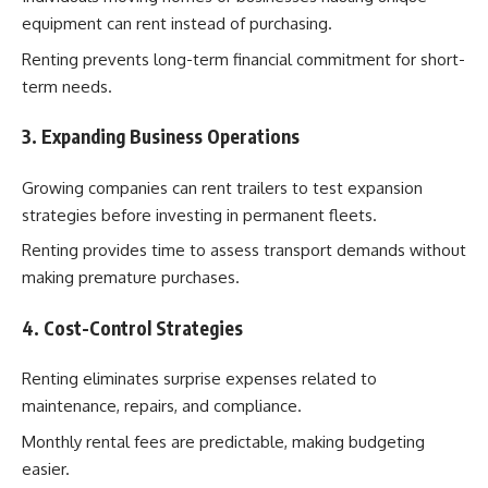
equipment can rent instead of purchasing.
Renting prevents long-term financial commitment for short-
term needs.
3. Expanding Business Operations
Growing companies can rent trailers to test expansion
strategies before investing in permanent fleets.
Renting provides time to assess transport demands without
making premature purchases.
4. Cost-Control Strategies
Renting eliminates surprise expenses related to
maintenance, repairs, and compliance.
Monthly rental fees are predictable, making budgeting
easier.