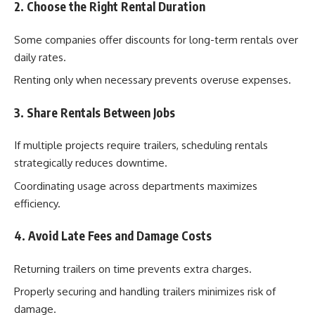
2. Choose the Right Rental Duration
Some companies offer discounts for long-term rentals over
daily rates.
Renting only when necessary prevents overuse expenses.
3. Share Rentals Between Jobs
If multiple projects require trailers, scheduling rentals
strategically reduces downtime.
Coordinating usage across departments maximizes
efficiency.
4. Avoid Late Fees and Damage Costs
Returning trailers on time prevents extra charges.
Properly securing and handling trailers minimizes risk of
damage.