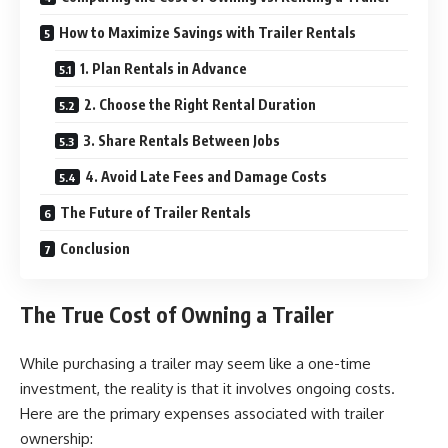
How to Maximize Savings with Trailer Rentals
1. Plan Rentals in Advance
2. Choose the Right Rental Duration
3. Share Rentals Between Jobs
4. Avoid Late Fees and Damage Costs
The Future of Trailer Rentals
Conclusion
The True Cost of Owning a Trailer
While purchasing a trailer may seem like a one-time
investment, the reality is that it involves ongoing costs.
Here are the primary expenses associated with trailer
ownership: