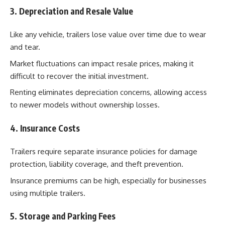
3. Depreciation and Resale Value
Like any vehicle, trailers lose value over time due to wear
and tear.
Market fluctuations can impact resale prices, making it
difficult to recover the initial investment.
Renting eliminates depreciation concerns, allowing access
to newer models without ownership losses.
4. Insurance Costs
Trailers require separate insurance policies for damage
protection, liability coverage, and theft prevention.
Insurance premiums can be high, especially for businesses
using multiple trailers.
5. Storage and Parking Fees