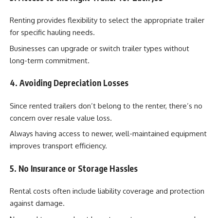
Renting provides flexibility to select the appropriate trailer
for specific hauling needs.
Businesses can upgrade or switch trailer types without
long-term commitment.
4. Avoiding Depreciation Losses
Since rented trailers don’t belong to the renter, there’s no
concern over resale value loss.
Always having access to newer, well-maintained equipment
improves transport efficiency.
5. No Insurance or Storage Hassles
Rental costs often include liability coverage and protection
against damage.