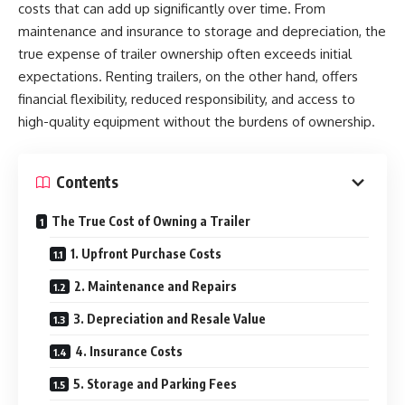
costs that can add up significantly over time. From
maintenance and insurance to storage and depreciation, the
true expense of trailer ownership often exceeds initial
expectations. Renting trailers, on the other hand, offers
financial flexibility, reduced responsibility, and access to
high-quality equipment without the burdens of ownership.
Contents
The True Cost of Owning a Trailer
1. Upfront Purchase Costs
2. Maintenance and Repairs
3. Depreciation and Resale Value
4. Insurance Costs
5. Storage and Parking Fees