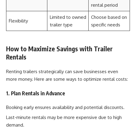
rental period
Limited to owned
Choose based on
Flexibility
trailer type
specific needs
How to Maximize Savings with Trailer
Rentals
Renting trailers strategically can save businesses even
more money. Here are some ways to optimize rental costs:
1. Plan Rentals in Advance
Booking early ensures availability and potential discounts.
Last-minute rentals may be more expensive due to high
demand.