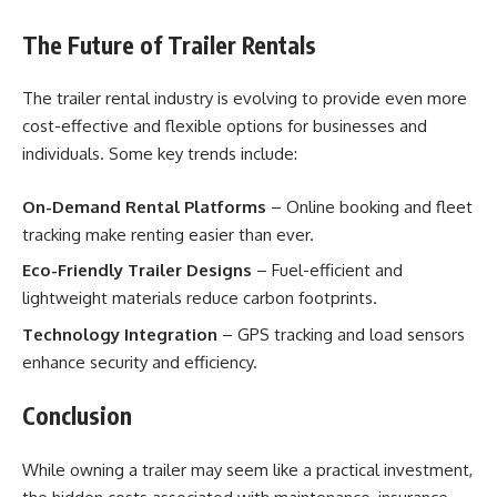
The Future of Trailer Rentals
The trailer rental industry is evolving to provide even more
cost-effective and flexible options for businesses and
individuals. Some key trends include:
On-Demand Rental Platforms
– Online booking and fleet
tracking make renting easier than ever.
Eco-Friendly Trailer Designs
– Fuel-efficient and
lightweight materials reduce carbon footprints.
Technology Integration
– GPS tracking and load sensors
enhance security and efficiency.
Conclusion
While owning a trailer may seem like a practical investment,