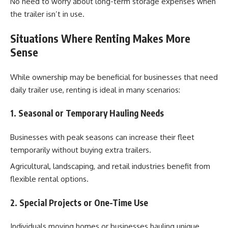
No need to worry about long-term storage expenses when
the trailer isn’t in use.
Situations Where Renting Makes More
Sense
While ownership may be beneficial for businesses that need
daily trailer use, renting is ideal in many scenarios:
1. Seasonal or Temporary Hauling Needs
Businesses with peak seasons can increase their fleet
temporarily without buying extra trailers.
Agricultural, landscaping, and retail industries benefit from
flexible rental options.
2. Special Projects or One-Time Use
Individuals moving homes or businesses hauling unique