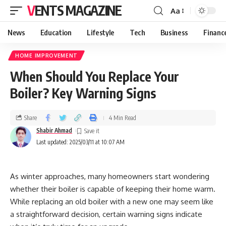
VENTS MAGAZINE
Aa
News
Education
Lifestyle
Tech
Business
Financ
HOME IMPROVEMENT
When Should You Replace Your
Boiler? Key Warning Signs
Share
4 Min Read
Shabir Ahmad
Last updated: 2025/03/11 at 10:07 AM
As winter approaches, many homeowners start wondering
whether their boiler is capable of keeping their home warm.
While replacing an old boiler with a new one may seem like
a straightforward decision, certain warning signs indicate