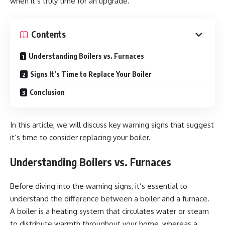
when it’s truly time for an upgrade.
Contents
Understanding Boilers vs. Furnaces
Signs It’s Time to Replace Your Boiler
Conclusion
In this article, we will discuss key warning signs that suggest
it’s time to consider replacing your boiler.
Understanding Boilers vs. Furnaces
Before diving into the warning signs, it’s essential to
understand the difference between a boiler and a furnace.
A boiler is a heating system that circulates water or steam
to distribute warmth throughout your home, whereas a