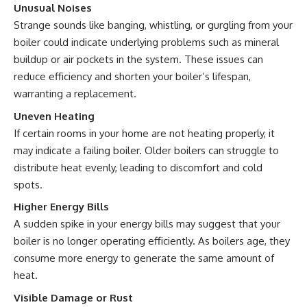
Unusual Noises
Strange sounds like banging, whistling, or gurgling from your
boiler could indicate underlying problems such as mineral
buildup or air pockets in the system. These issues can
reduce efficiency and shorten your boiler’s lifespan,
warranting a replacement.
Uneven Heating
If certain rooms in your home are not heating properly, it
may indicate a failing boiler. Older boilers can struggle to
distribute heat evenly, leading to discomfort and cold
spots.
Higher Energy Bills
A sudden spike in your energy bills may suggest that your
boiler is no longer operating efficiently. As boilers age, they
consume more energy to generate the same amount of
heat.
Visible Damage or Rust