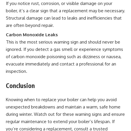
If you notice rust, corrosion, or visible damage on your
boiler, it’s a clear sign that a replacement may be necessary.
Structural damage can lead to leaks and inefficiencies that
are often beyond repair.
Carbon Monoxide Leaks
This is the most serious warning sign and should never be
ignored. If you detect a gas smell or experience symptoms
of carbon monoxide poisoning such as dizziness or nausea,
evacuate immediately and contact a professional for an
inspection.
Conclusion
Knowing when to replace your boiler can help you avoid
unexpected breakdowns and maintain a warm, safe home
during winter. Watch out for these warning signs and ensure
regular maintenance to extend your boiler’s lifespan. If
you’re considering a replacement, consult a trusted