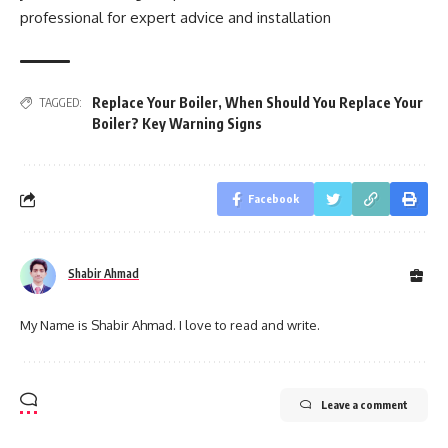
professional for expert advice and installation
Replace Your Boiler
,
When Should You Replace Your
TAGGED:
Boiler? Key Warning Signs
Facebook
Shabir Ahmad
My Name is Shabir Ahmad. I love to read and write.
Leave a comment