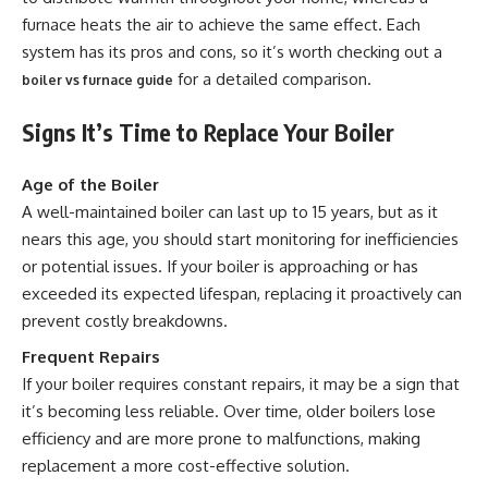
furnace heats the air to achieve the same effect. Each
system has its pros and cons, so it’s worth checking out a
for a detailed comparison.
boiler vs furnace guide
Signs It’s Time to Replace Your Boiler
Age of the Boiler
A well-maintained boiler can last up to 15 years, but as it
nears this age, you should start monitoring for inefficiencies
or potential issues. If your boiler is approaching or has
exceeded its expected lifespan, replacing it proactively can
prevent costly breakdowns.
Frequent Repairs
If your boiler requires constant repairs, it may be a sign that
it’s becoming less reliable. Over time, older boilers lose
efficiency and are more prone to malfunctions, making
replacement a more cost-effective solution.