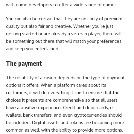
with game developers to offer a wide range of games.
You can also be certain that they are not only of premium
quality but also fair and creative. Whether you’re just
getting started or are already a veteran player, there will
be something out there that will match your preferences
and keep you entertained.
The payment
The reliability of a casino depends on the type of payment
options it offers. When a platform cares about its
customers, it will do everything it can to ensure that the
choices it presents are comprehensive so that all users
have a positive experience. Credit and debit cards, e-
wallets, bank transfers, and even cryptocurrencies should
be included. Digital assets and tokens are becoming more
common as well, with the ability to provide more options,