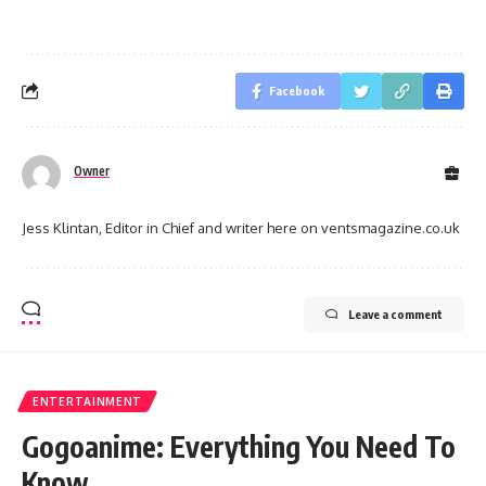
Facebook
Owner
Jess Klintan, Editor in Chief and writer here on ventsmagazine.co.uk
Leave a comment
ENTERTAINMENT
Gogoanime: Everything You Need To
Know