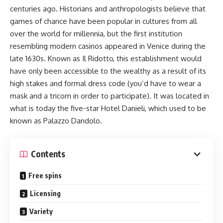
centuries ago. Historians and anthropologists believe that
games of chance have been popular in cultures from all
over the world for millennia, but the first institution
resembling modern casinos appeared in Venice during the
late 1630s. Known as Il Ridotto, this establishment would
have only been accessible to the wealthy as a result of its
high stakes and formal dress code (you’d have to wear a
mask and a tricorn in order to participate). It was located in
what is today the five-star Hotel Danieli, which used to be
known as Palazzo Dandolo.
Contents
Free spins
Licensing
Variety