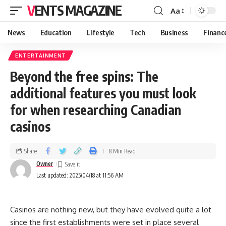
VENTS MAGAZINE
Aa
News
Education
Lifestyle
Tech
Business
Financ
ENTERTAINMENT
Beyond the free spins: The
additional features you must look
for when researching Canadian
casinos
Share
8 Min Read
Owner
Last updated: 2025/04/18 at 11:56 AM
Casinos are nothing new, but they have evolved quite a lot
since the first establishments were set in place several