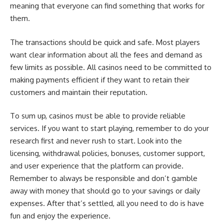
meaning that everyone can find something that works for
them.
The transactions should be quick and safe. Most players
want clear information about all the fees and demand as
few limits as possible. All casinos need to be committed to
making payments efficient if they want to retain their
customers and maintain their reputation.
To sum up, casinos must be able to provide reliable
services. If you want to start playing, remember to do your
research first and never rush to start. Look into the
licensing, withdrawal policies, bonuses, customer support,
and user experience that the platform can provide.
Remember to always be responsible and don’t gamble
away with money that should go to your savings or daily
expenses. After that’s settled, all you need to do is have
fun and enjoy the experience.