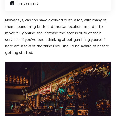
The payment
Nowadays, casinos have evolved quite a lot, with many of
them abandoning brick-and-mortar locations in order to
move fully online and increase the accessibility of their
services. If you’ve been thinking about gambling yourself,
here are a few of the things you should be aware of before
getting started.