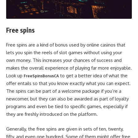
Free spins
Free spins are a kind of bonus used by online casinos that
lets you spin the reels of slot games without using your
own money. This increases your chances of success and
makes the overall experience of playing far more enjoyable.
Look up
to get a better idea of what the
FreeSpinsBonusCA
offer entails so that you know exactly what you can expect.
The spins can be part of a welcome package if you’re a
newcomer, but they can also be awarded as part of loyalty
programs and even be tied to specific games, especially if
they are freshly introduced on the platform.
Generally, the free spins are given in sets of ten, twenty,
fifty, and even one hundred. Some of them might offer free