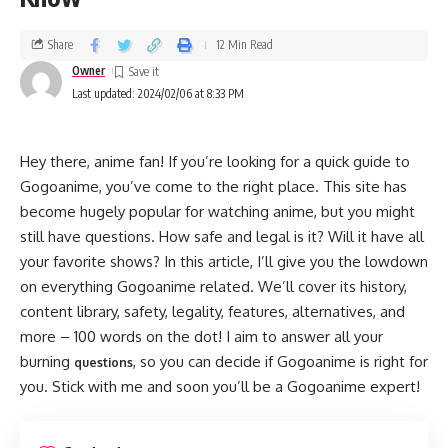
Share
12 Min Read
Owner
Last updated: 2024/02/06 at 8:33 PM
Hey there, anime fan! If you’re looking for a quick guide to
Gogoanime, you’ve come to the right place. This site has
become hugely popular for watching anime, but you might
still have questions. How safe and legal is it? Will it have all
your favorite shows? In this article, I’ll give you the lowdown
on everything Gogoanime related. We’ll cover its history,
content library, safety, legality, features, alternatives, and
more – 100 words on the dot! I aim to answer all your
burning
, so you can decide if Gogoanime is right for
questions
you. Stick with me and soon you’ll be a Gogoanime expert!