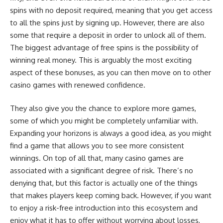
spins with no deposit required, meaning that you get access
to all the spins just by signing up. However, there are also
some that require a deposit in order to unlock all of them.
The biggest advantage of free spins is the possibility of
winning real money. This is arguably the most exciting
aspect of these bonuses, as you can then move on to other
casino games with renewed confidence.
They also give you the chance to explore more games,
some of which you might be completely unfamiliar with.
Expanding your horizons is always a good idea, as you might
find a game that allows you to see more consistent
winnings. On top of all that, many casino games are
associated with a significant degree of risk. There’s no
denying that, but this factor is actually one of the things
that makes players keep coming back. However, if you want
to enjoy a risk-free introduction into this ecosystem and
enjoy what it has to offer without worrying about losses,