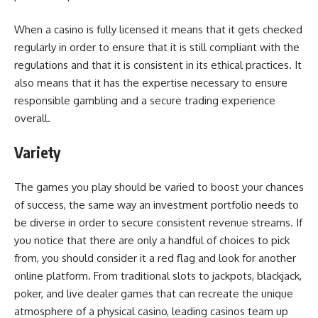
When a casino is fully licensed it means that it gets checked
regularly in order to ensure that it is still compliant with the
regulations and that it is consistent in its ethical practices. It
also means that it has the expertise necessary to ensure
responsible gambling and a secure trading experience
overall.
Variety
The games you play should be varied to boost your chances
of success, the same way an investment portfolio needs to
be diverse in order to secure consistent revenue streams. If
you notice that there are only a handful of choices to pick
from, you should consider it a red flag and look for another
online platform. From traditional slots to jackpots, blackjack,
poker, and live dealer games that can recreate the unique
atmosphere of a physical casino, leading casinos team up