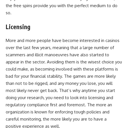
the free spins provide you with the perfect medium to do
so.
Licensing
More and more people have become interested in casinos
over the last few years, meaning that a large number of
scammers and illicit manoeuvres have also started to
appear in the sector. Avoiding them is the wisest choice you
could make, as becoming involved with these platforms is
bad for your financial stability. The games are more likely
than not to be rigged, and any money you lose, you will
most likely never get back. That’s why anytime you start
doing your research, you need to look into licensing and
regulatory compliance first and foremost. The more an
organization is known for enforcing tough policies and
careful monitoring, the more likely you are to have a
positive experience as well.