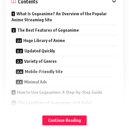
Contents
What Is Gogoanime? An Overview of the Popular
Anime Streaming Site
The Best Features of Gogoanime
Huge Library of Anime
Updated Quickly
Variety of Genres
Mobile-Friendly Site
Minimal Ads
How to Use Gogoanime: A Step-by-Step Guide
The Legalities of Gogoanime: Is It Safe?
Gogoanime FAQs: Answers to Common Questions
About the Site
Continue Reading