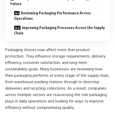
Future
Reviewing Packaging Performance Across
Operations
Improving Packaging Processes Across the Supply
Chain
Packaging choices now affect more than product
protection. They influence storage requirements, delivery
efficiency, customer satisfaction, and long-term
sustainability goals. Many businesses are reviewing how
their packaging performs at every stage of the supply chain,
from warehouse packing stations through to doorstep
deliveries and recycling collections. As a result, companies
across multiple sectors are reassessing the role packaging
plays in daily operations and looking for ways to improve
efficiency without compromising quality.