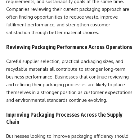
requirements, and sustainability goals at the same time.
Companies reviewing their current packaging approach are
often finding opportunities to reduce waste, improve
fulfilment performance, and strengthen customer
satisfaction through better material choices.
Reviewing Packaging Performance Across Operations
Careful supplier selection, practical packaging sizes, and
recyclable materials all contribute to stronger long-term
business performance. Businesses that continue reviewing
and refining their packaging processes are likely to place
themselves in a stronger position as customer expectations
and environmental standards continue evolving.
Improving Packaging Processes Across the Supply
Chain
Businesses looking to improve packaging efficiency should