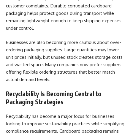
customer complaints. Durable corrugated cardboard
packaging helps protect goods during transport while
remaining lightweight enough to keep shipping expenses
under control.
Businesses are also becoming more cautious about over-
ordering packaging supplies. Large quantities may lower
unit prices initially, but unused stock creates storage costs
and wasted space. Many companies now prefer suppliers
offering flexible ordering structures that better match
actual demand levels.
Recyclability Is Becoming Central to
Packaging Strategies
Recyclability has become a major focus for businesses
looking to improve sustainability practices while simplifying
compliance requirements. Cardboard packaging remains