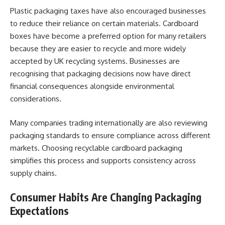
Plastic packaging taxes have also encouraged businesses
to reduce their reliance on certain materials. Cardboard
boxes have become a preferred option for many retailers
because they are easier to recycle and more widely
accepted by UK recycling systems. Businesses are
recognising that packaging decisions now have direct
financial consequences alongside environmental
considerations.
Many companies trading internationally are also reviewing
packaging standards to ensure compliance across different
markets. Choosing recyclable cardboard packaging
simplifies this process and supports consistency across
supply chains.
Consumer Habits Are Changing Packaging
Expectations