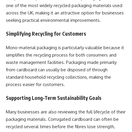
one of the most widely recycled packaging materials used
across the UK, making it an attractive option for businesses
seeking practical environmental improvements.
Simplifying Recycling for Customers
Mono-material packaging is particularly valuable because it
simplifies the recycling process for both consumers and
waste management facilities. Packaging made primarily
from cardboard can usually be disposed of through
standard household recycling collections, making the
process easier for customers.
Supporting Long-Term Sustainability Goals
Many businesses are also reviewing the full lifecycle of their
packaging materials. Corrugated cardboard can often be
recycled several times before the fibres lose strength,