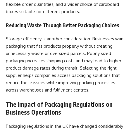
flexible order quantities, and a wider choice of cardboard
boxes suitable for different products.
Reducing Waste Through Better Packaging Choices
Storage efficiency is another consideration. Businesses want
packaging that fits products properly without creating
unnecessary waste or oversized parcels. Poorly sized
packaging increases shipping costs and may lead to higher
product damage rates during transit. Selecting the right
supplier helps companies access packaging solutions that
reduce these issues while improving packing processes
across warehouses and fulfilment centres.
The Impact of Packaging Regulations on
Business Operations
Packaging regulations in the UK have changed considerably