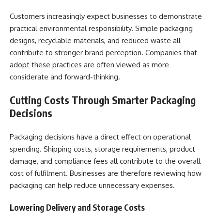
Customers increasingly expect businesses to demonstrate
practical environmental responsibility. Simple packaging
designs, recyclable materials, and reduced waste all
contribute to stronger brand perception. Companies that
adopt these practices are often viewed as more
considerate and forward-thinking.
Cutting Costs Through Smarter Packaging
Decisions
Packaging decisions have a direct effect on operational
spending. Shipping costs, storage requirements, product
damage, and compliance fees all contribute to the overall
cost of fulfilment. Businesses are therefore reviewing how
packaging can help reduce unnecessary expenses.
Lowering Delivery and Storage Costs