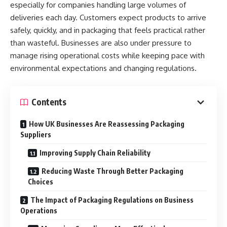
especially for companies handling large volumes of
deliveries each day. Customers expect products to arrive
safely, quickly, and in packaging that feels practical rather
than wasteful. Businesses are also under pressure to
manage rising operational costs while keeping pace with
environmental expectations and changing regulations.
Contents
How UK Businesses Are Reassessing Packaging
Suppliers
Improving Supply Chain Reliability
Reducing Waste Through Better Packaging
Choices
The Impact of Packaging Regulations on Business
Operations