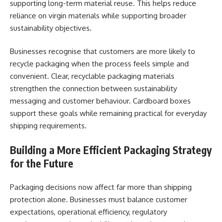
supporting long-term material reuse. This helps reduce
reliance on virgin materials while supporting broader
sustainability objectives.
Businesses recognise that customers are more likely to
recycle packaging when the process feels simple and
convenient. Clear, recyclable packaging materials
strengthen the connection between sustainability
messaging and customer behaviour. Cardboard boxes
support these goals while remaining practical for everyday
shipping requirements.
Building a More Efficient Packaging Strategy
for the Future
Packaging decisions now affect far more than shipping
protection alone. Businesses must balance customer
expectations, operational efficiency, regulatory