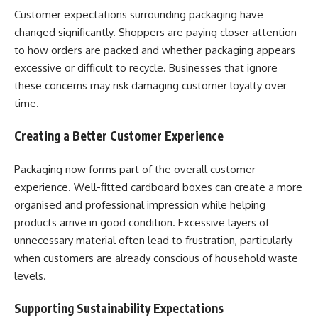
Customer expectations surrounding packaging have
changed significantly. Shoppers are paying closer attention
to how orders are packed and whether packaging appears
excessive or difficult to recycle. Businesses that ignore
these concerns may risk damaging customer loyalty over
time.
Creating a Better Customer Experience
Packaging now forms part of the overall customer
experience. Well-fitted cardboard boxes can create a more
organised and professional impression while helping
products arrive in good condition. Excessive layers of
unnecessary material often lead to frustration, particularly
when customers are already conscious of household waste
levels.
Supporting Sustainability Expectations