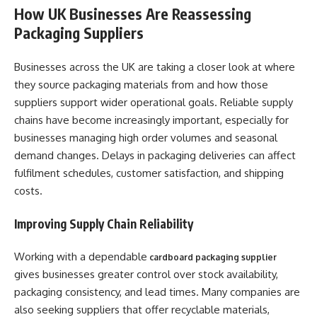
How UK Businesses Are Reassessing
Packaging Suppliers
Businesses across the UK are taking a closer look at where
they source packaging materials from and how those
suppliers support wider operational goals. Reliable supply
chains have become increasingly important, especially for
businesses managing high order volumes and seasonal
demand changes. Delays in packaging deliveries can affect
fulfilment schedules, customer satisfaction, and shipping
costs.
Improving Supply Chain Reliability
Working with a dependable
cardboard packaging supplier
gives businesses greater control over stock availability,
packaging consistency, and lead times. Many companies are
also seeking suppliers that offer recyclable materials,