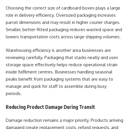
Choosing the correct size of cardboard boxes plays a large
role in delivery efficiency. Oversized packaging increases
parcel dimensions and may result in higher courier charges.
Smaller, better-fitted packaging reduces wasted space and
lowers transportation costs across large shipping volumes.
Warehousing efficiency is another area businesses are
reviewing carefully. Packaging that stacks neatly and uses
storage space effectively helps reduce operational strain
inside fulfilment centres. Businesses handling seasonal
peaks benefit from packaging systems that are easy to
manage and quick for staff to assemble during busy
periods.
Reducing Product Damage During Transit
Damage reduction remains a major priority. Products arriving
damaged create replacement costs, refund requests, and