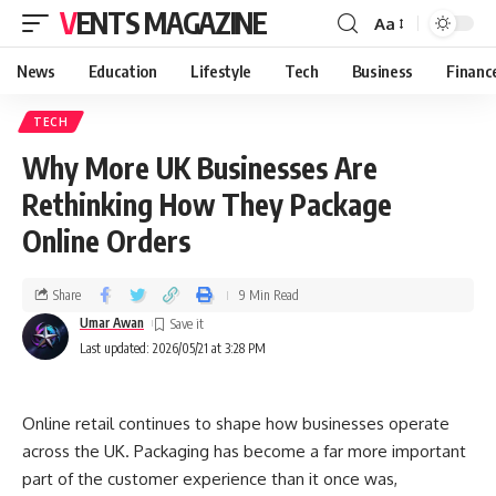
VENTS MAGAZINE
Aa
News
Education
Lifestyle
Tech
Business
Financ
TECH
Why More UK Businesses Are
Rethinking How They Package
Online Orders
Share
9 Min Read
Umar Awan
Last updated: 2026/05/21 at 3:28 PM
Online retail continues to shape how businesses operate
across the UK. Packaging has become a far more important
part of the customer experience than it once was,