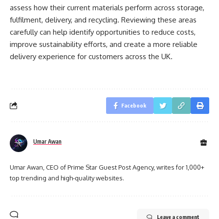
assess how their current materials perform across storage,
fulfilment, delivery, and recycling. Reviewing these areas
carefully can help identify opportunities to reduce costs,
improve sustainability efforts, and create a more reliable
delivery experience for customers across the UK.
Facebook
Umar Awan
Umar Awan, CEO of Prime Star Guest Post Agency, writes for 1,000+
top trending and high-quality websites.
Leave a comment