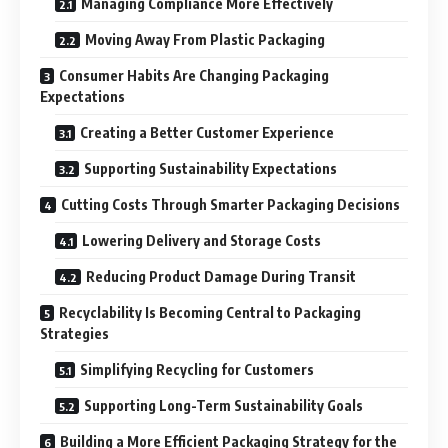
Managing Compliance More Effectively
Moving Away From Plastic Packaging
Consumer Habits Are Changing Packaging
Expectations
Creating a Better Customer Experience
Supporting Sustainability Expectations
Cutting Costs Through Smarter Packaging Decisions
Lowering Delivery and Storage Costs
Reducing Product Damage During Transit
Recyclability Is Becoming Central to Packaging
Strategies
Simplifying Recycling for Customers
Supporting Long-Term Sustainability Goals
Building a More Efficient Packaging Strategy for the