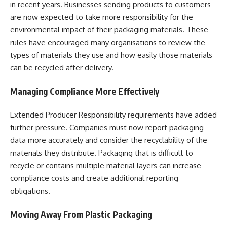
in recent years. Businesses sending products to customers
are now expected to take more responsibility for the
environmental impact of their packaging materials. These
rules have encouraged many organisations to review the
types of materials they use and how easily those materials
can be recycled after delivery.
Managing Compliance More Effectively
Extended Producer Responsibility requirements have added
further pressure. Companies must now report packaging
data more accurately and consider the recyclability of the
materials they distribute. Packaging that is difficult to
recycle or contains multiple material layers can increase
compliance costs and create additional reporting
obligations.
Moving Away From Plastic Packaging