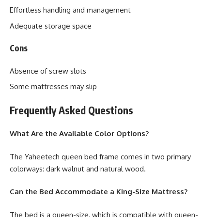
Effortless handling and management
Adequate storage space
Cons
Absence of screw slots
Some mattresses may slip
Frequently Asked Questions
What Are the Available Color Options?
The Yaheetech queen bed frame comes in two primary
colorways: dark walnut and natural wood.
Can the Bed Accommodate a King-Size Mattress?
The bed is a queen-size, which is compatible with queen-