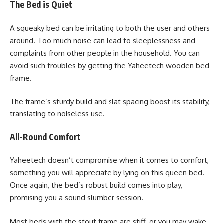
The Bed is Quiet
A squeaky bed can be irritating to both the user and others
around. Too much noise can lead to sleeplessness and
complaints from other people in the household. You can
avoid such troubles by getting the Yaheetech wooden bed
frame.
The frame’s sturdy build and slat spacing boost its stability,
translating to noiseless use.
All-Round Comfort
Yaheetech doesn’t compromise when it comes to comfort,
something you will appreciate by lying on this queen bed.
Once again, the bed’s robust build comes into play,
promising you a sound slumber session.
Most beds with the stout frame are stiff, or you may wake