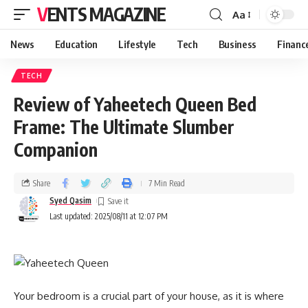
VENTS MAGAZINE
Aa
News
Education
Lifestyle
Tech
Business
Financ
TECH
Review of Yaheetech Queen Bed
Frame: The Ultimate Slumber
Companion
Share
7 Min Read
Syed Qasim
Last updated: 2025/08/11 at 12:07 PM
Your bedroom is a crucial part of your house, as it is where