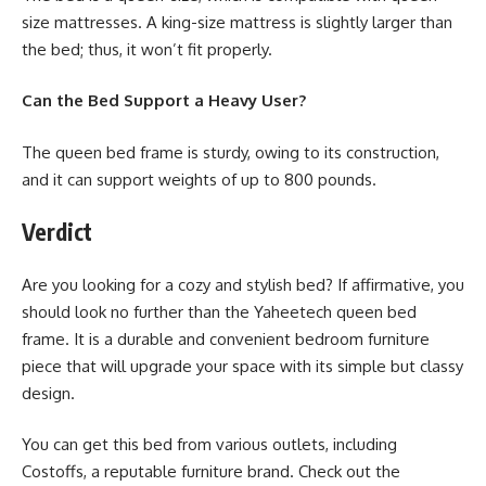
size mattresses. A king-size mattress is slightly larger than
the bed; thus, it won’t fit properly.
Can the Bed Support a Heavy User?
The queen bed frame is sturdy, owing to its construction,
and it can support weights of up to 800 pounds.
Verdict
Are you looking for a cozy and stylish bed? If affirmative, you
should look no further than the Yaheetech queen bed
frame. It is a durable and convenient bedroom furniture
piece that will upgrade your space with its simple but classy
design.
You can get this bed from various outlets, including
Costoffs, a reputable furniture brand. Check out the