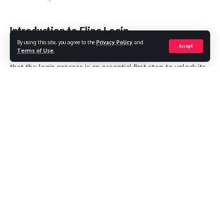
Introduction to Fling Login
By using this site, you agree to the
Privacy Policy
and
Accept
Terms of Use
.
If you’ve ever tried to access the Fling platform, you know
that the login process is an essential first step to unlock its
social or dating features. Whether you’re a new user curious
about how the system works or a returning member
needing a refresher, understanding the login process
ensures a smooth and secure experience each time you
sign in. In this article, I’ll guide you through the Fling login
procedure, discuss troubleshooting tips, and share some
best practices for keeping your account safe.
Contents
Introduction to Fling Login