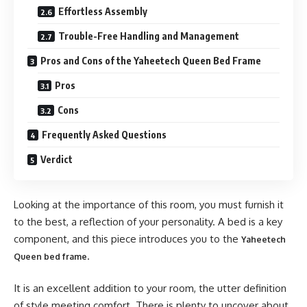
Effortless Assembly
Trouble-Free Handling and Management
Pros and Cons of the Yaheetech Queen Bed Frame
Pros
Cons
Frequently Asked Questions
Verdict
Looking at the importance of this room, you must furnish it
to the best, a reflection of your personality. A bed is a key
component, and this piece introduces you to the
Yaheetech
.
Queen bed frame
It is an excellent addition to your room, the utter definition
of style meeting comfort. There is plenty to uncover about