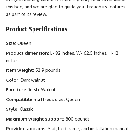
this bed, and we are glad to guide you through its features
as part of its review.
Product Specifications
Size:
Queen
Product dimension:
L- 82 inches, W- 62.5 inches, H- 12
inches
Item weight:
52.9 pounds
Color:
Dark walnut
Furniture finish
: Walnut
Compatible mattress size:
Queen
Style:
Classic
Maximum weight support:
800 pounds
Provided add-ons:
Slat, bed frame, and installation manual