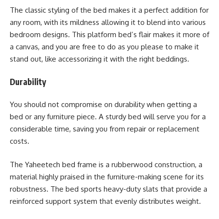
The classic styling of the bed makes it a perfect addition for
any room, with its mildness allowing it to blend into various
bedroom designs. This platform bed’s flair makes it more of
a canvas, and you are free to do as you please to make it
stand out, like accessorizing it with the right beddings.
Durability
You should not compromise on durability when getting a
bed or any furniture piece. A sturdy bed will serve you for a
considerable time, saving you from repair or replacement
costs.
The Yaheetech bed frame is a rubberwood construction, a
material highly praised in the furniture-making scene for its
robustness. The bed sports heavy-duty slats that provide a
reinforced support system that evenly distributes weight.