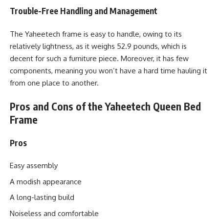
Trouble-Free Handling and Management
The Yaheetech frame is easy to handle, owing to its
relatively lightness, as it weighs 52.9 pounds, which is
decent for such a furniture piece. Moreover, it has few
components, meaning you won’t have a hard time hauling it
from one place to another.
Pros and Cons of the Yaheetech Queen Bed
Frame
Pros
Easy assembly
A modish appearance
A long-lasting build
Noiseless and comfortable