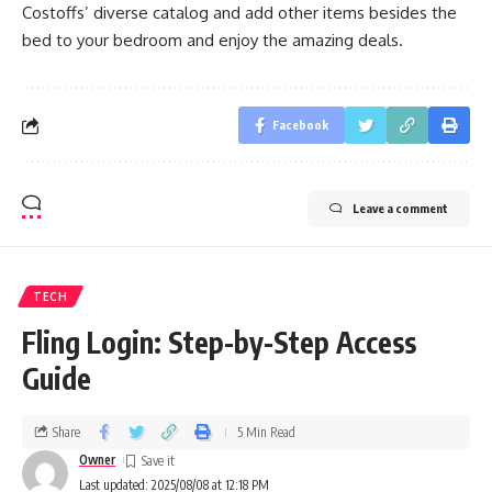
Costoffs’ diverse catalog and add other items besides the
bed to your bedroom and enjoy the amazing deals.
Facebook
Leave a comment
TECH
Fling Login: Step-by-Step Access
Guide
Share
5 Min Read
Owner
Last updated: 2025/08/08 at 12:18 PM