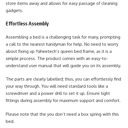
store items away and allows for easy passage of cleaning
gadgets.
Effortless Assembly
Assembling a bed is a challenging task for many, prompting
a call to the nearest handyman for help. No need to worry
about fixing up Yaheetech’s queen bed frame, as it is a
simple process. The product comes with an easy-to-
understand user manual that will guide you on its assembly.
The parts are clearly labelled; thus, you can effortlessly find
your way through. You will need standard tools like a
screwdriver and a power drill to set it up. Ensure tight
fittings during assembly for maximum support and comfort.
Please note that the you don’t need a box spring with this
bed.