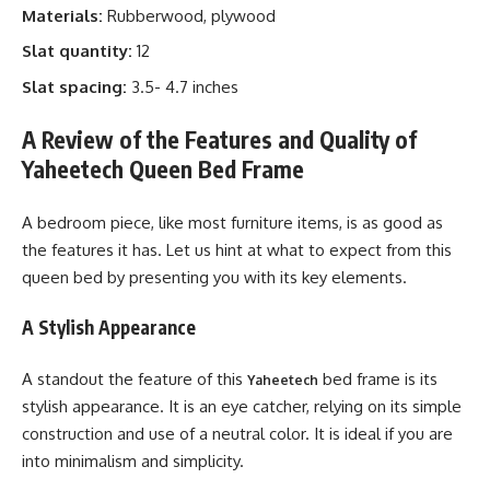
Materials:
Rubberwood, plywood
Slat quantity:
12
Slat spacing:
3.5- 4.7 inches
A Review of the Features and Quality of
Yaheetech Queen Bed Frame
A bedroom piece, like most furniture items, is as good as
the features it has. Let us hint at what to expect from this
queen bed by presenting you with its key elements.
A Stylish Appearance
A standout the feature of this
bed frame is its
Yaheetech
stylish appearance. It is an eye catcher, relying on its simple
construction and use of a neutral color. It is ideal if you are
into minimalism and simplicity.