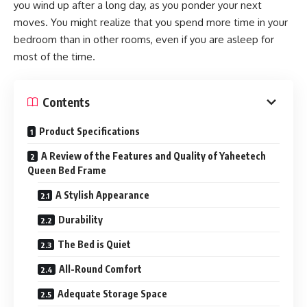
you wind up after a long day, as you ponder your next
moves. You might realize that you spend more time in your
bedroom than in other rooms, even if you are asleep for
most of the time.
Contents
Product Specifications
A Review of the Features and Quality of Yaheetech
Queen Bed Frame
A Stylish Appearance
Durability
The Bed is Quiet
All-Round Comfort
Adequate Storage Space