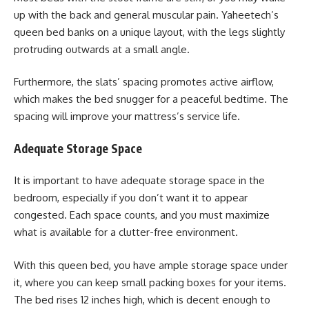
up with the back and general muscular pain. Yaheetech’s
queen bed banks on a unique layout, with the legs slightly
protruding outwards at a small angle.
Furthermore, the slats’ spacing promotes active airflow,
which makes the bed snugger for a peaceful bedtime. The
spacing will improve your mattress’s service life.
Adequate Storage Space
It is important to have adequate storage space in the
bedroom, especially if you don’t want it to appear
congested. Each space counts, and you must maximize
what is available for a clutter-free environment.
With this queen bed, you have ample storage space under
it, where you can keep small packing boxes for your items.
The bed rises 12 inches high, which is decent enough to