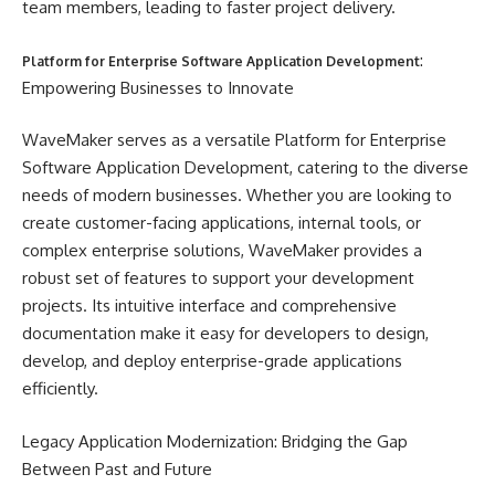
team members, leading to faster project delivery.
:
Platform for Enterprise Software Application Development
Empowering Businesses to Innovate
WaveMaker serves as a versatile Platform for Enterprise
Software Application Development, catering to the diverse
needs of modern businesses. Whether you are looking to
create customer-facing applications, internal tools, or
complex enterprise solutions, WaveMaker provides a
robust set of features to support your development
projects. Its intuitive interface and comprehensive
documentation make it easy for developers to design,
develop, and deploy enterprise-grade applications
efficiently.
Legacy Application Modernization: Bridging the Gap
Between Past and Future