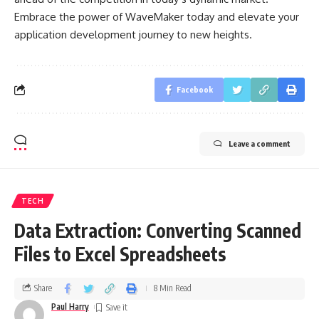
Embrace the power of WaveMaker today and elevate your
application development journey to new heights.
Facebook
Leave a comment
TECH
Data Extraction: Converting Scanned
Files to Excel Spreadsheets
Share
8 Min Read
Paul Harry