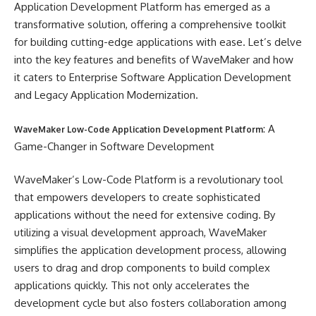
Application Development Platform has emerged as a
transformative solution, offering a comprehensive toolkit
for building cutting-edge applications with ease. Let’s delve
into the key features and benefits of WaveMaker and how
it caters to Enterprise Software Application Development
and Legacy Application Modernization.
: A
WaveMaker Low-Code Application Development Platform
Game-Changer in Software Development
WaveMaker’s Low-Code Platform is a revolutionary tool
that empowers developers to create sophisticated
applications without the need for extensive coding. By
utilizing a visual development approach, WaveMaker
simplifies the application development process, allowing
users to drag and drop components to build complex
applications quickly. This not only accelerates the
development cycle but also fosters collaboration among