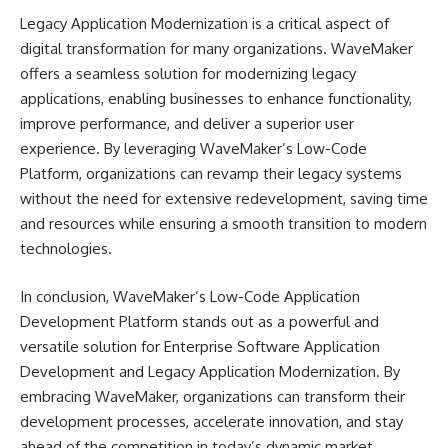
Legacy Application Modernization is a critical aspect of
digital transformation for many organizations. WaveMaker
offers a seamless solution for modernizing legacy
applications, enabling businesses to enhance functionality,
improve performance, and deliver a superior user
experience. By leveraging WaveMaker’s Low-Code
Platform, organizations can revamp their legacy systems
without the need for extensive redevelopment, saving time
and resources while ensuring a smooth transition to modern
technologies.
In conclusion, WaveMaker’s Low-Code Application
Development Platform stands out as a powerful and
versatile solution for Enterprise Software Application
Development and Legacy Application Modernization. By
embracing WaveMaker, organizations can transform their
development processes, accelerate innovation, and stay
ahead of the competition in today’s dynamic market.