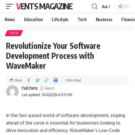
VENTS MAGAZINE
Aa
News
Education
Lifestyle
Tech
Business
Financ
TECH
Revolutionize Your Software
Development Process with
WaveMaker
Share
3 Min Read
Paul Harry
Last updated: 2024/02/28 at 8:15 PM
In the fast-paced world of software development, staying
ahead of the curve is essential for businesses looking to
drive innovation and efficiency. WaveMaker’s Low-Code