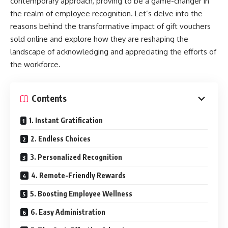
contemporary approach, proving to be a game-changer in
the realm of employee recognition. Let’s delve into the
reasons behind the transformative impact of gift vouchers
sold online and explore how they are reshaping the
landscape of acknowledging and appreciating the efforts of
the workforce.
Contents
1. Instant Gratification
2. Endless Choices
3. Personalized Recognition
4. Remote-Friendly Rewards
5. Boosting Employee Wellness
6. Easy Administration