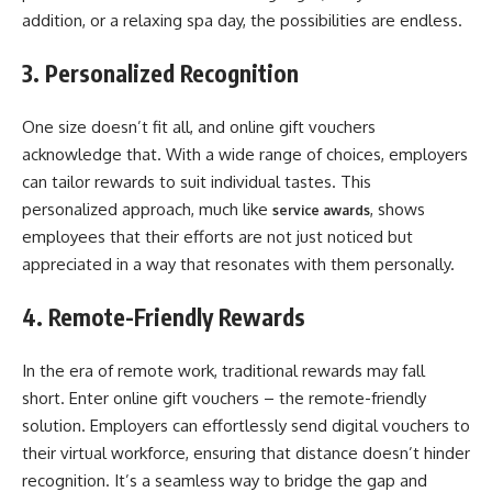
addition, or a relaxing spa day, the possibilities are endless.
3. Personalized Recognition
One size doesn’t fit all, and online gift vouchers
acknowledge that. With a wide range of choices, employers
can tailor rewards to suit individual tastes. This
personalized approach, much like
, shows
service awards
employees that their efforts are not just noticed but
appreciated in a way that resonates with them personally.
4. Remote-Friendly Rewards
In the era of remote work, traditional rewards may fall
short. Enter online gift vouchers – the remote-friendly
solution. Employers can effortlessly send digital vouchers to
their virtual workforce, ensuring that distance doesn’t hinder
recognition. It’s a seamless way to bridge the gap and