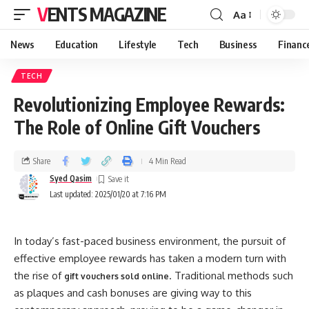
VENTS MAGAZINE
Aa
News
Education
Lifestyle
Tech
Business
Financ
TECH
Revolutionizing Employee Rewards:
The Role of Online Gift Vouchers
Share
4 Min Read
Syed Qasim
Last updated: 2025/01/20 at 7:16 PM
In today’s fast-paced business environment, the pursuit of
effective employee rewards has taken a modern turn with
the rise of
. Traditional methods such
gift vouchers sold online
as plaques and cash bonuses are giving way to this