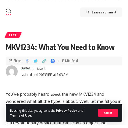
Leave a comment
TECH
MKV1234: What You Need to Know
Share
13 Min Read
Owner
Last updated: 2023/11/19 at 2:03 AM
You’ve probably heard
the new MKV1234 and
about
wondered what all the hype is about. Well, let me fill you in
on everything you need to know about this exciting new
By using this site, you agree to the
Privacy Policy
and
Accept
technology that’s poised to change our lives. The MKV1234
Terms of Use
.
is a revolutionary device that can scan an object and