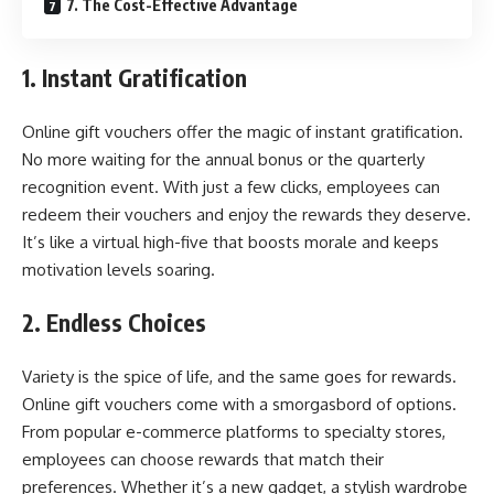
7. The Cost-Effective Advantage
1. Instant Gratification
Online gift vouchers offer the magic of instant gratification.
No more waiting for the annual bonus or the quarterly
recognition event. With just a few clicks, employees can
redeem their vouchers and enjoy the rewards they deserve.
It’s like a virtual high-five that boosts morale and keeps
motivation levels soaring.
2. Endless Choices
Variety is the spice of life, and the same goes for rewards.
Online gift vouchers come with a smorgasbord of options.
From popular e-commerce platforms to specialty stores,
employees can choose rewards that match their
preferences. Whether it’s a new gadget, a stylish wardrobe