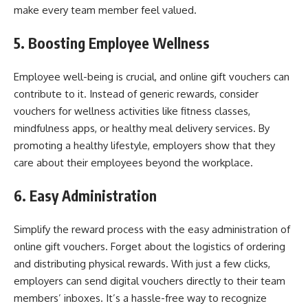
make every team member feel valued.
5. Boosting Employee Wellness
Employee well-being is crucial, and online gift vouchers can
contribute to it. Instead of generic rewards, consider
vouchers for wellness activities like fitness classes,
mindfulness apps, or healthy meal delivery services. By
promoting a healthy lifestyle, employers show that they
care about their employees beyond the workplace.
6. Easy Administration
Simplify the reward process with the easy administration of
online gift vouchers. Forget about the logistics of ordering
and distributing physical rewards. With just a few clicks,
employers can send digital vouchers directly to their team
members’ inboxes. It’s a hassle-free way to recognize