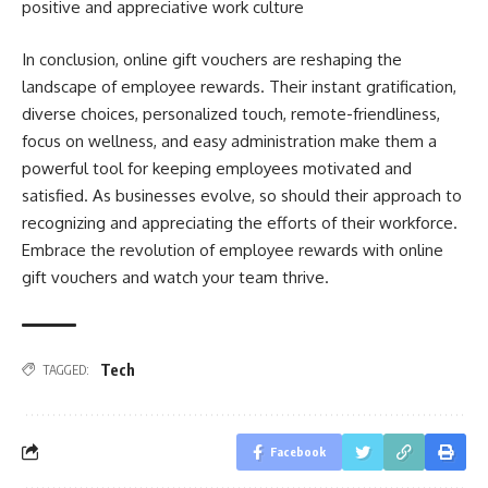
positive and appreciative work culture
In conclusion, online gift vouchers are reshaping the
landscape of employee rewards. Their instant gratification,
diverse choices, personalized touch, remote-friendliness,
focus on wellness, and easy administration make them a
powerful tool for keeping employees motivated and
satisfied. As businesses evolve, so should their approach to
recognizing and appreciating the efforts of their workforce.
Embrace the revolution of employee rewards with online
gift vouchers and watch your team thrive.
Tech
TAGGED:
Facebook