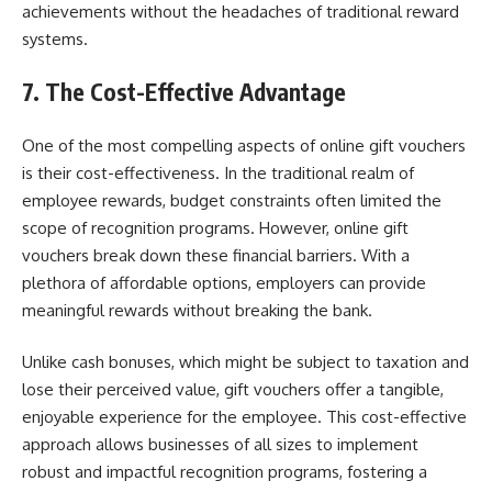
achievements without the headaches of traditional reward
systems.
7. The Cost-Effective Advantage
One of the most compelling aspects of online gift vouchers
is their cost-effectiveness. In the traditional realm of
employee rewards, budget constraints often limited the
scope of recognition programs. However, online gift
vouchers break down these financial barriers. With a
plethora of affordable options, employers can provide
meaningful rewards without breaking the bank.
Unlike cash bonuses, which might be subject to taxation and
lose their perceived value, gift vouchers offer a tangible,
enjoyable experience for the employee. This cost-effective
approach allows businesses of all sizes to implement
robust and impactful recognition programs, fostering a