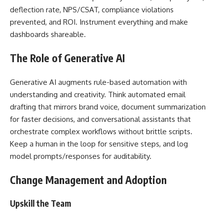
deflection rate, NPS/CSAT, compliance violations
prevented, and ROI. Instrument everything and make
dashboards shareable.
The Role of Generative AI
Generative AI augments rule-based automation with
understanding and creativity. Think automated email
drafting that mirrors brand voice, document summarization
for faster decisions, and conversational assistants that
orchestrate complex workflows without brittle scripts.
Keep a human in the loop for sensitive steps, and log
model prompts/responses for auditability.
Change Management and Adoption
Upskill the Team