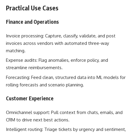
Practical Use Cases
Finance and Operations
Invoice processing: Capture, classify, validate, and post
invoices across vendors with automated three-way
matching.
Expense audits: Flag anomalies, enforce policy, and
streamline reimbursements.
Forecasting: Feed clean, structured data into ML models for
rolling forecasts and scenario planning.
Customer Experience
Omnichannel support: Pull context from chats, emails, and
CRM to drive next best actions.
Intelligent routing: Triage tickets by urgency and sentiment,