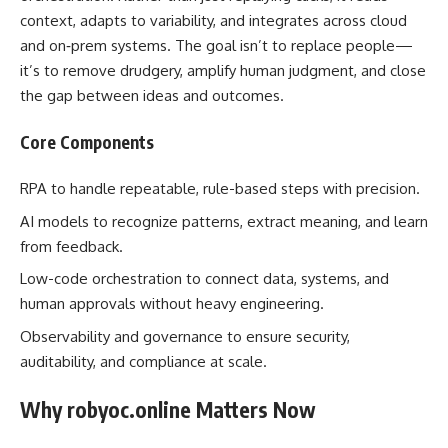
context, adapts to variability, and integrates across cloud
and on‑prem systems. The goal isn’t to replace people—
it’s to remove drudgery, amplify human judgment, and close
the gap between ideas and outcomes.
Core Components
RPA to handle repeatable, rule-based steps with precision.
AI models to recognize patterns, extract meaning, and learn
from feedback.
Low-code orchestration to connect data, systems, and
human approvals without heavy engineering.
Observability and governance to ensure security,
auditability, and compliance at scale.
Why robyoc.online Matters Now