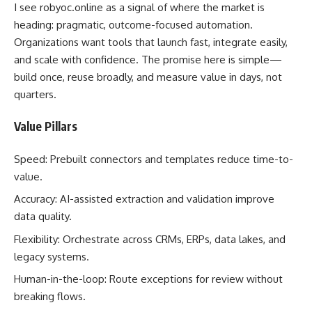
I see robyoc.online as a signal of where the market is
heading: pragmatic, outcome-focused automation.
Organizations want tools that launch fast, integrate easily,
and scale with confidence. The promise here is simple—
build once, reuse broadly, and measure value in days, not
quarters.
Value Pillars
Speed: Prebuilt connectors and templates reduce time-to-
value.
Accuracy: AI-assisted extraction and validation improve
data quality.
Flexibility: Orchestrate across CRMs, ERPs, data lakes, and
legacy systems.
Human-in-the-loop: Route exceptions for review without
breaking flows.