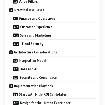
Value Pillars
Practical Use Cases
Finance and Operations
Customer Experience
Sales and Marketing
IT and Security
Architecture Considerations
Integration Model
Data and AI
Security and Compliance
Implementation Playbook
Start with High-ROI Candidates
Design for the Human Experience