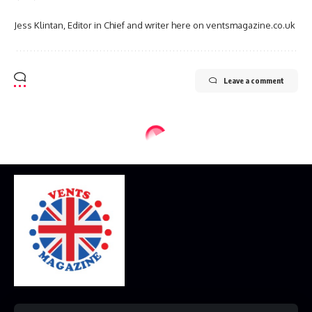
Jess Klintan, Editor in Chief and writer here on ventsmagazine.co.uk
Leave a comment