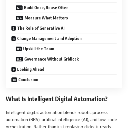
Build Once, Reuse Often
Measure What Matters
The Role of Generative AI
Change Management and Adoption
Upskill the Team
Governance Without Gridlock
Looking Ahead
Conclusion
What Is Intelligent Digital Automation?
Intelligent digital automation blends robotic process
automation (RPA), artificial intelligence (AI), and low-code
orchestration. Rather than just replaying clicks, it reads