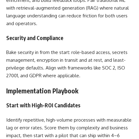
enrichment, and build feedback loops. Pair traditional ML
with retrieval-augmented generation (RAG) where natural
language understanding can reduce friction for both users
and operators.
Security and Compliance
Bake security in from the start: role-based access, secrets
management, encryption in transit and at rest, and least-
privilege defaults. Align with frameworks like SOC 2, ISO
27001, and GDPR where applicable.
Implementation Playbook
Start with High-ROI Candidates
Identify repetitive, high-volume processes with measurable
lag or error rates. Score them by complexity and business
impact, then start with a pilot that can ship within 4–6