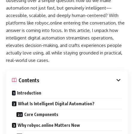
obsessing over a simple question: how do we make
automation not just fast, but genuinely intelligent—
accessible, scalable, and deeply human-centered? With
platforms like robyoc.online entering the conversation, the
answer is coming into focus. In this article, I unpack how
intelligent digital automation streamlines operations,
elevates decision-making, and crafts experiences people
actually love using, all while staying grounded in practical,
real-world use cases.
Contents
Introduction
What Is Intelligent Digital Automation?
Core Components
Why robyoc.online Matters Now