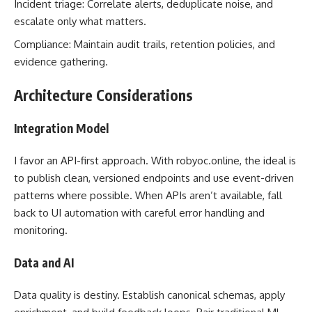
Incident triage: Correlate alerts, deduplicate noise, and
escalate only what matters.
Compliance: Maintain audit trails, retention policies, and
evidence gathering.
Architecture Considerations
Integration Model
I favor an API-first approach. With robyoc.online, the ideal is
to publish clean, versioned endpoints and use event-driven
patterns where possible. When APIs aren’t available, fall
back to UI automation with careful error handling and
monitoring.
Data and AI
Data quality is destiny. Establish canonical schemas, apply