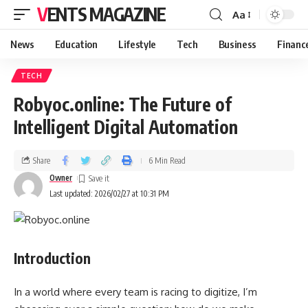
VENTS MAGAZINE
Aa
News
Education
Lifestyle
Tech
Business
Financ
TECH
Robyoc.online: The Future of
Intelligent Digital Automation
Share
6 Min Read
Owner
Last updated: 2026/02/27 at 10:31 PM
Introduction
In a world where every team is racing to digitize, I’m