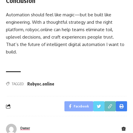
Conclusion
Automation should feel like magic—but be built like
engineering. With a thoughtful strategy and the right
platform, robyoc.online can help teams eliminate toil,
uplevel decisions, and craft experiences people trust.
That’s the future of intelligent digital automation I want to
build.
Robyoc.online
TAGGED:
Facebook
Owner