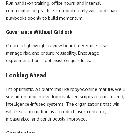
Run hands-on training, office hours, and internal
communities of practice. Celebrate early wins and share
playbooks openly to build momentum.
Governance Without Gridlock
Create a lightweight review board to vet use cases,
manage risk, and ensure reusability. Encourage
experimentation—but insist on guardrails.
Looking Ahead
I’m optimistic. As platforms like robyoc.online mature, we’ll
see automation move from isolated scripts to end-to-end,
intelligence-infused systems. The organizations that win
will treat automation as a product: user-centered,
measurable, and continuously improved.