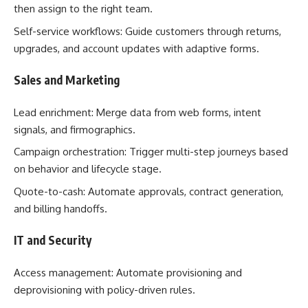
then assign to the right team.
Self-service workflows: Guide customers through returns,
upgrades, and account updates with adaptive forms.
Sales and Marketing
Lead enrichment: Merge data from web forms, intent
signals, and firmographics.
Campaign orchestration: Trigger multi-step journeys based
on behavior and lifecycle stage.
Quote-to-cash: Automate approvals, contract generation,
and billing handoffs.
IT and Security
Access management: Automate provisioning and
deprovisioning with policy-driven rules.