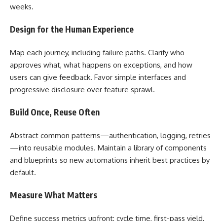
weeks.
Design for the Human Experience
Map each journey, including failure paths. Clarify who
approves what, what happens on exceptions, and how
users can give feedback. Favor simple interfaces and
progressive disclosure over feature sprawl.
Build Once, Reuse Often
Abstract common patterns—authentication, logging, retries
—into reusable modules. Maintain a library of components
and blueprints so new automations inherit best practices by
default.
Measure What Matters
Define success metrics upfront: cycle time, first-pass yield,