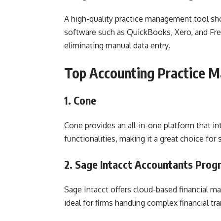
A high-quality practice management tool sh
software such as QuickBooks, Xero, and Fres
eliminating manual data entry.
Top Accounting Practice 
1. Cone
Cone provides an all-in-one platform that
functionalities, making it a great choice for
2. Sage Intacct Accountants Prog
Sage Intacct offers cloud-based financial 
ideal for firms handling complex financial tr