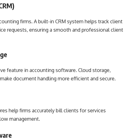
(CRM)
ccounting firms. A built-in CRM system helps track client
ce requests, ensuring a smooth and professional client
age
 feature in accounting software. Cloud storage,
es make document handling more efficient and secure.
s help firms accurately bill clients for services
 flow management.
ware