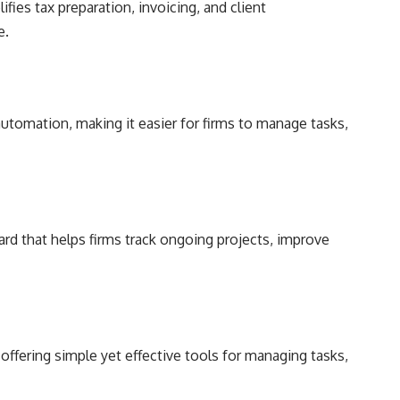
fies tax preparation, invoicing, and client
e.
tomation, making it easier for firms to manage tasks,
ard that helps firms track ongoing projects, improve
 offering simple yet effective tools for managing tasks,