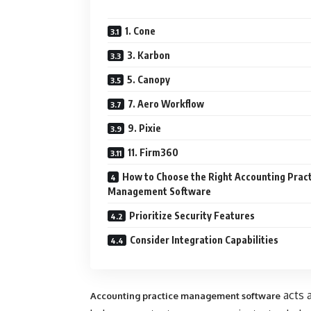
1. Cone
3. Karbon
5. Canopy
7. Aero Workflow
9. Pixie
11. Firm360
How to Choose the Right Accounting Prac
Management Software
Prioritize Security Features
Consider Integration Capabilities
acts a
Accounting practice management software