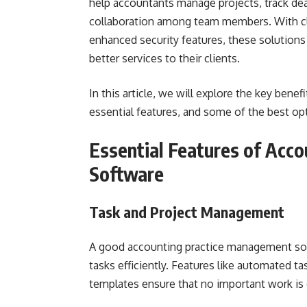
help accountants manage projects, track dead
collaboration among team members. With cl
enhanced security features, these solutions 
better services to their clients.
In this article, we will explore the key ben
essential features, and some of the best opt
Essential Features of Acc
Software
Task and Project Management
A good accounting practice management soft
tasks efficiently. Features like automated t
templates ensure that no important work is