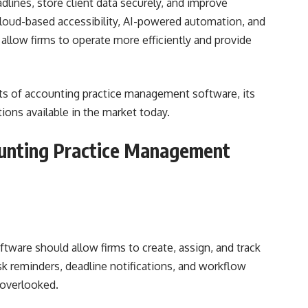
lines, store client data securely, and improve
oud-based accessibility, AI-powered automation, and
allow firms to operate more efficiently and provide
efits of accounting practice management software, its
ions available in the market today.
ounting Practice Management
ware should allow firms to create, assign, and track
ask reminders, deadline notifications, and workflow
 overlooked.