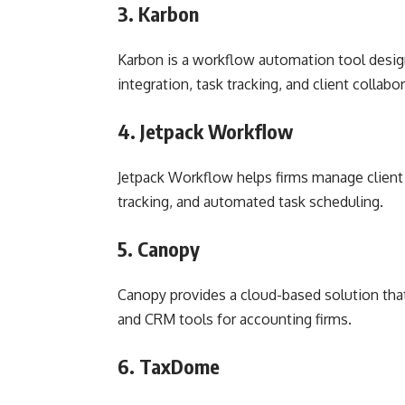
3. Karbon
Karbon is a workflow automation tool design
integration, task tracking, and client collabo
4. Jetpack Workflow
Jetpack Workflow helps firms manage client p
tracking, and automated task scheduling.
5. Canopy
Canopy provides a cloud-based solution th
and CRM tools for accounting firms.
6. TaxDome