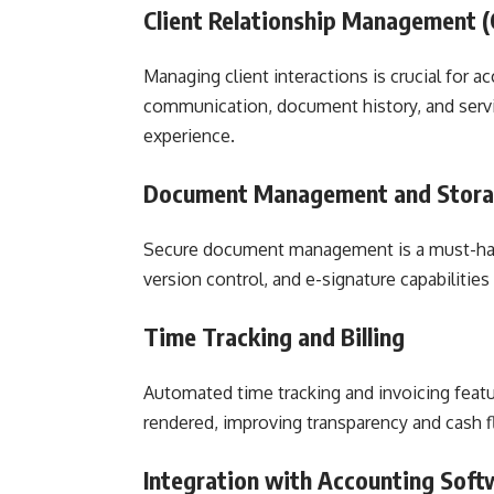
Client Relationship Management 
Managing client interactions is crucial for a
communication, document history, and servi
experience.
Document Management and Stor
Secure document management is a must-have
version control, and e-signature capabiliti
Time Tracking and Billing
Automated time tracking and invoicing feature
rendered, improving transparency and cash
Integration with Accounting Soft