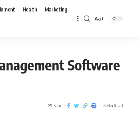
ainment
Health
Marketing
Aa
 Management Software
Share
6 Min Read