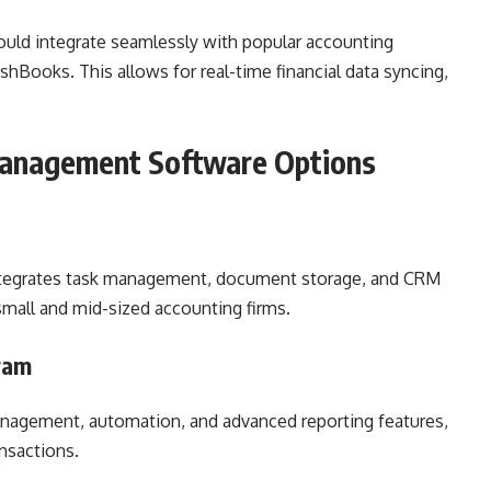
ould integrate seamlessly with popular accounting
hBooks. This allows for real-time financial data syncing,
Management Software Options
 integrates task management, document storage, and CRM
 small and mid-sized accounting firms.
ram
management, automation, and advanced reporting features,
ansactions.