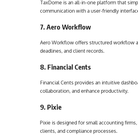
TaxDome is an all-in-one platform that simpli
communication with a user-friendly interfac
7. Aero Workflow
Aero Workflow offers structured workflow au
deadlines, and client records.
8. Financial Cents
Financial Cents provides an intuitive dashbo
collaboration, and enhance productivity.
9. Pixie
Pixie is designed for small accounting firms,
clients, and compliance processes.