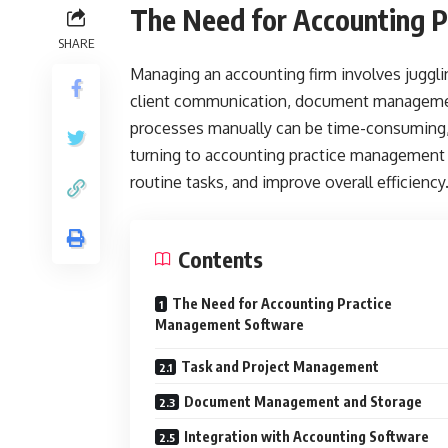
The Need for Accounting 
SHARE
Managing an accounting firm involves jugglin
client communication, document management
processes manually can be time-consuming, er
turning to accounting practice management 
routine tasks, and improve overall efficiency
Contents
The Need for Accounting Practice
Management Software
Task and Project Management
Document Management and Storage
Integration with Accounting Software