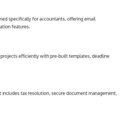
ed specifically for accountants, offering email
ration features.
rojects efficiently with pre-built templates, deadline
at includes tax resolution, secure document management,