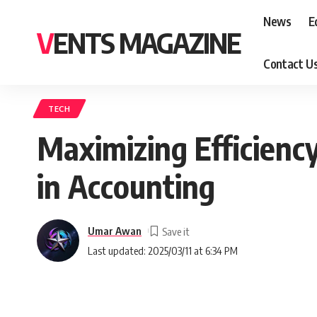
News
E
VENTS MAGAZINE
Contact U
TECH
Maximizing Efficienc
in Accounting
Umar Awan
Last updated: 2025/03/11 at 6:34 PM