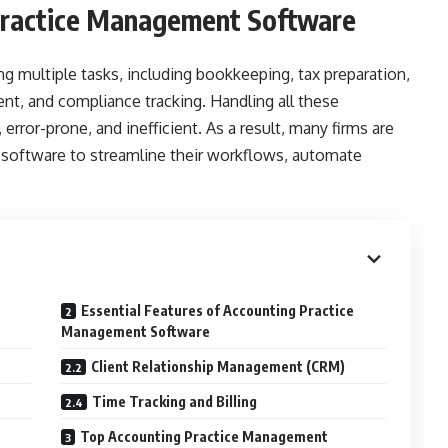
Practice Management Software
g multiple tasks, including bookkeeping, tax preparation,
, and compliance tracking. Handling all these
ror-prone, and inefficient. As a result, many firms are
software to streamline their workflows, automate
.
Essential Features of Accounting Practice
Management Software
Client Relationship Management (CRM)
Time Tracking and Billing
Top Accounting Practice Management