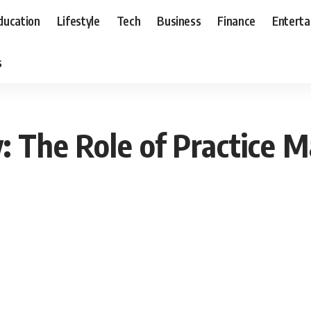
ducation
Lifestyle
Tech
Business
Finance
Entert
s
y: The Role of Practice