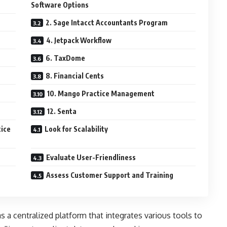
Software Options
2. Sage Intacct Accountants Program
4. Jetpack Workflow
6. TaxDome
8. Financial Cents
10. Mango Practice Management
12. Senta
tice
Look for Scalability
Evaluate User-Friendliness
Assess Customer Support and Training
s a centralized platform that integrates various tools to