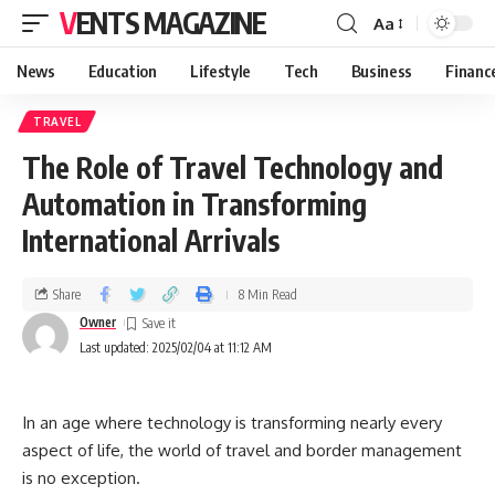
VENTS MAGAZINE
Aa
News
Education
Lifestyle
Tech
Business
Financ
TRAVEL
The Role of Travel Technology and
Automation in Transforming
International Arrivals
Share
8 Min Read
Owner
Last updated: 2025/02/04 at 11:12 AM
In an age where technology is transforming nearly every
aspect of life, the world of travel and border management
is no exception.