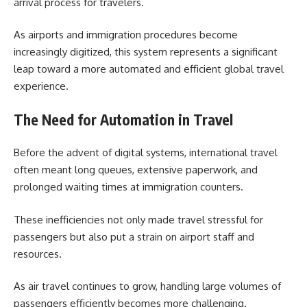
arrival process for travelers.
As airports and immigration procedures become
increasingly digitized, this system represents a significant
leap toward a more automated and efficient global travel
experience.
The Need for Automation in Travel
Before the advent of digital systems, international travel
often meant long queues, extensive paperwork, and
prolonged waiting times at immigration counters.
These inefficiencies not only made travel stressful for
passengers but also put a strain on airport staff and
resources.
As air travel continues to grow, handling large volumes of
passengers efficiently becomes more challenging.