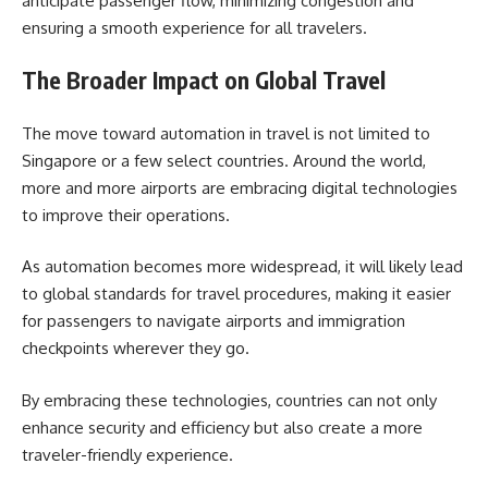
anticipate passenger flow, minimizing congestion and
ensuring a smooth experience for all travelers.
The Broader Impact on Global Travel
The move toward automation in travel is not limited to
Singapore or a few select countries. Around the world,
more and more airports are embracing digital technologies
to improve their operations.
As automation becomes more widespread, it will likely lead
to global standards for travel procedures, making it easier
for passengers to navigate airports and immigration
checkpoints wherever they go.
By embracing these technologies, countries can not only
enhance security and efficiency but also create a more
traveler-friendly experience.