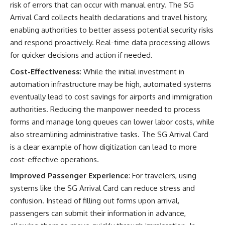
risk of errors that can occur with manual entry. The SG
Arrival Card collects health declarations and travel history,
enabling authorities to better assess potential security risks
and respond proactively. Real-time data processing allows
for quicker decisions and action if needed.
Cost-Effectiveness
: While the initial investment in
automation infrastructure may be high, automated systems
eventually lead to cost savings for airports and immigration
authorities. Reducing the manpower needed to process
forms and manage long queues can lower labor costs, while
also streamlining administrative tasks. The SG Arrival Card
is a clear example of how digitization can lead to more
cost-effective operations.
Improved Passenger Experience
: For travelers, using
systems like the SG Arrival Card can reduce stress and
confusion. Instead of filling out forms upon arrival,
passengers can submit their information in advance,