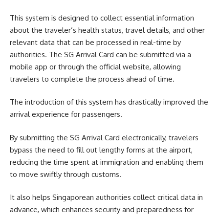
This system is designed to collect essential information
about the traveler’s health status, travel details, and other
relevant data that can be processed in real-time by
authorities. The SG Arrival Card can be submitted via a
mobile app or through the official website, allowing
travelers to complete the process ahead of time.
The introduction of this system has drastically improved the
arrival experience for passengers.
By submitting the SG Arrival Card electronically, travelers
bypass the need to fill out lengthy forms at the airport,
reducing the time spent at immigration and enabling them
to move swiftly through customs.
It also helps Singaporean authorities collect critical data in
advance, which enhances security and preparedness for