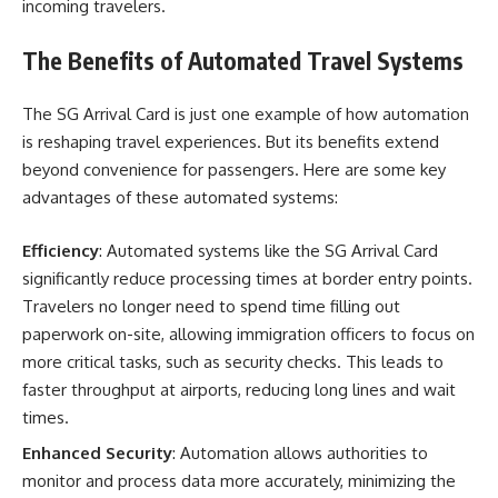
incoming travelers.
The Benefits of Automated Travel Systems
The SG Arrival Card is just one example of how automation
is reshaping travel experiences. But its benefits extend
beyond convenience for passengers. Here are some key
advantages of these automated systems:
Efficiency
: Automated systems like the SG Arrival Card
significantly reduce processing times at border entry points.
Travelers no longer need to spend time filling out
paperwork on-site, allowing immigration officers to focus on
more critical tasks, such as security checks. This leads to
faster throughput at airports, reducing long lines and wait
times.
Enhanced Security
: Automation allows authorities to
monitor and process data more accurately, minimizing the