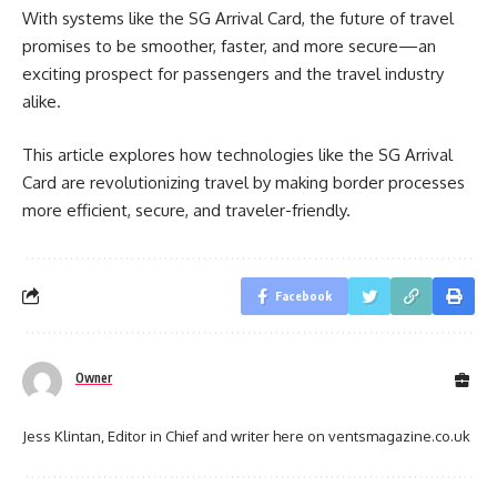
With systems like the SG Arrival Card, the future of travel
promises to be smoother, faster, and more secure—an
exciting prospect for passengers and the travel industry
alike.
This article explores how technologies like the SG Arrival
Card are revolutionizing travel by making border processes
more efficient, secure, and traveler-friendly.
Facebook
Owner
Jess Klintan, Editor in Chief and writer here on ventsmagazine.co.uk