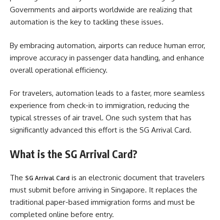
Governments and airports worldwide are realizing that
automation is the key to tackling these issues.
By embracing automation, airports can reduce human error,
improve accuracy in passenger data handling, and enhance
overall operational efficiency.
For travelers, automation leads to a faster, more seamless
experience from check-in to immigration, reducing the
typical stresses of air travel. One such system that has
significantly advanced this effort is the SG Arrival Card.
What is the SG Arrival Card?
The
is an electronic document that travelers
SG Arrival Card
must submit before arriving in Singapore. It replaces the
traditional paper-based immigration forms and must be
completed online before entry.