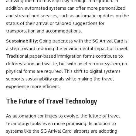
allowing them to move quickly through immigration. In
addition, automated systems can offer more personalized
and streamlined services, such as automatic updates on the
status of their arrival or tailored suggestions for
transportation and accommodations.
Sustainability
: Going paperless with the SG Arrival Card is
a step toward reducing the environmental impact of travel.
Traditional paper-based immigration forms contribute to
deforestation and waste, but with an electronic system, no
physical forms are required. This shift to digital systems
supports sustainability goals while making the travel
experience more efficient.
The Future of Travel Technology
As automation continues to evolve, the future of travel
technology looks even more promising. In addition to
systems like the SG Arrival Card, airports are adopting