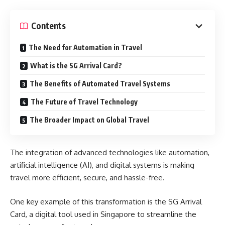
Contents
The Need for Automation in Travel
What is the SG Arrival Card?
The Benefits of Automated Travel Systems
The Future of Travel Technology
The Broader Impact on Global Travel
The integration of advanced technologies like automation,
artificial intelligence (AI), and digital systems is making
travel more efficient, secure, and hassle-free.
One key example of this transformation is the SG Arrival
Card, a digital tool used in Singapore to streamline the