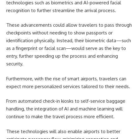
technologies such as biometrics and AI-powered facial
recognition to further streamline the arrival process.
These advancements could allow travelers to pass through
checkpoints without needing to show passports or
identification physically. Instead, their biometric data—such
as a fingerprint or facial scan—would serve as the key to
entry, further speeding up the process and enhancing
security.
Furthermore, with the rise of smart airports, travelers can
expect more personalized services tailored to their needs.
From automated check-in kiosks to self-service baggage
handling, the integration of AI and machine learning will
continue to make the travel process more efficient.
These technologies will also enable airports to better