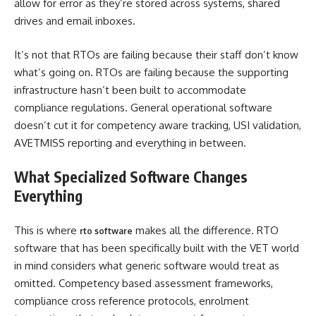
allow for error as they’re stored across systems, shared
drives and email inboxes.
It’s not that RTOs are failing because their staff don’t know
what’s going on. RTOs are failing because the supporting
infrastructure hasn’t been built to accommodate
compliance regulations. General operational software
doesn’t cut it for competency aware tracking, USI validation,
AVETMISS reporting and everything in between.
What Specialized Software Changes
Everything
This is where
makes all the difference. RTO
rto software
software that has been specifically built with the VET world
in mind considers what generic software would treat as
omitted. Competency based assessment frameworks,
compliance cross reference protocols, enrolment