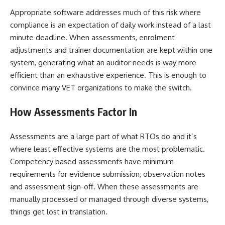
Appropriate software addresses much of this risk where
compliance is an expectation of daily work instead of a last
minute deadline. When assessments, enrolment
adjustments and trainer documentation are kept within one
system, generating what an auditor needs is way more
efficient than an exhaustive experience. This is enough to
convince many VET organizations to make the switch.
How Assessments Factor In
Assessments are a large part of what RTOs do and it’s
where least effective systems are the most problematic.
Competency based assessments have minimum
requirements for evidence submission, observation notes
and assessment sign-off. When these assessments are
manually processed or managed through diverse systems,
things get lost in translation.