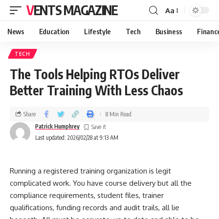
VENTS MAGAZINE
Aa
News
Education
Lifestyle
Tech
Business
Financ
TECH
The Tools Helping RTOs Deliver
Better Training With Less Chaos
Share
8 Min Read
Patrick Humphrey
Last updated: 2026/02/28 at 9:13 AM
Running a registered training organization is legit
complicated work. You have course delivery but all the
compliance requirements, student files, trainer
qualifications, funding records and audit trails, all lie