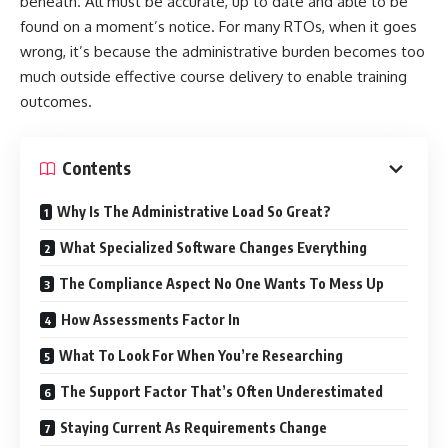
beneath. All must be accurate, up to date and able to be
found on a moment’s notice. For many RTOs, when it goes
wrong, it’s because the administrative burden becomes too
much outside effective course delivery to enable training
outcomes.
Contents
Why Is The Administrative Load So Great?
What Specialized Software Changes Everything
The Compliance Aspect No One Wants To Mess Up
How Assessments Factor In
What To Look For When You’re Researching
The Support Factor That’s Often Underestimated
Staying Current As Requirements Change