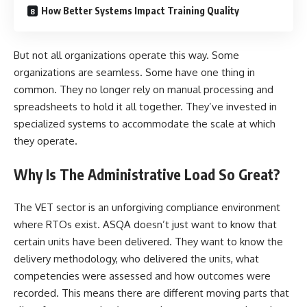
How Better Systems Impact Training Quality
But not all organizations operate this way. Some
organizations are seamless. Some have one thing in
common. They no longer rely on manual processing and
spreadsheets to hold it all together. They’ve invested in
specialized systems to accommodate the scale at which
they operate.
Why Is The Administrative Load So Great?
The VET sector is an unforgiving compliance environment
where RTOs exist. ASQA doesn’t just want to know that
certain units have been delivered. They want to know the
delivery methodology, who delivered the units, what
competencies were assessed and how outcomes were
recorded. This means there are different moving parts that