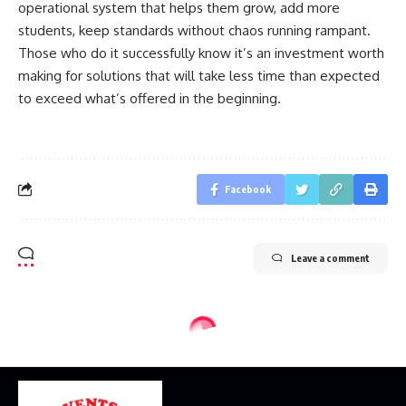
operational system that helps them grow, add more
students, keep standards without chaos running rampant.
Those who do it successfully know it’s an investment worth
making for solutions that will take less time than expected
to exceed what’s offered in the beginning.
Facebook
Leave a comment