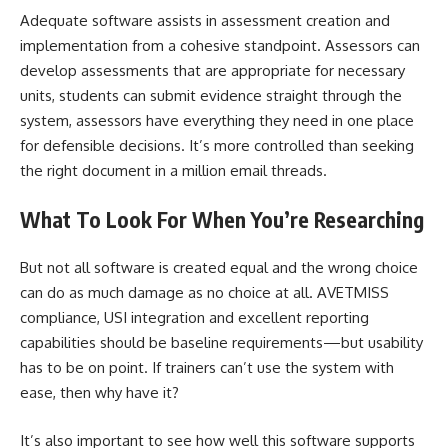
Adequate software assists in assessment creation and
implementation from a cohesive standpoint. Assessors can
develop assessments that are appropriate for necessary
units, students can submit evidence straight through the
system, assessors have everything they need in one place
for defensible decisions. It’s more controlled than seeking
the right document in a million email threads.
What To Look For When You’re Researching
But not all software is created equal and the wrong choice
can do as much damage as no choice at all. AVETMISS
compliance, USI integration and excellent reporting
capabilities should be baseline requirements—but usability
has to be on point. If trainers can’t use the system with
ease, then why have it?
It’s also important to see how well this software supports