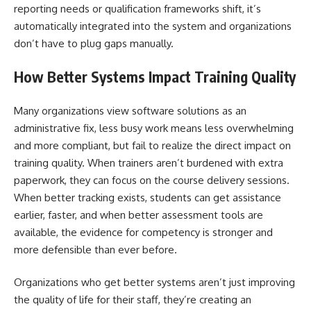
reporting needs or qualification frameworks shift, it’s
automatically integrated into the system and organizations
don’t have to plug gaps manually.
How Better Systems Impact Training Quality
Many organizations view software solutions as an
administrative fix, less busy work means less overwhelming
and more compliant, but fail to realize the direct impact on
training quality. When trainers aren’t burdened with extra
paperwork, they can focus on the course delivery sessions.
When better tracking exists, students can get assistance
earlier, faster, and when better assessment tools are
available, the evidence for competency is stronger and
more defensible than ever before.
Organizations who get better systems aren’t just improving
the quality of life for their staff, they’re creating an