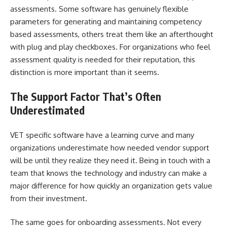
assessments. Some software has genuinely flexible
parameters for generating and maintaining competency
based assessments, others treat them like an afterthought
with plug and play checkboxes. For organizations who feel
assessment quality is needed for their reputation, this
distinction is more important than it seems.
The Support Factor That’s Often
Underestimated
VET specific software have a learning curve and many
organizations underestimate how needed vendor support
will be until they realize they need it. Being in touch with a
team that knows the technology and industry can make a
major difference for how quickly an organization gets value
from their investment.
The same goes for onboarding assessments. Not every