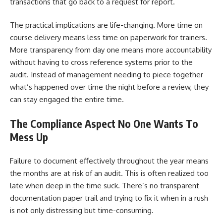
transactions that go back to a request for report.
The practical implications are life-changing. More time on
course delivery means less time on paperwork for trainers.
More transparency from day one means more accountability
without having to cross reference systems prior to the
audit. Instead of management needing to piece together
what’s happened over time the night before a review, they
can stay engaged the entire time.
The Compliance Aspect No One Wants To
Mess Up
Failure to document effectively throughout the year means
the months are at risk of an audit. This is often realized too
late when deep in the time suck. There’s no transparent
documentation paper trail and trying to fix it when in a rush
is not only distressing but time-consuming.