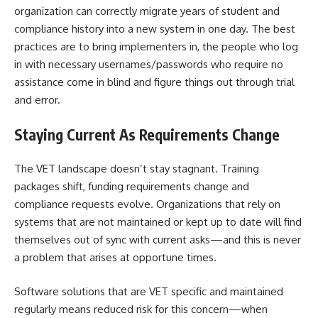
organization can correctly migrate years of student and
compliance history into a new system in one day. The best
practices are to bring implementers in, the people who log
in with necessary usernames/passwords who require no
assistance come in blind and figure things out through trial
and error.
Staying Current As Requirements Change
The VET landscape doesn’t stay stagnant. Training
packages shift, funding requirements change and
compliance requests evolve. Organizations that rely on
systems that are not maintained or kept up to date will find
themselves out of sync with current asks—and this is never
a problem that arises at opportune times.
Software solutions that are VET specific and maintained
regularly means reduced risk for this concern—when