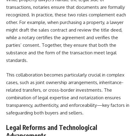
transactions, notaries ensure that documents are formally
recognized. In practice, these two roles complement each
other. For example, when purchasing a property, a lawyer
might draft the sales contract and review the title deed,
while a notary certifies the agreement and verifies the
parties’ consent. Together, they ensure that both the
substance and the form of the transaction meet legal
standards.
This collaboration becomes particularly crucial in complex
cases, such as joint ownership arrangements, inheritance-
related transfers, or cross-border investments. The
combination of legal expertise and notarization ensures
transparency, authenticity, and enforceability—key factors in
safeguarding both buyers and sellers.
Legal Reforms and Technological
Advancements