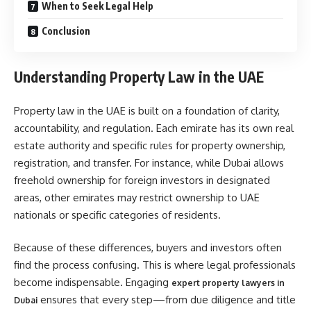
When to Seek Legal Help
Conclusion
Understanding Property Law in the UAE
Property law in the UAE is built on a foundation of clarity,
accountability, and regulation. Each emirate has its own real
estate authority and specific rules for property ownership,
registration, and transfer. For instance, while Dubai allows
freehold ownership for foreign investors in designated
areas, other emirates may restrict ownership to UAE
nationals or specific categories of residents.
Because of these differences, buyers and investors often
find the process confusing. This is where legal professionals
become indispensable. Engaging
expert property lawyers in
ensures that every step—from due diligence and title
Dubai