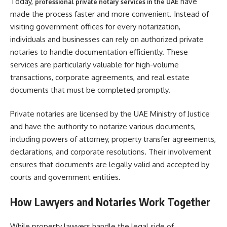
Today,
have
professional private notary services in the UAE
made the process faster and more convenient. Instead of
visiting government offices for every notarization,
individuals and businesses can rely on authorized private
notaries to handle documentation efficiently. These
services are particularly valuable for high-volume
transactions, corporate agreements, and real estate
documents that must be completed promptly.
Private notaries are licensed by the UAE Ministry of Justice
and have the authority to notarize various documents,
including powers of attorney, property transfer agreements,
declarations, and corporate resolutions. Their involvement
ensures that documents are legally valid and accepted by
courts and government entities.
How Lawyers and Notaries Work Together
While property lawyers handle the legal side of