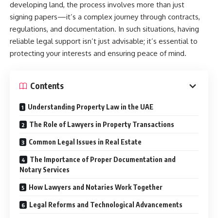
developing land, the process involves more than just
signing papers—it’s a complex journey through contracts,
regulations, and documentation. In such situations, having
reliable legal support isn’t just advisable; it’s essential to
protecting your interests and ensuring peace of mind.
Contents
Understanding Property Law in the UAE
The Role of Lawyers in Property Transactions
Common Legal Issues in Real Estate
The Importance of Proper Documentation and
Notary Services
How Lawyers and Notaries Work Together
Legal Reforms and Technological Advancements