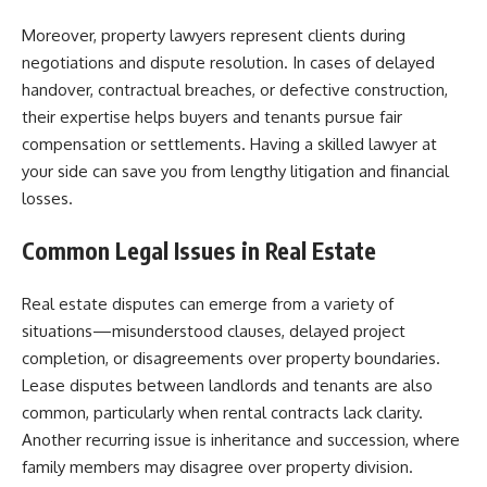
Moreover, property lawyers represent clients during
negotiations and dispute resolution. In cases of delayed
handover, contractual breaches, or defective construction,
their expertise helps buyers and tenants pursue fair
compensation or settlements. Having a skilled lawyer at
your side can save you from lengthy litigation and financial
losses.
Common Legal Issues in Real Estate
Real estate disputes can emerge from a variety of
situations—misunderstood clauses, delayed project
completion, or disagreements over property boundaries.
Lease disputes between landlords and tenants are also
common, particularly when rental contracts lack clarity.
Another recurring issue is inheritance and succession, where
family members may disagree over property division.