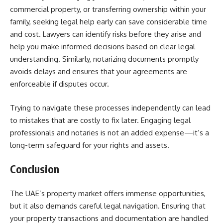
commercial property, or transferring ownership within your
family, seeking legal help early can save considerable time
and cost. Lawyers can identify risks before they arise and
help you make informed decisions based on clear legal
understanding. Similarly, notarizing documents promptly
avoids delays and ensures that your agreements are
enforceable if disputes occur.
Trying to navigate these processes independently can lead
to mistakes that are costly to fix later. Engaging legal
professionals and notaries is not an added expense—it’s a
long-term safeguard for your rights and assets.
Conclusion
The UAE’s property market offers immense opportunities,
but it also demands careful legal navigation. Ensuring that
your property transactions and documentation are handled