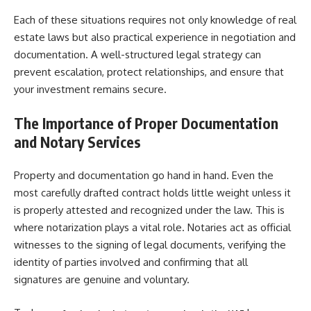
Each of these situations requires not only knowledge of real
estate laws but also practical experience in negotiation and
documentation. A well-structured legal strategy can
prevent escalation, protect relationships, and ensure that
your investment remains secure.
The Importance of Proper Documentation
and Notary Services
Property and documentation go hand in hand. Even the
most carefully drafted contract holds little weight unless it
is properly attested and recognized under the law. This is
where notarization plays a vital role. Notaries act as official
witnesses to the signing of legal documents, verifying the
identity of parties involved and confirming that all
signatures are genuine and voluntary.