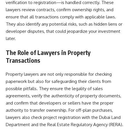
verification to registration—is handled correctly. These
lawyers review contracts, confirm ownership rights, and
ensure that all transactions comply with applicable laws.
They also identify any potential risks, such as hidden liens or
developer disputes, that could jeopardize your investment
later.
The Role of Lawyers in Property
Transactions
Property lawyers are not only responsible for checking
paperwork but also for safeguarding their clients from
possible pitfalls. They ensure the legality of sales
agreements, verify the authenticity of property documents,
and confirm that developers or sellers have the proper
authority to transfer ownership. For off-plan purchases,
lawyers also check project registration with the Dubai Land
Department and the Real Estate Regulatory Agency (RERA).