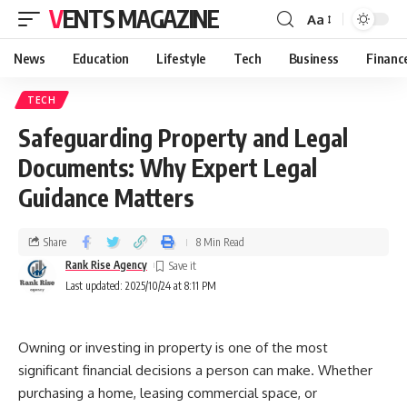
VENTS MAGAZINE
Aa
News
Education
Lifestyle
Tech
Business
Financ
TECH
Safeguarding Property and Legal
Documents: Why Expert Legal
Guidance Matters
Share
8 Min Read
Rank Rise Agency
Last updated: 2025/10/24 at 8:11 PM
Owning or investing in property is one of the most
significant financial decisions a person can make. Whether
purchasing a home, leasing commercial space, or