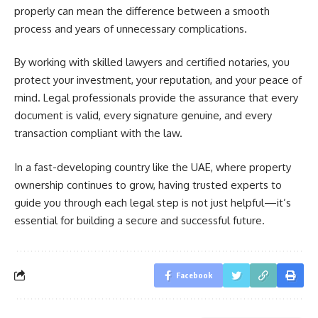
properly can mean the difference between a smooth
process and years of unnecessary complications.
By working with skilled lawyers and certified notaries, you
protect your investment, your reputation, and your peace of
mind. Legal professionals provide the assurance that every
document is valid, every signature genuine, and every
transaction compliant with the law.
In a fast-developing country like the UAE, where property
ownership continues to grow, having trusted experts to
guide you through each legal step is not just helpful—it’s
essential for building a secure and successful future.
Facebook