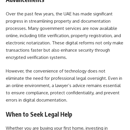
Over the past few years, the UAE has made significant
progress in streamlining property and documentation
processes. Many government services are now available
online, including title verification, property registration, and
electronic notarization. These digital reforms not only make
transactions faster but also enhance security through
encrypted verification systems.
However, the convenience of technology does not
eliminate the need for professional legal oversight. Even in
an online environment, a lawyer’s advice remains essential
to ensure compliance, protect confidentiality, and prevent
errors in digital documentation.
When to Seek Legal Help
Whether you are buying your first home, investing in