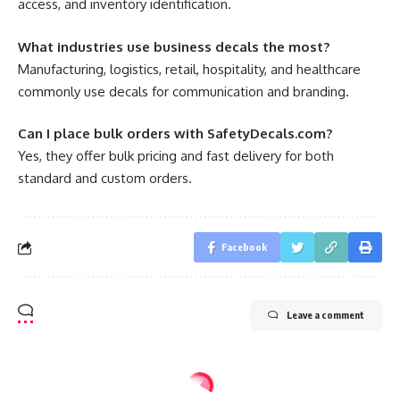
access, and inventory identification.
What industries use business decals the most?
Manufacturing, logistics, retail, hospitality, and healthcare
commonly use decals for communication and branding.
Can I place bulk orders with SafetyDecals.com?
Yes, they offer bulk pricing and fast delivery for both
standard and custom orders.
Facebook
Leave a comment