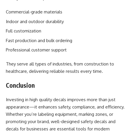
Commercial-grade materials
Indoor and outdoor durability
Full customization
Fast production and bulk ordering
Professional customer support
They serve all types of industries, from construction to
healthcare, delivering reliable results every time.
Conclusion
Investing in high quality decals improves more than just
appearance—it enhances safety, compliance, and efficiency.
Whether you’re labeling equipment, marking zones, or
promoting your brand, well-designed safety decals and
decals for businesses are essential tools for modern