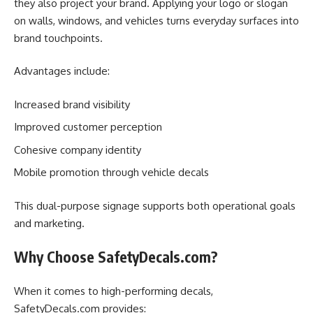
they also project your brand. Applying your logo or slogan
on walls, windows, and vehicles turns everyday surfaces into
brand touchpoints.
Advantages include:
Increased brand visibility
Improved customer perception
Cohesive company identity
Mobile promotion through vehicle decals
This dual-purpose signage supports both operational goals
and marketing.
Why Choose SafetyDecals.com?
When it comes to high-performing decals,
SafetyDecals.com provides: