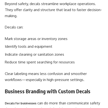
Beyond safety, decals streamline workplace operations.
They offer clarity and structure that lead to faster decision-
making.
Decals can:
Mark storage areas or inventory zones
Identify tools and equipment
Indicate cleaning or sanitation zones
Reduce time spent searching for resources
Clear labeling means less confusion and smoother
workflows—especially in high-pressure settings.
Business Branding with Custom Decals
can do more than communicate safety
Decals for businesses