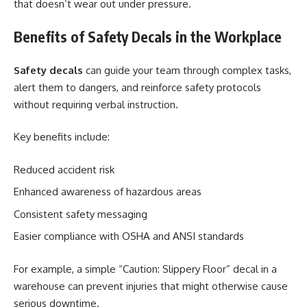
that doesn’t wear out under pressure.
Benefits of Safety Decals in the Workplace
Safety decals
can guide your team through complex tasks,
alert them to dangers, and reinforce safety protocols
without requiring verbal instruction.
Key benefits include:
Reduced accident risk
Enhanced awareness of hazardous areas
Consistent safety messaging
Easier compliance with OSHA and ANSI standards
For example, a simple “Caution: Slippery Floor” decal in a
warehouse can prevent injuries that might otherwise cause
serious downtime.