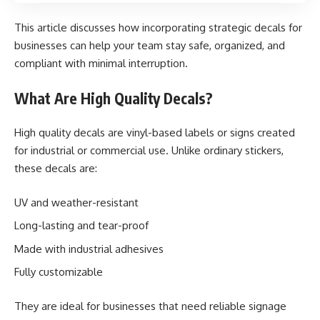
This article discusses how incorporating strategic decals for
businesses can help your team stay safe, organized, and
compliant with minimal interruption.
What Are High Quality Decals?
High quality decals are vinyl-based labels or signs created
for industrial or commercial use. Unlike ordinary stickers,
these decals are:
UV and weather-resistant
Long-lasting and tear-proof
Made with industrial adhesives
Fully customizable
They are ideal for businesses that need reliable signage