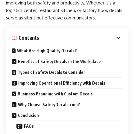
improving both safety and productivity. Whether it’s a
logistics center, restaurant kitchen, or factory floor, decals
serve as silent but effective communicators.
Contents
What Are High Quality Decals?
Benefits of Safety Decals in the Workplace
Types of Safety Decals to Consider
Improving Operational Efficiency with Decals
Business Branding with Custom Decals
Why Choose SafetyDecals.com?
Conclusion
FAQs