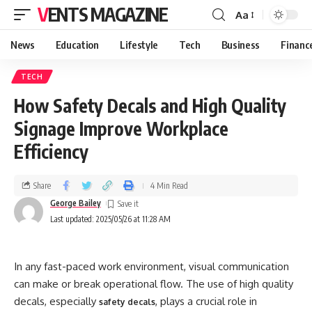
VENTS MAGAZINE
Aa
News
Education
Lifestyle
Tech
Business
Financ
TECH
How Safety Decals and High Quality
Signage Improve Workplace
Efficiency
Share
4 Min Read
George Bailey
Last updated: 2025/05/26 at 11:28 AM
In any fast-paced work environment, visual communication
can make or break operational flow. The use of high quality
decals, especially
, plays a crucial role in
safety decals