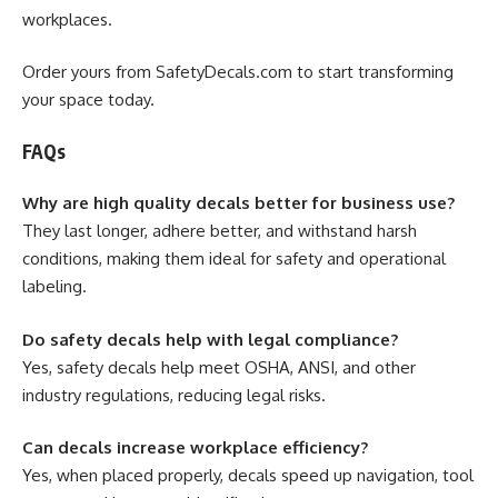
workplaces.
Order yours from SafetyDecals.com to start transforming
your space today.
FAQs
Why are high quality decals better for business use?
They last longer, adhere better, and withstand harsh
conditions, making them ideal for safety and operational
labeling.
Do safety decals help with legal compliance?
Yes, safety decals help meet OSHA, ANSI, and other
industry regulations, reducing legal risks.
Can decals increase workplace efficiency?
Yes, when placed properly, decals speed up navigation, tool