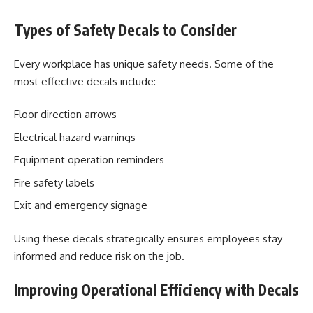
Types of Safety Decals to Consider
Every workplace has unique safety needs. Some of the
most effective decals include:
Floor direction arrows
Electrical hazard warnings
Equipment operation reminders
Fire safety labels
Exit and emergency signage
Using these decals strategically ensures employees stay
informed and reduce risk on the job.
Improving Operational Efficiency with Decals