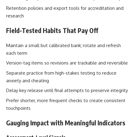
Retention policies and export tools for accreditation and
research
Field-Tested Habits That Pay Off
Maintain a small but calibrated bank; rotate and refresh
each term
Version-tag items so revisions are trackable and reversible
Separate practice from high-stakes testing to reduce
anxiety and cheating
Delay key release until final attempts to preserve integrity
Prefer shorter, more frequent checks to create consistent
touchpoints
Gauging Impact with Meaningful Indicators