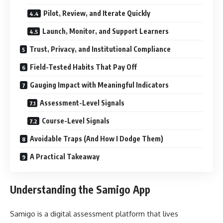
Pilot, Review, and Iterate Quickly
Launch, Monitor, and Support Learners
Trust, Privacy, and Institutional Compliance
Field-Tested Habits That Pay Off
Gauging Impact with Meaningful Indicators
Assessment-Level Signals
Course-Level Signals
Avoidable Traps (And How I Dodge Them)
A Practical Takeaway
Understanding the Samigo App
Samigo is a digital assessment platform that lives