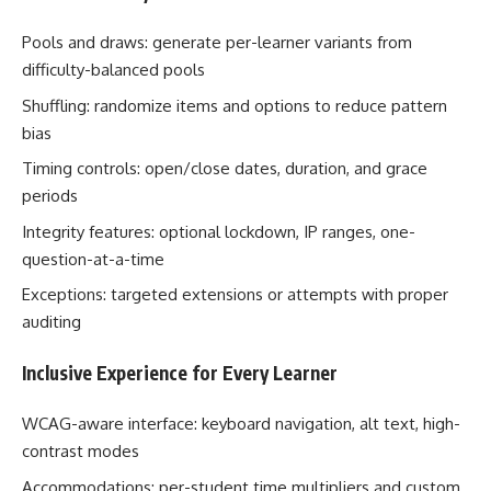
Pools and draws: generate per-learner variants from
difficulty-balanced pools
Shuffling: randomize items and options to reduce pattern
bias
Timing controls: open/close dates, duration, and grace
periods
Integrity features: optional lockdown, IP ranges, one-
question-at-a-time
Exceptions: targeted extensions or attempts with proper
auditing
Inclusive Experience for Every Learner
WCAG-aware interface: keyboard navigation, alt text, high-
contrast modes
Accommodations: per-student time multipliers and custom