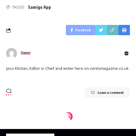
Samigo App
TAGGED:
Facebook
Owner
Jess Klintan, Editor in Chief and writer here on ventsmagazine.co.uk
Leave a comment