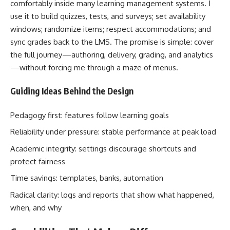
comfortably inside many learning management systems. I
use it to build quizzes, tests, and surveys; set availability
windows; randomize items; respect accommodations; and
sync grades back to the LMS. The promise is simple: cover
the full journey—authoring, delivery, grading, and analytics
—without forcing me through a maze of menus.
Guiding Ideas Behind the Design
Pedagogy first: features follow learning goals
Reliability under pressure: stable performance at peak load
Academic integrity: settings discourage shortcuts and
protect fairness
Time savings: templates, banks, automation
Radical clarity: logs and reports that show what happened,
when, and why