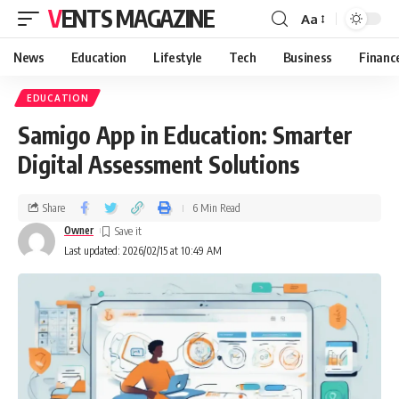
VENTS MAGAZINE
Aa
News
Education
Lifestyle
Tech
Business
Financ
EDUCATION
Samigo App in Education: Smarter
Digital Assessment Solutions
Share
6 Min Read
Owner
Last updated: 2026/02/15 at 10:49 AM