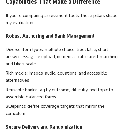
Capabilities That Make a Difference
If you’re comparing assessment tools, these pillars shape
my evaluation.
Robust Authoring and Bank Management
Diverse item types: multiple choice, true/false, short
answer, essay, file upload, numerical, calculated, matching,
and Likert scale
Rich media: images, audio, equations, and accessible
alternatives
Reusable banks: tag by outcome, difficulty, and topic to
assemble balanced forms
Blueprints: define coverage targets that mirror the
curriculum
Secure Delivery and Randomization