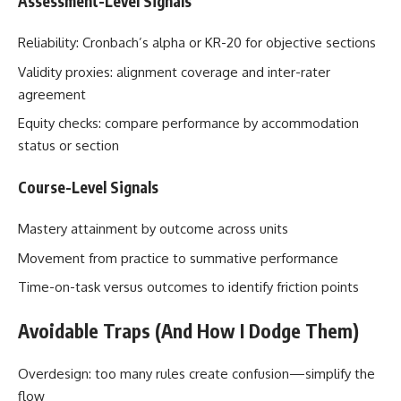
Assessment-Level Signals
Reliability: Cronbach’s alpha or KR-20 for objective sections
Validity proxies: alignment coverage and inter-rater
agreement
Equity checks: compare performance by accommodation
status or section
Course-Level Signals
Mastery attainment by outcome across units
Movement from practice to summative performance
Time-on-task versus outcomes to identify friction points
Avoidable Traps (And How I Dodge Them)
Overdesign: too many rules create confusion—simplify the
flow