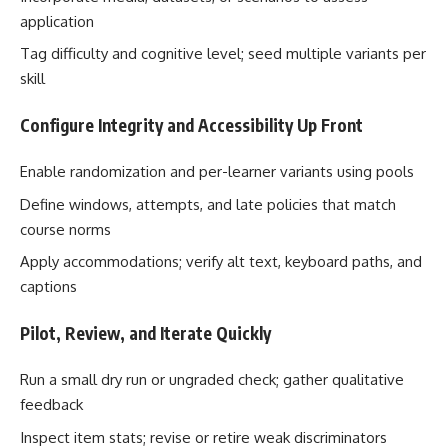
application
Tag difficulty and cognitive level; seed multiple variants per
skill
Configure Integrity and Accessibility Up Front
Enable randomization and per-learner variants using pools
Define windows, attempts, and late policies that match
course norms
Apply accommodations; verify alt text, keyboard paths, and
captions
Pilot, Review, and Iterate Quickly
Run a small dry run or ungraded check; gather qualitative
feedback
Inspect item stats; revise or retire weak discriminators