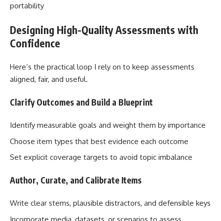
portability
Designing High-Quality Assessments with
Confidence
Here’s the practical loop I rely on to keep assessments
aligned, fair, and useful.
Clarify Outcomes and Build a Blueprint
Identify measurable goals and weight them by importance
Choose item types that best evidence each outcome
Set explicit coverage targets to avoid topic imbalance
Author, Curate, and Calibrate Items
Write clear stems, plausible distractors, and defensible keys
Incorporate media, datasets, or scenarios to assess