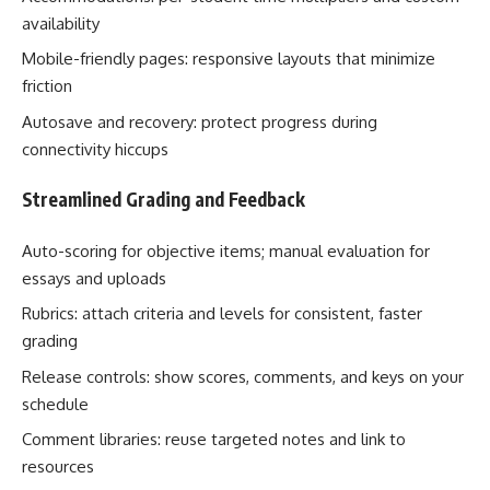
availability
Mobile-friendly pages: responsive layouts that minimize
friction
Autosave and recovery: protect progress during
connectivity hiccups
Streamlined Grading and Feedback
Auto-scoring for objective items; manual evaluation for
essays and uploads
Rubrics: attach criteria and levels for consistent, faster
grading
Release controls: show scores, comments, and keys on your
schedule
Comment libraries: reuse targeted notes and link to
resources