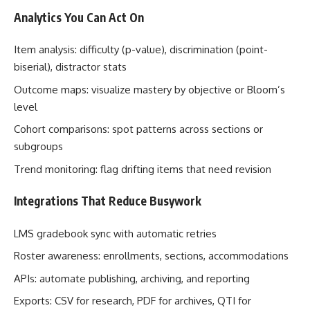
Analytics You Can Act On
Item analysis: difficulty (p-value), discrimination (point-
biserial), distractor stats
Outcome maps: visualize mastery by objective or Bloom’s
level
Cohort comparisons: spot patterns across sections or
subgroups
Trend monitoring: flag drifting items that need revision
Integrations That Reduce Busywork
LMS gradebook sync with automatic retries
Roster awareness: enrollments, sections, accommodations
APIs: automate publishing, archiving, and reporting
Exports: CSV for research, PDF for archives, QTI for