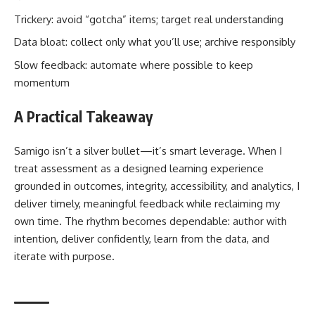
Trickery: avoid “gotcha” items; target real understanding
Data bloat: collect only what you’ll use; archive responsibly
Slow feedback: automate where possible to keep
momentum
A Practical Takeaway
Samigo isn’t a silver bullet—it’s smart leverage. When I
treat assessment as a designed learning experience
grounded in outcomes, integrity, accessibility, and analytics, I
deliver timely, meaningful feedback while reclaiming my
own time. The rhythm becomes dependable: author with
intention, deliver confidently, learn from the data, and
iterate with purpose.