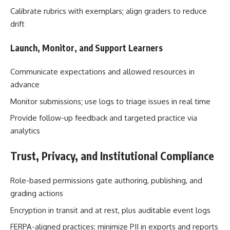
Calibrate rubrics with exemplars; align graders to reduce
drift
Launch, Monitor, and Support Learners
Communicate expectations and allowed resources in
advance
Monitor submissions; use logs to triage issues in real time
Provide follow-up feedback and targeted practice via
analytics
Trust, Privacy, and Institutional Compliance
Role-based permissions gate authoring, publishing, and
grading actions
Encryption in transit and at rest, plus auditable event logs
FERPA-aligned practices: minimize PII in exports and reports