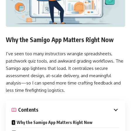
Why the Samigo App Matters Right Now
I’ve seen too many instructors wrangle spreadsheets,
patchwork quiz tools, and awkward grading workflows. The
Samigo app lightens that load. It centralizes secure
assessment design, at-scale delivery, and meaningful
analysis—so I can spend more time crafting feedback and
less time firefighting logistics.
Contents
Why the Samigo App Matters Right Now