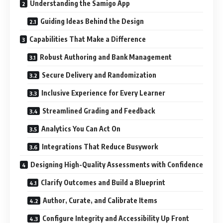
Understanding the Samigo App
Guiding Ideas Behind the Design
Capabilities That Make a Difference
Robust Authoring and Bank Management
Secure Delivery and Randomization
Inclusive Experience for Every Learner
Streamlined Grading and Feedback
Analytics You Can Act On
Integrations That Reduce Busywork
Designing High-Quality Assessments with Confidence
Clarify Outcomes and Build a Blueprint
Author, Curate, and Calibrate Items
Configure Integrity and Accessibility Up Front