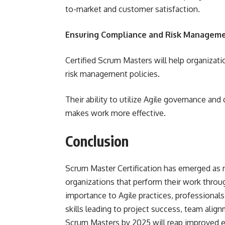
to-market and customer satisfaction.
Ensuring Compliance and Risk Managem
Certified Scrum Masters will help organizat
risk management policies.
Their ability to utilize Agile governance and
makes work more effective.
Conclusion
Scrum Master Certification has emerged as n
organizations that perform their work throug
importance to Agile practices, professional
skills leading to project success, team align
Scrum Masters by 2025 will reap improved e