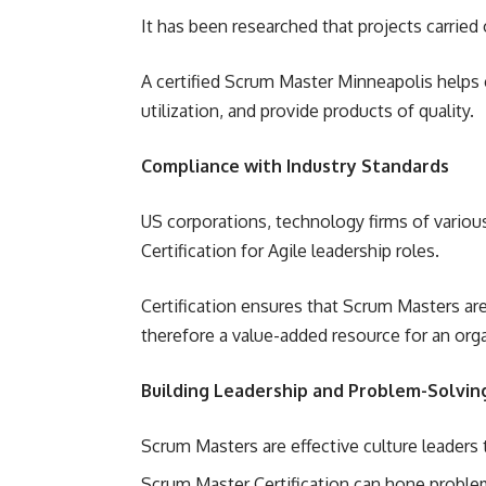
It has been researched that projects carried
A certified Scrum Master Minneapolis helps
utilization, and provide products of quality.
Compliance with Industry Standards
US corporations, technology firms of variou
Certification for Agile leadership roles.
Certification ensures that Scrum Masters are
therefore a value-added resource for an orga
Building Leadership and Problem-Solving
Scrum Masters are effective culture leader
Scrum Master Certification can hone problem