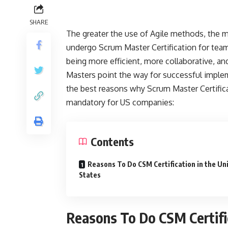
SHARE
The greater the use of Agile methods, the 
undergo Scrum Master Certification for tea
being more efficient, more collaborative, a
Masters point the way for successful implem
the best reasons why Scrum Master Certifica
mandatory for US companies:
Contents
Reasons To Do CSM Certification in the Un
States
Reasons To Do CSM Certific