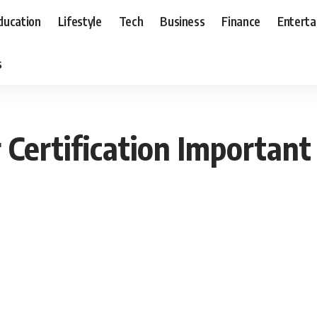
ducation
Lifestyle
Tech
Business
Finance
Entert
s
Certification Important