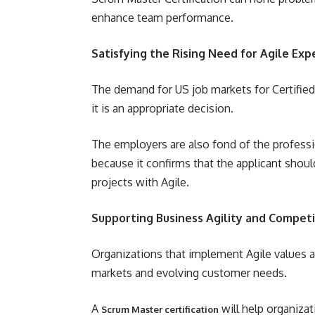
enhance team performance.
Satisfying the Rising Need for Agile Exp
The demand for US job markets for Certified
it is an appropriate decision.
The employers are also fond of the profess
because it confirms that the applicant sho
projects with Agile.
Supporting Business Agility and Compet
Organizations that implement Agile values a
markets and evolving customer needs.
A
will help organiza
Scrum Master certification