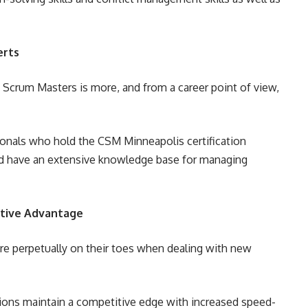
erts
 Scrum Masters is more, and from a career point of view,
ionals who hold the CSM Minneapolis certification
uld have an extensive knowledge base for managing
itive Advantage
re perpetually on their toes when dealing with new
tions maintain a competitive edge with increased speed-