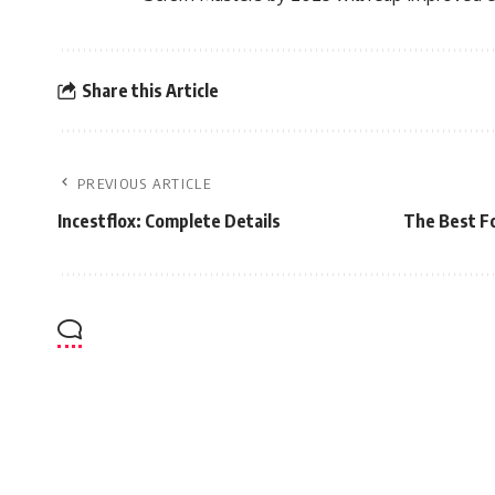
Share this Article
PREVIOUS ARTICLE
Incestflox: Complete Details
The Best Fo