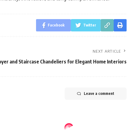
Facebook
Twitter
NEXT ARTICLE
yer and Staircase Chandeliers for Elegant Home Interiors
Leave a comment