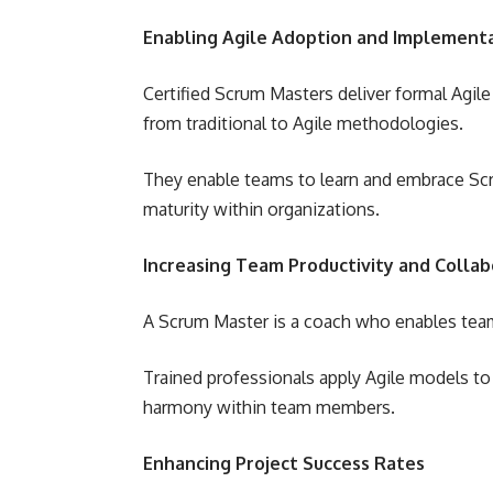
Enabling Agile Adoption and Implement
Certified Scrum Masters deliver formal Agil
from traditional to Agile methodologies.
They enable teams to learn and embrace Scru
maturity within organizations.
Increasing Team Productivity and Collab
A Scrum Master is a coach who enables team
Trained professionals apply Agile models t
harmony within team members.
Enhancing Project Success Rates