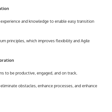
ation
e experience and knowledge to enable easy transition
m principles, which improves flexibility and Agile
oration
s to be productive, engaged, and on track.
o eliminate obstacles, enhance processes, and enhance