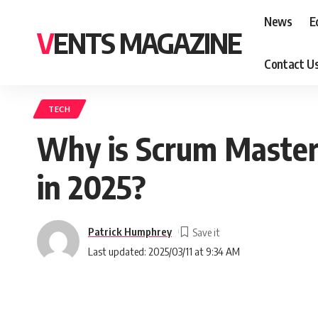
News
E
VENTS MAGAZINE
Contact U
TECH
Why is Scrum Master 
in 2025?
Patrick Humphrey
Last updated: 2025/03/11 at 9:34 AM