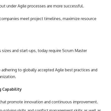
 out under Agile processes are more successful.
 companies meet project timelines, maximize resource
s sizes and start-ups, today require Scrum Master
 adhering to globally accepted Agile best practices and
nization.
 Capability
s that promote innovation and continuous improvement.
-solving skills and conflict management skills as well as