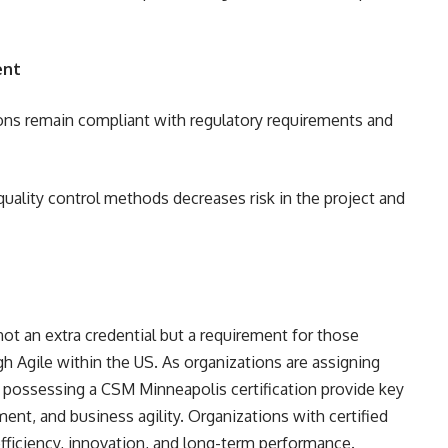
ent
ions remain compliant with regulatory requirements and
 quality control methods decreases risk in the project and
ot an extra credential but a requirement for those
h Agile within the US. As organizations are assigning
s possessing a CSM Minneapolis certification provide key
ment, and business agility. Organizations with certified
fficiency, innovation, and long-term performance.