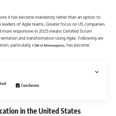
more it has become mandatory rather than an option to
m leaders of Agile teams. Greater focus on US companies
nd more responsive in 2025 means Certified Scrum
entation and transformation using Agile. Following are
tion, particularly
, has become
CSM in Minneapolis
ited
Conclusion
ation in the United States