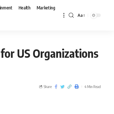
ainment
Health
Marketing
Aa
 for US Organizations
Share
4 Min Read