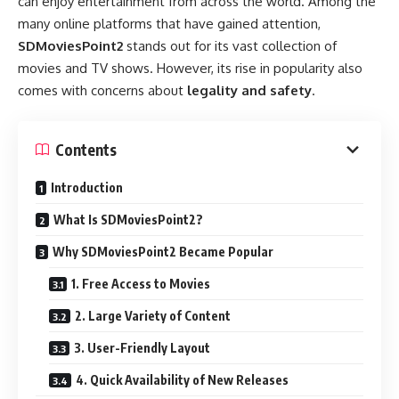
can enjoy entertainment from across the world. Among the
many online platforms that have gained attention,
SDMoviesPoint2
stands out for its vast collection of
movies and TV shows. However, its rise in popularity also
comes with concerns about
legality and safety
.
Contents
Introduction
What Is SDMoviesPoint2?
Why SDMoviesPoint2 Became Popular
1. Free Access to Movies
2. Large Variety of Content
3. User-Friendly Layout
4. Quick Availability of New Releases