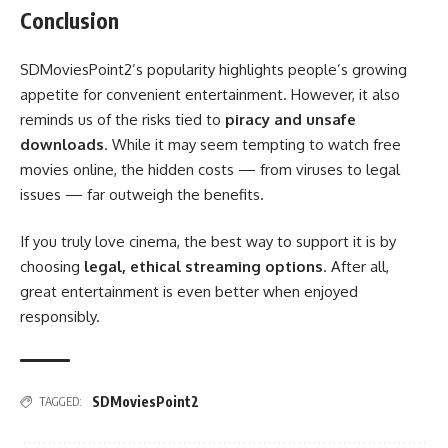
Conclusion
SDMoviesPoint2’s popularity highlights people’s growing
appetite for convenient entertainment. However, it also
reminds us of the risks tied to
piracy and unsafe
downloads
. While it may seem tempting to watch free
movies online, the hidden costs — from viruses to legal
issues — far outweigh the benefits.
If you truly love cinema, the best way to support it is by
choosing
legal, ethical streaming options
. After all,
great entertainment is even better when enjoyed
responsibly.
SDMoviesPoint2
TAGGED: