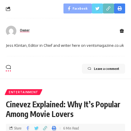
Facebook
Owner
Jess Klintan, Editor in Chief and writer here on ventsmagazine.co.uk
Leave a comment
ENTERTAINMENT
Cinevez Explained: Why It’s Popular
Among Movie Lovers
Share
6 Min Read