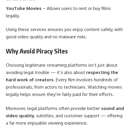
YouTube Movies
– Allows users to rent or buy films
legally.
Using these services ensures you enjoy content safely, with
good video quality and no malware risks.
Why Avoid Piracy Sites
Choosing legitimate streaming platforms isn’t just about
avoiding legal trouble — it’s also about
respecting the
hard work of creators
. Every film involves hundreds of
professionals, from actors to technicians. Watching movies
legally helps ensure they’re fairly paid for their efforts.
Moreover, legal platforms often provide better
sound and
video quality
, subtitles, and customer support — offering
a far more enjoyable viewing experience.