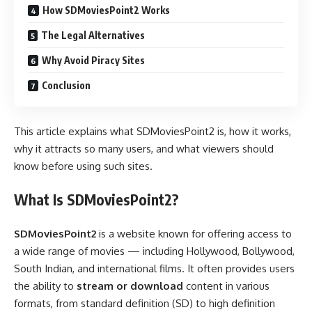
How SDMoviesPoint2 Works
The Legal Alternatives
Why Avoid Piracy Sites
Conclusion
This article explains what SDMoviesPoint2 is, how it works,
why it attracts so many users, and what viewers should
know before using such sites.
What Is SDMoviesPoint2?
SDMoviesPoint2
is a website known for offering access to
a wide range of movies — including Hollywood, Bollywood,
South Indian, and international films. It often provides users
the ability to
stream or download
content in various
formats, from standard definition (SD) to high definition