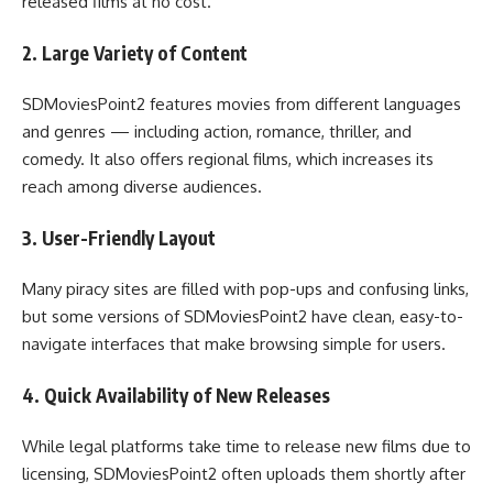
released films at no cost.
2. Large Variety of Content
SDMoviesPoint2 features movies from different languages
and genres — including action, romance, thriller, and
comedy. It also offers regional films, which increases its
reach among diverse audiences.
3. User-Friendly Layout
Many piracy sites are filled with pop-ups and confusing links,
but some versions of SDMoviesPoint2 have clean, easy-to-
navigate interfaces that make browsing simple for users.
4. Quick Availability of New Releases
While legal platforms take time to release new films due to
licensing, SDMoviesPoint2 often uploads them shortly after