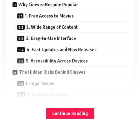
Why Cinevez Became Popular
1. Free Access to Movies
2. Wide Range of Content
3. Easy-to-Use Interface
4. Fast Updates and New Releases
5. Accessibility Across Devices
The Hidden Risks Behind Cinevez
1. Legal Issues
2. Security Concerns
3. Poor Quality and Reliability
Continue Reading
Safer and Legal Alternatives
Conclusion