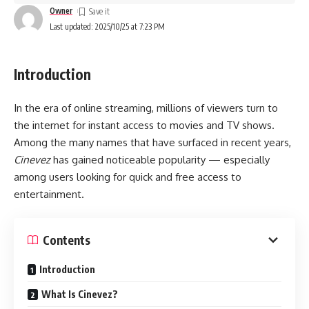
Owner
Last updated: 2025/10/25 at 7:23 PM
Introduction
In the era of online streaming, millions of viewers turn to
the internet for instant access to movies and TV shows.
Among the many names that have surfaced in recent years,
Cinevez
has gained noticeable popularity — especially
among users looking for quick and free access to
entertainment.
Contents
Introduction
What Is Cinevez?