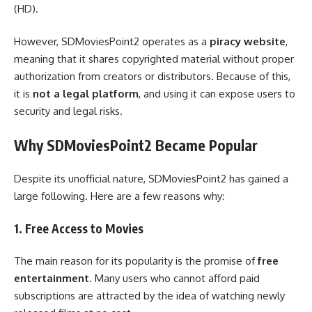
(HD).
However, SDMoviesPoint2 operates as a
piracy website
,
meaning that it shares copyrighted material without proper
authorization from creators or distributors. Because of this,
it is
not a legal platform
, and using it can expose users to
security and legal risks.
Why SDMoviesPoint2 Became Popular
Despite its unofficial nature, SDMoviesPoint2 has gained a
large following. Here are a few reasons why:
1. Free Access to Movies
The main reason for its popularity is the promise of
free
entertainment
. Many users who cannot afford paid
subscriptions are attracted by the idea of watching newly