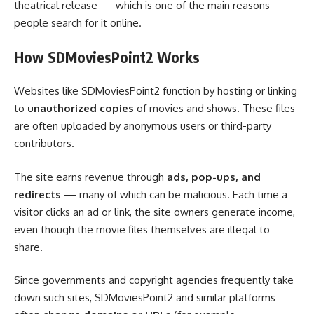
theatrical release — which is one of the main reasons
people search for it online.
How SDMoviesPoint2 Works
Websites like SDMoviesPoint2 function by hosting or linking
to
unauthorized copies
of movies and shows. These files
are often uploaded by anonymous users or third-party
contributors.
The site earns revenue through
ads, pop-ups, and
redirects
— many of which can be malicious. Each time a
visitor clicks an ad or link, the site owners generate income,
even though the movie files themselves are illegal to
share.
Since governments and copyright agencies frequently take
down such sites, SDMoviesPoint2 and similar platforms