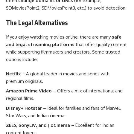
often
change domains or URLs
(for example,
SDMoviesPoint2, SDMoviesPoint3, etc.) to avoid detection.
The Legal Alternatives
If you enjoy watching movies online, there are many
safe
and legal streaming platforms
that offer quality content
while supporting filmmakers and creators. Some trusted
options include:
Netflix
– A global leader in movies and series with
premium originals.
Amazon Prime Video
– Offers a mix of international and
regional films.
Disney+ Hotstar
– Ideal for families and fans of Marvel,
Star Wars, and Indian cinema.
ZEE5, SonyLIV, and JioCinema
– Excellent for Indian
content lovers.