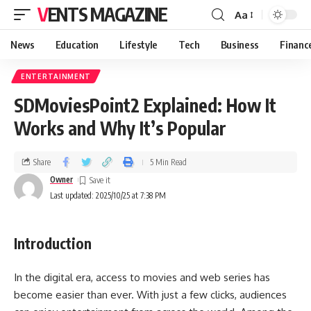
VENTS MAGAZINE
Aa
News
Education
Lifestyle
Tech
Business
Financ
ENTERTAINMENT
SDMoviesPoint2 Explained: How It
Works and Why It’s Popular
Share
5 Min Read
Owner
Last updated: 2025/10/25 at 7:38 PM
Introduction
In the digital era, access to movies and web series has
become easier than ever. With just a few clicks, audiences