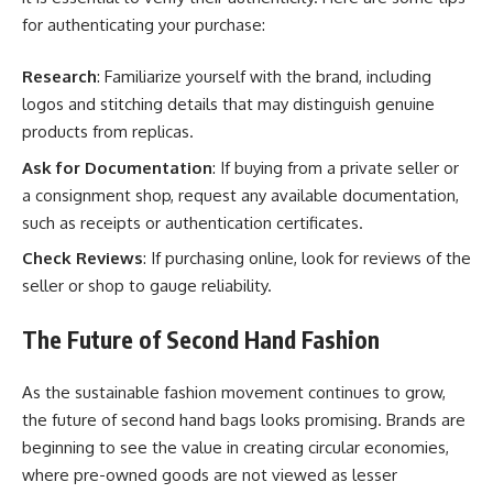
for authenticating your purchase:
Research
: Familiarize yourself with the brand, including
logos and stitching details that may distinguish genuine
products from replicas.
Ask for Documentation
: If buying from a private seller or
a consignment shop, request any available documentation,
such as receipts or authentication certificates.
Check Reviews
: If purchasing online, look for reviews of the
seller or shop to gauge reliability.
The Future of Second Hand Fashion
As the sustainable fashion movement continues to grow,
the future of second hand bags looks promising. Brands are
beginning to see the value in creating circular economies,
where pre-owned goods are not viewed as lesser