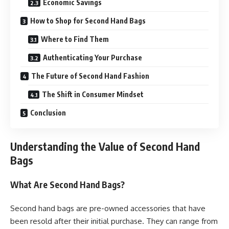
Economic Savings
How to Shop for Second Hand Bags
Where to Find Them
Authenticating Your Purchase
The Future of Second Hand Fashion
The Shift in Consumer Mindset
Conclusion
Understanding the Value of Second Hand
Bags
What Are Second Hand Bags?
Second hand bags are pre-owned accessories that have
been resold after their initial purchase. They can range from