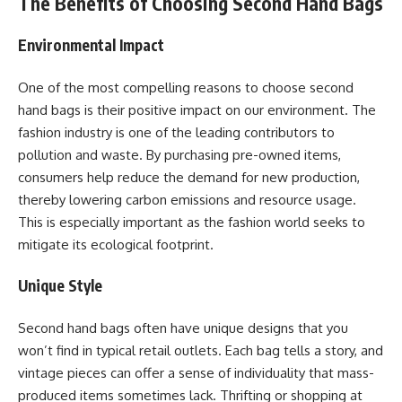
The Benefits of Choosing Second Hand Bags
Environmental Impact
One of the most compelling reasons to choose second
hand bags is their positive impact on our environment. The
fashion industry is one of the leading contributors to
pollution and waste. By purchasing pre-owned items,
consumers help reduce the demand for new production,
thereby lowering carbon emissions and resource usage.
This is especially important as the fashion world seeks to
mitigate its ecological footprint.
Unique Style
Second hand bags often have unique designs that you
won’t find in typical retail outlets. Each bag tells a story, and
vintage pieces can offer a sense of individuality that mass-
produced items sometimes lack. Thrifting or shopping at