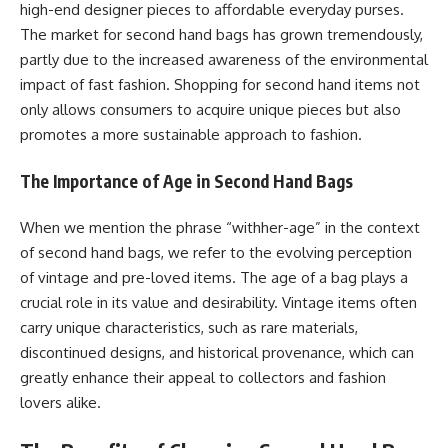
high-end designer pieces to affordable everyday purses.
The market for second hand bags has grown tremendously,
partly due to the increased awareness of the environmental
impact of fast fashion. Shopping for second hand items not
only allows consumers to acquire unique pieces but also
promotes a more sustainable approach to fashion.
The Importance of Age in Second Hand Bags
When we mention the phrase “withher-age” in the context
of second hand bags, we refer to the evolving perception
of vintage and pre-loved items. The age of a bag plays a
crucial role in its value and desirability. Vintage items often
carry unique characteristics, such as rare materials,
discontinued designs, and historical provenance, which can
greatly enhance their appeal to collectors and fashion
lovers alike.