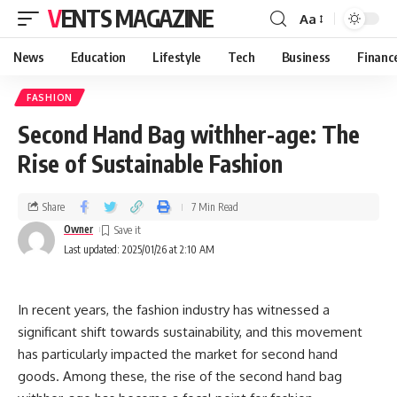
VENTS MAGAZINE
Aa
News
Education
Lifestyle
Tech
Business
Financ
FASHION
Second Hand Bag withher-age: The
Rise of Sustainable Fashion
Share
7 Min Read
Owner
Last updated: 2025/01/26 at 2:10 AM
In recent years, the fashion industry has witnessed a
significant shift towards sustainability, and this movement
has particularly impacted the market for second hand
goods. Among these, the rise of the second hand bag