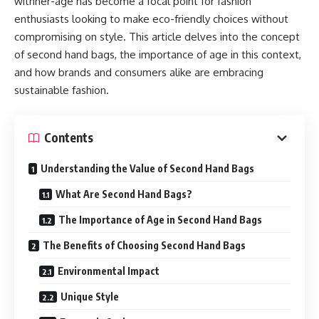
withher-age has become a focal point for fashion
enthusiasts looking to make eco-friendly choices without
compromising on style. This article delves into the concept
of second hand bags, the importance of age in this context,
and how brands and consumers alike are embracing
sustainable fashion.
Contents
Understanding the Value of Second Hand Bags
What Are Second Hand Bags?
The Importance of Age in Second Hand Bags
The Benefits of Choosing Second Hand Bags
Environmental Impact
Unique Style