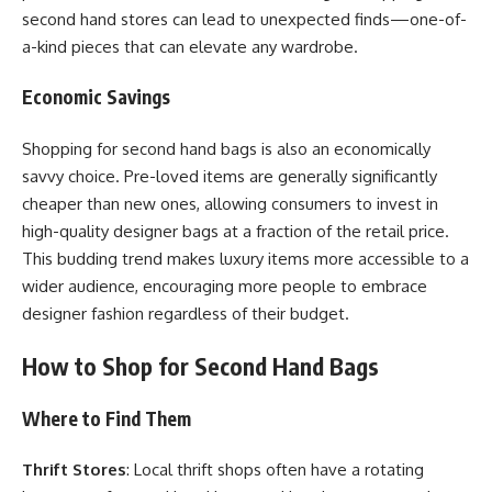
second hand stores can lead to unexpected finds—one-of-
a-kind pieces that can elevate any wardrobe.
Economic Savings
Shopping for second hand bags is also an economically
savvy choice. Pre-loved items are generally significantly
cheaper than new ones, allowing consumers to invest in
high-quality designer bags at a fraction of the retail price.
This budding trend makes luxury items more accessible to a
wider audience, encouraging more people to embrace
designer fashion regardless of their budget.
How to Shop for Second Hand Bags
Where to Find Them
Thrift Stores
: Local thrift shops often have a rotating