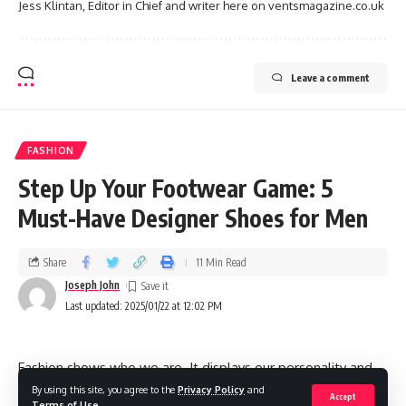
Jess Klintan, Editor in Chief and writer here on ventsmagazine.co.uk
Leave a comment
FASHION
Step Up Your Footwear Game: 5
Must-Have Designer Shoes for Men
Share
11 Min Read
Joseph John
Last updated: 2025/01/22 at 12:02 PM
Fashion shows who we are. It displays our personality and
makes us feel good about ourselves. For men’s style,
By using this site, you agree to the
Privacy Policy
and
Accept
Terms of Use
.