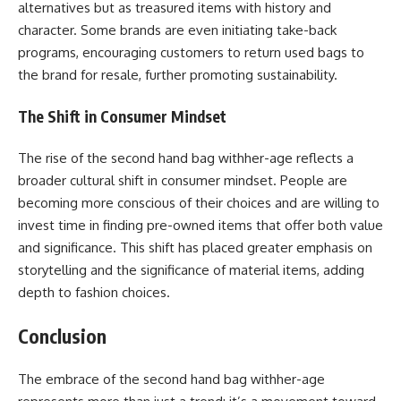
alternatives but as treasured items with history and
character. Some brands are even initiating take-back
programs, encouraging customers to return used bags to
the brand for resale, further promoting sustainability.
The Shift in Consumer Mindset
The rise of the second hand bag withher-age reflects a
broader cultural shift in consumer mindset. People are
becoming more conscious of their choices and are willing to
invest time in finding pre-owned items that offer both value
and significance. This shift has placed greater emphasis on
storytelling and the significance of material items, adding
depth to fashion choices.
Conclusion
The embrace of the second hand bag withher-age