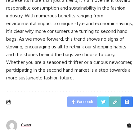
represents more than just a trend; it’s a movement toward
responsible consumption and sustainability in the fashion
industry. With numerous benefits ranging from
environmental impact to unique style and economic savings,
it’s clear why more consumers are turning to second hand
bags. As we move forward, this trend shows no signs of
slowing, encouraging us all to rethink our shopping habits
and the stories behind the bags we choose to carry.
Whether you are a seasoned thrifter or a curious newcomer,
participating in the second hand market is a step towards a
more sustainable fashion future.
Facebook
Owner