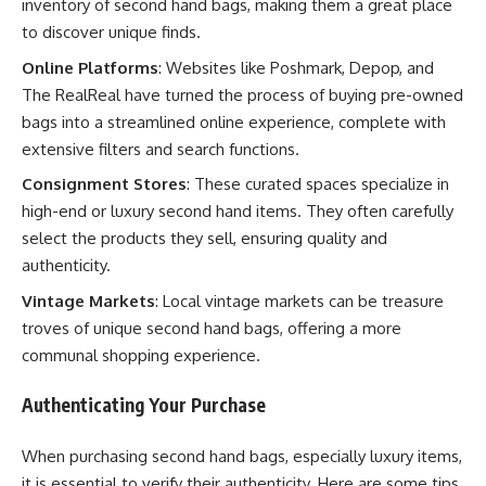
inventory of second hand bags, making them a great place
to discover unique finds.
Online Platforms
: Websites like Poshmark, Depop, and
The RealReal have turned the process of buying pre-owned
bags into a streamlined online experience, complete with
extensive filters and search functions.
Consignment Stores
: These curated spaces specialize in
high-end or luxury second hand items. They often carefully
select the products they sell, ensuring quality and
authenticity.
Vintage Markets
: Local vintage markets can be treasure
troves of unique second hand bags, offering a more
communal shopping experience.
Authenticating Your Purchase
When purchasing second hand bags, especially luxury items,
it is essential to verify their authenticity. Here are some tips