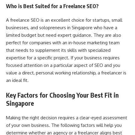
Who is Best Suited for a Freelance SEO?
A freelance SEO is an excellent choice for startups, small
businesses, and solopreneurs in Singapore who have a
limited budget but need expert guidance. They are also
perfect for companies with an in-house marketing team
that needs to supplement its skills with specialized
expertise for a specific project. If your business requires
focused attention on a particular aspect of SEO and you
value a direct, personal working relationship, a freelancer is
an ideal fit.
Key Factors for Choosing Your Best Fit in
Singapore
Making the right decision requires a clear-eyed assessment
of your own business. The following factors will help you
determine whether an agency or a freelancer aligns best