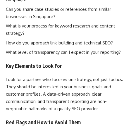
Can you share case studies or references from similar
businesses in Singapore?
What is your process for keyword research and content
strategy?
How do you approach link-building and technical SEO?
What level of transparency can I expect in your reporting?
Key Elements to Look For
Look for a partner who focuses on strategy, not just tactics.
They should be interested in your business goals and
customer profiles. A data-driven approach, clear
communication, and transparent reporting are non-
negotiable hallmarks of a quality SEO provider.
Red Flags and How to Avoid Them