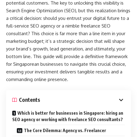
potential customers. The key to unlocking this visibility is
Search Engine Optimization (SEO), but this realization brings
a critical decision: should you entrust your digital future to a
full-service SEO agency or a nimble freelance SEO
consultant? This choice is far more than a line item in your
marketing budget; it’s a strategic decision that will shape
your brand’s growth, lead generation, and ultimately, your
bottom line. This guide will provide a definitive framework
for Singaporean businesses to navigate this crucial choice,
ensuring your investment delivers tangible results and a
commanding online presence.
Contents
Which is better for businesses in Singapore: hiring an
SEO agency or working with freelance SEO consultants?
The Core Dilemma: Agency vs. Freelancer