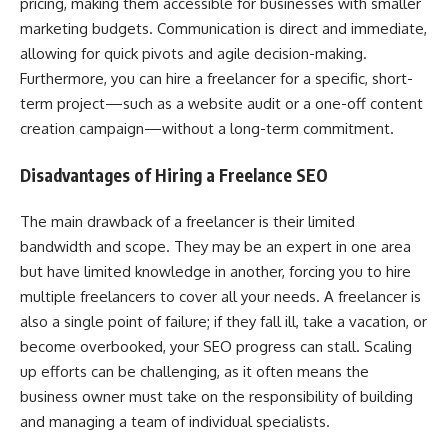
pricing, making them accessible for businesses with smaller
marketing budgets. Communication is direct and immediate,
allowing for quick pivots and agile decision-making.
Furthermore, you can hire a freelancer for a specific, short-
term project—such as a website audit or a one-off content
creation campaign—without a long-term commitment.
Disadvantages of Hiring a Freelance SEO
The main drawback of a freelancer is their limited
bandwidth and scope. They may be an expert in one area
but have limited knowledge in another, forcing you to hire
multiple freelancers to cover all your needs. A freelancer is
also a single point of failure; if they fall ill, take a vacation, or
become overbooked, your SEO progress can stall. Scaling
up efforts can be challenging, as it often means the
business owner must take on the responsibility of building
and managing a team of individual specialists.