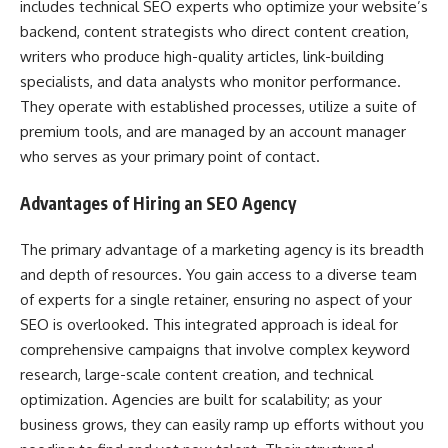
includes technical SEO experts who optimize your website’s
backend, content strategists who direct content creation,
writers who produce high-quality articles, link-building
specialists, and data analysts who monitor performance.
They operate with established processes, utilize a suite of
premium tools, and are managed by an account manager
who serves as your primary point of contact.
Advantages of Hiring an SEO Agency
The primary advantage of a marketing agency is its breadth
and depth of resources. You gain access to a diverse team
of experts for a single retainer, ensuring no aspect of your
SEO is overlooked. This integrated approach is ideal for
comprehensive campaigns that involve complex keyword
research, large-scale content creation, and technical
optimization. Agencies are built for scalability; as your
business grows, they can easily ramp up efforts without you