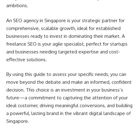
ambitions.
An SEO agency in Singapore is your strategic partner for
comprehensive, scalable growth, ideal for established
businesses ready to invest in dominating their market. A
freelance SEO is your agile specialist, perfect for startups
and businesses needing targeted expertise and cost-
effective solutions.
By using this guide to assess your specific needs, you can
move beyond the debate and make an informed, confident
decision. This choice is an investment in your business’s
future—a commitment to capturing the attention of your
ideal customer, driving meaningful conversions, and building
a powerful, lasting brand in the vibrant digital landscape of
Singapore.