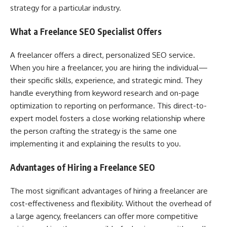
strategy for a particular industry.
What a Freelance SEO Specialist Offers
A freelancer offers a direct, personalized SEO service.
When you hire a freelancer, you are hiring the individual—
their specific skills, experience, and strategic mind. They
handle everything from keyword research and on-page
optimization to reporting on performance. This direct-to-
expert model fosters a close working relationship where
the person crafting the strategy is the same one
implementing it and explaining the results to you.
Advantages of Hiring a Freelance SEO
The most significant advantages of hiring a freelancer are
cost-effectiveness and flexibility. Without the overhead of
a large agency, freelancers can offer more competitive