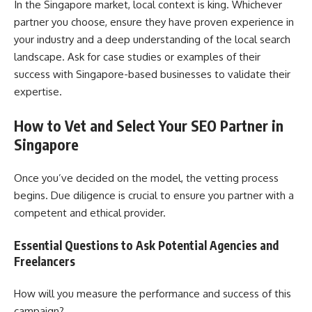
In the Singapore market, local context is king. Whichever
partner you choose, ensure they have proven experience in
your industry and a deep understanding of the local search
landscape. Ask for case studies or examples of their
success with Singapore-based businesses to validate their
expertise.
How to Vet and Select Your SEO Partner in
Singapore
Once you’ve decided on the model, the vetting process
begins. Due diligence is crucial to ensure you partner with a
competent and ethical provider.
Essential Questions to Ask Potential Agencies and
Freelancers
How will you measure the performance and success of this
campaign?