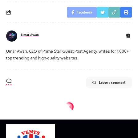
Facebook
Umar Awan
Umar Awan, CEO of Prime Star Guest Post Agency, writes for 1,000+
top trending and high-quality websites.
Leave a comment