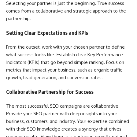
Selecting your partner is just the beginning. True success
comes from a collaborative and strategic approach to the
partnership.
Setting Clear Expectations and KPIs
From the outset, work with your chosen partner to define
what success looks like. Establish clear Key Performance
Indicators (KPIs) that go beyond simple ranking. Focus on
metrics that impact your business, such as organic traffic
growth, lead generation, and conversion rates.
Collaborative Partnership for Success
The most successful SEO campaigns are collaborative.
Provide your SEO partner with deep insights into your
business, customers, and industry. Your expertise combined
with their SEO knowledge creates a synergy that drives
superior results. View them as a partner in growth, not just