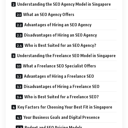
Understanding the SEO Agency Model in Singapore
What an SEO Agency Offers
Advantages of Hiring an SEO Agency
Disadvantages of Hiring an SEO Agency
Who is Best Suited for an SEO Agency?
Understanding the Freelance SEO Model in Singapore
What a Freelance SEO Specialist Offers
Advantages of Hiring a Freelance SEO
Disadvantages of Hiring a Freelance SEO
Who is Best Suited for a Freelance SEO?
Key Factors for Choosing Your Best Fit in Singapore
Your Business Goals and Digital Presence
Budget and SEO Pricing Models