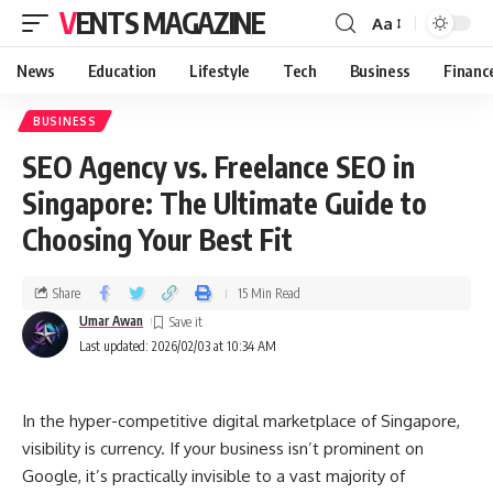
VENTS MAGAZINE
Aa
News
Education
Lifestyle
Tech
Business
Financ
BUSINESS
SEO Agency vs. Freelance SEO in
Singapore: The Ultimate Guide to
Choosing Your Best Fit
Share
15 Min Read
Umar Awan
Last updated: 2026/02/03 at 10:34 AM
In the hyper-competitive digital marketplace of Singapore,
visibility is currency. If your business isn’t prominent on
Google, it’s practically invisible to a vast majority of