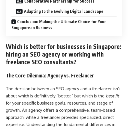
Collaborative Partnership for Success
Adapting to the Evolving Digital Landscape
Conclusion: Making the Ultimate Choice for Your
Singaporean Business
Which is better for businesses in Singapore:
hiring an SEO agency or working with
freelance SEO consultants?
The Core Dilemma: Agency vs. Freelancer
The decision between an SEO agency and a freelancer isn’t
about which is definitively “better,” but which is the
best fit
for your specific business goals, resources, and stage of
growth. An agency offers a comprehensive, team-based
approach, while a freelancer provides specialized, direct
expertise. Understanding the fundamental differences in