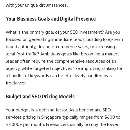
with your unique circumstances.
Your Business Goals and Digital Presence
What is the primary goal of your SEO investment? Are you
focused on generating immediate leads, building long-term
brand authority, driving e-commerce sales, or increasing
local foot traffic? Ambitious goals like becoming a market
leader often require the comprehensive resources of an
agency, while targeted objectives like improving ranking for
a handful of keywords can be effectively handled by a
freelancer.
Budget and SEO Pricing Models
Your budget is a defining factor. As a benchmark, SEO
services pricing in Singapore typically ranges from $600 to
$3,000+ per month. Freelancers usually occupy the lower