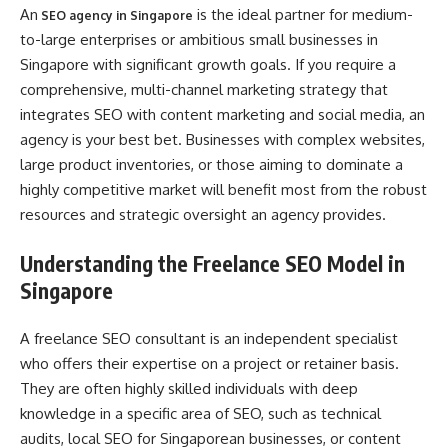
An
is the ideal partner for medium-
SEO agency in Singapore
to-large enterprises or ambitious small businesses in
Singapore with significant growth goals. If you require a
comprehensive, multi-channel marketing strategy that
integrates SEO with content marketing and social media, an
agency is your best bet. Businesses with complex websites,
large product inventories, or those aiming to dominate a
highly competitive market will benefit most from the robust
resources and strategic oversight an agency provides.
Understanding the Freelance SEO Model in
Singapore
A freelance SEO consultant is an independent specialist
who offers their expertise on a project or retainer basis.
They are often highly skilled individuals with deep
knowledge in a specific area of SEO, such as technical
audits, local SEO for Singaporean businesses, or content