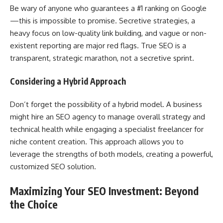
Be wary of anyone who guarantees a #1 ranking on Google
—this is impossible to promise. Secretive strategies, a
heavy focus on low-quality link building, and vague or non-
existent reporting are major red flags. True SEO is a
transparent, strategic marathon, not a secretive sprint.
Considering a Hybrid Approach
Don’t forget the possibility of a hybrid model. A business
might hire an SEO agency to manage overall strategy and
technical health while engaging a specialist freelancer for
niche content creation. This approach allows you to
leverage the strengths of both models, creating a powerful,
customized SEO solution.
Maximizing Your SEO Investment: Beyond
the Choice