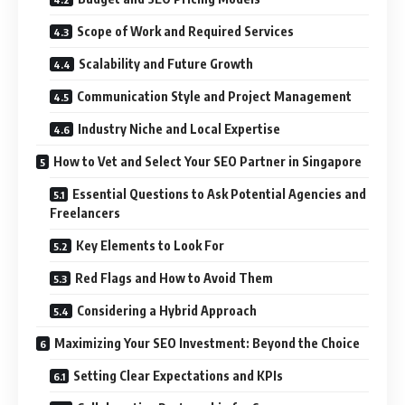
Scope of Work and Required Services
Scalability and Future Growth
Communication Style and Project Management
Industry Niche and Local Expertise
How to Vet and Select Your SEO Partner in Singapore
Essential Questions to Ask Potential Agencies and
Freelancers
Key Elements to Look For
Red Flags and How to Avoid Them
Considering a Hybrid Approach
Maximizing Your SEO Investment: Beyond the Choice
Setting Clear Expectations and KPIs