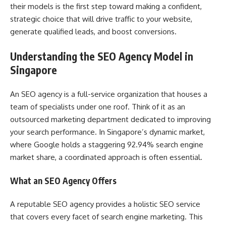
their models is the first step toward making a confident,
strategic choice that will drive traffic to your website,
generate qualified leads, and boost conversions.
Understanding the SEO Agency Model in
Singapore
An SEO agency is a full-service organization that houses a
team of specialists under one roof. Think of it as an
outsourced marketing department dedicated to improving
your search performance. In Singapore’s dynamic market,
where Google holds a staggering 92.94% search engine
market share, a coordinated approach is often essential.
What an SEO Agency Offers
A reputable SEO agency provides a holistic SEO service
that covers every facet of search engine marketing. This