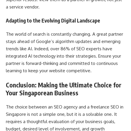
a service vendor.
Adapting to the Evolving Digital Landscape
The world of search is constantly changing. A great partner
stays ahead of Google’s algorithm updates and emerging
trends like AI. Indeed, over 86% of SEO experts have
integrated AI technology into their strategies. Ensure your
partner is forward-thinking and committed to continuous
learning to keep your website competitive.
Conclusion: Making the Ultimate Choice for
Your Singaporean Business
The choice between an SEO agency and a freelance SEO in
Singapore is not a simple one, but it is a solvable one. It
requires a thoughtful evaluation of your business goals,
budget, desired level of involvement, and growth