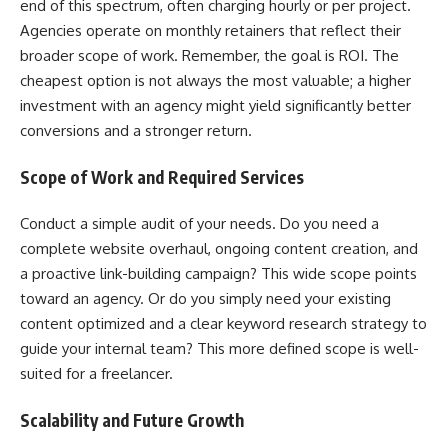
end of this spectrum, often charging hourly or per project.
Agencies operate on monthly retainers that reflect their
broader scope of work. Remember, the goal is ROI. The
cheapest option is not always the most valuable; a higher
investment with an agency might yield significantly better
conversions and a stronger return.
Scope of Work and Required Services
Conduct a simple audit of your needs. Do you need a
complete website overhaul, ongoing content creation, and
a proactive link-building campaign? This wide scope points
toward an agency. Or do you simply need your existing
content optimized and a clear keyword research strategy to
guide your internal team? This more defined scope is well-
suited for a freelancer.
Scalability and Future Growth