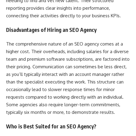
needing to find and vet new talent. Their structured
reporting provides clear insights into performance,
connecting their activities directly to your business KPIs.
Disadvantages of Hiring an SEO Agency
The comprehensive nature of an SEO agency comes at a
higher cost. Their overheads, including salaries for a diverse
team and premium software subscriptions, are factored into
their pricing. Communication can sometimes be less direct,
as you’ll typically interact with an account manager rather
than the specialist executing the work. This structure can
occasionally lead to slower response times for minor
requests compared to working directly with an individual.
Some agencies also require longer-term commitments,
typically six months or more, to demonstrate results.
Who is Best Suited for an SEO Agency?