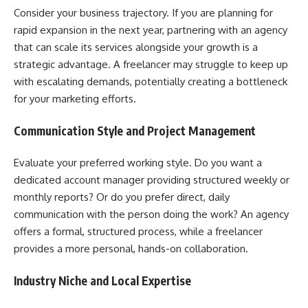
Consider your business trajectory. If you are planning for
rapid expansion in the next year, partnering with an agency
that can scale its services alongside your growth is a
strategic advantage. A freelancer may struggle to keep up
with escalating demands, potentially creating a bottleneck
for your marketing efforts.
Communication Style and Project Management
Evaluate your preferred working style. Do you want a
dedicated account manager providing structured weekly or
monthly reports? Or do you prefer direct, daily
communication with the person doing the work? An agency
offers a formal, structured process, while a freelancer
provides a more personal, hands-on collaboration.
Industry Niche and Local Expertise