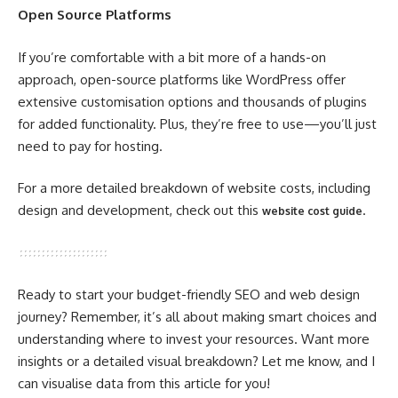
Open Source Platforms
If you’re comfortable with a bit more of a hands-on
approach, open-source platforms like WordPress offer
extensive customisation options and thousands of plugins
for added functionality. Plus, they’re free to use—you’ll just
need to pay for hosting.
For a more detailed breakdown of website costs, including
design and development, check out this
.
website cost guide
Ready to start your budget-friendly SEO and web design
journey? Remember, it’s all about making smart choices and
understanding where to invest your resources. Want more
insights or a detailed visual breakdown? Let me know, and I
can visualise data from this article for you!