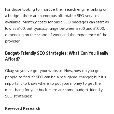
For those looking to improve their search engine ranking on
a budget, there are numerous affordable SEO services
available. Monthly costs for basic SEO packages can start as
low as £100, but typically range between £300 and £1,000,
depending on the scope of work and the experience of the
provider.
Budget-Friendly SEO Strategies: What Can You Really
Afford?
Okay, so you’ve got your website. Now, how do you get
people to find it? SEO can be a real game-changer, but it’s
important to know where to put your money to get the
most bang for your buck. Here are some budget-friendly
SEO strategies:
Keyword Research