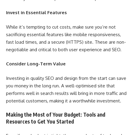
Invest in Essential Features
While it’s tempting to cut costs, make sure you’re not
sacrificing essential features like mobile responsiveness,
fast load times, and a secure (HTTPS) site. These are non-
negotiable and critical to both user experience and SEO.
Consider Long-Term Value
Investing in quality SEO and design from the start can save
you money in the long run. A well-optimised site that
performs well in search results will bring in more traffic and
potential customers, making it a worthwhile investment.
Making the Most of Your Budget: Tools and
Resources to Get You Started