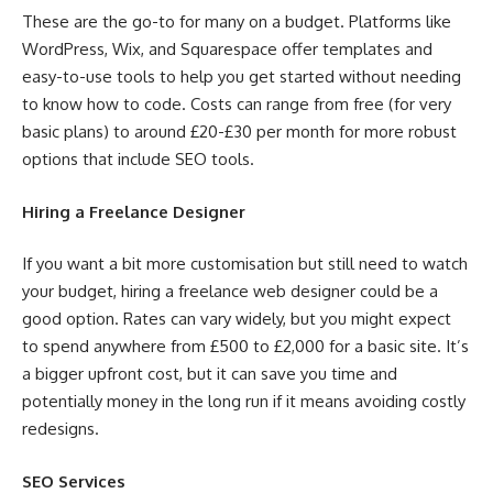
These are the go-to for many on a budget. Platforms like
WordPress, Wix, and Squarespace offer templates and
easy-to-use tools to help you get started without needing
to know how to code. Costs can range from free (for very
basic plans) to around £20-£30 per month for more robust
options that include SEO tools.
Hiring a Freelance Designer
If you want a bit more customisation but still need to watch
your budget, hiring a freelance web designer could be a
good option. Rates can vary widely, but you might expect
to spend anywhere from £500 to £2,000 for a basic site. It’s
a bigger upfront cost, but it can save you time and
potentially money in the long run if it means avoiding costly
redesigns.
SEO Services