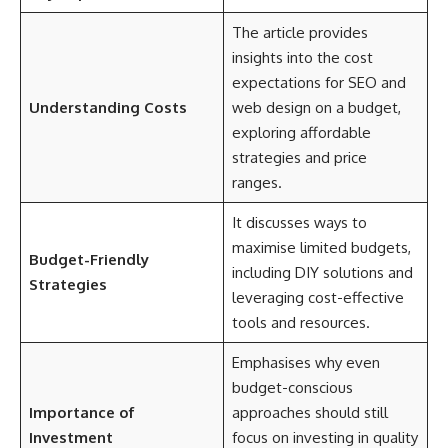
The article provides
insights into the cost
expectations for SEO and
Understanding Costs
web design on a budget,
exploring affordable
strategies and price
ranges.
It discusses ways to
maximise limited budgets,
Budget-Friendly
including DIY solutions and
Strategies
leveraging cost-effective
tools and resources.
Emphasises why even
budget-conscious
Importance of
approaches should still
Investment
focus on investing in quality