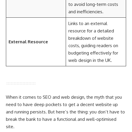
to avoid long-term costs
and inefficiencies.
Links to an external
resource for a detailed
breakdown of website
External Resource
costs, guiding readers on
budgeting effectively for
web design in the UK.
When it comes to SEO and web design, the myth that you
need to have deep pockets to get a decent website up
and running persists. But here’s the thing: you don’t have to
break the bank to have a functional and well-optimised
site.