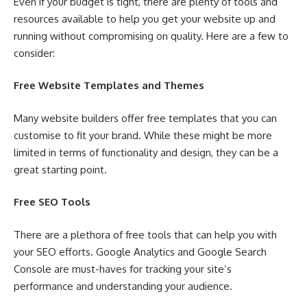
Even if your budget is tight, there are plenty of tools and
resources available to help you get your website up and
running without compromising on quality. Here are a few to
consider:
Free Website Templates and Themes
Many website builders offer free templates that you can
customise to fit your brand. While these might be more
limited in terms of functionality and design, they can be a
great starting point.
Free SEO Tools
There are a plethora of free tools that can help you with
your SEO efforts. Google Analytics and Google Search
Console are must-haves for tracking your site’s
performance and understanding your audience.