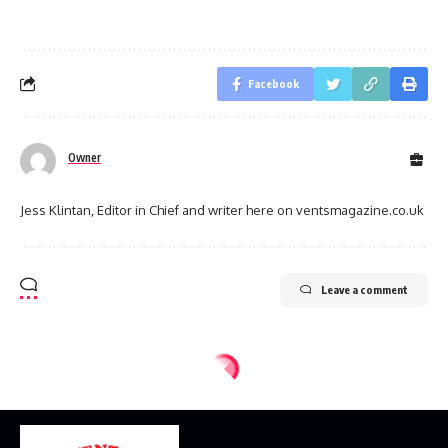
Facebook
Owner
Jess Klintan, Editor in Chief and writer here on ventsmagazine.co.uk
Leave a comment