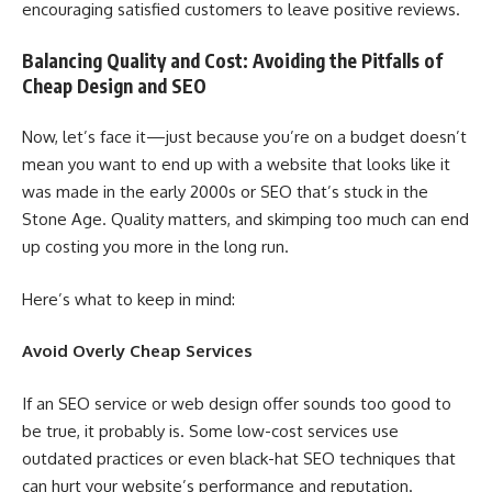
encouraging satisfied customers to leave positive reviews.
Balancing Quality and Cost: Avoiding the Pitfalls of
Cheap Design and SEO
Now, let’s face it—just because you’re on a budget doesn’t
mean you want to end up with a website that looks like it
was made in the early 2000s or SEO that’s stuck in the
Stone Age. Quality matters, and skimping too much can end
up costing you more in the long run.
Here’s what to keep in mind:
Avoid Overly Cheap Services
If an SEO service or web design offer sounds too good to
be true, it probably is. Some low-cost services use
outdated practices or even black-hat SEO techniques that
can hurt your website’s performance and reputation.