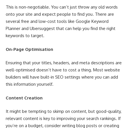
This is non-negotiable. You can’t just throw any old words
onto your site and expect people to find you. There are
several free and low-cost tools like Google Keyword
Planner and Ubersuggest that can help you find the right
keywords to target.
On-Page Optimisation
Ensuring that your titles, headers, and meta descriptions are
well-optimised doesn’t have to cost a thing. Most website
builders will have built-in SEO settings where you can add
this information yourself.
Content Creation
It might be tempting to skimp on content, but good-quality,
relevant content is key to improving your search rankings. If
you’re on a budget, consider writing blog posts or creating