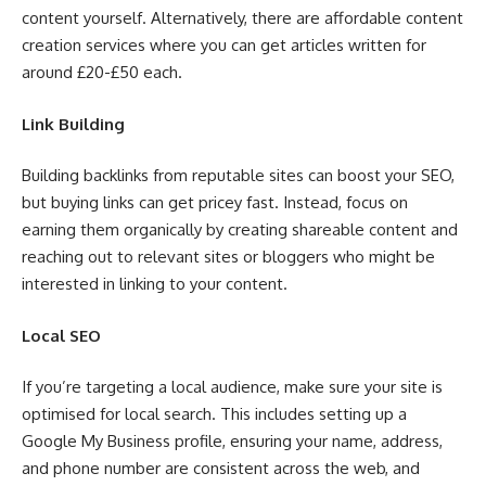
content yourself. Alternatively, there are affordable content
creation services where you can get articles written for
around £20-£50 each.
Link Building
Building backlinks from reputable sites can boost your SEO,
but buying links can get pricey fast. Instead, focus on
earning them organically by creating shareable content and
reaching out to relevant sites or bloggers who might be
interested in linking to your content.
Local SEO
If you’re targeting a local audience, make sure your site is
optimised for local search. This includes setting up a
Google My Business profile, ensuring your name, address,
and phone number are consistent across the web, and