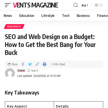
VENTS MAGAZINE
Aa
News
Education
Lifestyle
Tech
Business
Financ
BUSINESS
SEO and Web Design on a Budget:
How to Get the Best Bang for Your
Buck
Share
9 Min Read
Owner
Last updated: 2024/09/02 at 10:53 AM
Key Takeaways
Key Aspect
Details