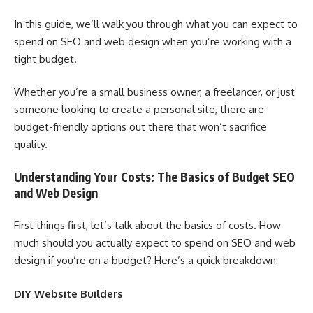
In this guide, we’ll walk you through what you can expect to
spend on SEO and web design when you’re working with a
tight budget.
Whether you’re a small business owner, a freelancer, or just
someone looking to create a personal site, there are
budget-friendly options out there that won’t sacrifice
quality.
Understanding Your Costs: The Basics of Budget SEO
and Web Design
First things first, let’s talk about the basics of costs. How
much should you actually expect to spend on SEO and web
design if you’re on a budget? Here’s a quick breakdown:
DIY Website Builders