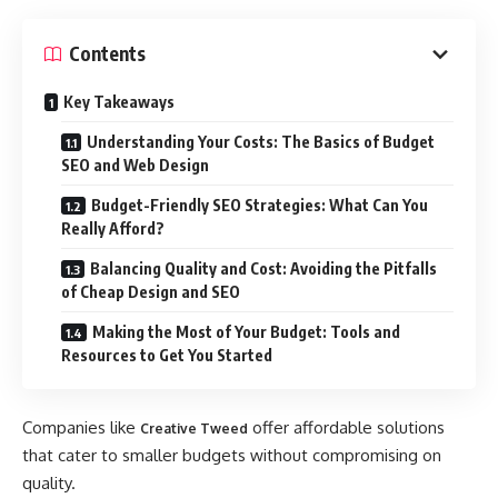
Contents
Key Takeaways
Understanding Your Costs: The Basics of Budget
SEO and Web Design
Budget-Friendly SEO Strategies: What Can You
Really Afford?
Balancing Quality and Cost: Avoiding the Pitfalls
of Cheap Design and SEO
Making the Most of Your Budget: Tools and
Resources to Get You Started
Companies like
offer affordable solutions
Creative Tweed
that cater to smaller budgets without compromising on
quality.