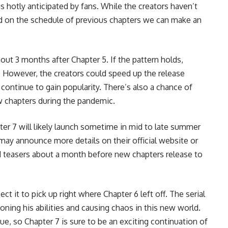
is hotly anticipated by fans. While the creators haven’t
ed on the schedule of previous chapters we can make an
bout 3 months after Chapter 5. If the pattern holds,
. However, the creators could speed up the release
continue to gain popularity. There’s also a chance of
w chapters during the pandemic.
pter 7 will likely launch sometime in mid to late summer
 may announce more details on their official website or
d teasers about a month before new chapters release to
it to pick up right where Chapter 6 left off. The serial
 honing his abilities and causing chaos in this new world.
ue, so Chapter 7 is sure to be an exciting continuation of