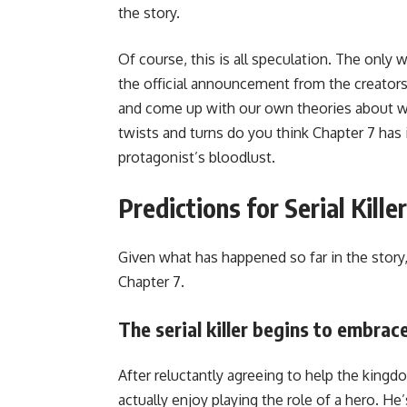
the story.
Of course, this is all speculation. The only 
the official announcement from the creators.
and come up with our own theories about wha
twists and turns do you think Chapter 7 has i
protagonist’s bloodlust.
Predictions for Serial Kille
Given what has happened so far in the story,
Chapter 7.
The serial killer begins to embrace
After reluctantly agreeing to help the kingdo
actually enjoy playing the role of a hero. H