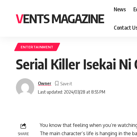
News
E
VENTS MAGAZINE
Contact U
ENTERTAINMENT
Serial Killer Isekai 
Owner
Last updated: 2024/03/28 at 8:55 PM
You know that feeling when you’re watching 
The main character’s life is hanging in the ba
SHARE