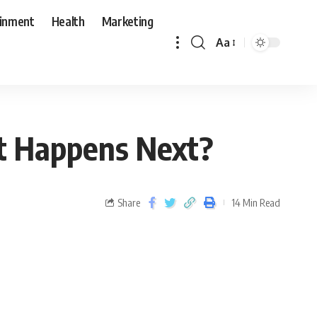
ainment
Health
Marketing
Aa
hat Happens Next?
Share
14 Min Read