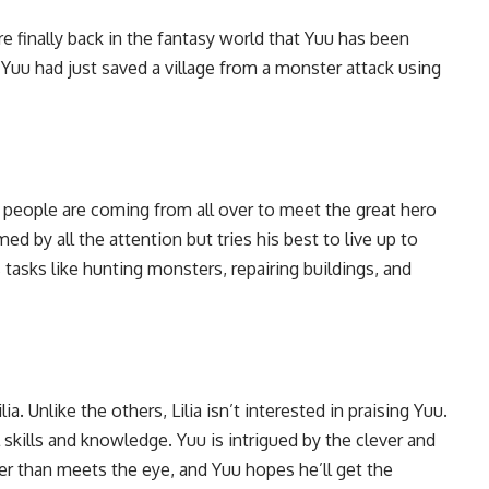
’re finally back in the fantasy world that Yuu has been
 Yuu had just saved a village from a monster attack using
people are coming from all over to meet the great hero
ed by all the attention but tries his best to live up to
s tasks like hunting monsters, repairing buildings, and
a. Unlike the others, Lilia isn’t interested in praising Yuu.
 skills and knowledge. Yuu is intrigued by the clever and
o her than meets the eye, and Yuu hopes he’ll get the