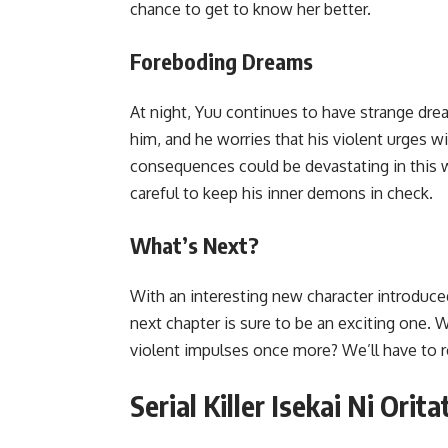
chance to get to know her better.
Foreboding Dreams
At night, Yuu continues to have strange dream
him, and he worries that his violent urges wi
consequences could be devastating in this w
careful to keep his inner demons in check.
What’s Next?
With an interesting new character introduce
next chapter is sure to be an exciting one. Wi
violent impulses once more? We’ll have to re
Serial Killer Isekai Ni Ori