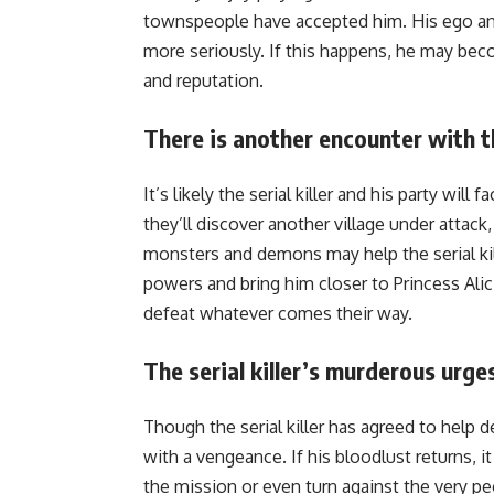
townspeople have accepted him. His ego and
more seriously. If this happens, he may bec
and reputation.
There is another encounter with t
It’s likely the serial killer and his party wi
they’ll discover another village under attack,
monsters and demons may help the serial ki
powers and bring him closer to Princess Alic
defeat whatever comes their way.
The serial killer’s murderous urge
Though the serial killer has agreed to help 
with a vengeance. If his bloodlust returns,
the mission or even turn against the very pe