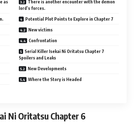
le as
There is another encounter with the demon
lord’s forces.
n.
Potential Plot Points to Explore in Chapter 7
New victims
Confrontation
Serial Killer Isekai Ni Oritatsu Chapter 7
Spoilers and Leaks
New Developments
Where the Story is Headed
kai Ni Oritatsu Chapter 6