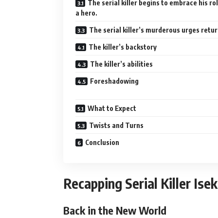
The serial killer begins to embrace his ro
a hero.
The serial killer’s murderous urges retur
The killer’s backstory
The killer’s abilities
Foreshadowing
What to Expect
Twists and Turns
Conclusion
Recapping Serial Killer Ise
Back in the New World