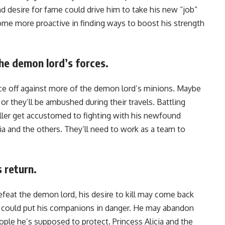
 desire for fame could drive him to take his new “job”
ome more proactive in finding ways to boost his strength
he demon lord’s forces.
ll face off against more of the demon lord’s minions. Maybe
 or they’ll be ambushed during their travels. Battling
ller get accustomed to fighting with his newfound
ia and the others. They’ll need to work as a team to
s return.
defeat the demon lord, his desire to kill may come back
 it could put his companions in danger. He may abandon
ople he’s supposed to protect. Princess Alicia and the