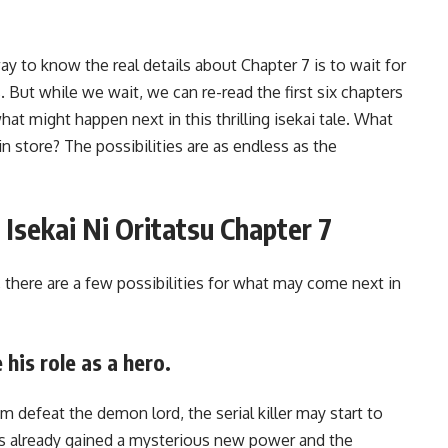
way to know the real details about Chapter 7 is to wait for
 But while we wait, we can re-read the first six chapters
t might happen next in this thrilling isekai tale. What
n store? The possibilities are as endless as the
r Isekai Ni Oritatsu Chapter 7
 there are a few possibilities for what may come next in
 his role as a hero.
m defeat the demon lord, the serial killer may start to
e’s already gained a mysterious new power and the