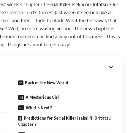
ast week’s chapter of Serial Killer Isekai ni Oritatsu. Our
he Demon Lord’s forces. Just when it seemed like all
 him, and then – fade to black. What the heck was that
ext? Well, no more waiting around. The new chapter is
 reformed murderer can find a way out of this mess. This is
up. Things are about to get crazy!
Back in the New World
A Mysterious Girl
What’s Next?
Predictions for Serial Killer Isekai Ni Oritatsu
Chapter 7