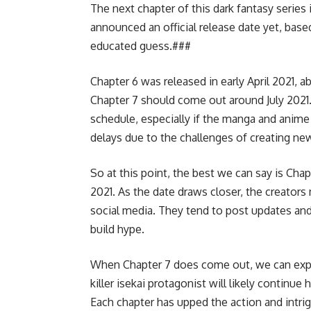
The next chapter of this dark fantasy series 
announced an official release date yet, bas
educated guess.###
Chapter 6 was released in early April 2021, a
Chapter 7 should come out around July 2021
schedule, especially if the manga and anime 
delays due to the challenges of creating ne
So at this point, the best we can say is Cha
2021. As the date draws closer, the creators
social media. They tend to post updates an
build hype.
When Chapter 7 does come out, we can expect 
killer isekai protagonist will likely continue
Each chapter has upped the action and intrig