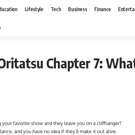
ducation
Lifestyle
Tech
Business
Finance
Entert
s
Ni Oritatsu Chapter 7: W
your favorite show and they leave you on a cliffhanger?
lance, and you have no idea if they’ll make it out alive.