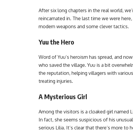
After six long chapters in the real world, we
reincarnated in. The last time we were here,
modern weapons and some clever tactics.
Yuu the Hero
Word of Yuu’s heroism has spread, and now 
who saved the village. Yuu is a bit overwhelm
the reputation, helping villagers with variou
treating injuries.
A Mysterious Girl
Among the visitors is a cloaked girl named Lili
In fact, she seems suspicious of his unusual
serious Lilia. It’s clear that there’s more t