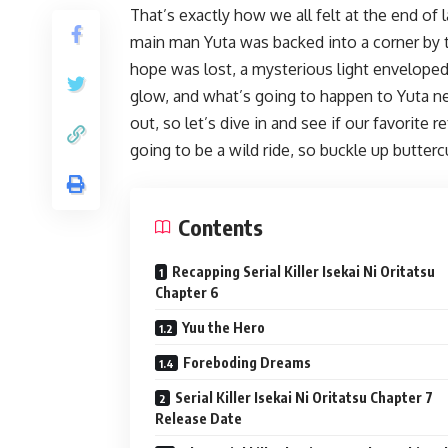
That’s exactly how we all felt at the end of l
main man Yuta was backed into a corner by t
hope was lost, a mysterious light enveloped
glow, and what’s going to happen to Yuta n
out, so let’s dive in and see if our favorite
going to be a wild ride, so buckle up butterc
Contents
Recapping Serial Killer Isekai Ni Oritatsu
Chapter 6
Yuu the Hero
Foreboding Dreams
Serial Killer Isekai Ni Oritatsu Chapter 7
Release Date