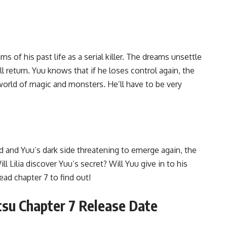
s of his past life as a serial killer. The dreams unsettle
ll return. Yuu knows that if he loses control again, the
orld of magic and monsters. He’ll have to be very
d and Yuu’s dark side threatening to emerge again, the
ll Lilia discover Yuu’s secret? Will Yuu give in to his
ad chapter 7 to find out!
tatsu Chapter 7 Release Date