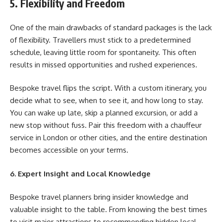
5. Flexibility and Freedom
One of the main drawbacks of standard packages is the lack
of flexibility. Travellers must stick to a predetermined
schedule, leaving little room for spontaneity. This often
results in missed opportunities and rushed experiences.
Bespoke travel flips the script. With a custom itinerary, you
decide what to see, when to see it, and how long to stay.
You can wake up late, skip a planned excursion, or add a
new stop without fuss. Pair this freedom with a chauffeur
service in London or other cities, and the entire destination
becomes accessible on your terms.
6. Expert Insight and Local Knowledge
Bespoke travel planners bring insider knowledge and
valuable insight to the table. From knowing the best times
to visit major attractions to recommending hidden local