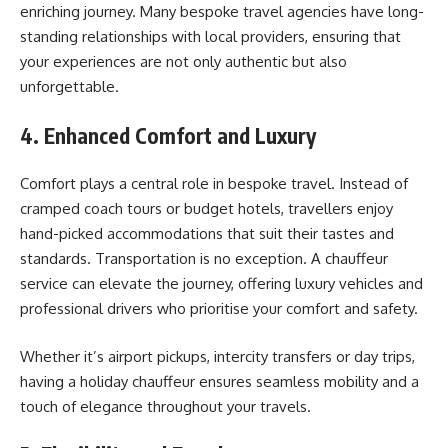
enriching journey. Many bespoke travel agencies have long-
standing relationships with local providers, ensuring that
your experiences are not only authentic but also
unforgettable.
4. Enhanced Comfort and Luxury
Comfort plays a central role in bespoke travel. Instead of
cramped coach tours or budget hotels, travellers enjoy
hand-picked accommodations that suit their tastes and
standards. Transportation is no exception. A chauffeur
service can elevate the journey, offering luxury vehicles and
professional drivers who prioritise your comfort and safety.
Whether it’s airport pickups, intercity transfers or day trips,
having a holiday chauffeur ensures seamless mobility and a
touch of elegance throughout your travels.