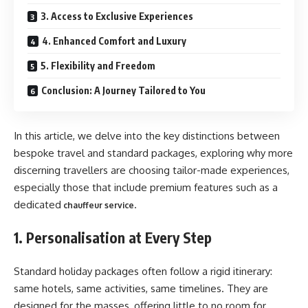
3. Access to Exclusive Experiences
4. Enhanced Comfort and Luxury
5. Flexibility and Freedom
Conclusion: A Journey Tailored to You
In this article, we delve into the key distinctions between
bespoke travel and standard packages, exploring why more
discerning travellers are choosing tailor-made experiences,
especially those that include premium features such as a
dedicated
.
chauffeur service
1. Personalisation at Every Step
Standard holiday packages often follow a rigid itinerary:
same hotels, same activities, same timelines. They are
designed for the masses, offering little to no room for