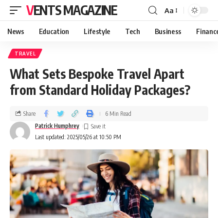
VENTS MAGAZINE
Aa
News
Education
Lifestyle
Tech
Business
Financ
TRAVEL
What Sets Bespoke Travel Apart
from Standard Holiday Packages?
Share
6 Min Read
Patrick Humphrey
Last updated: 2025/05/26 at 10:50 PM