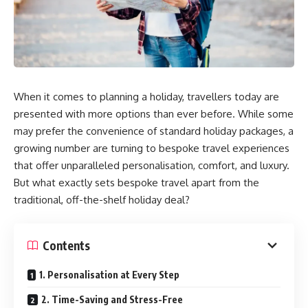
When it comes to planning a holiday, travellers today are
presented with more options than ever before. While some
may prefer the convenience of standard holiday packages, a
growing number are turning to bespoke travel experiences
that offer unparalleled personalisation, comfort, and luxury.
But what exactly sets bespoke travel apart from the
traditional, off-the-shelf holiday deal?
Contents
1. Personalisation at Every Step
2. Time-Saving and Stress-Free