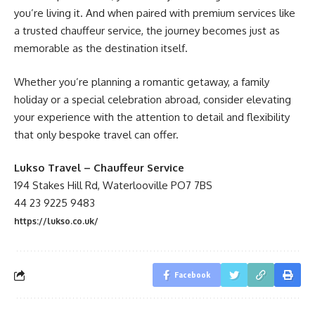
you’re living it. And when paired with premium services like
a trusted chauffeur service, the journey becomes just as
memorable as the destination itself.
Whether you’re planning a romantic getaway, a family
holiday or a special celebration abroad, consider elevating
your experience with the attention to detail and flexibility
that only bespoke travel can offer.
Lukso Travel – Chauffeur Service
194 Stakes Hill Rd, Waterlooville PO7 7BS
44 23 9225 9483
https://lukso.co.uk/
Facebook