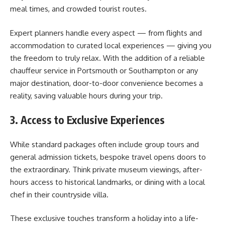
meal times, and crowded tourist routes.
Expert planners handle every aspect — from flights and
accommodation to curated local experiences — giving you
the freedom to truly relax. With the addition of a reliable
chauffeur service in Portsmouth or Southampton or any
major destination, door-to-door convenience becomes a
reality, saving valuable hours during your trip.
3. Access to Exclusive Experiences
While standard packages often include group tours and
general admission tickets, bespoke travel opens doors to
the extraordinary. Think private museum viewings, after-
hours access to historical landmarks, or dining with a local
chef in their countryside villa.
These exclusive touches transform a holiday into a life-