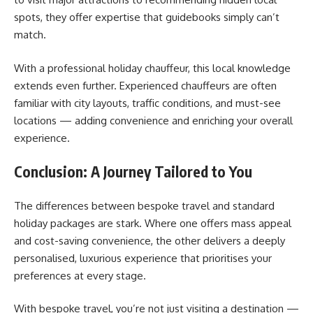
spots, they offer expertise that guidebooks simply can’t
match.
With a professional holiday chauffeur, this local knowledge
extends even further. Experienced chauffeurs are often
familiar with city layouts, traffic conditions, and must-see
locations — adding convenience and enriching your overall
experience.
Conclusion: A Journey Tailored to You
The differences between bespoke travel and standard
holiday packages are stark. Where one offers mass appeal
and cost-saving convenience, the other delivers a deeply
personalised, luxurious experience that prioritises your
preferences at every stage.
With bespoke travel, you’re not just visiting a destination —