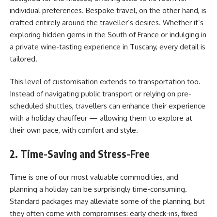
individual preferences. Bespoke travel, on the other hand, is
crafted entirely around the traveller’s desires. Whether it’s
exploring hidden gems in the South of France or indulging in
a private wine-tasting experience in Tuscany, every detail is
tailored.
This level of customisation extends to transportation too.
Instead of navigating public transport or relying on pre-
scheduled shuttles, travellers can enhance their experience
with a holiday chauffeur — allowing them to explore at
their own pace, with comfort and style.
2. Time-Saving and Stress-Free
Time is one of our most valuable commodities, and
planning a holiday can be surprisingly time-consuming.
Standard packages may alleviate some of the planning, but
they often come with compromises: early check-ins, fixed