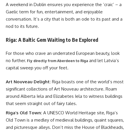
A weekend in Dublin ensures you experience the ‘craic’ – a
Gaelic term for fun, entertainment, and enjoyable
conversation. It’s a city that is both an ode to its past and a
nod to its future.
Riga: A Baltic Gem Waiting to Be Explored
For those who crave an underrated European beauty, look
no further.
and let Latvia’s
Fly directly from Aberdeen to Riga
capital sweep you off your feet.
Art Nouveau Delight:
Riga boasts one of the world’s most
significant collections of Art Nouveau architecture. Roam
around Alberta Iela and Elizabetes Iela to witness buildings
that seem straight out of fairy tales.
Riga’s Old Town:
A UNESCO World Heritage site, Riga’s
Old Town is a medley of medieval buildings, quaint squares,
and picturesque alleys. Don’t miss the House of Blackheads,