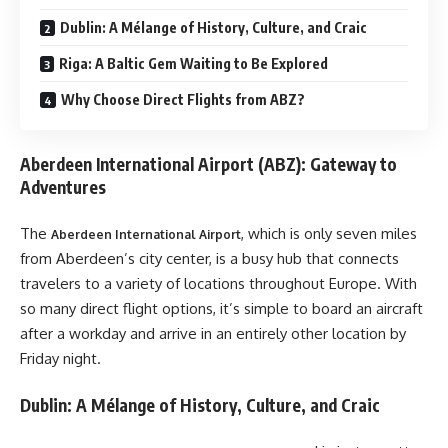
Dublin: A Mélange of History, Culture, and Craic
Riga: A Baltic Gem Waiting to Be Explored
Why Choose Direct Flights from ABZ?
Aberdeen International Airport (ABZ): Gateway to
Adventures
The
, which is only seven miles
Aberdeen International Airport
from Aberdeen’s city center, is a busy hub that connects
travelers to a variety of locations throughout Europe. With
so many direct flight options, it’s simple to board an aircraft
after a workday and arrive in an entirely other location by
Friday night.
Dublin: A Mélange of History, Culture, and Craic