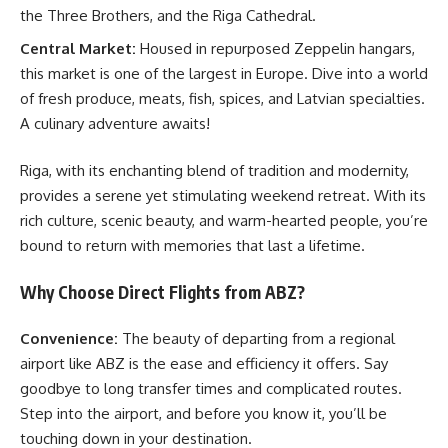
the Three Brothers, and the Riga Cathedral.
Central Market:
Housed in repurposed Zeppelin hangars,
this market is one of the largest in Europe. Dive into a world
of fresh produce, meats, fish, spices, and Latvian specialties.
A culinary adventure awaits!
Riga, with its enchanting blend of tradition and modernity,
provides a serene yet stimulating weekend retreat. With its
rich culture, scenic beauty, and warm-hearted people, you’re
bound to return with memories that last a lifetime.
Why Choose Direct Flights from ABZ?
Convenience:
The beauty of departing from a regional
airport like ABZ is the ease and efficiency it offers. Say
goodbye to long transfer times and complicated routes.
Step into the airport, and before you know it, you’ll be
touching down in your destination.