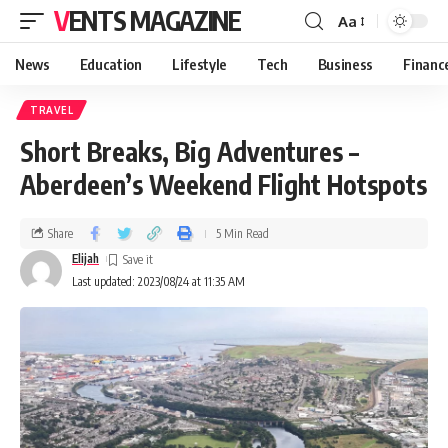
VENTS MAGAZINE
Aa
News
Education
Lifestyle
Tech
Business
Financ
TRAVEL
Short Breaks, Big Adventures –
Aberdeen’s Weekend Flight Hotspots
Share
5 Min Read
Elijah
Last updated: 2023/08/24 at 11:35 AM