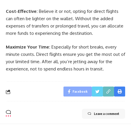
Cost-Effective:
Believe it or not, opting for direct flights
can often be lighter on the wallet. Without the added
expenses of transfers or prolonged travel, you can allocate
more funds to experiencing the destination.
Maximize Your Time:
Especially for short breaks, every
minute counts. Direct flights ensure you get the most out of
your limited time. After all, you’re jetting away for the
experience, not to spend endless hours in transit.
Facebook
Leave a comment