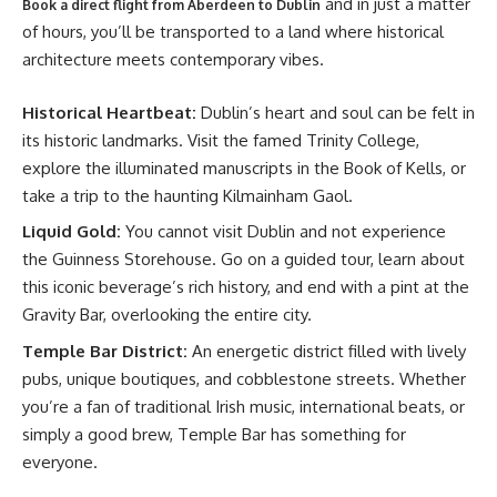
and in just a matter
Book a direct flight from Aberdeen to Dublin
of hours, you’ll be transported to a land where historical
architecture meets contemporary vibes.
Historical Heartbeat:
Dublin’s heart and soul can be felt in
its historic landmarks. Visit the famed Trinity College,
explore the illuminated manuscripts in the Book of Kells, or
take a trip to the haunting Kilmainham Gaol.
Liquid Gold:
You cannot visit Dublin and not experience
the Guinness Storehouse. Go on a guided tour, learn about
this iconic beverage’s rich history, and end with a pint at the
Gravity Bar, overlooking the entire city.
Temple Bar District:
An energetic district filled with lively
pubs, unique boutiques, and cobblestone streets. Whether
you’re a fan of traditional Irish music, international beats, or
simply a good brew, Temple Bar has something for
everyone.