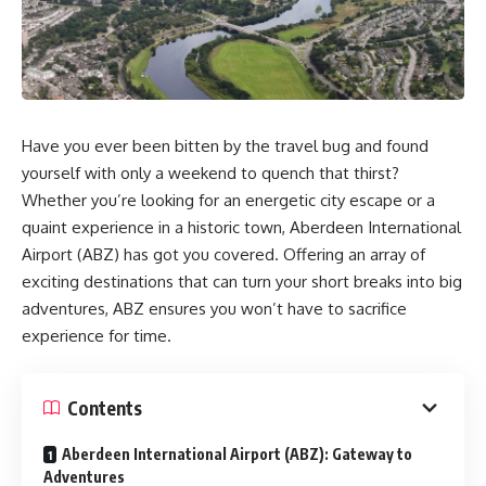
Have you ever been bitten by the travel bug and found
yourself with only a weekend to quench that thirst?
Whether you’re looking for an energetic city escape or a
quaint experience in a historic town, Aberdeen International
Airport (ABZ) has got you covered. Offering an array of
exciting destinations that can turn your short breaks into big
adventures, ABZ ensures you won’t have to sacrifice
experience for time.
Contents
Aberdeen International Airport (ABZ): Gateway to
Adventures