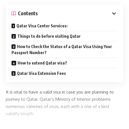
Contents
Qatar Visa Center Services:
Things to do before visiting Qatar
How to Check the Status of a Qatar Visa Using Your
Passport Number?
How to extend Qatar visa?
Qatar Visa Extension Fees
It is vital to have a valid visa in case you are planning to
journey to Qatar. Qatar’s Ministry of Interior problems
numerous varieties of visas, each with a one of a kind
validity length.
You can check your
in this article
Moi Qatar visa status online