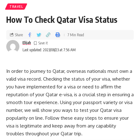
TRAVEL
How To Check Qatar Visa Status
Share
7 Min Read
Elijah
Last updated: 2023/08/23 at 7:56 AM
In order to journey to Qatar, overseas nationals must own a
valid visa record. Checking the status of your visa, whether
you have implemented for a visa or need to affirm the
reputation of your Qatar e-visa, is a crucial step in ensuring a
smooth tour experience. Using your passport variety or visa
number, we will show you ways to test your Qatar visa
popularity on line. Follow these easy steps to ensure your
visa is legitimate and keep away from any capability
troubles throughout your Qatar trip.