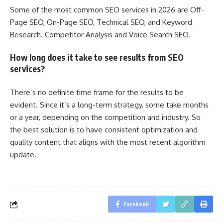
Some of the most common SEO services in 2026 are Off-
Page SEO, On-Page SEO, Technical SEO, and Keyword
Research. Competitor Analysis and Voice Search SEO.
How long does it take to see results from SEO
services?
There’s no definite time frame for the results to be
evident. Since it’s a long-term strategy, some take months
or a year, depending on the competition and industry. So
the best solution is to have consistent optimization and
quality content that aligns with the most recent algorithm
update.
Facebook