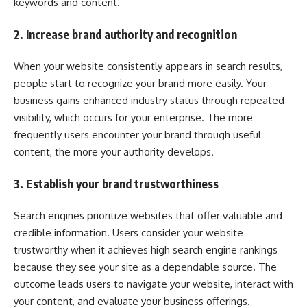
keywords and content.
2. Increase brand authority and recognition
When your website consistently appears in search results,
people start to recognize your brand more easily. Your
business gains enhanced industry status through repeated
visibility, which occurs for your enterprise. The more
frequently users encounter your brand through useful
content, the more your authority develops.
3. Establish your brand trustworthiness
Search engines prioritize websites that offer valuable and
credible information. Users consider your website
trustworthy when it achieves high search engine rankings
because they see your site as a dependable source. The
outcome leads users to navigate your website, interact with
your content, and evaluate your business offerings.