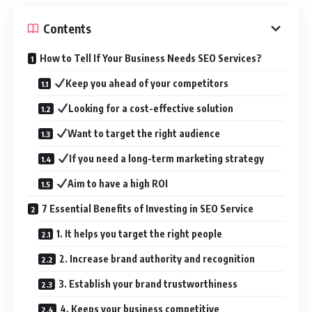
Contents
How to Tell If Your Business Needs SEO Services?
Keep you ahead of your competitors
Looking for a cost-effective solution
Want to target the right audience
If you need a long-term marketing strategy
Aim to have a high ROI
7 Essential Benefits of Investing in SEO Service
1. It helps you target the right people
2. Increase brand authority and recognition
3. Establish your brand trustworthiness
4. Keeps your business competitive