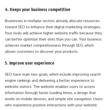
4. Keeps your business competitive
Businesses in multiple sectors already allocate resources
toward SEO to enhance their digital marketing strategies.
Your rivals will achieve higher website traffic because they
can better optimize their sites than you can. Your business
achieves market competitiveness through SEO, which
allows customers to discover your products.
5. Improve user experience
SEO have main two goals, which include improving search
engine rankings and delivering a better experience to
website visitors. The website enables users to access
information through faster loading times, a design that
works on mobile devices, and simple site navigation. Users
who experience positive interactions with your website