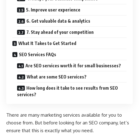
5. Improve user experience
6. Get valuable data & analytics
7. Stay ahead of your competition
What It Takes to Get Started
SEO Services FAQs
Are SEO services worth it for small businesses?
What are some SEO services?
How long does it take to see results from SEO
services?
There are many marketing services available for you to
choose from. But before looking for an SEO company, let’s
ensure that this is exactly what you need.