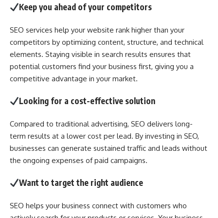
Keep you ahead of your competitors
SEO services help your website rank higher than your
competitors by optimizing content, structure, and technical
elements. Staying visible in search results ensures that
potential customers find your business first, giving you a
competitive advantage in your market.
Looking for a cost-effective solution
Compared to traditional advertising, SEO delivers long-
term results at a lower cost per lead. By investing in SEO,
businesses can generate sustained traffic and leads without
the ongoing expenses of paid campaigns.
Want to target the right audience
SEO helps your business connect with customers who
actively search for your products or services. Your business