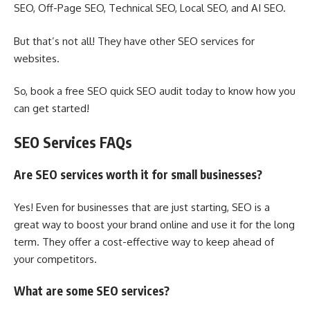
SEO, Off-Page SEO, Technical SEO, Local SEO, and AI SEO.
But that’s not all! They have other SEO services for
websites.
So, book a free SEO quick SEO audit today to know how you
can get started!
SEO Services FAQs
Are SEO services worth it for small businesses?
Yes! Even for businesses that are just starting, SEO is a
great way to boost your brand online and use it for the long
term. They offer a cost-effective way to keep ahead of
your competitors.
What are some SEO services?