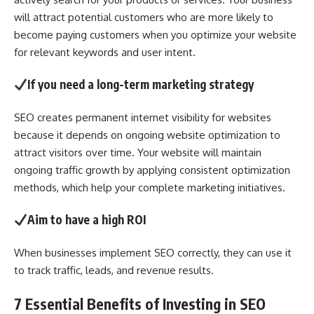
will attract potential customers who are more likely to
become paying customers when you optimize your website
for relevant keywords and user intent.
If you need a long-term marketing strategy
SEO creates permanent internet visibility for websites
because it depends on ongoing website optimization to
attract visitors over time. Your website will maintain
ongoing traffic growth by applying consistent optimization
methods, which help your complete marketing initiatives.
Aim to have a high ROI
When businesses implement SEO correctly, they can use it
to track traffic, leads, and revenue results.
7 Essential Benefits of Investing in SEO