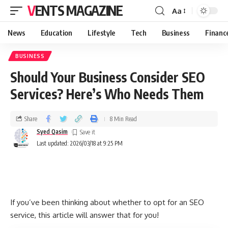
VENTS MAGAZINE
Aa
News
Education
Lifestyle
Tech
Business
Financ
BUSINESS
Should Your Business Consider SEO
Services? Here’s Who Needs Them
Share
8 Min Read
Syed Qasim
Last updated: 2026/03/18 at 9:25 PM
If you’ve been thinking about whether to opt for an SEO
service, this article will answer that for you!