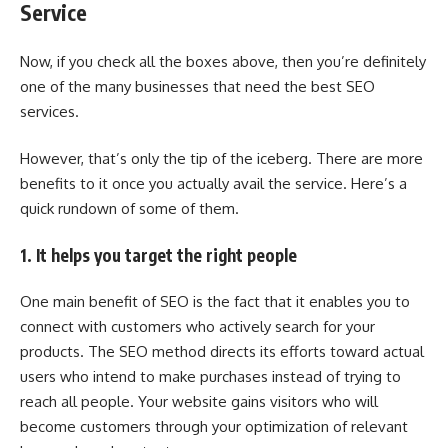
Service
Now, if you check all the boxes above, then you’re definitely
one of the many businesses that need the best SEO
services.
However, that’s only the tip of the iceberg. There are more
benefits to it once you actually avail the service. Here’s a
quick rundown of some of them.
1. It helps you target the right people
One main benefit of SEO is the fact that it enables you to
connect with customers who actively search for your
products. The SEO method directs its efforts toward actual
users who intend to make purchases instead of trying to
reach all people. Your website gains visitors who will
become customers through your optimization of relevant