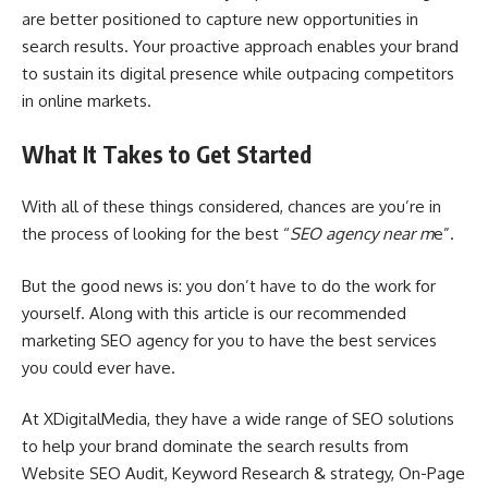
are better positioned to capture new opportunities in
search results. Your proactive approach enables your brand
to sustain its digital presence while outpacing competitors
in online markets.
What It Takes to Get Started
With all of these things considered, chances are you’re in
the process of looking for the best “
SEO agency near m
e”.
But the good news is: you don’t have to do the work for
yourself. Along with this article is our recommended
marketing SEO agency for you to have the best services
you could ever have.
At XDigitalMedia, they have a wide range of SEO solutions
to help your brand dominate the search results from
Website SEO Audit, Keyword Research & strategy, On-Page