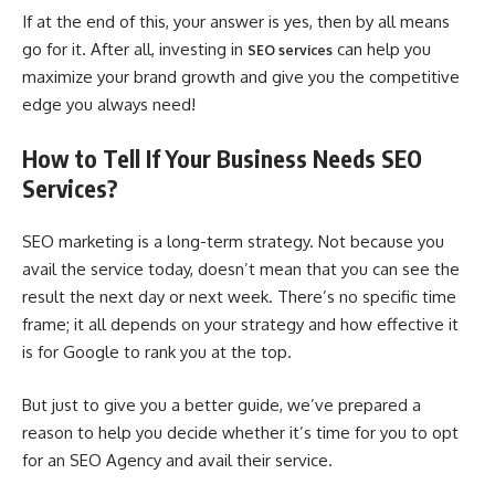
If at the end of this, your answer is yes, then by all means
go for it. After all, investing in
can help you
SEO services
maximize your brand growth and give you the competitive
edge you always need!
How to Tell If Your Business Needs SEO
Services?
SEO marketing is a long-term strategy. Not because you
avail the service today, doesn’t mean that you can see the
result the next day or next week. There’s no specific time
frame; it all depends on your strategy and how effective it
is for Google to rank you at the top.
But just to give you a better guide, we’ve prepared a
reason to help you decide whether it’s time for you to opt
for an SEO Agency and avail their service.