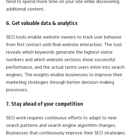
tend to spend more time on your site while discovering
additional content.
6. Get valuable data & analytics
SEO tools enable website owners to track user behavior
from first contact until final website interaction. The tool
reveals which keywords generate the highest visitor
numbers and which website sections show successful
performance, and the actual terms users enter into search
engines. The insights enable businesses to improve their
marketing strategies through better decision-making
processes.
7. Stay ahead of your competition
SEO work requires continuous efforts to adapt to new
search patterns and search engine algorithm changes.
Businesses that continuously improve their SEO strategies