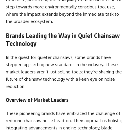
step towards more environmentally conscious tool use,
where the impact extends beyond the immediate task to
the broader ecosystem.
Brands Leading the Way in Quiet Chainsaw
Technology
In the quest for quieter chainsaws, some brands have
stepped up, setting new standards in the industry. These
market leaders aren’t just selling tools; they’re shaping the
future of chainsaw technology with a keen eye on noise
reduction.
Overview of Market Leaders
These pioneering brands have embraced the challenge of
reducing chainsaw noise head-on. Their approach is holistic,
integrating advancements in engine technology, blade