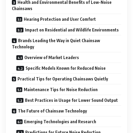
Health and Environmental Benefits of Low-Noise
Chainsaws
Hearing Protection and User Comfort
Impact on Residential and Wildlife Environments
Brands Leading the Way in Quiet Chainsaw
Technology
Overview of Market Leaders
Specific Models Known for Reduced Noise
Practical Tips for Operating Chainsaws Quietly
Maintenance Tips for Noise Reduction
Best Practices in Usage for Lower Sound Output
The Future of Chainsaw Technology
Emerging Technologies and Research
Predictions for Future Noise Reduction