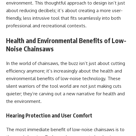
environment. This thoughtful approach to design isn’t just
about reducing decibels; it’s about creating a more user-
friendly, less intrusive tool that fits seamlessly into both
professional and recreational contexts.
Health and Environmental Benefits of Low-
Noise Chainsaws
In the world of chainsaws, the buzz isn’t just about cutting
efficiency anymore; it’s increasingly about the health and
environmental benefits of low-noise technology. These
silent warriors of the tool world are not just making cuts
quieter; they’re carving out a new narrative for health and
the environment.
Hearing Protection and User Comfort
The most immediate benefit of low-noise chainsaws is to