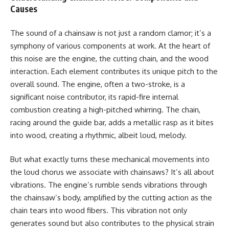
Causes
The sound of a chainsaw is not just a random clamor; it’s a
symphony of various components at work. At the heart of
this noise are the engine, the cutting chain, and the wood
interaction. Each element contributes its unique pitch to the
overall sound. The engine, often a two-stroke, is a
significant noise contributor, its rapid-fire internal
combustion creating a high-pitched whirring. The chain,
racing around the guide bar, adds a metallic rasp as it bites
into wood, creating a rhythmic, albeit loud, melody.
But what exactly turns these mechanical movements into
the loud chorus we associate with chainsaws? It’s all about
vibrations. The engine’s rumble sends vibrations through
the chainsaw’s body, amplified by the cutting action as the
chain tears into wood fibers. This vibration not only
generates sound but also contributes to the physical strain