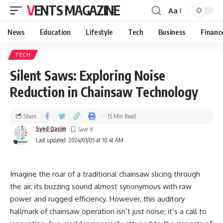
VENTS MAGAZINE
Aa
News
Education
Lifestyle
Tech
Business
Financ
TECH
Silent Saws: Exploring Noise
Reduction in Chainsaw Technology
Share
15 Min Read
Syed Qasim
Last updated: 2024/01/05 at 10:41 AM
Imagine the roar of a traditional chainsaw slicing through
the air, its buzzing sound almost synonymous with raw
power and rugged efficiency. However, this auditory
hallmark of chainsaw operation isn’t just noise; it’s a call to