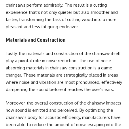
chainsaws perform admirably. The result is a cutting
experience that’s not only quieter but also smoother and
faster, transforming the task of cutting wood into a more
pleasant and less fatiguing endeavor.
Materials and Construction
Lastly, the materials and construction of the chainsaw itself
play a pivotal role in noise reduction. The use of noise-
absorbing materials in chainsaw construction is a game-
changer. These materials are strategically placed in areas
where noise and vibration are most pronounced, effectively
dampening the sound before it reaches the user’s ears.
Moreover, the overall construction of the chainsaw impacts
how sound is emitted and perceived. By optimizing the
chainsaw’s body for acoustic efficiency, manufacturers have
been able to reduce the amount of noise escaping into the