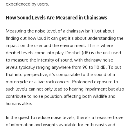
experienced by users.
How Sound Levels Are Measured in Chainsaws
Measuring the noise level of a chainsaw isn’t just about
finding out how loud it can get; it’s about understanding the
impact on the user and the environment. This is where
decibel levels come into play. Decibel (dB) is the unit used
to measure the intensity of sound, with chainsaw noise
levels typically ranging anywhere from 90 to 110 dB. To put
that into perspective, it’s comparable to the sound of a
motorcycle or a live rock concert. Prolonged exposure to
such levels can not only lead to hearing impairment but also
contribute to noise pollution, affecting both wildlife and
humans alike.
In the quest to reduce noise levels, there’s a treasure trove
of information and insights available for enthusiasts and