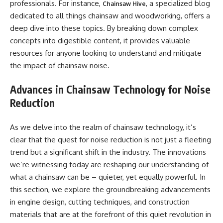
professionals. For instance,
, a specialized blog
Chainsaw Hive
dedicated to all things chainsaw and woodworking, offers a
deep dive into these topics. By breaking down complex
concepts into digestible content, it provides valuable
resources for anyone looking to understand and mitigate
the impact of chainsaw noise.
Advances in Chainsaw Technology for Noise
Reduction
As we delve into the realm of chainsaw technology, it’s
clear that the quest for noise reduction is not just a fleeting
trend but a significant shift in the industry. The innovations
we’re witnessing today are reshaping our understanding of
what a chainsaw can be – quieter, yet equally powerful. In
this section, we explore the groundbreaking advancements
in engine design, cutting techniques, and construction
materials that are at the forefront of this quiet revolution in