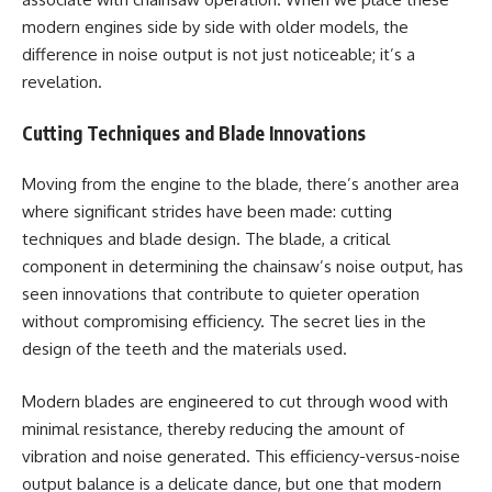
modern engines side by side with older models, the
difference in noise output is not just noticeable; it’s a
revelation.
Cutting Techniques and Blade Innovations
Moving from the engine to the blade, there’s another area
where significant strides have been made: cutting
techniques and blade design. The blade, a critical
component in determining the chainsaw’s noise output, has
seen innovations that contribute to quieter operation
without compromising efficiency. The secret lies in the
design of the teeth and the materials used.
Modern blades are engineered to cut through wood with
minimal resistance, thereby reducing the amount of
vibration and noise generated. This efficiency-versus-noise
output balance is a delicate dance, but one that modern