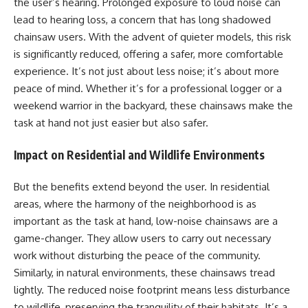
the user’s hearing. Prolonged exposure to loud noise can
lead to hearing loss, a concern that has long shadowed
chainsaw users. With the advent of quieter models, this risk
is significantly reduced, offering a safer, more comfortable
experience. It’s not just about less noise; it’s about more
peace of mind. Whether it’s for a professional logger or a
weekend warrior in the backyard, these chainsaws make the
task at hand not just easier but also safer.
Impact on Residential and Wildlife Environments
But the benefits extend beyond the user. In residential
areas, where the harmony of the neighborhood is as
important as the task at hand, low-noise chainsaws are a
game-changer. They allow users to carry out necessary
work without disturbing the peace of the community.
Similarly, in natural environments, these chainsaws tread
lightly. The reduced noise footprint means less disturbance
to wildlife, preserving the tranquility of their habitats. It’s a