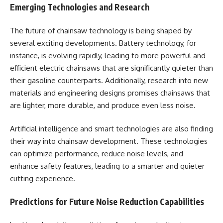
Emerging Technologies and Research
The future of chainsaw technology is being shaped by
several exciting developments. Battery technology, for
instance, is evolving rapidly, leading to more powerful and
efficient electric chainsaws that are significantly quieter than
their gasoline counterparts. Additionally, research into new
materials and engineering designs promises chainsaws that
are lighter, more durable, and produce even less noise.
Artificial intelligence and smart technologies are also finding
their way into chainsaw development. These technologies
can optimize performance, reduce noise levels, and
enhance safety features, leading to a smarter and quieter
cutting experience.
Predictions for Future Noise Reduction Capabilities