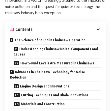
innovation. In a world increasingly attuned to the impacts of
noise pollution and the quest for quieter technology, the
chainsaw industry is no exception.
Contents
The Science of Sound in Chainsaw Operation
Understanding Chainsaw Noise: Components and
Causes
How Sound Levels Are Measured in Chainsaws
Advances in Chainsaw Technology for Noise
Reduction
Engine Design and Innovations
Cutting Techniques and Blade Innovations
Materials and Construction