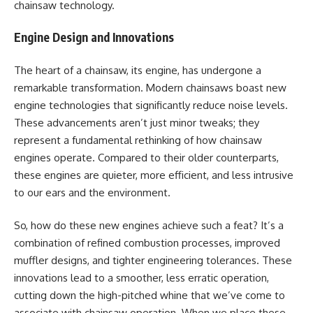
chainsaw technology.
Engine Design and Innovations
The heart of a chainsaw, its engine, has undergone a
remarkable transformation. Modern chainsaws boast new
engine technologies that significantly reduce noise levels.
These advancements aren’t just minor tweaks; they
represent a fundamental rethinking of how chainsaw
engines operate. Compared to their older counterparts,
these engines are quieter, more efficient, and less intrusive
to our ears and the environment.
So, how do these new engines achieve such a feat? It’s a
combination of refined combustion processes, improved
muffler designs, and tighter engineering tolerances. These
innovations lead to a smoother, less erratic operation,
cutting down the high-pitched whine that we’ve come to
associate with chainsaw operation. When we place these