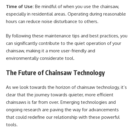
Time of Use:
Be mindful of when you use the chainsaw,
especially in residential areas. Operating during reasonable
hours can reduce noise disturbance to others.
By following these maintenance tips and best practices, you
can significantly contribute to the quiet operation of your
chainsaw, making it a more user-friendly and
environmentally considerate tool.
The Future of Chainsaw Technology
As we look towards the horizon of chainsaw technology, it’s
clear that the journey towards quieter, more efficient
chainsaws is far from over. Emerging technologies and
ongoing research are paving the way for advancements
that could redefine our relationship with these powerful
tools.