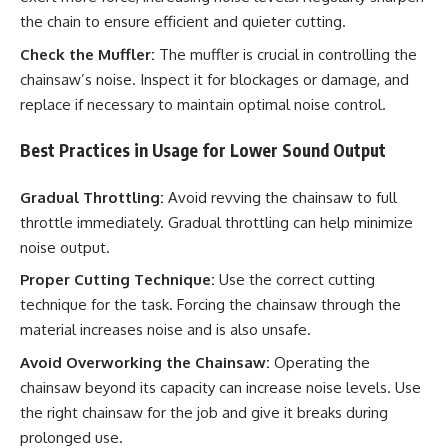
the chain to ensure efficient and quieter cutting.
Check the Muffler:
The muffler is crucial in controlling the
chainsaw’s noise. Inspect it for blockages or damage, and
replace if necessary to maintain optimal noise control.
Best Practices in Usage for Lower Sound Output
Gradual Throttling:
Avoid revving the chainsaw to full
throttle immediately. Gradual throttling can help minimize
noise output.
Proper Cutting Technique:
Use the correct cutting
technique for the task. Forcing the chainsaw through the
material increases noise and is also unsafe.
Avoid Overworking the Chainsaw:
Operating the
chainsaw beyond its capacity can increase noise levels. Use
the right chainsaw for the job and give it breaks during
prolonged use.