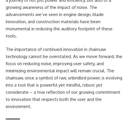
a journey of not just power and efficiency, but also of a
growing awareness of the impact of noise. The
advancements we’ve seen in engine design, blade
innovation, and construction materials have been
monumental in reducing the auditory footprint of these
tools.
The importance of continued innovation in chainsaw
technology cannot be overstated. As we move forward, the
focus on reducing noise, improving user safety, and
minimizing environmental impact will remain crucial. The
chainsaw, once a symbol of raw, unbridled power, is evolving
into a tool that is powerful yet mindful, robust yet
considerate – a true reflection of our growing commitment
to innovation that respects both the user and the
environment.