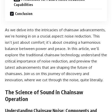
Capabilities
Conclusion
As we delve into the intricacies of chainsaw advancements,
we’re honing in on a crucial aspect: noise reduction. This
isn’t just about comfort; it’s about creating a harmonious
balance between power and peace. In this article, we’ll
explore the traditional chainsaw technology, understand the
critical importance of noise reduction, and preview the
latest advancements that are shaping the future of
chainsaws. Join us on this journey of discovery and
innovation, where we cut through the noise, quite literally.
The Science of Sound in Chainsaw
Operation
Understanding Chainsaw Noise: Components and