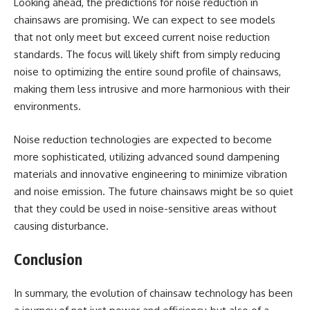
Looking ahead, the predictions for noise reduction in
chainsaws are promising. We can expect to see models
that not only meet but exceed current noise reduction
standards. The focus will likely shift from simply reducing
noise to optimizing the entire sound profile of chainsaws,
making them less intrusive and more harmonious with their
environments.
Noise reduction technologies are expected to become
more sophisticated, utilizing advanced sound dampening
materials and innovative engineering to minimize vibration
and noise emission. The future chainsaws might be so quiet
that they could be used in noise-sensitive areas without
causing disturbance.
Conclusion
In summary, the evolution of chainsaw technology has been