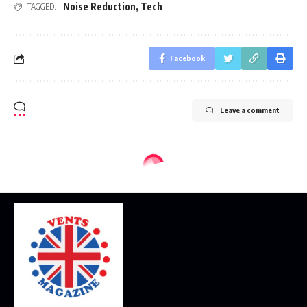
Noise Reduction
,
Tech
TAGGED:
Facebook
Leave a comment