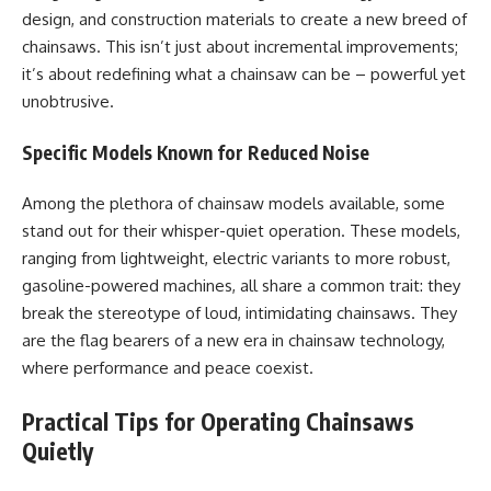
design, and construction materials to create a new breed of
chainsaws. This isn’t just about incremental improvements;
it’s about redefining what a chainsaw can be – powerful yet
unobtrusive.
Specific Models Known for Reduced Noise
Among the plethora of chainsaw models available, some
stand out for their whisper-quiet operation. These models,
ranging from lightweight, electric variants to more robust,
gasoline-powered machines, all share a common trait: they
break the stereotype of loud, intimidating chainsaws. They
are the flag bearers of a new era in chainsaw technology,
where performance and peace coexist.
Practical Tips for Operating Chainsaws
Quietly