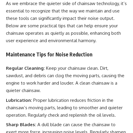
As we embrace the quieter side of chainsaw technology, it’s
essential to recognize that the way we maintain and use
these tools can significantly impact their noise output.
Below are some practical tips that can help ensure your
chainsaw operates as quietly as possible, enhancing both
user experience and environmental harmony.
Maintenance Tips for Noise Reduction
Regular Cleaning:
Keep your chainsaw clean. Dirt,
sawdust, and debris can clog the moving parts, causing the
engine to work harder and louder. A clean chainsaw is a
quieter chainsaw.
Lubrication:
Proper lubrication reduces friction in the
chainsaw’s moving parts, leading to smoother and quieter
operation. Regularly check and replenish the oil levels.
Sharp Blades:
A dull blade can cause the chainsaw to
exert more force, increasing noise levels. Regularly sharpen