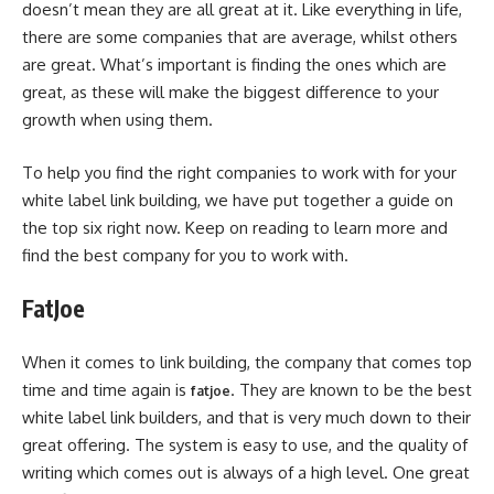
doesn’t mean they are all great at it. Like everything in life,
there are some companies that are average, whilst others
are great. What’s important is finding the ones which are
great, as these will make the biggest difference to your
growth when using them.
To help you find the right companies to work with for your
white label link building, we have put together a guide on
the top six right now. Keep on reading to learn more and
find the best company for you to work with.
FatJoe
When it comes to link building, the company that comes top
time and time again is
. They are known to be the best
fatjoe
white label link builders, and that is very much down to their
great offering. The system is easy to use, and the quality of
writing which comes out is always of a high level. One great