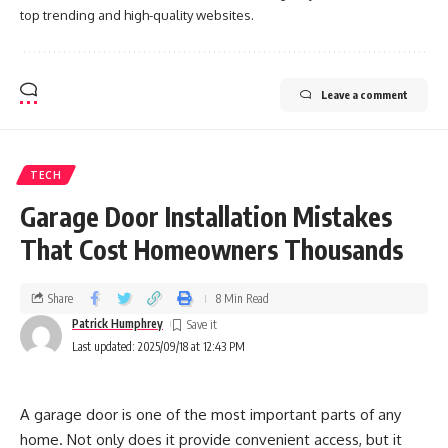
top trending and high-quality websites.
Leave a comment
TECH
Garage Door Installation Mistakes
That Cost Homeowners Thousands
Share
8 Min Read
Patrick Humphrey
Last updated: 2025/09/18 at 12:43 PM
A garage door is one of the most important parts of any
home. Not only does it provide convenient access, but it