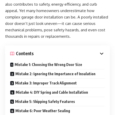
also contributes to safety, energy efficiency, and curb
appeal. Yet many homeowners underestimate how
complex garage door installation can be. A poorly installed
door doesn’t just look uneven—it can cause serious
mechanical problems, pose safety hazards, and even cost
thousands in repairs or replacements.
Contents
Mistake 1: Choosing the Wrong Door Size
Mistake 2: Ignoring the Importance of Insulation
Mistake 3: Improper Track Alignment
Mistake 4: DIY Spring and Cable Installation
Mistake 5: Skipping Safety Features
Mistake 6: Poor Weather Sealing