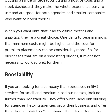
Utilising a range of tech tools, AI and a host of tools and a
sleek dashboard, they make the whole experience easy to
use and are great for both agencies and smaller companies
who want to boost their SEO.
When you want links that lead to visible metrics and
analytics, they’re a great choice. One thing to bear in mind is
that minimum costs might be higher, and the cost for
premium placements can be considerably more. So, for
businesses that are on a shoestring budget, it might not
necessarily work so well for them.
Boostability
If you are looking for a company that specialises in SEO
services for small and medium-sized businesses, look no
further than Boostability. They offer white label link building
for agencies, helping agencies grow their business and offer
their clients helpful SEO solutions. They also offer content