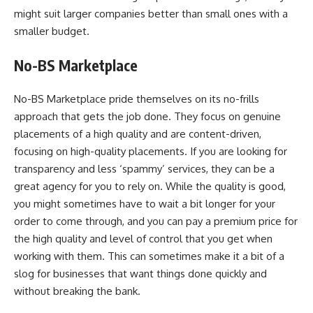
might suit larger companies better than small ones with a
smaller budget.
No-BS Marketplace
No-BS Marketplace pride themselves on its no-frills
approach that gets the job done. They focus on genuine
placements of a high quality and are content-driven,
focusing on high-quality placements. If you are looking for
transparency and less ‘spammy’ services, they can be a
great agency for you to rely on. While the quality is good,
you might sometimes have to wait a bit longer for your
order to come through, and you can pay a premium price for
the high quality and level of control that you get when
working with them. This can sometimes make it a bit of a
slog for businesses that want things done quickly and
without breaking the bank.