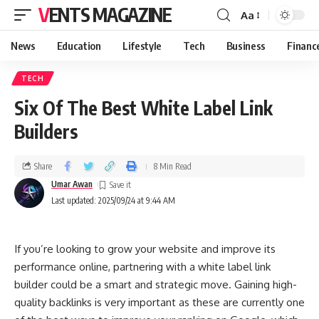
VENTS MAGAZINE
Aa
News
Education
Lifestyle
Tech
Business
Financ
TECH
Six Of The Best White Label Link
Builders
Share
8 Min Read
Umar Awan
Last updated: 2025/09/24 at 9:44 AM
If you’re looking to grow your website and improve its
performance online, partnering with a white label link
builder could be a smart and strategic move. Gaining high-
quality backlinks is very important as these are currently one