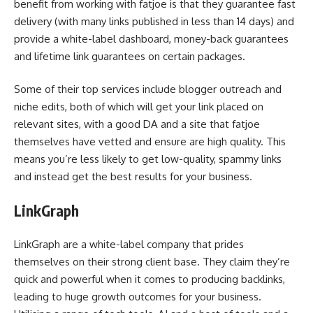
benefit from working with fatjoe is that they guarantee fast
delivery (with many links published in less than 14 days) and
provide a white-label dashboard, money-back guarantees
and lifetime link guarantees on certain packages.
Some of their top services include blogger outreach and
niche edits, both of which will get your link placed on
relevant sites, with a good DA and a site that fatjoe
themselves have vetted and ensure are high quality. This
means you’re less likely to get low-quality, spammy links
and instead get the best results for your business.
LinkGraph
LinkGraph are a white-label company that prides
themselves on their strong client base. They claim they’re
quick and powerful when it comes to producing backlinks,
leading to huge growth outcomes for your business.