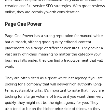
creation and full-service SEO strategies. With great reviews
online, they are certainly worth consideration.
Page One Power
Page One Power has a strong reputation for manual, white-
hat outreach, offering good quality editorial content
placements on a range of different websites. They cover a
vast array of niches, meaning no matter the category your
business falls under, they can find a link placement that will
work.
They are often cited as a great white-hat agency if you are
looking for a company that will deliver high authority, long-
term, sustainable links. It’s important to note that if you are
looking for a large volume of links, or if you want them very
quickly, they might not be the right agency for you. They
also tend to be on the higher price side of things, so they