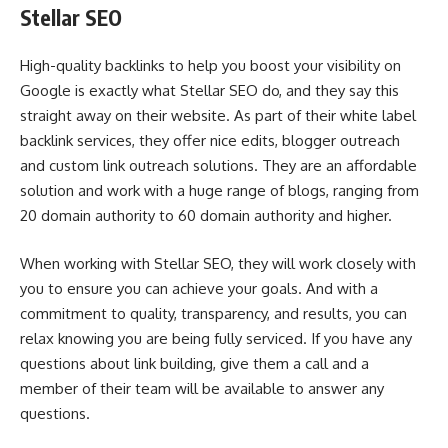
Stellar SEO
High-quality backlinks to help you boost your visibility on
Google is exactly what Stellar SEO do, and they say this
straight away on their website. As part of their white label
backlink services, they offer nice edits, blogger outreach
and custom link outreach solutions. They are an affordable
solution and work with a huge range of blogs, ranging from
20 domain authority to 60 domain authority and higher.
When working with Stellar SEO, they will work closely with
you to ensure you can achieve your goals. And with a
commitment to quality, transparency, and results, you can
relax knowing you are being fully serviced. If you have any
questions about link building, give them a call and a
member of their team will be available to answer any
questions.