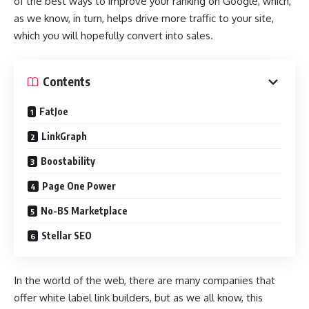
of the best ways to improve your ranking on Google, which,
as we know, in turn, helps drive more traffic to your site,
which you will hopefully convert into sales.
Contents
FatJoe
LinkGraph
Boostability
Page One Power
No-BS Marketplace
Stellar SEO
In the world of the web, there are many companies that
offer white label link builders, but as we all know, this