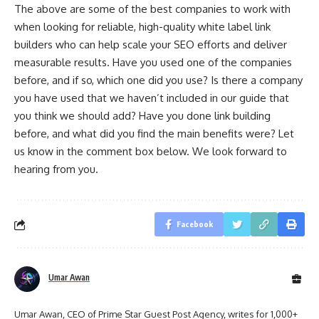
The above are some of the best companies to work with
when looking for reliable, high-quality white label link
builders who can help scale your SEO efforts and deliver
measurable results. Have you used one of the companies
before, and if so, which one did you use? Is there a company
you have used that we haven’t included in our guide that
you think we should add? Have you done link building
before, and what did you find the main benefits were? Let
us know in the comment box below. We look forward to
hearing from you.
Facebook
Umar Awan
Umar Awan, CEO of Prime Star Guest Post Agency, writes for 1,000+