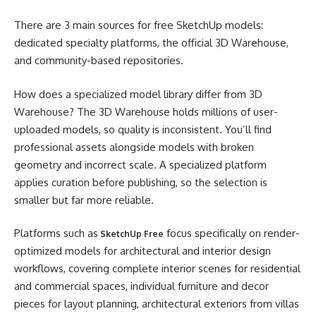
There are 3 main sources for free SketchUp models:
dedicated specialty platforms, the official 3D Warehouse,
and community-based repositories.
How does a specialized model library differ from 3D
Warehouse? The 3D Warehouse holds millions of user-
uploaded models, so quality is inconsistent. You’ll find
professional assets alongside models with broken
geometry and incorrect scale. A specialized platform
applies curation before publishing, so the selection is
smaller but far more reliable.
Platforms such as
focus specifically on render-
SketchUp Free
optimized models for architectural and interior design
workflows, covering complete interior scenes for residential
and commercial spaces, individual furniture and decor
pieces for layout planning, architectural exteriors from villas