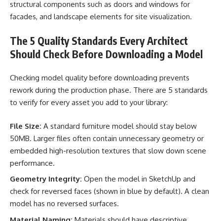
structural components such as doors and windows for
facades, and landscape elements for site visualization.
The 5 Quality Standards Every Architect
Should Check Before Downloading a Model
Checking model quality before downloading prevents
rework during the production phase. There are 5 standards
to verify for every asset you add to your library:
File Size:
A standard furniture model should stay below
50MB. Larger files often contain unnecessary geometry or
embedded high-resolution textures that slow down scene
performance.
Geometry Integrity:
Open the model in SketchUp and
check for reversed faces (shown in blue by default). A clean
model has no reversed surfaces.
Material Naming:
Materials should have descriptive