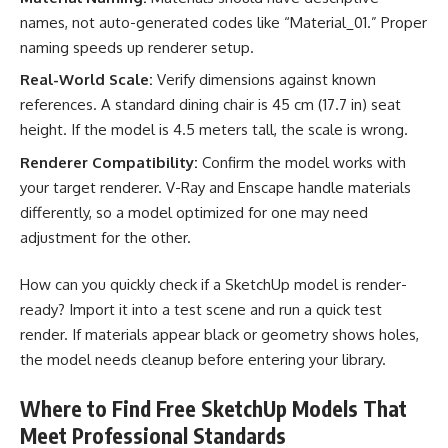
names, not auto-generated codes like “Material_01.” Proper
naming speeds up renderer setup.
Real-World Scale:
Verify dimensions against known
references. A standard dining chair is 45 cm (17.7 in) seat
height. If the model is 4.5 meters tall, the scale is wrong.
Renderer Compatibility:
Confirm the model works with
your target renderer. V-Ray and Enscape handle materials
differently, so a model optimized for one may need
adjustment for the other.
How can you quickly check if a SketchUp model is render-
ready? Import it into a test scene and run a quick test
render. If materials appear black or geometry shows holes,
the model needs cleanup before entering your library.
Where to Find Free SketchUp Models That
Meet Professional Standards