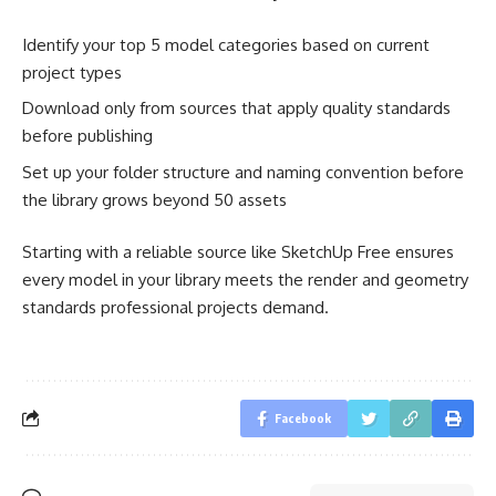
Identify your top 5 model categories based on current
project types
Download only from sources that apply quality standards
before publishing
Set up your folder structure and naming convention before
the library grows beyond 50 assets
Starting with a reliable source like SketchUp Free ensures
every model in your library meets the render and geometry
standards professional projects demand.
Facebook