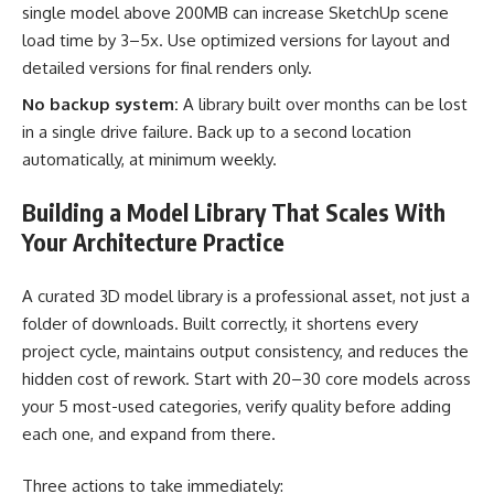
single model above 200MB can increase SketchUp scene
load time by 3–5x. Use optimized versions for layout and
detailed versions for final renders only.
No backup system:
A library built over months can be lost
in a single drive failure. Back up to a second location
automatically, at minimum weekly.
Building a Model Library That Scales With
Your Architecture Practice
A curated 3D model library is a professional asset, not just a
folder of downloads. Built correctly, it shortens every
project cycle, maintains output consistency, and reduces the
hidden cost of rework. Start with 20–30 core models across
your 5 most-used categories, verify quality before adding
each one, and expand from there.
Three actions to take immediately: