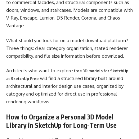
to commercial facades, and structural components such as
doors, windows, and staircases. Models are compatible with
V-Ray, Enscape, Lumion, D5 Render, Corona, and Chaos
Vantage.
What should you look for on a model download platform?
Three things: clear category organization, stated renderer
compatibility, and file size information before download.
Architects who want to explore
free 3D models for SketchUp
will find a structured library built around
at SketchUp Free
architectural and interior design use cases, organized by
category and optimized for direct use in professional
rendering workflows.
How to Organize a Personal 3D Model
Library in SketchUp for Long-Term Use