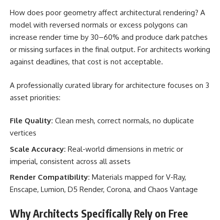
How does poor geometry affect architectural rendering? A
model with reversed normals or excess polygons can
increase render time by 30–60% and produce dark patches
or missing surfaces in the final output. For architects working
against deadlines, that cost is not acceptable.
A professionally curated library for architecture focuses on 3
asset priorities:
File Quality:
Clean mesh, correct normals, no duplicate
vertices
Scale Accuracy:
Real-world dimensions in metric or
imperial, consistent across all assets
Render Compatibility:
Materials mapped for V-Ray,
Enscape, Lumion, D5 Render, Corona, and Chaos Vantage
Why Architects Specifically Rely on Free