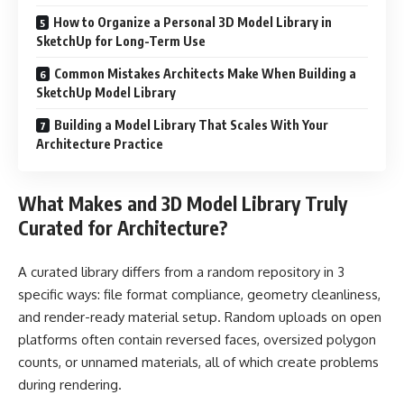
How to Organize a Personal 3D Model Library in
SketchUp for Long-Term Use
Common Mistakes Architects Make When Building a
SketchUp Model Library
Building a Model Library That Scales With Your
Architecture Practice
What Makes and 3D Model Library Truly
Curated for Architecture?
A curated library differs from a random repository in 3
specific ways: file format compliance, geometry cleanliness,
and render-ready material setup. Random uploads on open
platforms often contain reversed faces, oversized polygon
counts, or unnamed materials, all of which create problems
during rendering.