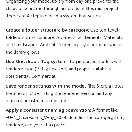
Organizing your model library from day one prevents the
chaos of searching through hundreds of files mid-project.
There are 4 steps to build a system that scales:
Create a folder structure by category:
Use top-level
folders such as Furniture, Architectural Elements, Materials,
and Landscapes. Add sub-folders by style or room type as
the library grows.
Use SketchUp’s Tag system:
Tag imported models with
renderer type (V-Ray, Enscape) and project suitability
(Residential, Commercial).
Save render settings with the model file:
Store a notes
file in each folder listing the renderer version and any
material adjustments required.
Apply a consistent naming convention:
A format like
FURN_ChairEames_VRay_2024 identifies the category, item,
renderer, and year at a glance.