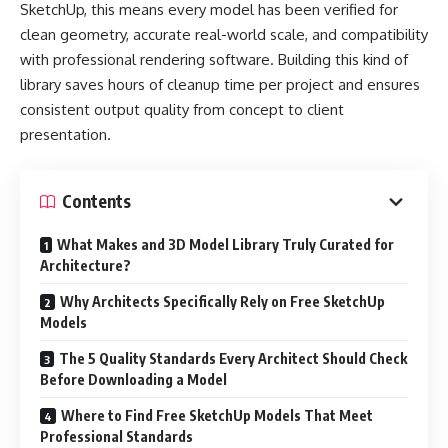
SketchUp, this means every model has been verified for
clean geometry, accurate real-world scale, and compatibility
with professional rendering software. Building this kind of
library saves hours of cleanup time per project and ensures
consistent output quality from concept to client
presentation.
Contents
What Makes and 3D Model Library Truly Curated for
Architecture?
Why Architects Specifically Rely on Free SketchUp
Models
The 5 Quality Standards Every Architect Should Check
Before Downloading a Model
Where to Find Free SketchUp Models That Meet
Professional Standards