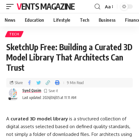
VENTS MAGAZINE
Aa
News
Education
Lifestyle
Tech
Business
Financ
TECH
SketchUp Free: Building a Curated 3D
Model Library That Architects Can
Trust
Share
9 Min Read
Syed Qasim
Last updated: 2026/06/05 at 11:11 AM
A
curated 3D model library
is a structured collection of
digital assets selected based on defined quality standards,
not simply a folder of downloaded files. For architects using