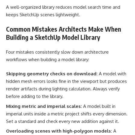
A well-organized library reduces model search time and
keeps SketchUp scenes lightweight.
Common Mistakes Architects Make When
Building a SketchUp Model Library
Four mistakes consistently slow down architecture
workflows when building a model library:
Skipping geometry checks on download:
A model with
hidden mesh errors looks fine in the viewport but produces
render artifacts during lighting calculation. Always verify
before adding to the library.
Mixing metric and imperial scales:
A model built in
imperial units inside a metric project shifts every dimension.
Set a standard and check every new addition against it.
Overloading scenes with high-polygon models:
A