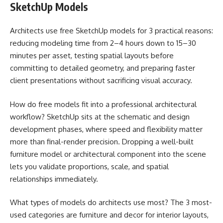
SketchUp Models
Architects use free SketchUp models for 3 practical reasons:
reducing modeling time from 2–4 hours down to 15–30
minutes per asset, testing spatial layouts before
committing to detailed geometry, and preparing faster
client presentations without sacrificing visual accuracy.
How do free models fit into a professional architectural
workflow? SketchUp sits at the schematic and design
development phases, where speed and flexibility matter
more than final-render precision. Dropping a well-built
furniture model or architectural component into the scene
lets you validate proportions, scale, and spatial
relationships immediately.
What types of models do architects use most? The 3 most-
used categories are furniture and decor for interior layouts,