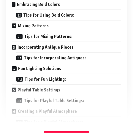
Embracing Bold Colors
Tips for Using Bold Colors:
Mixing Patterns
Tips for Mixing Patterns:
Incorporating Antique Pieces
Tips for Incorporating Antiques:
Fun Lighting Solutions
Tips for Fun Lighting:
Playful Table Settings
Tips for Playful Table Settings:
Creating a Playful Atmosphere
Tips for a Playful Atmosphere:
Conclusion