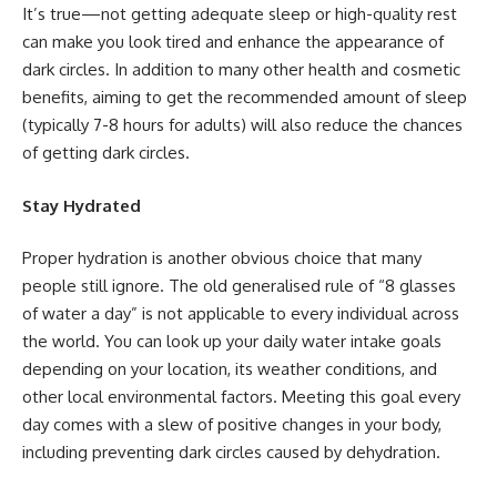
It’s true—not getting adequate sleep or high-quality rest
can make you look tired and enhance the appearance of
dark circles. In addition to many other health and cosmetic
benefits, aiming to get the recommended amount of sleep
(typically 7-8 hours for adults) will also reduce the chances
of getting dark circles.
Stay Hydrated
Proper hydration is another obvious choice that many
people still ignore. The old generalised rule of “8 glasses
of water a day” is not applicable to every individual across
the world. You can look up your daily water intake goals
depending on your location, its weather conditions, and
other local environmental factors. Meeting this goal every
day comes with a slew of positive changes in your body,
including preventing dark circles caused by dehydration.