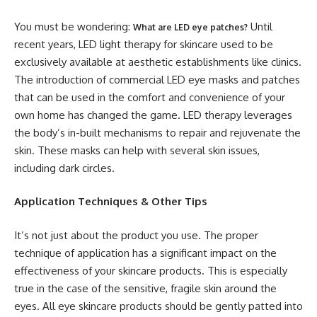
You must be wondering:
Until
What are LED eye patches?
recent years, LED light therapy for skincare used to be
exclusively available at aesthetic establishments like clinics.
The introduction of commercial LED eye masks and patches
that can be used in the comfort and convenience of your
own home has changed the game. LED therapy leverages
the body’s in-built mechanisms to repair and rejuvenate the
skin. These masks can help with several skin issues,
including dark circles.
Application Techniques & Other Tips
It’s not just about the product you use. The proper
technique of application has a significant impact on the
effectiveness of your skincare products. This is especially
true in the case of the sensitive, fragile skin around the
eyes. All eye skincare products should be gently patted into