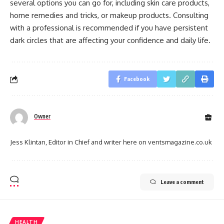
several options you can go for, including skin care products,
home remedies and tricks, or makeup products. Consulting
with a professional is recommended if you have persistent
dark circles that are affecting your confidence and daily life.
Facebook
Owner
Jess Klintan, Editor in Chief and writer here on ventsmagazine.co.uk
Leave a comment
HEALTH