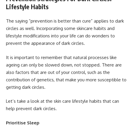
Lifestyle Habits
The saying “prevention is better than cure” applies to dark
circles as well. Incorporating some skincare habits and
lifestyle modifications into your life can do wonders to
prevent the appearance of dark circles.
It is important to remember that natural processes like
ageing can only be slowed down, not stopped. There are
also factors that are out of your control, such as the
contribution of genetics, that make you more susceptible to
getting dark circles.
Let’s take a look at the skin care lifestyle habits that can
help prevent dark circles.
Prioritise Sleep