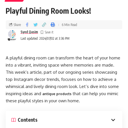
Playful Dining Room Looks!
Share
6 Min Read
Syed Qasim
Last updated: 2024/07/02 at 3:36 PM
A playful dining room can transform the heart of your home
into a vibrant, inviting space where memories are made.
This week’s article, part of our ongoing series showcasing
top Instagram decor trends, focuses on how to achieve a
whimsical and lively dining room look. Let’s dive into some
inspiring ideas and
that can help you mimic
antique products
these playful styles in your own home.
Contents