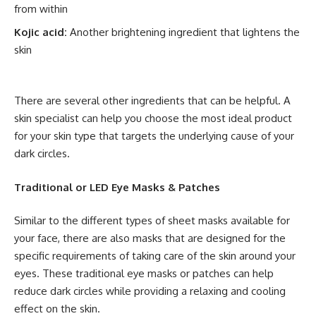
from within
Kojic acid:
Another brightening ingredient that lightens the
skin
There are several other ingredients that can be helpful. A
skin specialist can help you choose the most ideal product
for your skin type that targets the underlying cause of your
dark circles.
Traditional or LED Eye Masks & Patches
Similar to the different types of sheet masks available for
your face, there are also masks that are designed for the
specific requirements of taking care of the skin around your
eyes. These traditional eye masks or patches can help
reduce dark circles while providing a relaxing and cooling
effect on the skin.