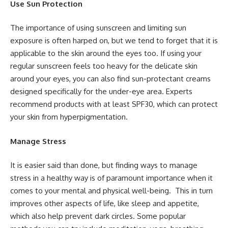
Use Sun Protection
The importance of using sunscreen and limiting sun
exposure is often harped on, but we tend to forget that it is
applicable to the skin around the eyes too. If using your
regular sunscreen feels too heavy for the delicate skin
around your eyes, you can also find sun-protectant creams
designed specifically for the under-eye area. Experts
recommend products with at least SPF30, which can protect
your skin from hyperpigmentation.
Manage Stress
It is easier said than done, but finding ways to manage
stress in a healthy way is of paramount importance when it
comes to your mental and physical well-being. This in turn
improves other aspects of life, like sleep and appetite,
which also help prevent dark circles. Some popular