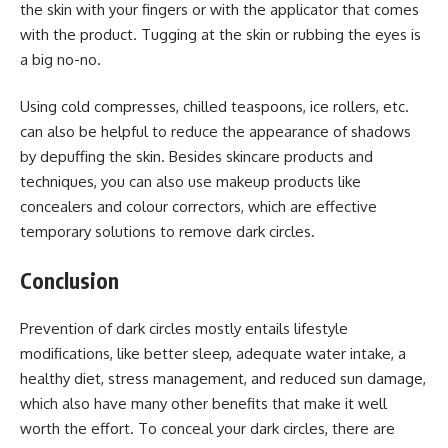
the skin with your fingers or with the applicator that comes
with the product. Tugging at the skin or rubbing the eyes is
a big no-no.
Using cold compresses, chilled teaspoons, ice rollers, etc.
can also be helpful to reduce the appearance of shadows
by depuffing the skin. Besides skincare products and
techniques, you can also use makeup products like
concealers and colour correctors, which are effective
temporary solutions to remove dark circles.
Conclusion
Prevention of dark circles mostly entails lifestyle
modifications, like better sleep, adequate water intake, a
healthy diet, stress management, and reduced sun damage,
which also have many other benefits that make it well
worth the effort. To conceal your dark circles, there are