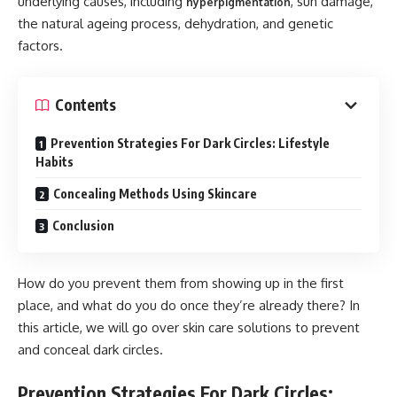
underlying causes, including
, sun damage,
hyperpigmentation
the natural ageing process, dehydration, and genetic
factors.
Contents
Prevention Strategies For Dark Circles: Lifestyle
Habits
Concealing Methods Using Skincare
Conclusion
How do you prevent them from showing up in the first
place, and what do you do once they’re already there? In
this article, we will go over skin care solutions to prevent
and conceal dark circles.
Prevention Strategies For Dark Circles: