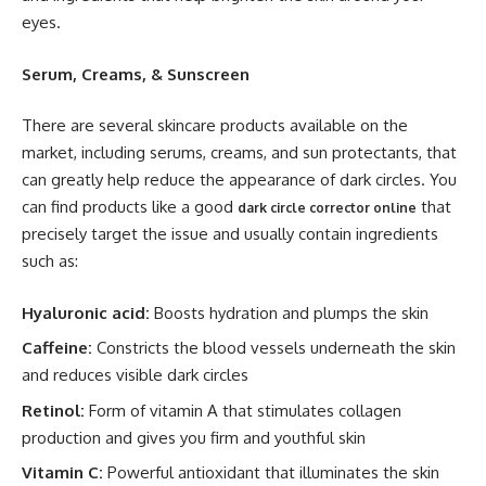
eyes.
Serum, Creams, & Sunscreen
There are several skincare products available on the
market, including serums, creams, and sun protectants, that
can greatly help reduce the appearance of dark circles. You
can find products like a good
that
dark circle corrector online
precisely target the issue and usually contain ingredients
such as:
Hyaluronic acid:
Boosts hydration and plumps the skin
Caffeine:
Constricts the blood vessels underneath the skin
and reduces visible dark circles
Retinol:
Form of vitamin A that stimulates collagen
production and gives you firm and youthful skin
Vitamin C:
Powerful antioxidant that illuminates the skin