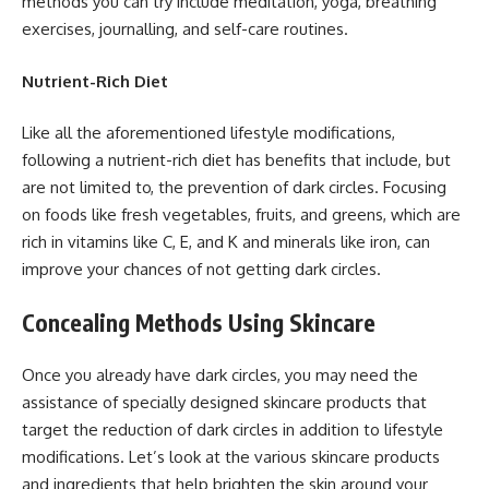
methods you can try include meditation, yoga, breathing
exercises, journalling, and self-care routines.
Nutrient-Rich Diet
Like all the aforementioned lifestyle modifications,
following a nutrient-rich diet has benefits that include, but
are not limited to, the prevention of dark circles. Focusing
on foods like fresh vegetables, fruits, and greens, which are
rich in vitamins like C, E, and K and minerals like iron, can
improve your chances of not getting dark circles.
Concealing Methods Using Skincare
Once you already have dark circles, you may need the
assistance of specially designed skincare products that
target the reduction of dark circles in addition to lifestyle
modifications. Let’s look at the various skincare products
and ingredients that help brighten the skin around your