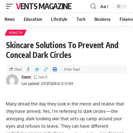
VENTS MAGAZINE
Aa
News
Education
Lifestyle
Tech
Business
Financ
HEALTH
Skincare Solutions To Prevent And
Conceal Dark Circles
Share
8 Min Read
Owner
Last updated: 2025/03/08 at 12:13 AM
Many dread the day they look in the mirror and realise that
they
have arrived. Yes, I’m referring to dark circles—the
annoying, dark-looking skin that sets up camp around your
eyes and refuses to leave. They can have different